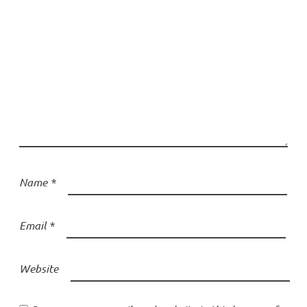
Name
*
Email
*
Website