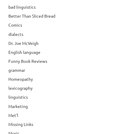
bad linguistics
Better Than Sliced Bread
Comics
dialects
Dr. Joe McVeigh
English language
Funny Book Reviews
grammar
Homeopathy
lexicography
linguistics
Marketing
Met'l
Missing Links
Music