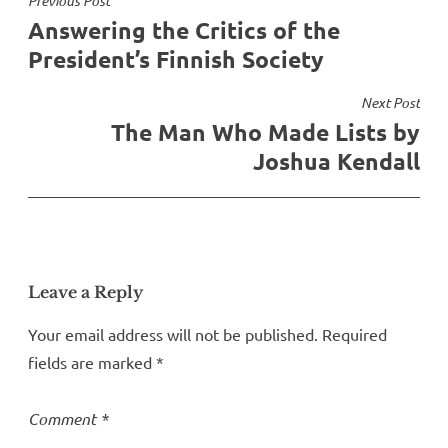
Post
Previous Post
Answering the Critics of the
navigation
President’s Finnish Society
Next Post
The Man Who Made Lists by
Joshua Kendall
Leave a Reply
Your email address will not be published.
Required
fields are marked
*
Comment
*