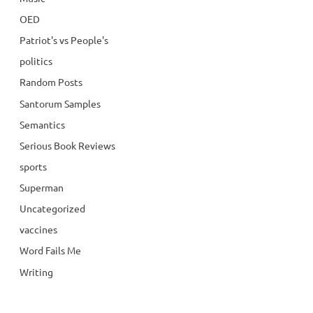
OED
Patriot's vs People's
politics
Random Posts
Santorum Samples
Semantics
Serious Book Reviews
sports
Superman
Uncategorized
vaccines
Word Fails Me
Writing