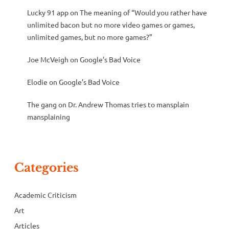
Lucky 91 app
on
The meaning of “Would you rather have
unlimited bacon but no more video games or games,
unlimited games, but no more games?”
Joe McVeigh
on
Google’s Bad Voice
Elodie
on
Google’s Bad Voice
The gang
on
Dr. Andrew Thomas tries to mansplain
mansplaining
Categories
Academic Criticism
Art
Articles