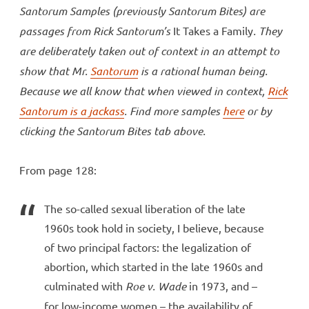
Santorum Samples (previously Santorum Bites) are
passages from Rick Santorum’s
It Takes a Family
. They
are deliberately taken out of context in an attempt to
show that Mr.
Santorum
is a rational human being.
Because we all know that when viewed in context,
Rick
Santorum is a jackass
. Find more samples
here
or by
clicking the Santorum Bites tab above.
From page 128:
The so-called sexual liberation of the late
1960s took hold in society, I believe, because
of two principal factors: the legalization of
abortion, which started in the late 1960s and
culminated with
Roe v. Wade
in 1973, and –
for low-income women – the availability of