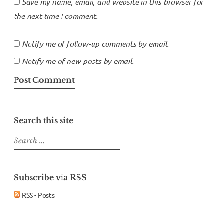
Save my name, email, and website in this browser for
the next time I comment.
Notify me of follow-up comments by email.
Notify me of new posts by email.
Search this site
Search
for:
Subscribe via RSS
RSS - Posts