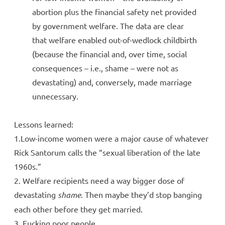
abortion plus the financial safety net provided
by government welfare. The data are clear
that welfare enabled out-of-wedlock childbirth
(because the financial and, over time, social
consequences – i.e., shame – were not as
devastating) and, conversely, made marriage
unnecessary.
Lessons learned:
1.Low-income women were a major cause of whatever
Rick Santorum calls the “sexual liberation of the late
1960s.”
2. Welfare recipients need a way bigger dose of
devastating
shame
. Then maybe they’d stop banging
each other before they get married.
3. Fucking poor people.