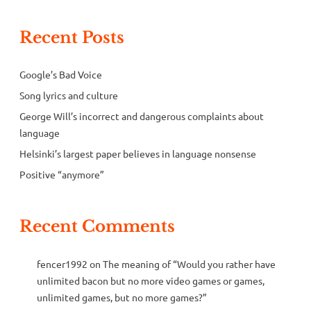
Recent Posts
Google’s Bad Voice
Song lyrics and culture
George Will’s incorrect and dangerous complaints about
language
Helsinki’s largest paper believes in language nonsense
Positive “anymore”
Recent Comments
fencer1992
on
The meaning of “Would you rather have
unlimited bacon but no more video games or games,
unlimited games, but no more games?”