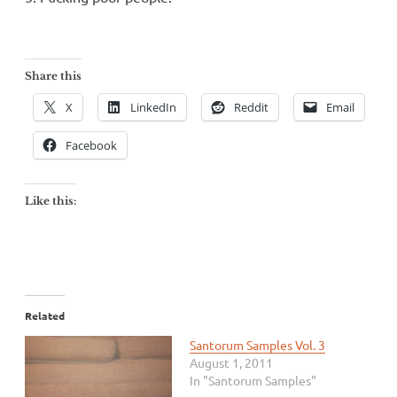
Share this
X
LinkedIn
Reddit
Email
Facebook
Like this:
Related
Santorum Samples Vol. 3
August 1, 2011
In "Santorum Samples"