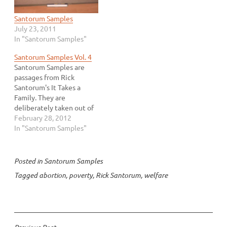
Santorum Samples
July 23, 2011
In "Santorum Samples"
Santorum Samples Vol. 4
Santorum Samples are
passages from Rick
Santorum's It Takes a
Family. They are
deliberately taken out of
context in an attempt to
February 28, 2012
show that Mr. Santorum is
In "Santorum Samples"
a rational human being.
Because we all know that
when viewed in context,
Posted in
Santorum Samples
Rick Santorum is a jackass.
Tagged
abortion
,
poverty
,
Rick Santorum
,
welfare
Find more samples here
or…