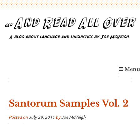
Skip
to
content
…And Read All Over
A blog about language and linguistics by Joe McVeigh
☰ Menu
Santorum Samples Vol. 2
Posted on
July 29, 2011
by
Joe McVeigh