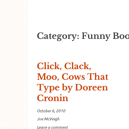
…And Read A
A blog about language and linguistics by Jo
Category:
Funny Boo
Click, Clack,
Moo, Cows That
Type by Doreen
Cronin
October 6, 2010
Joe McVeigh
Leave a comment