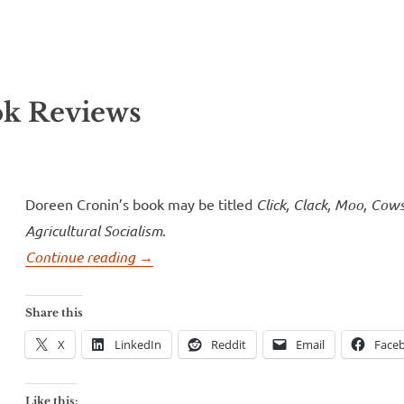
ll Over
e McVeigh
k Reviews
Doreen Cronin’s book may be titled
Click, Clack, Moo, Cow
Agricultural Socialism
.
“Click,
Continue reading
→
Clack,
Moo,
Share this
Cows
X
LinkedIn
Reddit
Email
Face
That
Type
Like this: