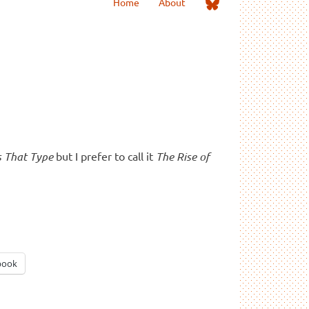
Me
Home
About
on
Bluesky
s That Type
but I prefer to call it
The Rise of
book