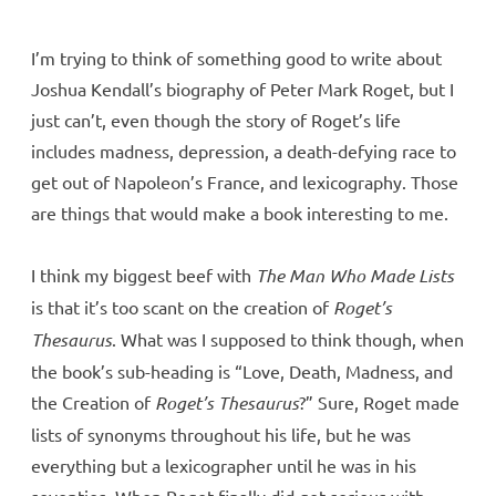
I’m trying to think of something good to write about
Joshua Kendall’s biography of Peter Mark Roget, but I
just can’t, even though the story of Roget’s life
includes madness, depression, a death-defying race to
get out of Napoleon’s France, and lexicography. Those
are things that would make a book interesting to me.
I think my biggest beef with
The Man Who Made Lists
is that it’s too scant on the creation of
Roget’s
Thesaurus
. What was I supposed to think though, when
the book’s sub-heading is “Love, Death, Madness, and
the Creation of
Roget’s Thesaurus
?” Sure, Roget made
lists of synonyms throughout his life, but he was
everything but a lexicographer until he was in his
seventies. When Roget finally did get serious with