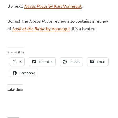
Up next:
Hocus Pocus
by Kurt Vonnegut
.
Bonus! The
Hocus Pocus
review also contains a review
of
Look at the Birdie
by Vonnegut
. It’s a twofer!
Share this
X
LinkedIn
Reddit
Email
Facebook
Like this: