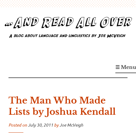
Skip
to
content
…And Read All Over
A blog about language and linguistics by Joe McVeigh
☰ Menu
The Man Who Made
Lists by Joshua Kendall
Posted on
July 30, 2011
by
Joe McVeigh