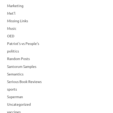
Marketing
Met'l
Missing Links
Music
OED
Patriot's vs People's
politics
Random Posts
Santorum Samples
Semantics
Serious Book Reviews
sports
Superman
Uncategorized
vaccines