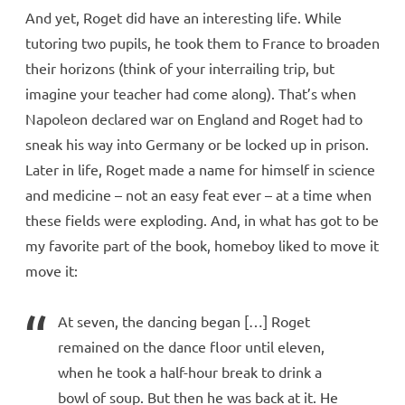
And yet, Roget did have an interesting life. While
tutoring two pupils, he took them to France to broaden
their horizons (think of your interrailing trip, but
imagine your teacher had come along). That’s when
Napoleon declared war on England and Roget had to
sneak his way into Germany or be locked up in prison.
Later in life, Roget made a name for himself in science
and medicine – not an easy feat ever – at a time when
these fields were exploding. And, in what has got to be
my favorite part of the book, homeboy liked to move it
move it:
At seven, the dancing began […] Roget
remained on the dance floor until eleven,
when he took a half-hour break to drink a
bowl of soup. But then he was back at it. He