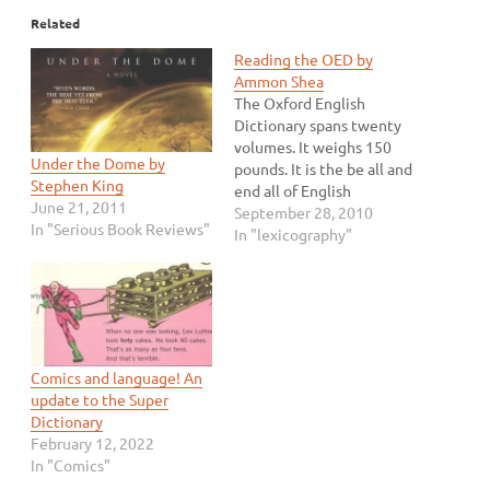
Related
Reading the OED by
Ammon Shea
The Oxford English
Dictionary spans twenty
volumes. It weighs 150
Under the Dome by
pounds. It is the be all and
Stephen King
end all of English
June 21, 2011
dictionaries. But it is more
September 28, 2010
In "Serious Book Reviews"
than that to Ammon Shea.
In "lexicography"
It is the greatest version
of Shea's favorite book.
Shea enjoys reading
dictionaries and he makes
a sensible argument…
Comics and language! An
update to the Super
Dictionary
February 12, 2022
In "Comics"