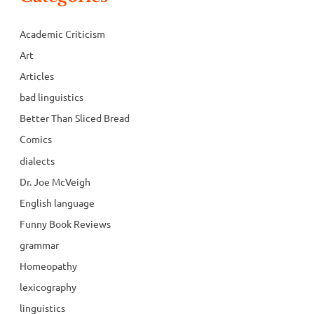
Academic Criticism
Art
Articles
bad linguistics
Better Than Sliced Bread
Comics
dialects
Dr. Joe McVeigh
English language
Funny Book Reviews
grammar
Homeopathy
lexicography
linguistics