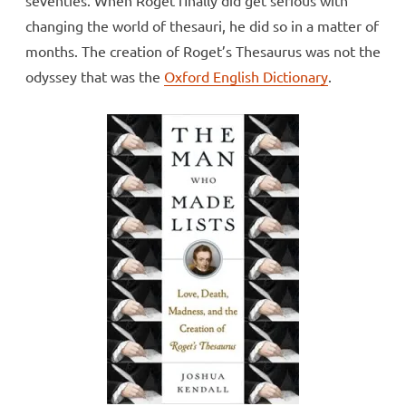
changing the world of thesauri, he did so in a matter of
months. The creation of Roget’s Thesaurus was not the
odyssey that was the
Oxford English Dictionary
.