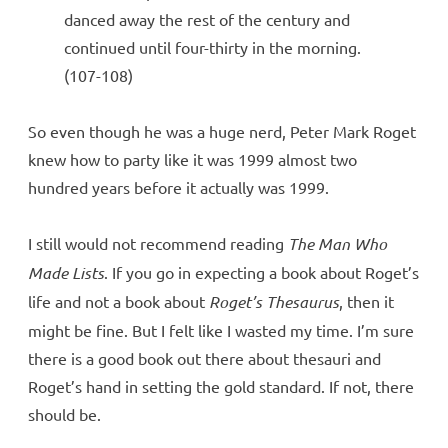
danced away the rest of the century and
continued until four-thirty in the morning.
(107-108)
So even though he was a huge nerd, Peter Mark Roget
knew how to party like it was 1999 almost two
hundred years before it actually was 1999.
I still would not recommend reading
The Man Who
Made Lists
. If you go in expecting a book about Roget’s
life and not a book about
Roget’s Thesaurus
, then it
might be fine. But I felt like I wasted my time. I’m sure
there is a good book out there about thesauri and
Roget’s hand in setting the gold standard. If not, there
should be.