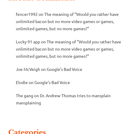
fencer1992
on
The meaning of “Would you rather have
unlimited bacon but no more video games or games,
unlimited games, but no more games?”
Lucky 91 app
on
The meaning of “Would you rather have
unlimited bacon but no more video games or games,
unlimited games, but no more games?”
Joe McVeigh
on
Google’s Bad Voice
Elodie
on
Google’s Bad Voice
The gang
on
Dr. Andrew Thomas tries to mansplain
mansplaining
Categories