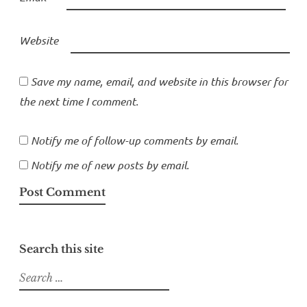
Website
Save my name, email, and website in this browser for
the next time I comment.
Notify me of follow-up comments by email.
Notify me of new posts by email.
Search this site
Search
for: