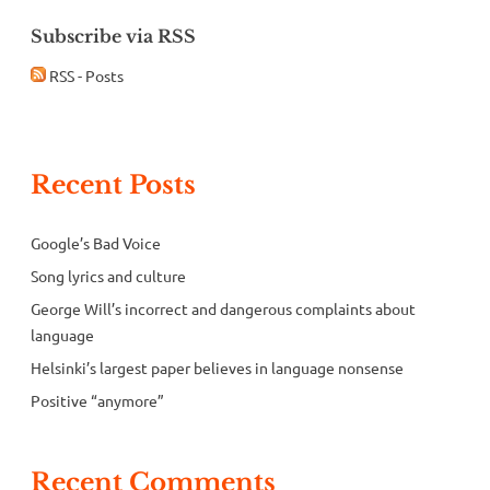
Subscribe via RSS
RSS - Posts
Recent Posts
Google’s Bad Voice
Song lyrics and culture
George Will’s incorrect and dangerous complaints about
language
Helsinki’s largest paper believes in language nonsense
Positive “anymore”
Recent Comments