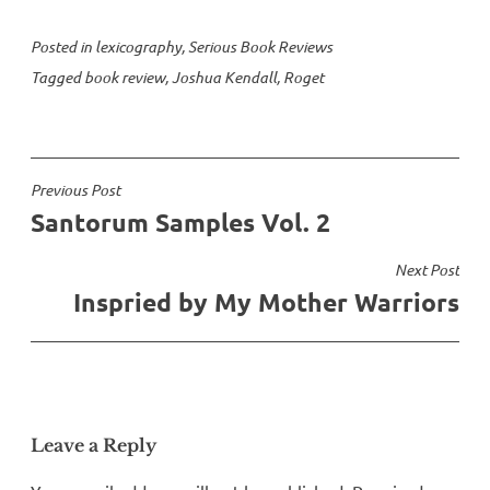
Posted in
lexicography
,
Serious Book Reviews
Tagged
book review
,
Joshua Kendall
,
Roget
Post
Previous Post
Santorum Samples Vol. 2
navigation
Next Post
Inspried by My Mother Warriors
Leave a Reply