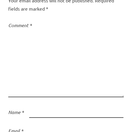
Your email address will not be published.
Required
fields are marked
*
Comment
*
Name
*
Email
*