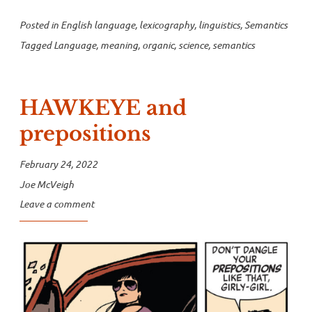
Posted in
English language
,
lexicography
,
linguistics
,
Semantics
Tagged
Language
,
meaning
,
organic
,
science
,
semantics
HAWKEYE and
prepositions
February 24, 2022
Joe McVeigh
Leave a comment