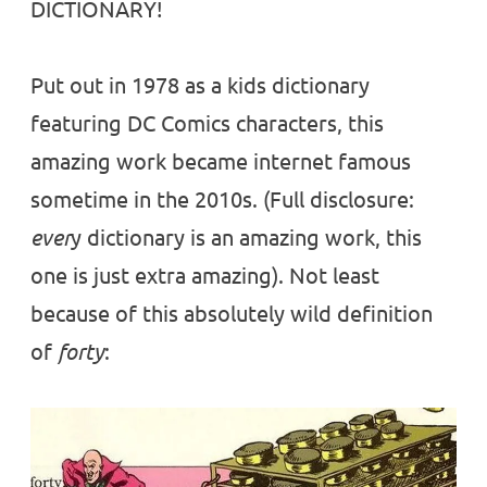
DICTIONARY!
Put out in 1978 as a kids dictionary
featuring DC Comics characters, this
amazing work became internet famous
sometime in the 2010s. (Full disclosure:
ever
y dictionary is an amazing work, this
one is just extra amazing). Not least
because of this absolutely wild definition
of
forty
: