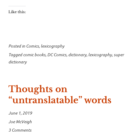
to
the
Like this:
Super
Dictionary”
Posted in
Comics
,
lexicography
Tagged
comic books
,
DC Comics
,
dictionary
,
lexicography
,
super
dictionary
Thoughts on
“untranslatable” words
June 1, 2019
Joe McVeigh
3 Comments