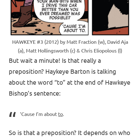
HAWKEYE #3 (2012) by Matt Fraction (w), David Aja
(a), Matt Hollingsworth (c) & Chris Eliopolous (l)
But wait a minute! Is that really a
preposition? Haykeye Barton is talking
about the word “to” at the end of Hawkeye
Bishop’s sentence:
‘Cause I’m about
to
.
So is that a preposition? It depends on who