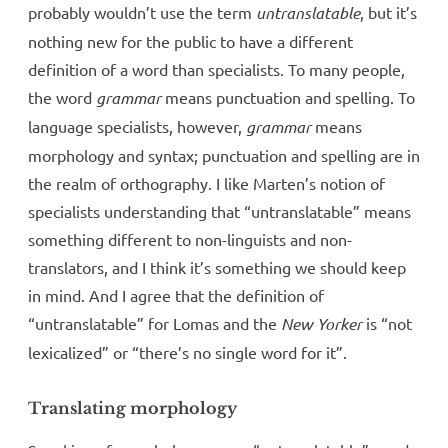
probably wouldn’t use the term
untranslatable
, but it’s
nothing new for the public to have a different
definition of a word than specialists. To many people,
the word
grammar
means punctuation and spelling. To
language specialists, however,
grammar
means
morphology and syntax; punctuation and spelling are in
the realm of orthography. I like Marten’s notion of
specialists understanding that “untranslatable” means
something different to non-linguists and non-
translators, and I think it’s something we should keep
in mind. And I agree that the definition of
“untranslatable” for Lomas and the
New Yorker
is “not
lexicalized” or “there’s no single word for it”.
Translating morphology