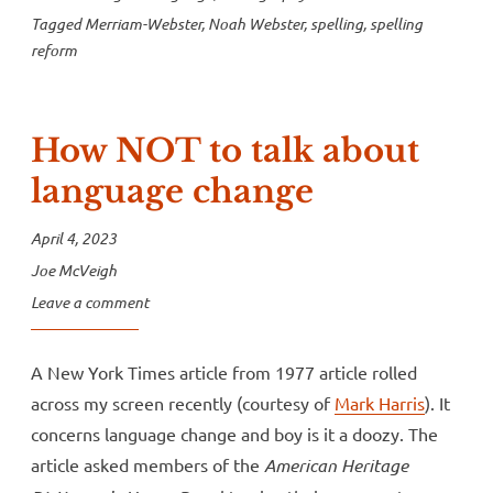
Tagged
Merriam-Webster
,
Noah Webster
,
spelling
,
spelling
reform
How NOT to talk about
language change
April 4, 2023
Joe McVeigh
Leave a comment
A New York Times article from 1977 article rolled
across my screen recently (courtesy of
Mark Harris
). It
concerns language change and boy is it a doozy. The
article asked members of the
American Heritage