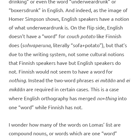
drinking” or even the word “underweardrunk” or
“boxersdrunk” in English. And indeed, as the image of
Homer Simpson shows, English speakers have a notion
of what underweardrunk is. On the flip side, English
doesn’t have a “word” for
couch potato
like Finnish
does (
sohvaperuna
, literally “sofa+potato”), but that’s
due to the writing system, not some cultural notions
that Finnish speakers have but English speakers do
not. Finnish would not seem to have a word for
nothing
. Instead the two-word phrases
ei mitään
and
ei
mikään
are required in certain cases. This is a case
where English orthography has merged
no
+
thing
into
one “word” while Finnish has not.
I wonder how many of the words on Lomas’ list are
compound nouns, or words which are one “word”