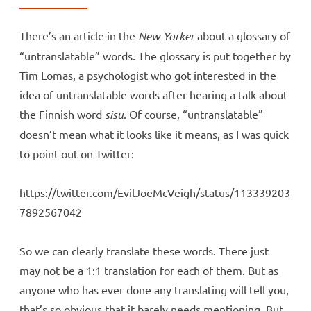
There’s an article in the
New Yorker
about a glossary of
“untranslatable” words. The glossary is put together by
Tim Lomas, a psychologist who got interested in the
idea of untranslatable words after hearing a talk about
the Finnish word
sisu
. Of course, “untranslatable”
doesn’t mean what it looks like it means, as I was quick
to point out on Twitter:
https://twitter.com/EvilJoeMcVeigh/status/113339203
7892567042
So we can clearly translate these words. There just
may not be a 1:1 translation for each of them. But as
anyone who has ever done any translating will tell you,
that’s so obvious that it barely needs mentioning. But