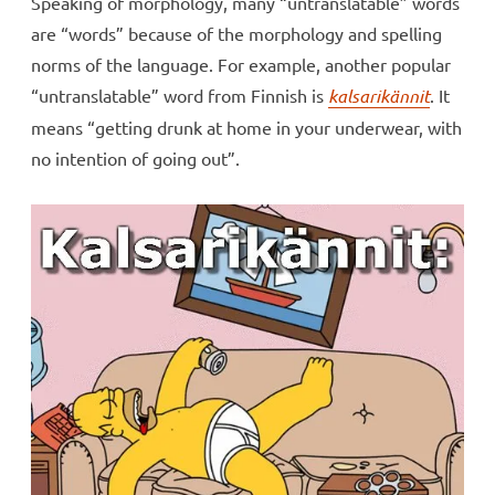
Speaking of morphology, many “untranslatable” words
are “words” because of the morphology and spelling
norms of the language. For example, another popular
“untranslatable” word from Finnish is
kalsarikännit
. It
means “getting drunk at home in your underwear, with
no intention of going out”.