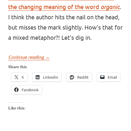
the changing meaning of the word
organic
.
I think the author hits the nail on the head,
but misses the mark slightly. How’s that for
a mixed metaphor?! Let’s dig in.
“What
Continue reading
→
does
Share this
the
X
LinkedIn
Reddit
Email
word
origin
Facebook
mean
today?”
Like this: