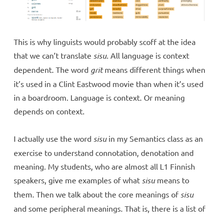
This is why linguists would probably scoff at the idea
that we can’t translate
sisu
. All language is context
dependent. The word
grit
means different things when
it’s used in a Clint Eastwood movie than when it’s used
in a boardroom. Language is context. Or meaning
depends on context.
I actually use the word
sisu
in my Semantics class as an
exercise to understand connotation, denotation and
meaning. My students, who are almost all L1 Finnish
speakers, give me examples of what
sisu
means to
them. Then we talk about the core meanings of
sisu
and some peripheral meanings. That is, there is a list of