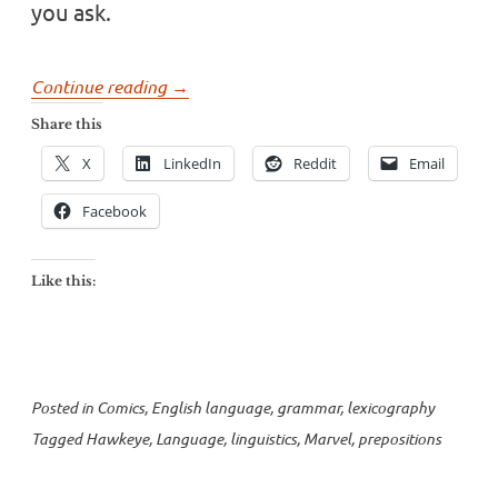
you ask.
“HAWKEYE
Continue reading
→
and
Share this
prepositions”
X
LinkedIn
Reddit
Email
Facebook
Like this:
Posted in
Comics
,
English language
,
grammar
,
lexicography
Tagged
Hawkeye
,
Language
,
linguistics
,
Marvel
,
prepositions