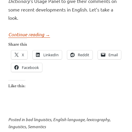
Dictionary
’s Usage Panel to give their comments on
some recent developments in English. Let’s take a
look.
“How
Continue reading
→
NOT
Share this
to
X
LinkedIn
Reddit
Email
talk
about
Facebook
language
change”
Like this:
Posted in
bad linguistics
,
English language
,
lexicography
,
linguistics
,
Semantics