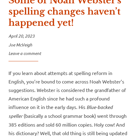
Some of Noah Webster’s
spelling changes haven’t
happened yet!
April 20, 2023
Joe McVeigh
Leave a comment
If you learn about attempts at spelling reform in
English, you’re bound to come across Noah Webster’s
suggestions. Webster is considered the grandfather of
American English since he had such a profound
influence on it in the early days. His
Blue-backed
speller
(basically a school grammar book) went through
385 editions and sold 60 million copies. Holy cow! And
his dictionary? Well, that old thing is still being updated