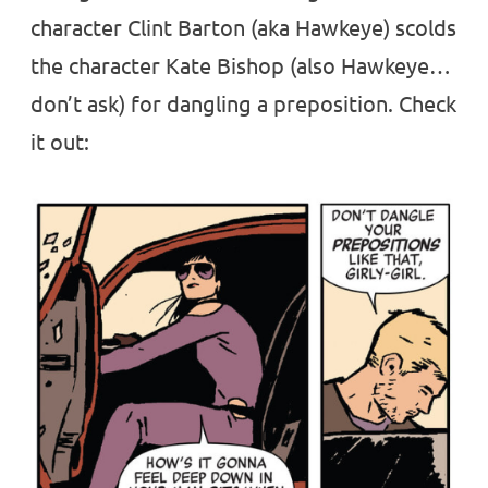
character Clint Barton (aka Hawkeye) scolds
the character Kate Bishop (also Hawkeye…
don’t ask) for dangling a preposition. Check
it out: