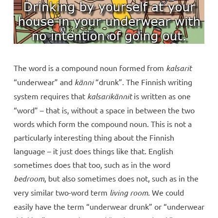
The word is a compound noun formed from
kalsarit
“underwear” and
känni
“drunk”. The Finnish writing
system requires that
kalsarikännit
is written as one
“word” – that is, without a space in between the two
words which form the compound noun. This is not a
particularly interesting thing about the Finnish
language – it just does things like that. English
sometimes does that too, such as in the word
bedroom
, but also sometimes does not, such as in the
very similar two-word term
living room
. We could
easily have the term “underwear drunk” or “underwear