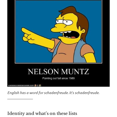
English has a word for
schadenfreude
. It’s
schadenfreude
.
Identity and what’s on these lists