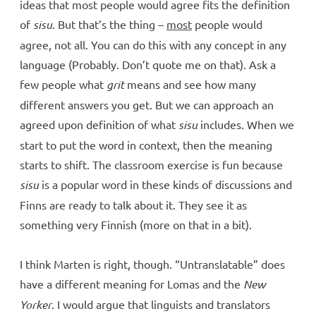
ideas that most people would agree fits the definition
of
sisu
. But that’s the thing –
most
people would
agree, not all. You can do this with any concept in any
language (Probably. Don’t quote me on that). Ask a
few people what
grit
means and see how many
different answers you get. But we can approach an
agreed upon definition of what
sisu
includes. When we
start to put the word in context, then the meaning
starts to shift. The classroom exercise is fun because
sisu
is a popular word in these kinds of discussions and
Finns are ready to talk about it. They see it as
something very Finnish (more on that in a bit).
I think Marten is right, though. “Untranslatable” does
have a different meaning for Lomas and the
New
Yorker
. I would argue that linguists and translators