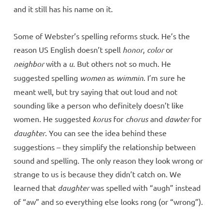
and it still has his name on it.
Some of Webster’s spelling reforms stuck. He’s the
reason US English doesn’t spell
honor
,
color
or
neighbor
with a
u
. But others not so much. He
suggested spelling
women
as
wimmin
. I’m sure he
meant well, but try saying that out loud and not
sounding like a person who definitely doesn’t like
women. He suggested
korus
for
chorus
and
dawter
for
daughter
. You can see the idea behind these
suggestions – they simplify the relationship between
sound and spelling. The only reason they look wrong or
strange to us is because they didn’t catch on. We
learned that
daughter
was spelled with “augh” instead
of “aw” and so everything else looks rong (or “wrong”).