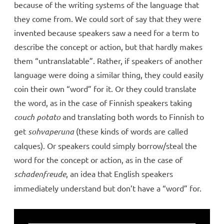
because of the writing systems of the language that
they come from. We could sort of say that they were
invented because speakers saw a need for a term to
describe the concept or action, but that hardly makes
them “untranslatable”. Rather, if speakers of another
language were doing a similar thing, they could easily
coin their own “word” for it. Or they could translate
the word, as in the case of Finnish speakers taking
couch
potato
and translating both words to Finnish to
get
sohvaperuna
(these kinds of words are called
calques). Or speakers could simply borrow/steal the
word for the concept or action, as in the case of
schadenfreude
, an idea that English speakers
immediately understand but don’t have a “word” for.