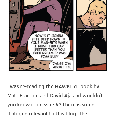
I was re-reading the HAWKEYE book by
Matt Fraction and David Aja and wouldn’t
you know it, in issue #3 there is some
dialogue relevant to this blog. The