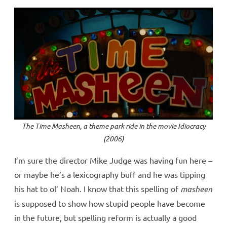
The Time Masheen, a theme park ride in the movie
Idiocracy
(2006)
I’m sure the director Mike Judge was having fun here –
or maybe he’s a lexicography buff and he was tipping
his hat to ol’ Noah. I know that this spelling of
masheen
is supposed to show how stupid people have become
in the future, but spelling reform is actually a good