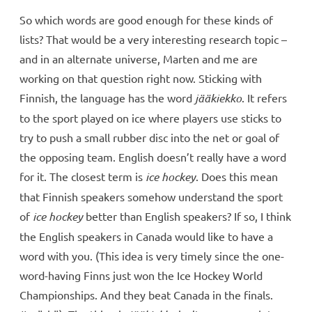
So which words are good enough for these kinds of
lists? That would be a very interesting research topic –
and in an alternate universe, Marten and me are
working on that question right now. Sticking with
Finnish, the language has the word
jääkiekko
. It refers
to the sport played on ice where players use sticks to
try to push a small rubber disc into the net or goal of
the opposing team. English doesn’t really have a word
for it. The closest term is
ice hockey
. Does this mean
that Finnish speakers somehow understand the sport
of
ice hockey
better than English speakers? If so, I think
the English speakers in Canada would like to have a
word with you. (This idea is very timely since the one-
word-having Finns just won the Ice Hockey World
Championships. And they beat Canada in the finals.