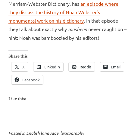
Merriam-Webster Dictionary, has
an episode where
they discuss the history of Noah Webster’s
monumental work on his dictionary
. In that episode
they talk about exactly why
masheen
never caught on –
hint: Noah was bamboozled by his editors!
Share this
X
LinkedIn
Reddit
Email
Facebook
Like this:
Posted in
English language
,
lexicography