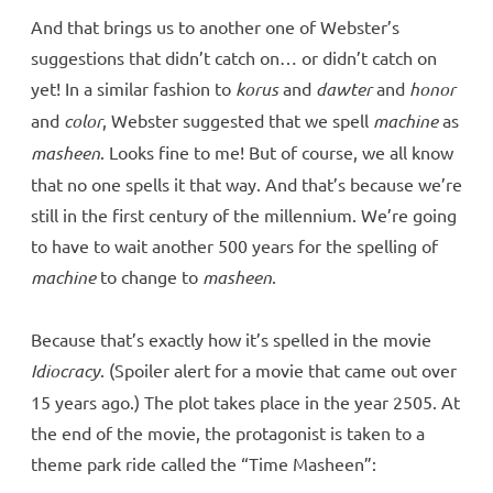
And that brings us to another one of Webster’s
suggestions that didn’t catch on… or didn’t catch on
yet! In a similar fashion to
korus
and
dawter
and
honor
and
color
, Webster suggested that we spell
machine
as
masheen
. Looks fine to me! But of course, we all know
that no one spells it that way. And that’s because we’re
still in the first century of the millennium. We’re going
to have to wait another 500 years for the spelling of
machine
to change to
masheen
.
Because that’s exactly how it’s spelled in the movie
Idiocracy
. (Spoiler alert for a movie that came out over
15 years ago.) The plot takes place in the year 2505. At
the end of the movie, the protagonist is taken to a
theme park ride called the “Time Masheen”: