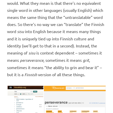
would. What they mean is that there’s no equivalent
single word in other languages (usually English) which
means the same thing that the “untranslatable” word
does. So there’s no way we can “translate” the Finnish
word
sisu
into English because it means many things
and it is uniquely tied up into Finnish culture and
identity (we’ll get to that in a second). Instead, the
meaning of
sisu
is context dependent – sometimes it
means
perseverance
, sometimes it means
grit
,
sometimes it means “the ability to grin and bear it” –
but it is a
Finnish
version of all these things.