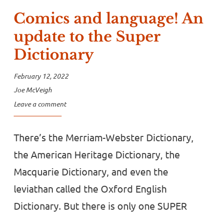
Comics and language! An
update to the Super
Dictionary
February 12, 2022
Joe McVeigh
Leave a comment
There’s the Merriam-Webster Dictionary,
the American Heritage Dictionary, the
Macquarie Dictionary, and even the
leviathan called the Oxford English
Dictionary. But there is only one SUPER