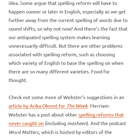
idea. Some argue that spelling reform will have to
happen sooner or later in English, especially as we get
further away from the current spelling of words due to
sound shifts, so why not now? And there’s the fact that
our antiquated spelling system makes learning
unnecessarily difficult. But there are other problems
associated with spelling reform, such as choosing
which variety of English to base the spelling on when
there are so many different varieties. Food for
thought.
Check out some more of Webster’s suggestions in an
article by Arika Okrent for
The Week
. Merriam-
Webster has a post about other
spelling reforms that
never caught on
(including
masheen
). And the podcast
Word Matters
, which is hosted by editors of the