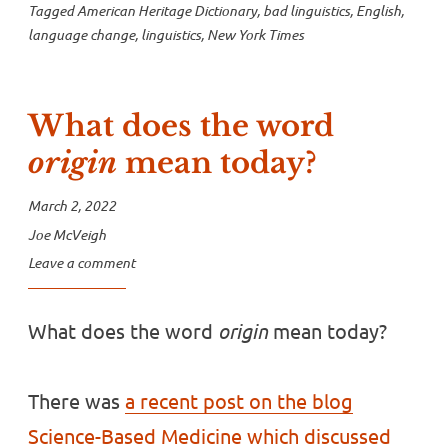
Tagged
American Heritage Dictionary
,
bad linguistics
,
English
,
language change
,
linguistics
,
New York Times
What does the word
origin
mean today?
March 2, 2022
Joe McVeigh
Leave a comment
What does the word
origin
mean today?
There was
a recent post on the blog
Science-Based Medicine which discussed