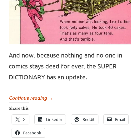
And now, because nothing and no one in
comics stays dead for ever, the SUPER
DICTIONARY has an update.
“Comics
Continue reading
→
and
Share this
language!
X
LinkedIn
Reddit
Email
An
update
Facebook