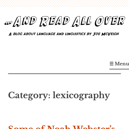
Skip
to
content
…And Read All Over
A blog about language and linguistics by Joe McVeigh
☰ Menu
Category:
lexicography