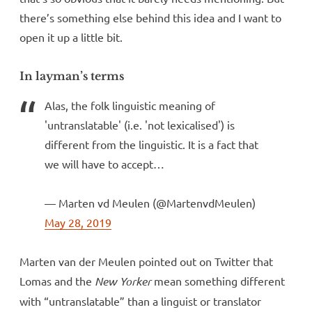
there’s something else behind this idea and I want to
open it up a little bit.
In layman’s terms
Alas, the folk linguistic meaning of
'untranslatable' (i.e. 'not lexicalised') is
different from the linguistic. It is a fact that
we will have to accept…
— Marten vd Meulen (@MartenvdMeulen)
May 28, 2019
Marten van der Meulen pointed out on Twitter that
Lomas and the
New Yorker
mean something different
with “untranslatable” than a linguist or translator