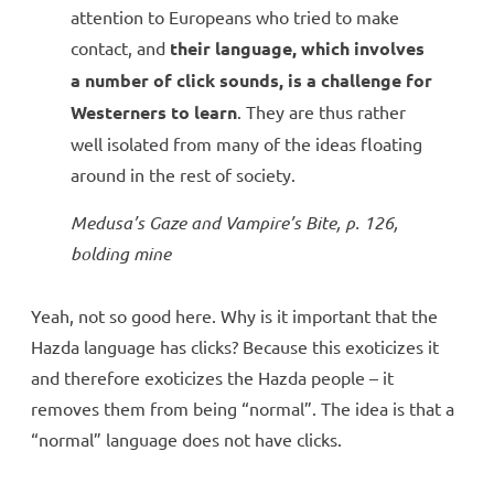
attention to Europeans who tried to make
contact, and
their language, which involves
a number of click sounds, is a challenge for
Westerners to learn
. They are thus rather
well isolated from many of the ideas floating
around in the rest of society.
Medusa’s Gaze and Vampire’s Bite
, p. 126,
bolding mine
Yeah, not so good here. Why is it important that the
Hazda language has clicks? Because this exoticizes it
and therefore exoticizes the Hazda people – it
removes them from being “normal”. The idea is that a
“normal” language does not have clicks.