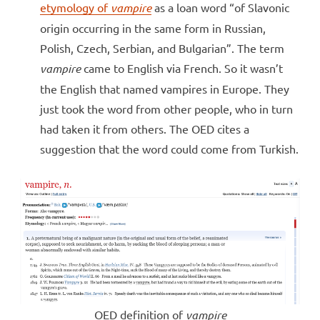
etymology of
vampire
as a loan word “of Slavonic
origin occurring in the same form in Russian,
Polish, Czech, Serbian, and Bulgarian”. The term
vampire
came to English via French. So it wasn’t
the English that named vampires in Europe. They
just took the word from other people, who in turn
had taken it from others. The OED cites a
suggestion that the word could come from Turkish.
OED definition of
vampire