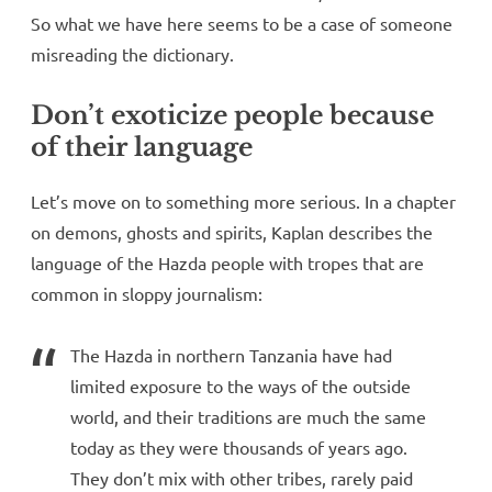
So what we have here seems to be a case of someone
misreading the dictionary.
Don’t exoticize people because
of their language
Let’s move on to something more serious. In a chapter
on demons, ghosts and spirits, Kaplan describes the
language of the Hazda people with tropes that are
common in sloppy journalism:
The Hazda in northern Tanzania have had
limited exposure to the ways of the outside
world, and their traditions are much the same
today as they were thousands of years ago.
They don’t mix with other tribes, rarely paid