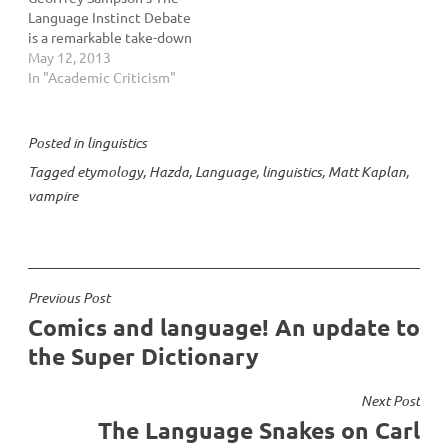
Language Instinct Debate
is a remarkable take-down
of Steven Pinker's The
May 12, 2013
Language Instinct and the
In "Academic Criticism"
nativist argument, or the
idea that language is
genetic. I came down
Posted in
linguistics
pretty hard on the
Tagged
etymology
,
Hazda
,
Language
,
linguistics
,
Matt Kaplan
,
nativists, who I termed
vampire
“Chomskers”…
Post
Previous Post
Comics and language! An update to
navigation
the Super Dictionary
Next Post
The Language Snakes on Carl