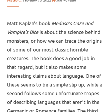
Posted on
February 16, 2022
by
Joe McVeigh
Matt Kaplan’s book
Medusa’s Gaze and
Vampire’s Bite
is about the science behind
monsters, or how we can trace the origins
of some of our most classic horrible
creatures. The book does a good job in
that regard, but it also makes some
interesting claims about language. One of
these seems to be a simple slip up, while a
second follows some unfortunate tropes
of describing languages that aren’t in the
Germanic or Romance families. The third