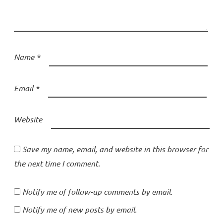
Name
*
Email
*
Website
Save my name, email, and website in this browser for
the next time I comment.
Notify me of follow-up comments by email.
Notify me of new posts by email.