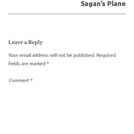
Sagan’s Plane
Leave a Reply
Your email address will not be published.
Required
fields are marked
*
Comment
*