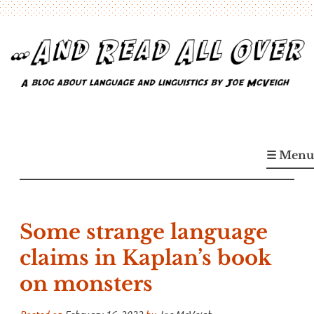
Skip
to
content
…And Read All Over
A blog about language and linguistics by Joe McVeigh
☰ Menu
Some strange language
claims in Kaplan’s book
on monsters