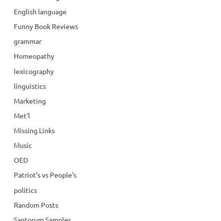
English language
Funny Book Reviews
grammar
Homeopathy
lexicography
linguistics
Marketing
Met'l
Missing Links
Music
OED
Patriot's vs People's
politics
Random Posts
Santorum Samples