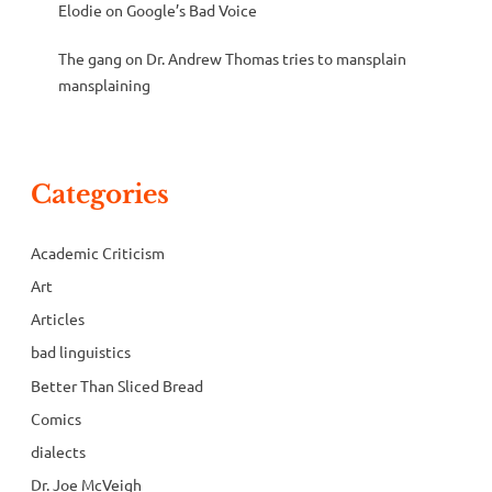
Elodie
on
Google’s Bad Voice
The gang
on
Dr. Andrew Thomas tries to mansplain
mansplaining
Categories
Academic Criticism
Art
Articles
bad linguistics
Better Than Sliced Bread
Comics
dialects
Dr. Joe McVeigh