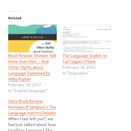
Related
Book Review: Women Talk
The Language Snakes on
More than Men… And
Carl Sagan’s Plane
Other Myths about
February 18, 2022
Language Explained by
In "linguistics"
Abby Kaplan
February 18, 2017
In "English language"
Meta Book Review:
Reviews of Sampson’s The
Language Instinct Debate
When I last left you*, we
had just talked about how
Geoffrey Sampson's The