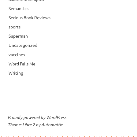
Semantics
Serious Book Reviews
sports
Superman
Uncategorized
vaccines
Word Fails Me
Writing
Proudly powered by WordPress
Theme: Libre 2 by
Automattic
.