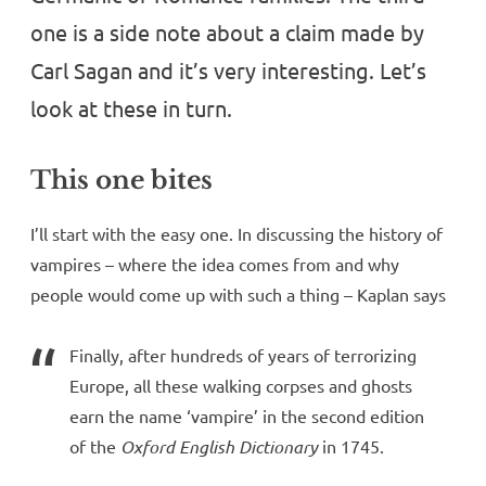
one is a side note about a claim made by
Carl Sagan and it’s very interesting. Let’s
look at these in turn.
This one bites
I’ll start with the easy one. In discussing the history of
vampires – where the idea comes from and why
people would come up with such a thing – Kaplan says
Finally, after hundreds of years of terrorizing
Europe, all these walking corpses and ghosts
earn the name ‘vampire’ in the second edition
of the
Oxford English Dictionary
in 1745.