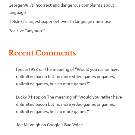
George Will’s incorrect and dangerous complaints about
language
Helsinki’s largest paper believes in language nonsense
Positive “anymore”
Recent Comments
fencer1992
on
The meaning of “Would you rather have
unlimited bacon but no more video games or games,
unlimited games, but no more games?”
Lucky 91 app
on
The meaning of “Would you rather have
unlimited bacon but no more video games or games,
unlimited games, but no more games?”
Joe McVeigh
on
Google’s Bad Voice