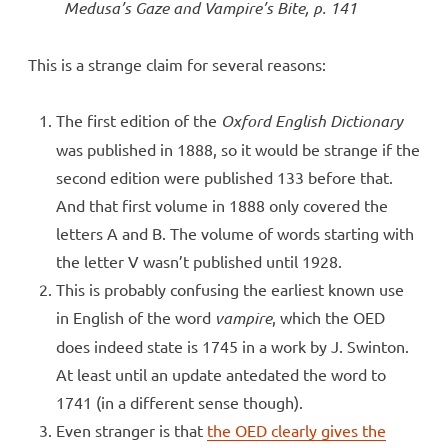
Medusa’s Gaze and Vampire’s Bite
, p. 141
This is a strange claim for several reasons:
The first edition of the
Oxford English Dictionary
was published in 1888, so it would be strange if the
second edition were published 133 before that.
And that first volume in 1888 only covered the
letters A and B. The volume of words starting with
the letter V wasn’t published until 1928.
This is probably confusing the earliest known use
in English of the word
vampire
, which the OED
does indeed state is 1745 in a work by J. Swinton.
At least until an update antedated the word to
1741 (in a different sense though).
Even stranger is that
the OED clearly gives the