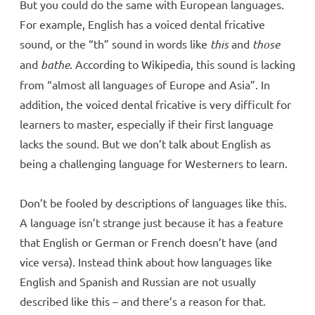
But you could do the same with European languages.
For example, English has a voiced dental fricative
sound, or the “th” sound in words like
this
and
those
and
bathe
. According to Wikipedia, this sound is lacking
from “almost all languages of Europe and Asia”. In
addition, the voiced dental fricative is very difficult for
learners to master, especially if their first language
lacks the sound. But we don’t talk about English as
being a challenging language for Westerners to learn.
Don’t be fooled by descriptions of languages like this.
A language isn’t strange just because it has a feature
that English or German or French doesn’t have (and
vice versa). Instead think about how languages like
English and Spanish and Russian are not usually
described like this – and there’s a reason for that.