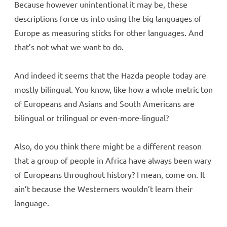
Because however unintentional it may be, these
descriptions force us into using the big languages of
Europe as measuring sticks for other languages. And
that’s not what we want to do.
And indeed it seems that the Hazda people today are
mostly bilingual. You know, like how a whole metric ton
of Europeans and Asians and South Americans are
bilingual or trilingual or even-more-lingual?
Also, do you think there might be a different reason
that a group of people in Africa have always been wary
of Europeans throughout history? I mean, come on. It
ain’t because the Westerners wouldn’t learn their
language.