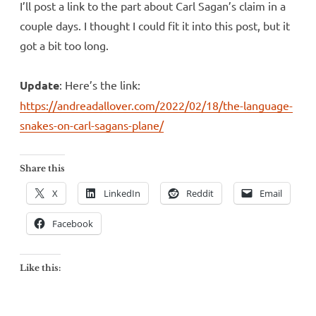
I’ll post a link to the part about Carl Sagan’s claim in a
couple days. I thought I could fit it into this post, but it
got a bit too long.
Update
: Here’s the link:
https://andreadallover.com/2022/02/18/the-language-
snakes-on-carl-sagans-plane/
Share this
X
LinkedIn
Reddit
Email
Facebook
Like this: