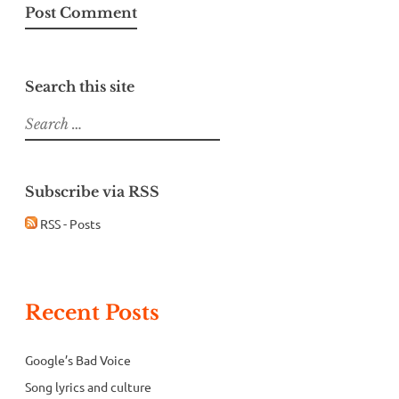
Search this site
Search
for:
Subscribe via RSS
RSS - Posts
Recent Posts
Google’s Bad Voice
Song lyrics and culture