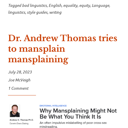
Tagged
bad linguistics
,
English
,
equality
,
equity
,
Language
,
linguistics
,
style guides
,
writing
Dr. Andrew Thomas tries
to mansplain
mansplaining
July 28, 2023
Joe McVeigh
1 Comment