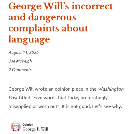
George Will’s incorrect
and dangerous
complaints about
language
August 11, 2025
Joe McVeigh
2 Comments
George Will wrote an opinion piece in the
Washington
Post
titled “Five words that today are gratingly
misapplied or worn out”. It is not good. Let’s see why.