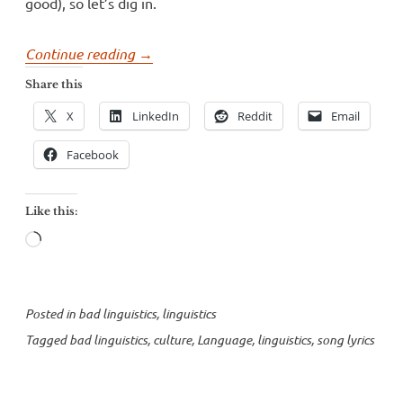
good), so let’s dig in.
“Song
Continue reading
→
lyrics
Share this
and
X
LinkedIn
Reddit
Email
culture”
Facebook
Like this:
Loading…
Posted in
bad linguistics
,
linguistics
Tagged
bad linguistics
,
culture
,
Language
,
linguistics
,
song lyrics