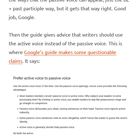
+ past participle way, but it gets that way right. Good
job, Google.
Then the guide gives advice that writers should use
the active voice instead of the passive voice. This is
where
Google’s guide makes some questionable
claims
. It says: