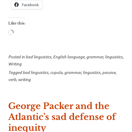
Facebook
Like this:
Loading…
Posted in
bad linguistics
,
English language
,
grammar
,
linguistics
,
Writing
Tagged
bad linguistics
,
copula
,
grammar
,
linguistics
,
passive
,
verb
,
writing
George Packer and the
Atlantic’s sad defense of
inequity