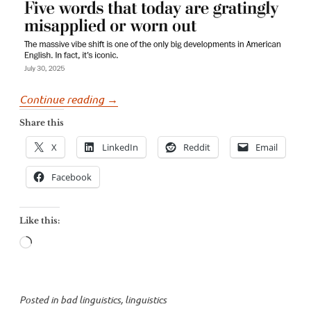
“George
Continue reading
→
Will’s
Share this
incorrect
X
LinkedIn
Reddit
Email
and
dangerous
Facebook
complaints
about
Like this:
language”
Loading…
Posted in
bad linguistics
,
linguistics