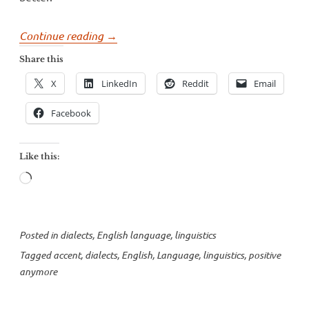
“Positive
Continue reading
→
“anymore””
Share this
X
LinkedIn
Reddit
Email
Facebook
Like this:
Loading…
Posted in
dialects
,
English language
,
linguistics
Tagged
accent
,
dialects
,
English
,
Language
,
linguistics
,
positive
anymore