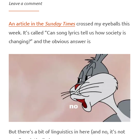
Leave a comment
An article in the
Sunday Times
crossed my eyeballs this
week. It’s called “Can song lyrics tell us how society is
changing?” and the obvious answer is
But there’s a bit of linguistics in here (and no, it’s not