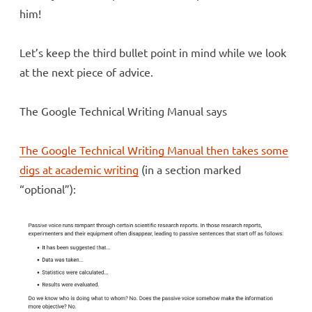
him!
Let’s keep the third bullet point in mind while we look
at the next piece of advice.
The Google Technical Writing Manual says
The Google Technical Writing Manual then takes some
digs at academic writing
(in a section marked
“optional”):