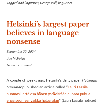
Tagged
bad linguistics
,
George Will
,
linguistics
Helsinki’s largest paper
believes in language
nonsense
September 22, 2024
Joe McVeigh
Leave a comment
A couple of weeks ago, Helsinki’s daily paper
Helsingin
Sanomat
published an article called “
Lauri Lassila
huomasi, että osa hänen ystävistään ei osaa puhua
enää suomea, vaikka haluaisikin
” (Lauri Lassila noticed