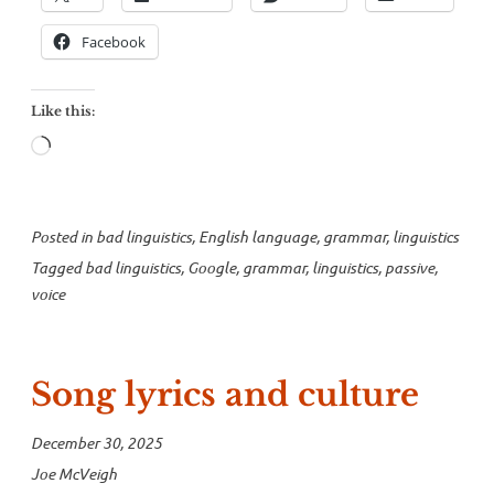
Facebook
Like this:
Loading…
Posted in
bad linguistics
,
English language
,
grammar
,
linguistics
Tagged
bad linguistics
,
Google
,
grammar
,
linguistics
,
passive
,
voice
Song lyrics and culture
December 30, 2025
Joe McVeigh