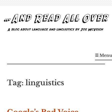
Skip
to
content
…And Read All Over
A blog about language and linguistics by Joe McVeigh
☰ Menu
Tag:
linguistics