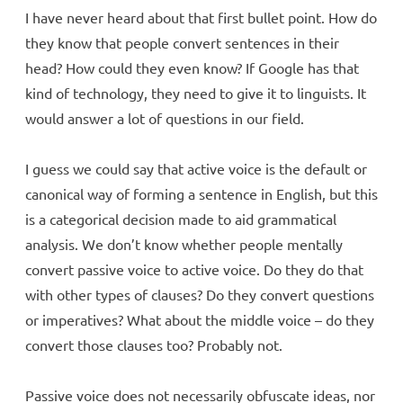
I have never heard about that first bullet point. How do
they know that people convert sentences in their
head? How could they even know? If Google has that
kind of technology, they need to give it to linguists. It
would answer a lot of questions in our field.
I guess we could say that active voice is the default or
canonical way of forming a sentence in English, but this
is a categorical decision made to aid grammatical
analysis. We don’t know whether people mentally
convert passive voice to active voice. Do they do that
with other types of clauses? Do they convert questions
or imperatives? What about the middle voice – do they
convert those clauses too? Probably not.
Passive voice does not necessarily obfuscate ideas, nor