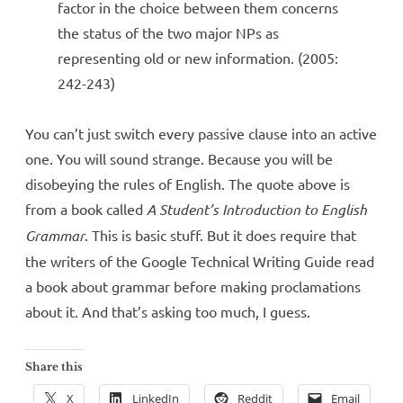
factor in the choice between them concerns
the status of the two major NPs as
representing old or new information. (2005:
242-243)
You can’t just switch every passive clause into an active
one. You will sound strange. Because you will be
disobeying the rules of English. The quote above is
from a book called
A Student’s Introduction to English
Grammar
. This is basic stuff. But it does require that
the writers of the Google Technical Writing Guide read
a book about grammar before making proclamations
about it. And that’s asking too much, I guess.
Share this
X
LinkedIn
Reddit
Email