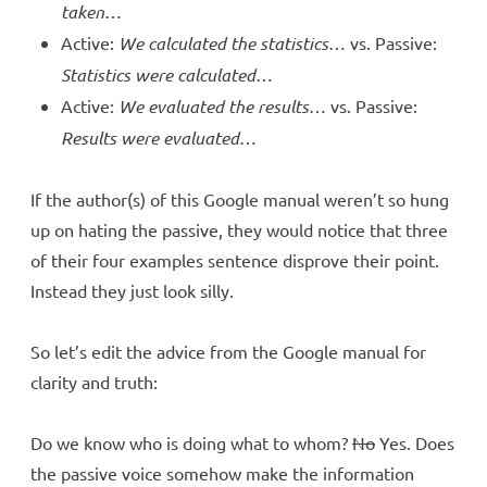
taken
…
Active:
We calculated the statistics
… vs. Passive:
Statistics were calculated
…
Active:
We evaluated the results
… vs. Passive:
Results were evaluated
…
If the author(s) of this Google manual weren’t so hung
up on hating the passive, they would notice that three
of their four examples sentence disprove their point.
Instead they just look silly.
So let’s edit the advice from the Google manual for
clarity and truth:
Do we know who is doing what to whom?
No
Yes. Does
the passive voice somehow make the information