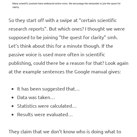
So they start off with a swipe at “certain scientific
research reports”. But which ones? I thought we were
supposed to be joining “the quest for clarity” smh.
Let’s think about this for a minute though. If the
passive voice is used more often in scientific
publishing, could there be a reason for that? Look again
at the example sentences the Google manual gives:
It has been suggested that…
Data was taken…
Statistics were calculated…
Results were evaluated…
They claim that we don’t know who is doing what to