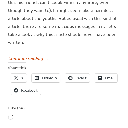
that his friends can’t speak Finnish anymore, even
though they want to). It might seem like a harmless
article about the youths. But as usual with this kind of
article, there are some malicious messages in it. Let’s
take a look at why this article should never have been
written.
“Helsinki’s
Continue reading
→
largest
Share this
paper
X
LinkedIn
Reddit
Email
believes
in
Facebook
language
nonsense”
Like this:
Loading…