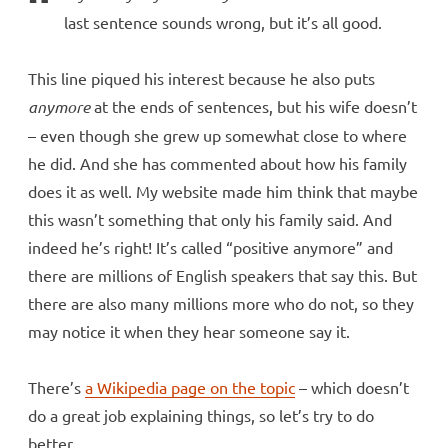
last sentence sounds wrong, but it’s all good.
This line piqued his interest because he also puts
anymore
at the ends of sentences, but his wife doesn’t
– even though she grew up somewhat close to where
he did. And she has commented about how his family
does it as well. My website made him think that maybe
this wasn’t something that only his family said. And
indeed he’s right! It’s called “positive anymore” and
there are millions of English speakers that say this. But
there are also many millions more who do not, so they
may notice it when they hear someone say it.
There’s
a Wikipedia page on the topic
– which doesn’t
do a great job explaining things, so let’s try to do
better.