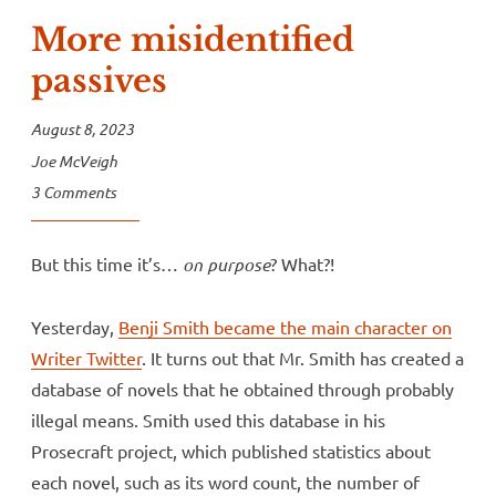
More misidentified
passives
August 8, 2023
Joe McVeigh
3 Comments
But this time it’s…
on purpose
? What?!
Yesterday,
Benji Smith became the main character on
Writer Twitter
. It turns out that Mr. Smith has created a
database of novels that he obtained through probably
illegal means. Smith used this database in his
Prosecraft project, which published statistics about
each novel, such as its word count, the number of