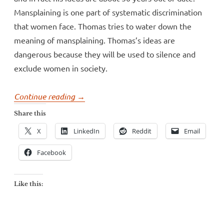
Mansplaining is one part of systematic discrimination
that women face. Thomas tries to water down the
meaning of mansplaining. Thomas’s ideas are
dangerous because they will be used to silence and
exclude women in society.
“Dr.
Continue reading
→
Andrew
Share this
Thomas
X
LinkedIn
Reddit
Email
tries
to
Facebook
mansplain
mansplaining”
Like this: