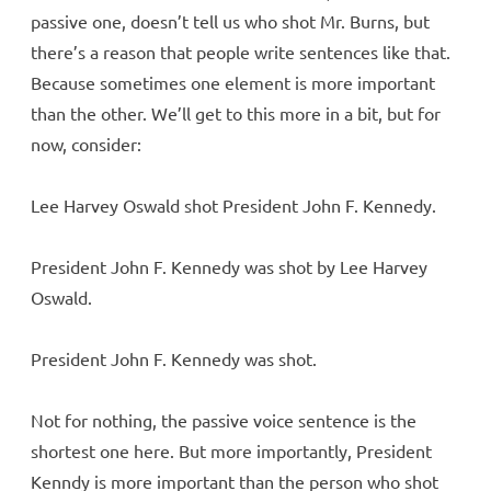
passive one, doesn’t tell us who shot Mr. Burns, but
there’s a reason that people write sentences like that.
Because sometimes one element is more important
than the other. We’ll get to this more in a bit, but for
now, consider:
Lee Harvey Oswald shot President John F. Kennedy.
President John F. Kennedy was shot by Lee Harvey
Oswald.
President John F. Kennedy was shot.
Not for nothing, the passive voice sentence is the
shortest one here. But more importantly, President
Kenndy is more important than the person who shot