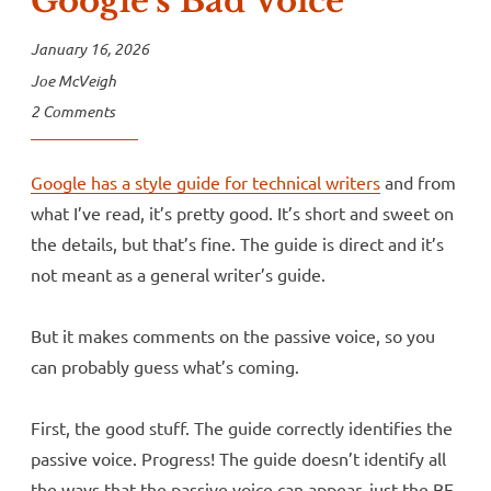
Google’s Bad Voice
January 16, 2026
Joe McVeigh
2 Comments
Google has a style guide for technical writers
and from
what I’ve read, it’s pretty good. It’s short and sweet on
the details, but that’s fine. The guide is direct and it’s
not meant as a general writer’s guide.
But it makes comments on the passive voice, so you
can probably guess what’s coming.
First, the good stuff. The guide correctly identifies the
passive voice. Progress! The guide doesn’t identify all
the ways that the passive voice can appear, just the BE