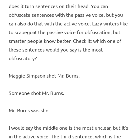
does it turn sentences on their head. You can
obfuscate sentences with the passive voice, but you
can also do that with the active voice. Lazy writers like
to scapegoat the passive voice for obfuscation, but
smarter people know better. Check it: which one of
these sentences would you say is the most
obfuscatory?
Maggie Simpson shot Mr. Burns.
Someone shot Mr. Burns.
Mr. Burns was shot.
I would say the middle one is the most unclear, but it’s
in the active voice. The third sentence, which is the