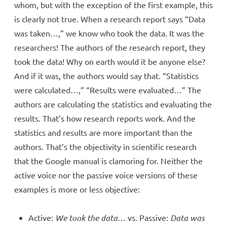
whom, but with the exception of the first example, this
is clearly not true. When a research report says “Data
was taken…,” we know who took the data. It was the
researchers! The authors of the research report, they
took the data! Why on earth would it be anyone else?
And if it was, the authors would say that. “Statistics
were calculated…,” “Results were evaluated…” The
authors are calculating the statistics and evaluating the
results. That’s how research reports work. And the
statistics and results are more important than the
authors. That’s the objectivity in scientific research
that the Google manual is clamoring for. Neither the
active voice nor the passive voice versions of these
examples is more or less objective:
Active:
We took the data
… vs. Passive:
Data was