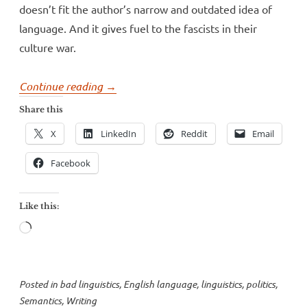
doesn’t fit the author’s narrow and outdated idea of
language. And it gives fuel to the fascists in their
culture war.
“George
Continue reading
→
Packer
Share this
and
X
LinkedIn
Reddit
Email
the
Atlantic’s
Facebook
sad
defense
Like this:
of
Loading…
inequity”
Posted in
bad linguistics
,
English language
,
linguistics
,
politics
,
Semantics
,
Writing