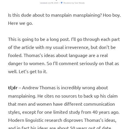
Is this dude about to mansplain mansplaining? Hoo boy.
Here we go.
This is going to be a long post. I’ll go through each part
of the article with my usual irreverence, but don’t be
fooled. Thomas’s ideas about language are a real
danger to women. So I’ll comment seriously on that as
well. Let’s get to it.
tl;dr
– Andrew Thomas is incredibly wrong about
mansplaining. He cites no sources to back up his claim
that men and women have different communication
styles, except for one limited study from 40 years ago.
Modern linguistic research disproves Thomas’s ideas,
and in fact his ideas are about 50 years out of date.