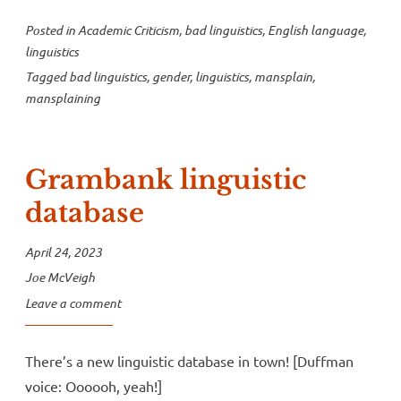
Posted in
Academic Criticism
,
bad linguistics
,
English language
,
linguistics
Tagged
bad linguistics
,
gender
,
linguistics
,
mansplain
,
mansplaining
Grambank linguistic
database
April 24, 2023
Joe McVeigh
Leave a comment
There’s a new linguistic database in town! [Duffman
voice: Oooooh, yeah!]