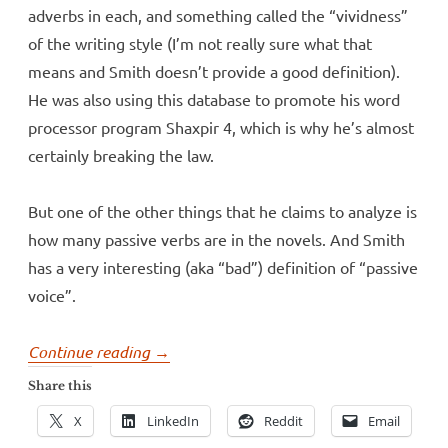
adverbs in each, and something called the “vividness”
of the writing style (I’m not really sure what that
means and Smith doesn’t provide a good definition).
He was also using this database to promote his word
processor program Shaxpir 4, which is why he’s almost
certainly breaking the law.
But one of the other things that he claims to analyze is
how many passive verbs are in the novels. And Smith
has a very interesting (aka “bad”) definition of “passive
voice”.
“More
Continue reading
→
misidentified
Share this
passives”
X
LinkedIn
Reddit
Email