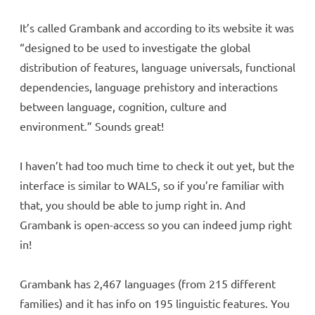
It’s called Grambank and according to its website it was
“designed to be used to investigate the global
distribution of features, language universals, functional
dependencies, language prehistory and interactions
between language, cognition, culture and
environment.” Sounds great!
I haven’t had too much time to check it out yet, but the
interface is similar to WALS, so if you’re familiar with
that, you should be able to jump right in. And
Grambank is open-access so you can indeed jump right
in!
Grambank has 2,467 languages (from 215 different
families) and it has info on 195 linguistic features. You