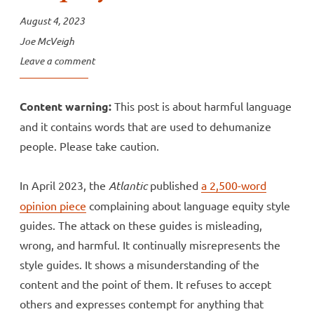
August 4, 2023
Joe McVeigh
Leave a comment
Content warning:
This post is about harmful language
and it contains words that are used to dehumanize
people. Please take caution.
In April 2023, the
Atlantic
published
a 2,500-word
opinion piece
complaining about language equity style
guides. The attack on these guides is misleading,
wrong, and harmful. It continually misrepresents the
style guides. It shows a misunderstanding of the
content and the point of them. It refuses to accept
others and expresses contempt for anything that