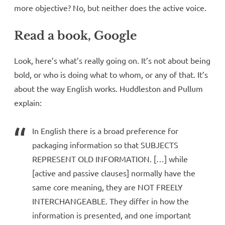
more objective? No, but neither does the active voice.
Read a book, Google
Look, here’s what’s really going on. It’s not about being
bold, or who is doing what to whom, or any of that. It’s
about the way English works. Huddleston and Pullum
explain:
In English there is a broad preference for
packaging information so that SUBJECTS
REPRESENT OLD INFORMATION. […] while
[active and passive clauses] normally have the
same core meaning, they are NOT FREELY
INTERCHANGEABLE. They differ in how the
information is presented, and one important