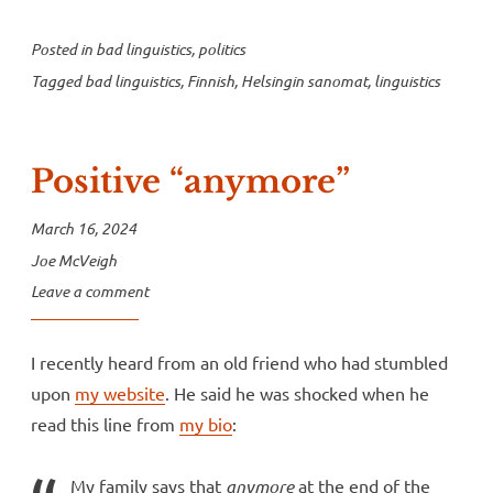
Posted in
bad linguistics
,
politics
Tagged
bad linguistics
,
Finnish
,
Helsingin sanomat
,
linguistics
Positive “anymore”
March 16, 2024
Joe McVeigh
Leave a comment
I recently heard from an old friend who had stumbled
upon
my website
. He said he was shocked when he
read this line from
my bio
:
My family says that
anymore
at the end of the