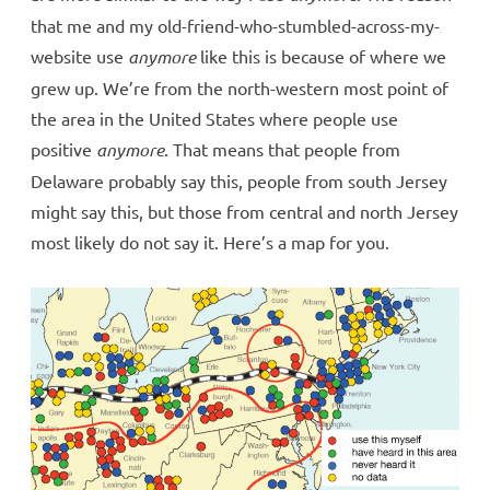
that me and my old-friend-who-stumbled-across-my-
website use
anymore
like this is because of where we
grew up. We’re from the north-western most point of
the area in the United States where people use
positive
anymore
. That means that people from
Delaware probably say this, people from south Jersey
might say this, but those from central and north Jersey
most likely do not say it. Here’s a map for you.