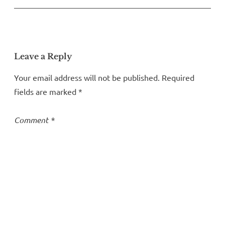
Leave a Reply
Your email address will not be published.
Required
fields are marked
*
Comment
*