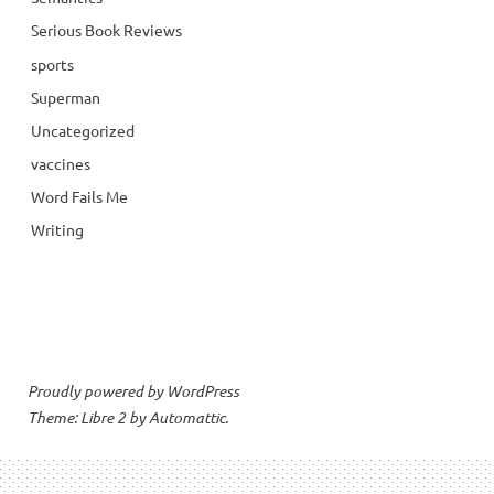
Serious Book Reviews
sports
Superman
Uncategorized
vaccines
Word Fails Me
Writing
Proudly powered by WordPress
Theme: Libre 2 by
Automattic
.