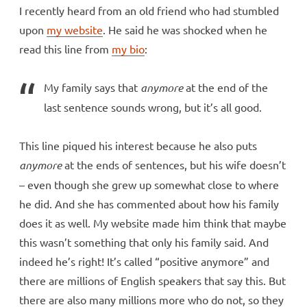
I recently heard from an old friend who had stumbled
upon
my website
. He said he was shocked when he
read this line from
my bio
:
My family says that
anymore
at the end of the
last sentence sounds wrong, but it’s all good.
This line piqued his interest because he also puts
anymore
at the ends of sentences, but his wife doesn’t
– even though she grew up somewhat close to where
he did. And she has commented about how his family
does it as well. My website made him think that maybe
this wasn’t something that only his family said. And
indeed he’s right! It’s called “positive anymore” and
there are millions of English speakers that say this. But
there are also many millions more who do not, so they