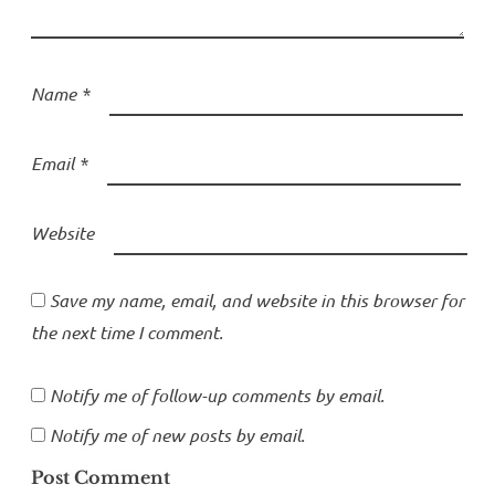
Name
*
Email
*
Website
Save my name, email, and website in this browser for
the next time I comment.
Notify me of follow-up comments by email.
Notify me of new posts by email.