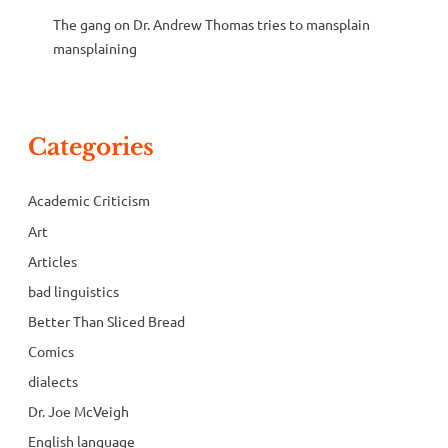
The gang
on
Dr. Andrew Thomas tries to mansplain
mansplaining
Categories
Academic Criticism
Art
Articles
bad linguistics
Better Than Sliced Bread
Comics
dialects
Dr. Joe McVeigh
English language