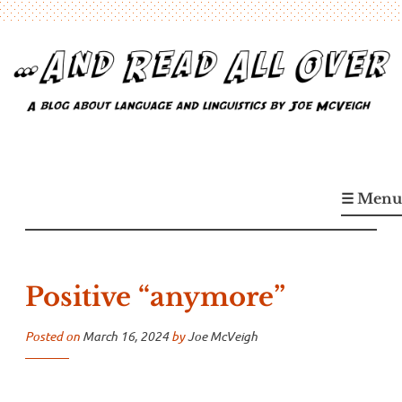
Skip
to
content
…And Read All Over
A blog about language and linguistics by Joe McVeigh
☰ Menu
Positive “anymore”
Posted on
March 16, 2024
by
Joe McVeigh