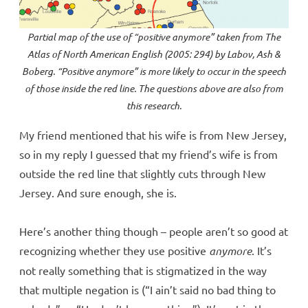
Partial map of the use of “positive
anymore
” taken from
The
Atlas of North American English
(2005: 294) by Labov, Ash &
Boberg. “Positive
anymore
” is more likely to occur in the speech
of those inside the red line. The questions above are also from
this research.
My friend mentioned that his wife is from New Jersey,
so in my reply I guessed that my friend’s wife is from
outside the red line that slightly cuts through New
Jersey. And sure enough, she is.
Here’s another thing though – people aren’t so good at
recognizing whether they use positive
anymore
. It’s
not really something that is stigmatized in the way
that multiple negation is (“I ain’t said no bad thing to