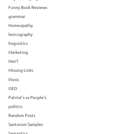
Funny Book Reviews
grammar
Homeopathy
lexicography
linguistics
Marketing
Met'l
Missing Links
Music
OED
Patriot's vs People's
politics
Random Posts
Santorum Samples
Semantics