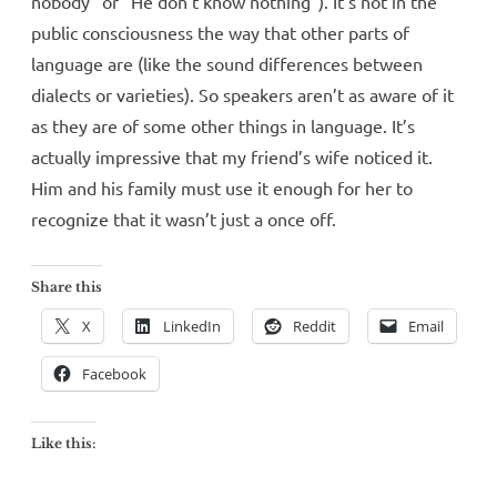
nobody” or “He don’t know nothing”). It’s not in the
public consciousness the way that other parts of
language are (like the sound differences between
dialects or varieties). So speakers aren’t as aware of it
as they are of some other things in language. It’s
actually impressive that my friend’s wife noticed it.
Him and his family must use it enough for her to
recognize that it wasn’t just a once off.
Share this
X
LinkedIn
Reddit
Email
Facebook
Like this: