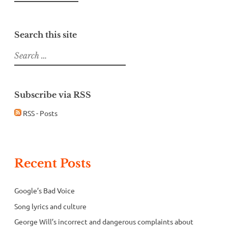
Search this site
Search
for:
Subscribe via RSS
RSS - Posts
Recent Posts
Google’s Bad Voice
Song lyrics and culture
George Will’s incorrect and dangerous complaints about