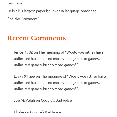
language
Helsinki’s largest paper believes in language nonsense
Positive “anymore”
Recent Comments
fencer1992
on
The meaning of “Would you rather have
unlimited bacon but no more video games or games,
unlimited games, but no more games?”
Lucky 91 app
on
The meaning of “Would you rather have
unlimited bacon but no more video games or games,
unlimited games, but no more games?”
Joe McVeigh
on
Google’s Bad Voice
Elodie
on
Google’s Bad Voice