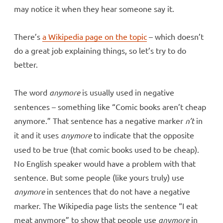
may notice it when they hear someone say it.
There’s
a Wikipedia page on the topic
– which doesn’t
do a great job explaining things, so let’s try to do
better.
The word
anymore
is usually used in negative
sentences – something like “Comic books aren’t cheap
anymore.” That sentence has a negative marker
n’t
in
it and it uses
anymore
to indicate that the opposite
used to be true (that comic books used to be cheap).
No English speaker would have a problem with that
sentence. But some people (like yours truly) use
anymore
in sentences that do not have a negative
marker. The Wikipedia page lists the sentence “I eat
meat anymore” to show that people use
anymore
in