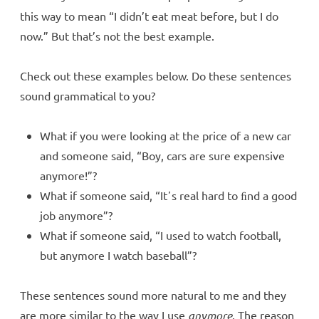
this way to mean “I didn’t eat meat before, but I do
now.” But that’s not the best example.
Check out these examples below. Do these sentences
sound grammatical to you?
What if you were looking at the price of a new car
and someone said, “Boy, cars are sure expensive
anymore!”?
What if someone said, “Itʼs real hard to ﬁnd a good
job anymore”?
What if someone said, “I used to watch football,
but anymore I watch baseball”?
These sentences sound more natural to me and they
are more similar to the way I use
anymore
. The reason