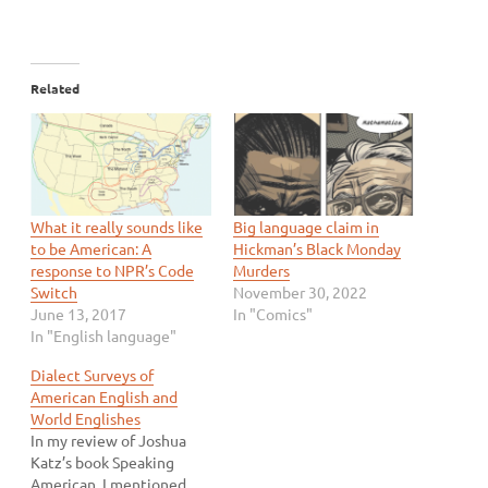
Related
What it really sounds like
Big language claim in
to be American: A
Hickman’s Black Monday
response to NPR’s Code
Murders
Switch
November 30, 2022
June 13, 2017
In "Comics"
In "English language"
Dialect Surveys of
American English and
World Englishes
In my review of Joshua
Katz’s book Speaking
American, I mentioned