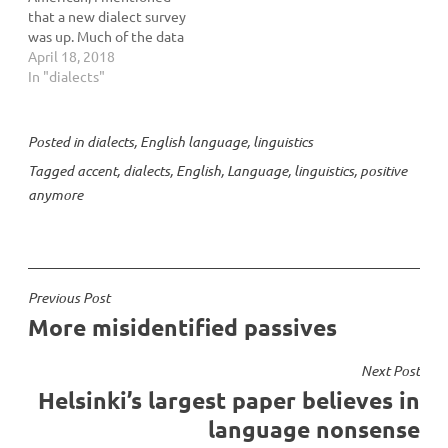
that a new dialect survey
was up. Much of the data
in Katz’s book was drawn
April 18, 2018
from an online dialect
In "dialects"
survey done by Bert Vaux
and Scott Golder. Here’s
Ben Zimmer giving credit
Posted in
dialects
,
English language
,
linguistics
where credit’s due. Vaux
Tagged
accent
,
dialects
,
English
,
Language
,
linguistics
,
positive
is now…
anymore
Post
Previous Post
More misidentified passives
navigation
Next Post
Helsinki’s largest paper believes in
language nonsense