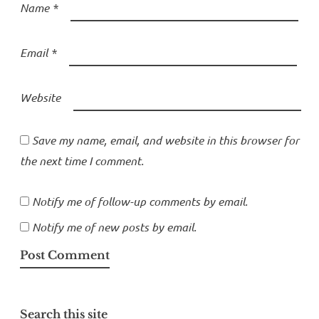
Name
*
Email
*
Website
Save my name, email, and website in this browser for
the next time I comment.
Notify me of follow-up comments by email.
Notify me of new posts by email.
Search this site