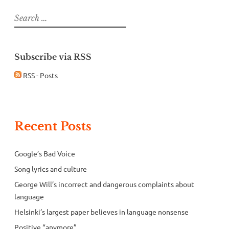
Search
for:
Subscribe via RSS
RSS - Posts
Recent Posts
Google’s Bad Voice
Song lyrics and culture
George Will’s incorrect and dangerous complaints about
language
Helsinki’s largest paper believes in language nonsense
Positive “anymore”