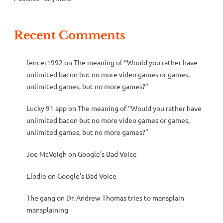
Recent Comments
fencer1992
on
The meaning of “Would you rather have
unlimited bacon but no more video games or games,
unlimited games, but no more games?”
Lucky 91 app
on
The meaning of “Would you rather have
unlimited bacon but no more video games or games,
unlimited games, but no more games?”
Joe McVeigh
on
Google’s Bad Voice
Elodie
on
Google’s Bad Voice
The gang
on
Dr. Andrew Thomas tries to mansplain
mansplaining