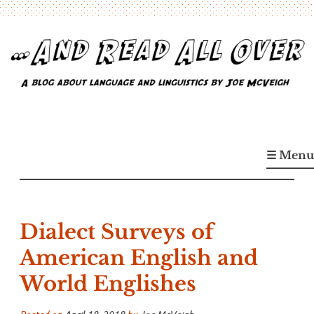
Skip
to
content
…And Read All Over
A blog about language and linguistics by Joe McVeigh
☰ Menu
Dialect Surveys of
American English and
World Englishes