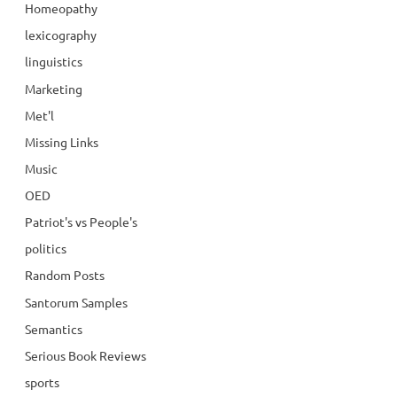
Homeopathy
lexicography
linguistics
Marketing
Met'l
Missing Links
Music
OED
Patriot's vs People's
politics
Random Posts
Santorum Samples
Semantics
Serious Book Reviews
sports