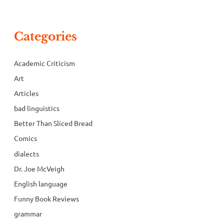
Categories
Academic Criticism
Art
Articles
bad linguistics
Better Than Sliced Bread
Comics
dialects
Dr. Joe McVeigh
English language
Funny Book Reviews
grammar