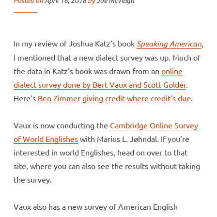
Posted on
April 18, 2018
by
Joe McVeigh
In my review of Joshua Katz’s book
Speaking American
,
I mentioned that a new dialect survey was up. Much of
the data in Katz’s book was drawn from an
online
dialect survey done by Bert Vaux and Scott Golder
.
Here’s
Ben Zimmer giving credit where credit’s due
.
Vaux is now conducting the
Cambridge Online Survey
of World Englishes
with Marius L. Jøhndal. If you’re
interested in world Englishes, head on over to that
site, where you can also see the results without taking
the survey.
Vaux also has a new survey of American English