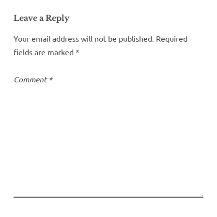
Leave a Reply
Your email address will not be published.
Required
fields are marked
*
Comment
*