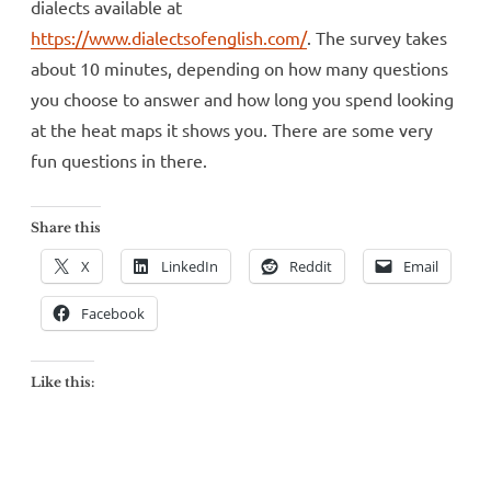
dialects available at
https://www.dialectsofenglish.com/
. The survey takes
about 10 minutes, depending on how many questions
you choose to answer and how long you spend looking
at the heat maps it shows you. There are some very
fun questions in there.
Share this
X
LinkedIn
Reddit
Email
Facebook
Like this: