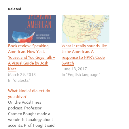
Related
Book review: Speaking
What it really sounds like
American: How Y’all,
to be American: A
Youse, and You Guys Talk –
response to NPR’s Code
A Visual Guide by Josh
Switch
Katz
June 13, 2017
March 29, 2018
In "English language"
In "dialects"
What kind of dialect do
you drive?
On the Vocal Fries
podcast, Professor
Carmen Fought made a
wonderful analogy about
accents. Prof. Fought said: