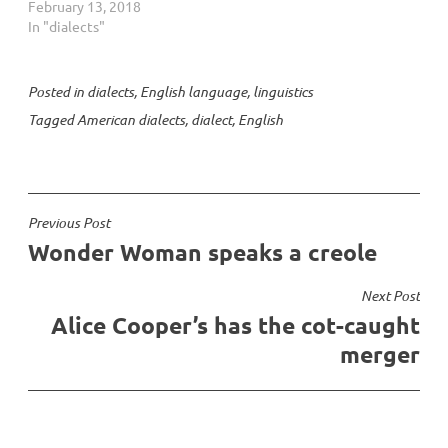
Everybody who speaks a
February 13, 2018
language speaks a dialect
In "dialects"
of that language. So you
speak a dialect, I speak a
dialect; a dialect is not a
Posted in
dialects
,
English language
,
linguistics
bad thing, it's something
Tagged
American dialects
,
dialect
,
English
you can't help. It's…
Post
Previous Post
Wonder Woman speaks a creole
navigation
Next Post
Alice Cooper’s has the cot-caught
merger