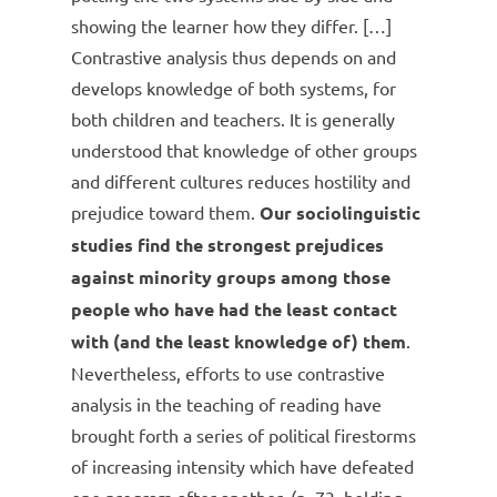
showing the learner how they differ. […]
Contrastive analysis thus depends on and
develops knowledge of both systems, for
both children and teachers. It is generally
understood that knowledge of other groups
and different cultures reduces hostility and
prejudice toward them.
Our sociolinguistic
studies find the strongest prejudices
against minority groups among those
people who have had the least contact
with (and the least knowledge of) them
.
Nevertheless, efforts to use contrastive
analysis in the teaching of reading have
brought forth a series of political firestorms
of increasing intensity which have defeated
one program after another. (p. 73, bolding