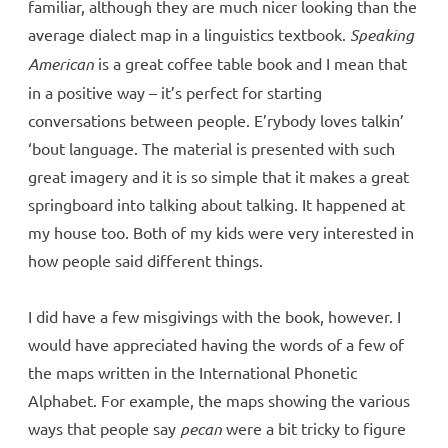
familiar, although they are much nicer looking than the
average dialect map in a linguistics textbook.
Speaking
American
is a great coffee table book and I mean that
in a positive way – it’s perfect for starting
conversations between people. E’rybody loves talkin’
‘bout language. The material is presented with such
great imagery and it is so simple that it makes a great
springboard into talking about talking. It happened at
my house too. Both of my kids were very interested in
how people said different things.
I did have a few misgivings with the book, however. I
would have appreciated having the words of a few of
the maps written in the International Phonetic
Alphabet. For example, the maps showing the various
ways that people say
pecan
were a bit tricky to figure