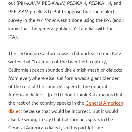
out (PIH-
KAHN
, PEE-
KAHN
,
PEE
-KAN,
PEE
-KAHN, and
PEE-
KAN
, pp. 80-81). But I suppose that the dialect
survey in the
NY Times
wasn’t done using the IPA (and I
know that the general public isn’t familiar with the
IPA).
The section on California was a bit unclear to me. Katz
writes that “for much of the twentieth century,
California speech sounded like a mish-mash of dialects
from everywhere else. California was a giant blender
of the rest of the country’s speech: the general
American dialect.” (p. 91) I don’t think Katz means that
the rest of the country speaks in the
General American
dialect
because that would be incorrect. But it would
also be wrong to say that Californians speak in the
General American dialect, so this part left me