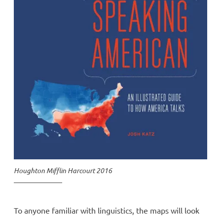
Houghton Mifflin Harcourt 2016
To anyone familiar with linguistics, the maps will look