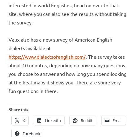
interested in world Englishes, head on over to that
site, where you can also see the results without taking
the survey.
Vaux also has a new survey of American English
dialects available at
https://www.dialectsofenglish.com/
. The survey takes
about 10 minutes, depending on how many questions
you choose to answer and how long you spend looking
at the heat maps it shows you. There are some very
fun questions in there.
Share this
X
LinkedIn
Reddit
Email
Facebook