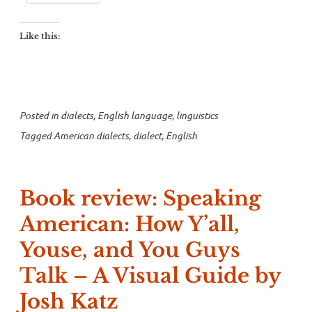
Like this:
Posted in
dialects
,
English language
,
linguistics
Tagged
American dialects
,
dialect
,
English
Book review: Speaking
American: How Y’all,
Youse, and You Guys
Talk – A Visual Guide by
Josh Katz