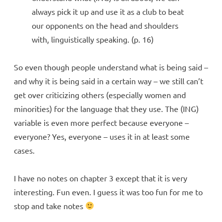
always pick it up and use it as a club to beat
our opponents on the head and shoulders
with, linguistically speaking. (p. 16)
So even though people understand what is being said –
and why it is being said in a certain way – we still can’t
get over criticizing others (especially women and
minorities) for the language that they use. The (ING)
variable is even more perfect because everyone –
everyone? Yes, everyone – uses it in at least some
cases.
I have no notes on chapter 3 except that it is very
interesting. Fun even. I guess it was too fun for me to
stop and take notes