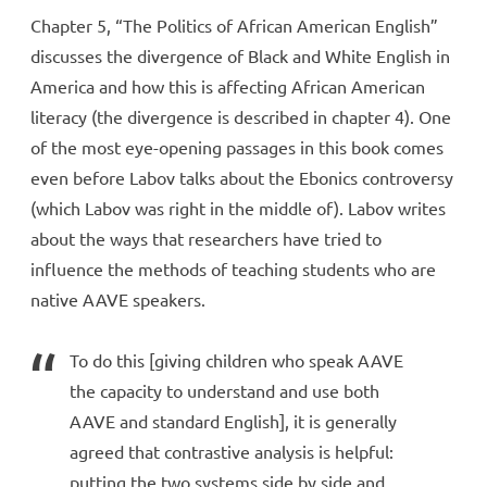
Chapter 5, “The Politics of African American English”
discusses the divergence of Black and White English in
America and how this is affecting African American
literacy (the divergence is described in chapter 4). One
of the most eye-opening passages in this book comes
even before Labov talks about the Ebonics controversy
(which Labov was right in the middle of). Labov writes
about the ways that researchers have tried to
influence the methods of teaching students who are
native AAVE speakers.
To do this [giving children who speak AAVE
the capacity to understand and use both
AAVE and standard English], it is generally
agreed that contrastive analysis is helpful:
putting the two systems side by side and