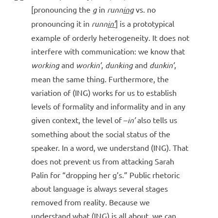
[pronouncing the
g
in
runn
ing
vs. no
pronouncing it in
runn
in’
] is a prototypical
example of orderly heterogeneity. It does not
interfere with communication: we know that
working
and
workin’
,
dunking
and
dunkin’
,
mean the same thing. Furthermore, the
variation of (ING) works for us to establish
levels of formality and informality and in any
given context, the level of –
in’
also tells us
something about the social status of the
speaker. In a word, we understand (ING). That
does not prevent us from attacking Sarah
Palin for “dropping her g’s.” Public rhetoric
about language is always several stages
removed from reality. Because we
understand what (ING) is all about, we can