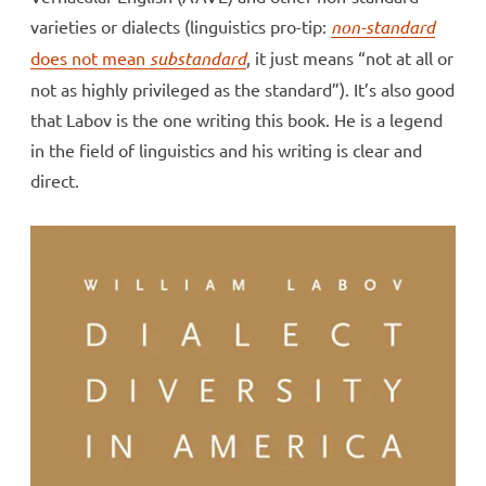
varieties or dialects (linguistics pro-tip:
non-standard
does not mean
substandard
, it just means “not at all or
not as highly privileged as the standard”). It’s also good
that Labov is the one writing this book. He is a legend
in the field of linguistics and his writing is clear and
direct.