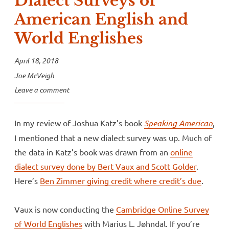
Dialect Surveys of
American English and
World Englishes
April 18, 2018
Joe McVeigh
Leave a comment
In my review of Joshua Katz’s book
Speaking American
,
I mentioned that a new dialect survey was up. Much of
the data in Katz’s book was drawn from an
online
dialect survey done by Bert Vaux and Scott Golder
.
Here’s
Ben Zimmer giving credit where credit’s due
.
Vaux is now conducting the
Cambridge Online Survey
of World Englishes
with Marius L. Jøhndal. If you’re