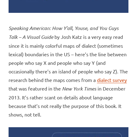
Speaking American: How Y’all, Youse, and You Guys
Talk – A Visual Guide
by Josh Katz is a very easy read
since it is mainly colorful maps of dialect (sometimes
lexical) boundaries in the US – here’s the line between
people who say X and people who say Y (and
occasionally there’s an island of people who say Z). The
research behind the maps comes from a
dialect survey
that was featured in the
New York Times
in December
2013. It’s rather scant on details about language
because that’s not really the purpose of this book. It
shows, not tell.