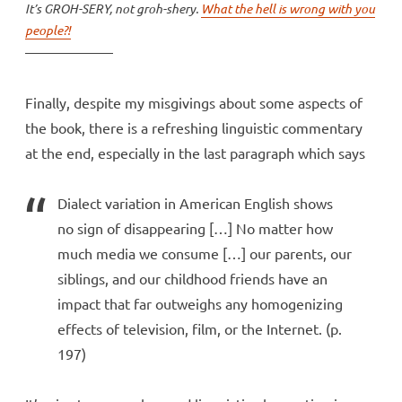
It’s GROH-SERY, not groh-shery.
What the hell is wrong with you
people?!
Finally, despite my misgivings about some aspects of
the book, there is a refreshing linguistic commentary
at the end, especially in the last paragraph which says
Dialect variation in American English shows
no sign of disappearing […] No matter how
much media we consume […] our parents, our
siblings, and our childhood friends have an
impact that far outweighs any homogenizing
effects of television, film, or the Internet. (p.
197)