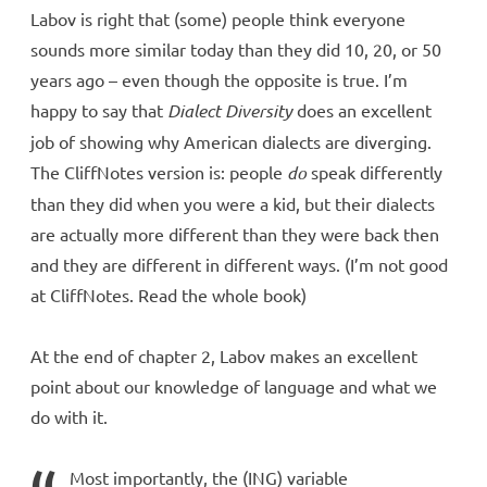
Labov is right that (some) people think everyone
sounds more similar today than they did 10, 20, or 50
years ago – even though the opposite is true. I’m
happy to say that
Dialect Diversity
does an excellent
job of showing why American dialects are diverging.
The CliffNotes version is: people
do
speak differently
than they did when you were a kid, but their dialects
are actually more different than they were back then
and they are different in different ways. (I’m not good
at CliffNotes. Read the whole book)
At the end of chapter 2, Labov makes an excellent
point about our knowledge of language and what we
do with it.
Most importantly, the (ING) variable