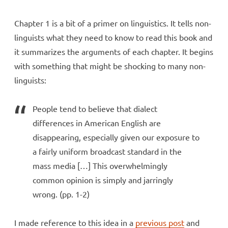
Chapter 1 is a bit of a primer on linguistics. It tells non-
linguists what they need to know to read this book and
it summarizes the arguments of each chapter. It begins
with something that might be shocking to many non-
linguists:
People tend to believe that dialect
differences in American English are
disappearing, especially given our exposure to
a fairly uniform broadcast standard in the
mass media […] This overwhelmingly
common opinion is simply and jarringly
wrong. (pp. 1-2)
I made reference to this idea in a
previous post
and