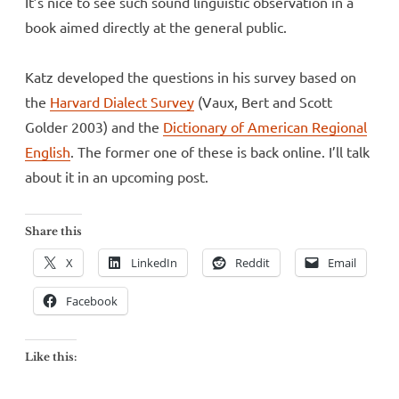
It’s nice to see such sound linguistic observation in a
book aimed directly at the general public.
Katz developed the questions in his survey based on
the
Harvard Dialect Survey
(Vaux, Bert and Scott
Golder 2003) and the
Dictionary of American Regional
English
. The former one of these is back online. I’ll talk
about it in an upcoming post.
Share this
X
LinkedIn
Reddit
Email
Facebook
Like this: