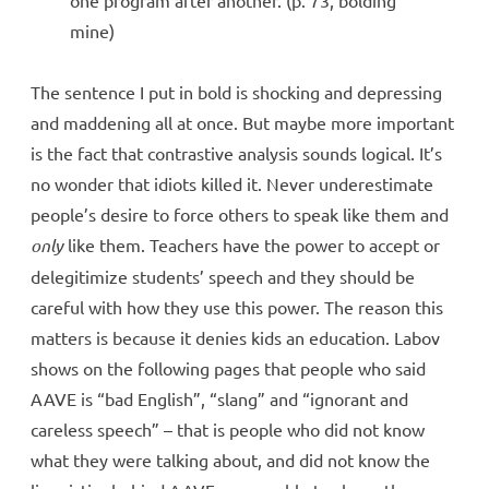
mine)
The sentence I put in bold is shocking and depressing
and maddening all at once. But maybe more important
is the fact that contrastive analysis sounds logical. It’s
no wonder that idiots killed it. Never underestimate
people’s desire to force others to speak like them and
only
like them. Teachers have the power to accept or
delegitimize students’ speech and they should be
careful with how they use this power. The reason this
matters is because it denies kids an education. Labov
shows on the following pages that people who said
AAVE is “bad English”, “slang” and “ignorant and
careless speech” – that is people who did not know
what they were talking about, and did not know the