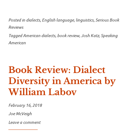
Posted in
dialects
,
English language
,
linguistics
,
Serious Book
Reviews
Tagged
American dialects
,
book review
,
Josh Katz
,
Speaking
American
Book Review: Dialect
Diversity in America by
William Labov
February 16, 2018
Joe McVeigh
Leave a comment