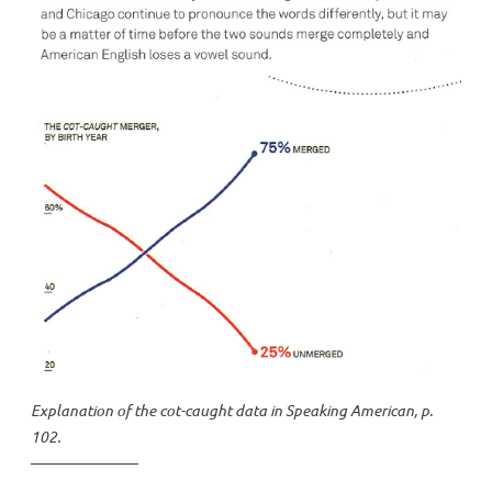
Explanation of the cot-caught data in
Speaking American
, p.
102.