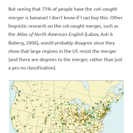
But seeing that 75% of people have the
cot
–
caught
merger is bananas! I don’t know if I can buy this. Other
linguistic research on the cot-caught merger, such as
the
Atlas of North American English
(Labov, Ash &
Boberg, 2006), would probably disagree since they
show that large regions in the US resist the merger
(and there are degrees to the merger, rather than just
a yes-no classification).