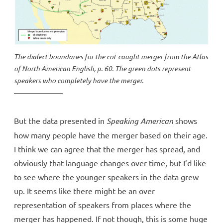
The dialect boundaries for the cot-caught merger from the
Atlas
of North American English
, p. 60. The green dots represent
speakers who completely have the merger.
But the data presented in
Speaking American
shows
how many people have the merger based on their age.
I think we can agree that the merger has spread, and
obviously that language changes over time, but I’d like
to see where the younger speakers in the data grew
up. It seems like there might be an over
representation of speakers from places where the
merger has happened. If not though, this is some huge