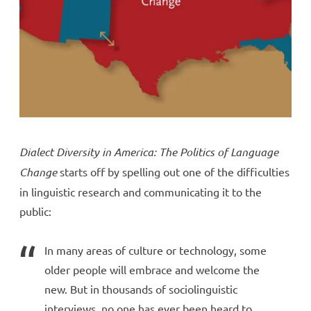
Dialect Diversity in America: The Politics of Language
Change
starts off by spelling out one of the difficulties
in linguistic research and communicating it to the
public:
In many areas of culture or technology, some
older people will embrace and welcome the
new. But in thousands of sociolinguistic
interviews, no one has ever been heard to