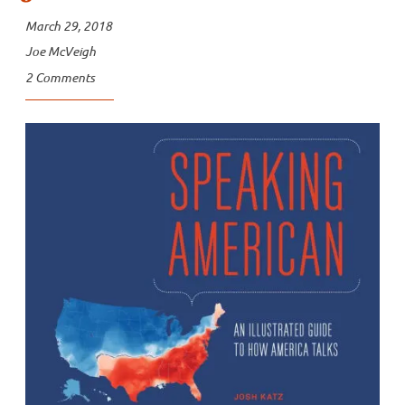
March 29, 2018
Joe McVeigh
2 Comments