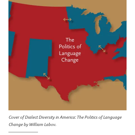
Cover of
Dialect Diversity in America: The Politics of Language
Change
by William Labov.