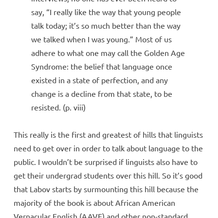
say, “I really like the way that young people
talk today; it’s so much better than the way
we talked when I was young.” Most of us
adhere to what one may call the Golden Age
Syndrome: the belief that language once
existed in a state of perfection, and any
change is a decline from that state, to be
resisted. (p. viii)
This really is the first and greatest of hills that linguists
need to get over in order to talk about language to the
public. I wouldn’t be surprised if linguists also have to
get their undergrad students over this hill. So it’s good
that Labov starts by surmounting this hill because the
majority of the book is about African American
Vernacular English (AAVE) and other non-standard