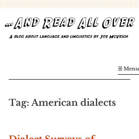
Skip
to
content
…And Read All Over
A blog about language and linguistics by Joe McVeigh
☰ Menu
Tag:
American dialects