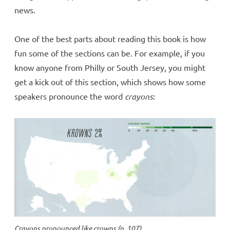
news.
One of the best parts about reading this book is how
fun some of the sections can be. For example, if you
know anyone from Philly or South Jersey, you might
get a kick out of this section, which shows how some
speakers pronounce the word
crayons
:
Crayons
pronounced like
crowns
(p. 107)