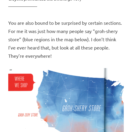
You are also bound to be surprised by certain sections.
For me it was just how many people say “groh-shery
store” (blue regions in the map below). I don’t think
I’ve ever heard that, but look at all these people.
They’re everywhere!