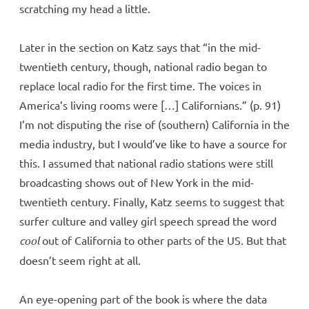
scratching my head a little.
Later in the section on Katz says that “in the mid-
twentieth century, though, national radio began to
replace local radio for the first time. The voices in
America’s living rooms were […] Californians.” (p. 91)
I’m not disputing the rise of (southern) California in the
media industry, but I would’ve like to have a source for
this. I assumed that national radio stations were still
broadcasting shows out of New York in the mid-
twentieth century. Finally, Katz seems to suggest that
surfer culture and valley girl speech spread the word
cool
out of California to other parts of the US. But that
doesn’t seem right at all.
An eye-opening part of the book is where the data