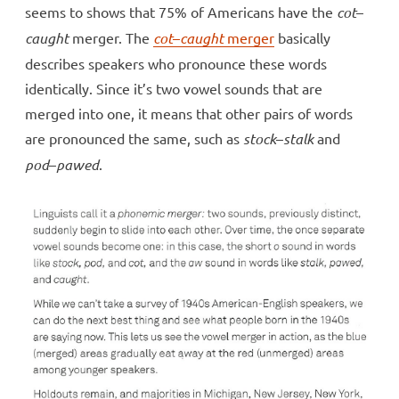
seems to shows that 75% of Americans have the
cot
–
caught
merger. The
cot
–
caught
merger
basically
describes speakers who pronounce these words
identically. Since it’s two vowel sounds that are
merged into one, it means that other pairs of words
are pronounced the same, such as
stock
–
stalk
and
pod
–
pawed
.