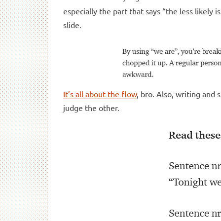
especially the part that says “the less likely 
slide.
It’s all about the flow
, bro. Also, writing an
judge the other.