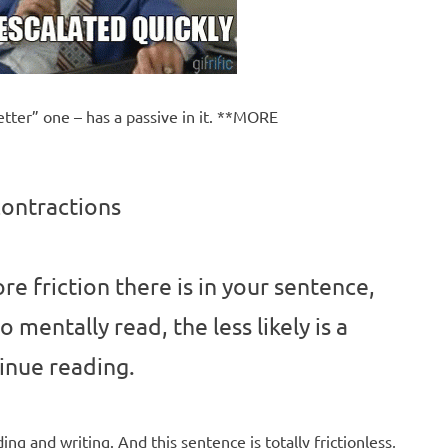
tter” one – has a passive in it. **MORE
contractions
e friction there is in your sentence,
to mentally read, the less likely is a
inue reading.
ding and writing. And this sentence is totally frictionless,