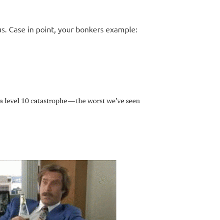
us. Case in point, your bonkers example: