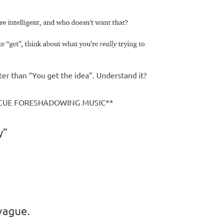
ter than “You get the idea”. Understand it?
 **CUE FORESHADOWING MUSIC**
y”
 vague.