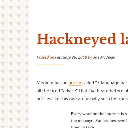
…And Read All Over
A blog about language and linguistics by Jo
Hackneyed l
Posted on
February 28, 2018
by
Joe McVeigh
Medium has an
article
called “5 language hack
all the tired “advice” that I’ve heard before 
articles like this one are usually such hot 