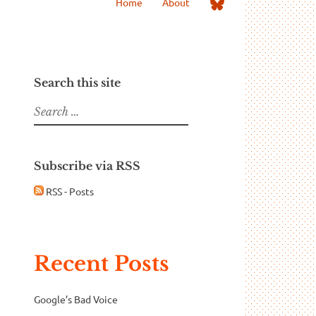
Me
Home
About
on
Bluesky
Search this site
Search
for:
Subscribe via RSS
RSS - Posts
Recent Posts
Google’s Bad Voice