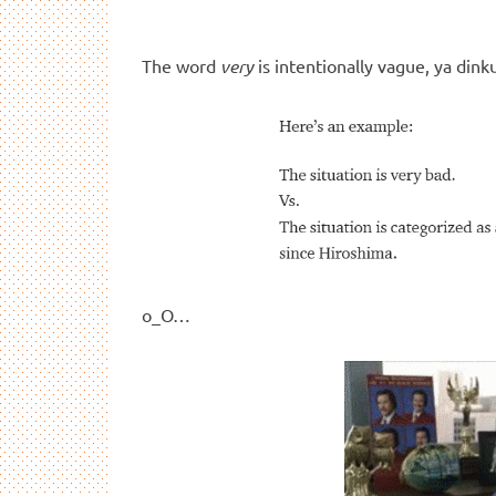
The word
very
is intentionally vague, ya dink
o_O…