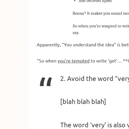
Apparently, “You understand the idea” is bet
“So when
you’re tempted
to write ‘get’…
2. Avoid the word “ver
[blah blah blah]
The word ‘very’ is also