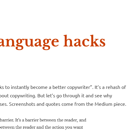
e McVeigh
anguage hacks
s to instantly become a better copywriter”. It’s a rehash of
about copywriting. But let’s go through it and see why
messes. Screenshots and quotes come from the Medium piece.