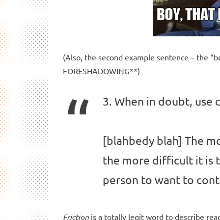
(Also, the second example sentence – the “be
FORESHADOWING**)
3. When in doubt, use 
[blahbedy blah] The mor
the more difficult it is 
person to want to cont
Friction
is a totally legit word to describe rea