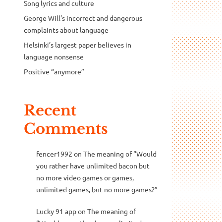
Song lyrics and culture
George Will’s incorrect and dangerous
complaints about language
Helsinki’s largest paper believes in
language nonsense
Positive “anymore”
Recent
Comments
fencer1992
on
The meaning of “Would
you rather have unlimited bacon but
no more video games or games,
unlimited games, but no more games?”
Lucky 91 app
on
The meaning of