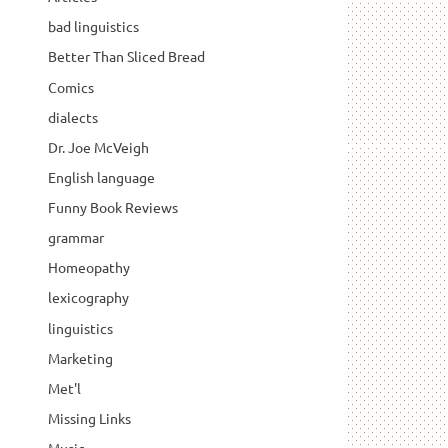
bad linguistics
Better Than Sliced Bread
Comics
dialects
Dr. Joe McVeigh
English language
Funny Book Reviews
grammar
Homeopathy
lexicography
linguistics
Marketing
Met'l
Missing Links