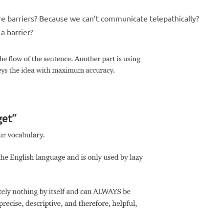
re barriers? Because we can’t communicate telepathically?
 a barrier?