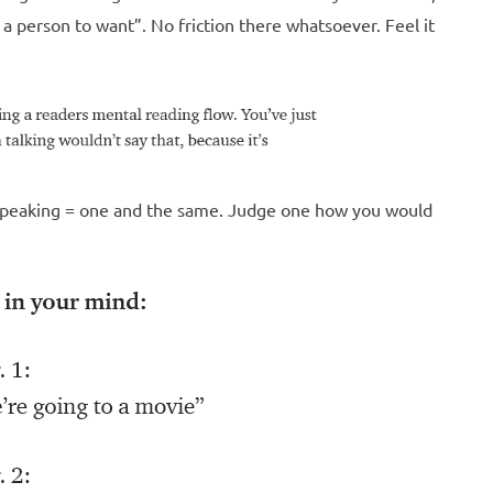
is a person to want”. No friction there whatsoever. Feel it
d speaking = one and the same. Judge one how you would