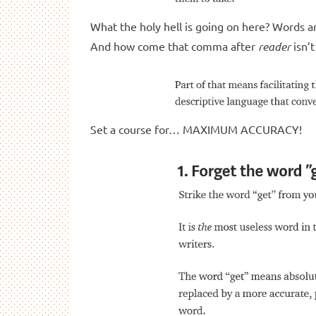
What the holy hell is going on here? Words a
And how come that comma after
reader
isn’t
Set a course for… MAXIMUM ACCURACY!