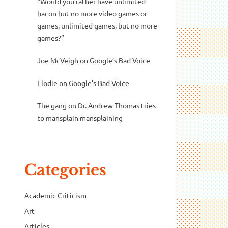
“Would you rather have unlimited
bacon but no more video games or
games, unlimited games, but no more
games?”
Joe McVeigh
on
Google’s Bad Voice
Elodie
on
Google’s Bad Voice
The gang
on
Dr. Andrew Thomas tries
to mansplain mansplaining
Categories
Academic Criticism
Art
Articles