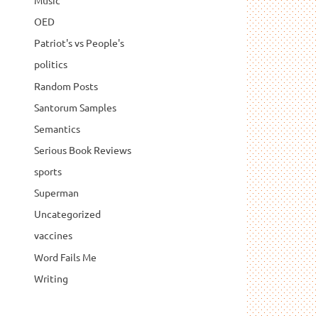
Music
OED
Patriot's vs People's
politics
Random Posts
Santorum Samples
Semantics
Serious Book Reviews
sports
Superman
Uncategorized
vaccines
Word Fails Me
Writing