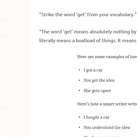
“Strike the word ‘get’ from your vocabulary.” 
“The word ‘get’ means absolutely nothing by i
literally means a boatload of things. It means 