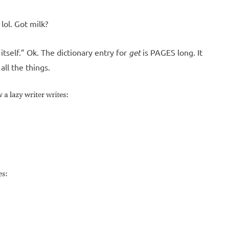
lol. Got milk?
tself.” Ok. The dictionary entry for
get
is PAGES long. It
all the things.