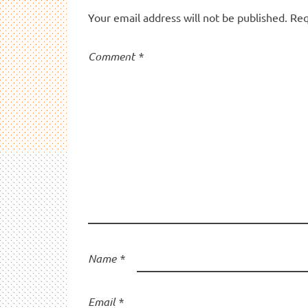
Your email address will not be published.
Req
Comment
*
Name
*
Email
*