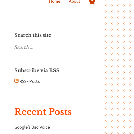
Me
Home
About
on
Bluesky
Search this site
Search
for:
Subscribe via RSS
RSS - Posts
Recent Posts
Google’s Bad Voice