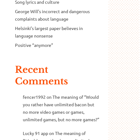
Song lyrics and culture
George Will’s incorrect and dangerous
complaints about language
Helsinki’s largest paper believes in
language nonsense
Positive “anymore”
Recent
Comments
fencer1992
on
The meaning of “Would
you rather have unlimited bacon but
no more video games or games,
unlimited games, but no more games?”
Lucky 91 app
on
The meaning of