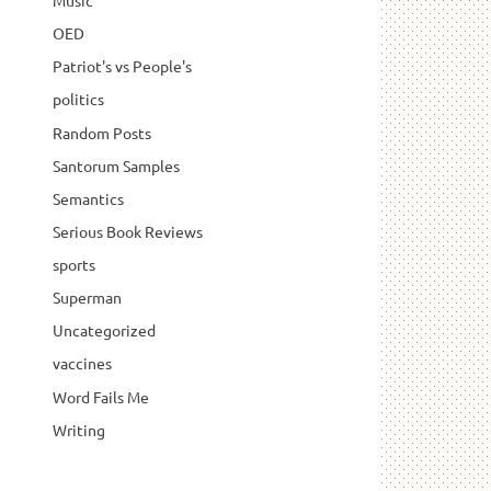
Music
OED
Patriot's vs People's
politics
Random Posts
Santorum Samples
Semantics
Serious Book Reviews
sports
Superman
Uncategorized
vaccines
Word Fails Me
Writing