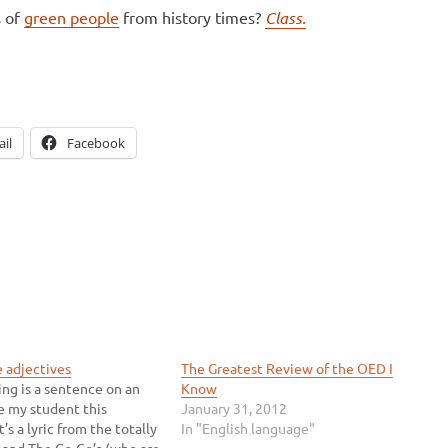
s of
green people
from history times?
Class.
il
Facebook
e adjectives
The Greatest Review of the OED I
ing is a sentence on an
Know
e my student this
January 31, 2012
t’s a lyric from the totally
In "English language"
and The Go-Go’s (who are