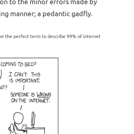
on to the minor errors made by
ring manner; a pedantic gadfly.
e the perfect term to describe 99% of internet