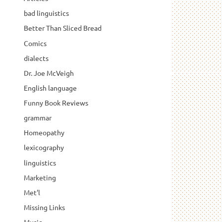
bad linguistics
Better Than Sliced Bread
Comics
dialects
Dr. Joe McVeigh
English language
Funny Book Reviews
grammar
Homeopathy
lexicography
linguistics
Marketing
Met'l
Missing Links