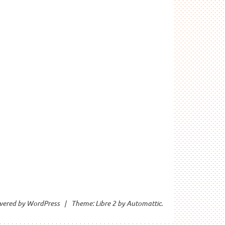
wered by WordPress
|
Theme: Libre 2 by
Automattic
.