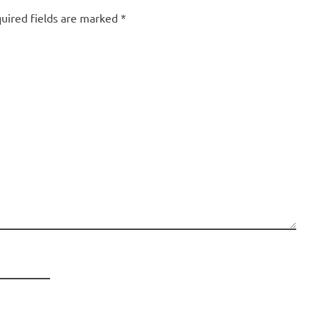
uired fields are marked
*