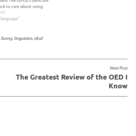
ock to care about using
apostrophes correctly).
017
d decide which part of
h language"
 think sealed is: verb…
 Sunny
,
linguistics
,
xkcd
Next Post
The Greatest Review of the OED I
Know