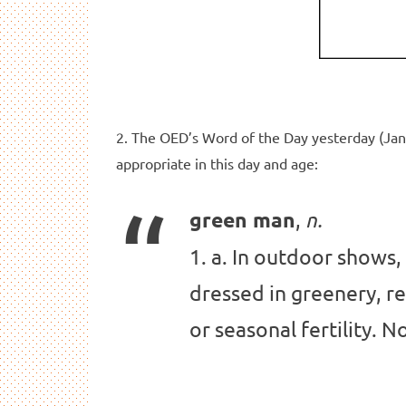
2. The OED’s Word of the Day yesterday (Jan
appropriate in this day and age:
,
green man
n.
1. a. In outdoor shows,
dressed in greenery, r
or seasonal fertility. 