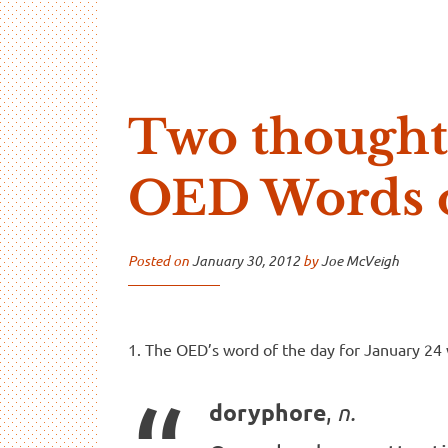
…And Read All Over
A blog about language and linguistics by Jo
Two thought
OED Words o
Posted on
January 30, 2012
by
Joe McVeigh
1. The OED’s word of the day for January 24
,
doryphore
n.