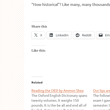
“Now historical”? Like many, many thousand
Share this
X
LinkedIn
Reddit
Ema
Like this:
Related
Reading the OED by Ammon Shea
Our lips ar
The Oxford English Dictionary spans
The follow
twenty volumes. It weighs 150
exam I gav
pounds. It is the be all and end all of
semester. I
English dictionaries. But it is more
awesome b