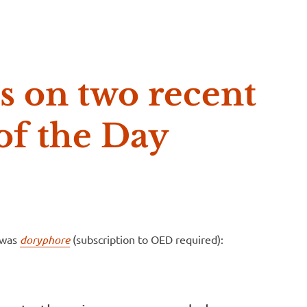
e McVeigh
s on two recent
f the Day
 was
doryphore
(subscription to OED required):