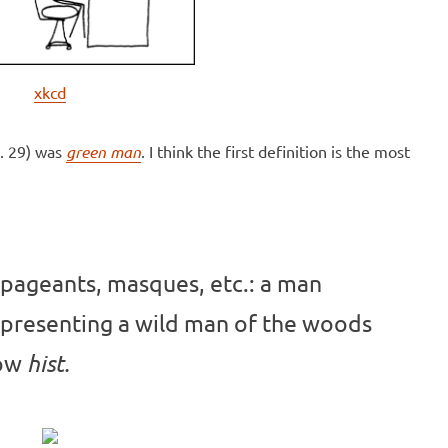
xkcd
. 29) was
green man
. I think the first definition is the most
 pageants, masques, etc.: a man
epresenting a wild man of the woods
Now
hist.