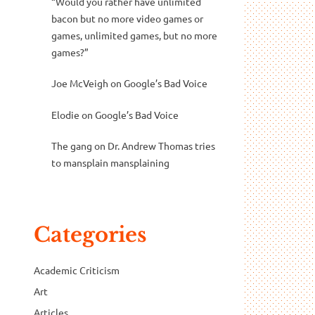
“Would you rather have unlimited
bacon but no more video games or
games, unlimited games, but no more
games?”
Joe McVeigh
on
Google’s Bad Voice
Elodie
on
Google’s Bad Voice
The gang
on
Dr. Andrew Thomas tries
to mansplain mansplaining
Categories
Academic Criticism
Art
Articles