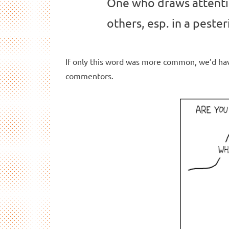
One who draws attenti
others, esp. in a peste
If only this word was more common, we’d hav
commentors.