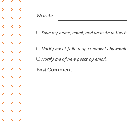
Website
Save my name, email, and website in this b
Notify me of follow-up comments by email.
Notify me of new posts by email.