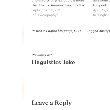
than that to Ammon Shea. It is the
too punk r
greatest version of Shea's favorite
September 28, 2010
your lame 
April 25, 2
book. Shea enjoys reading
In "lexicography"
Read it an
In "Englis
dictionaries and he makes a sensible
speech you
argument…
Posted in
English language
,
OED
Tagged
Always
Post
Previous Post
Linguistics Joke
navigation
Leave a Reply