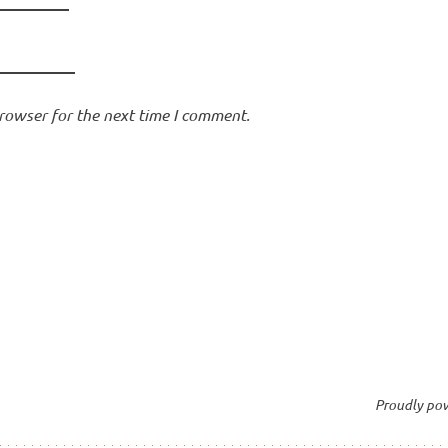
rowser for the next time I comment.
Proudly po