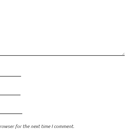
rowser for the next time I comment.