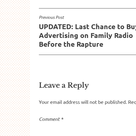
Post
Previous Post
UPDATED: Last Chance to Bu
navigation
Advertising on Family Radio
Before the Rapture
Leave a Reply
Your email address will not be published.
Req
Comment
*