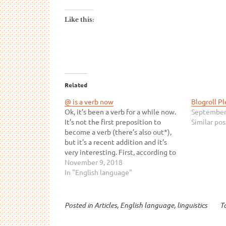
Like this:
Related
@ is a verb now
Blogroll P
Ok, it’s been a verb for a while now.
September
It’s not the first preposition to
Similar pos
become a verb (there’s also out*),
but it’s a recent addition and it’s
very interesting. First, according to
all of my students, the verb is
November 9, 2018
spelled “@”. I’m willing to bet that
In "English language"
not everyone follows…
Posted in
Articles
,
English language
,
linguistics
T