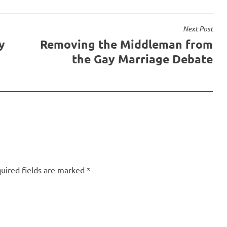
Next Post
y
Removing the Middleman from
the Gay Marriage Debate
uired fields are marked
*