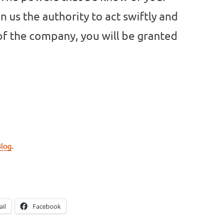
n us the authority to act swiftly and
 of the company, you will be granted
Blog
.
il
Facebook