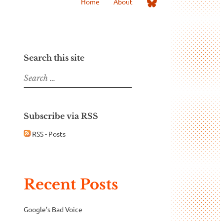
Me
Home
About
on
Bluesky
Search this site
Search
for:
Subscribe via RSS
RSS - Posts
Recent Posts
Google’s Bad Voice