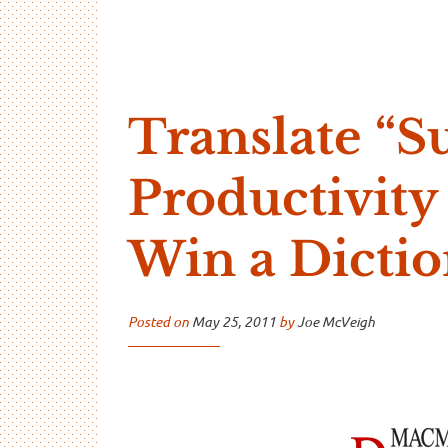
…And Read All Over
A blog about language and linguistics by Jo
Translate “S
Productivity
Win a Dicti
Posted on
May 25, 2011
by
Joe McVeigh