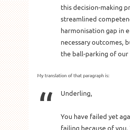
this decision-making p
streamlined competenc
harmonisation gap in e
necessary outcomes, b
the ball-parking of ou
My translation of that paragraph is:
Underling,
You have failed yet ag
failing because of you