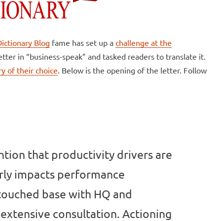
ictionary Blog
fame has set up a
challenge at the
letter in “business-speak” and tasked readers to translate it.
y of their choice
. Below is the opening of the letter. Follow
ntion that productivity drivers are
arly impacts performance
 touched base with HQ and
extensive consultation. Actioning