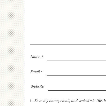
Name
*
Email
*
Website
Save my name, email, and website in this b