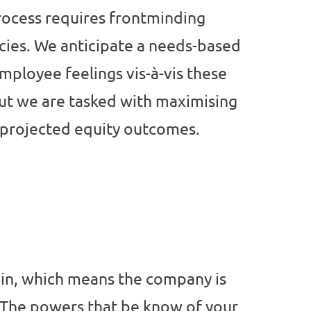
rocess requires frontminding
ies. We anticipate a needs-based
mployee feelings vis-à-vis these
ut we are tasked with maximising
r projected equity outcomes.
ain, which means the company is
. The powers that be know of your