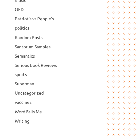
Music
OED
Patriot's vs People's
politics
Random Posts
Santorum Samples
Semantics
Serious Book Reviews
sports
Superman
Uncategorized
vaccines
Word Fails Me
Writing