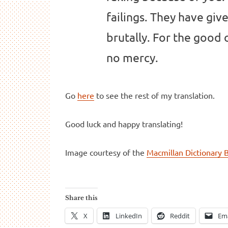
failings. They have give
brutally. For the good
no mercy.
Go
here
to see the rest of my translation.
Good luck and happy translating!
Image courtesy of the
Macmillan Dictionary 
Share this
X
LinkedIn
Reddit
Ema