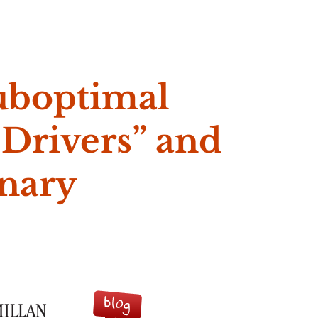
e McVeigh
uboptimal
 Drivers” and
onary