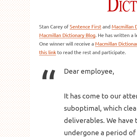
Stan Carey of
Sentence First
and
Macmillan D
Macmillan Dictionary Blog
. He has written a 
One winner will receive a
Macmillan Dictionar
this link
to read the rest and participate.
Dear employee,
It has come to our atte
suboptimal, which cle
deliverables. We have
undergone a period of 