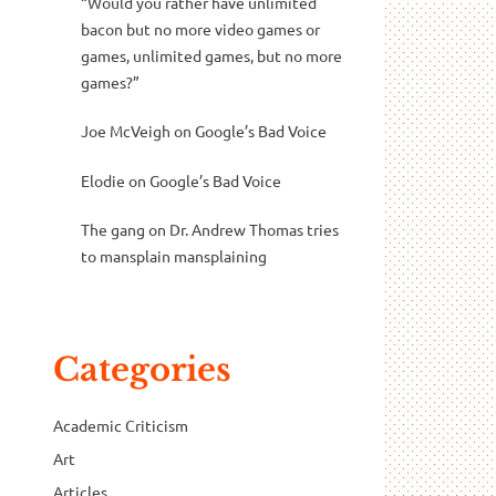
“Would you rather have unlimited
bacon but no more video games or
games, unlimited games, but no more
games?”
Joe McVeigh
on
Google’s Bad Voice
Elodie
on
Google’s Bad Voice
The gang
on
Dr. Andrew Thomas tries
to mansplain mansplaining
Categories
Academic Criticism
Art
Articles