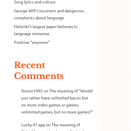
Song lyrics and culture
George Will’s incorrect and dangerous
complaints about language
Helsinki’s largest paper believes in
language nonsense
Positive “anymore”
Recent
Comments
fencer1992
on
The meaning of “Would
you rather have unlimited bacon but
no more video games or games,
unlimited games, but no more games?”
Lucky 91 app
on
The meaning of