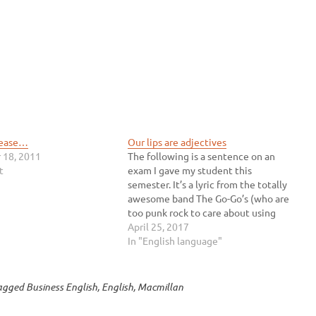
lease…
Our lips are adjectives
 18, 2011
The following is a sentence on an
t
exam I gave my student this
semester. It’s a lyric from the totally
awesome band The Go-Go’s (who are
too punk rock to care about using
your lame apostrophes correctly).
April 25, 2017
Read it and decide which part of
In "English language"
speech you think sealed is: verb…
agged
Business English
,
English
,
Macmillan