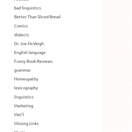
bad linguistics
Better Than Sliced Bread
Comics
dialects
Dr. Joe McVeigh
English language
Funny Book Reviews
grammar
Homeopathy
lexicography
linguistics
Marketing
Met'l
Missing Links