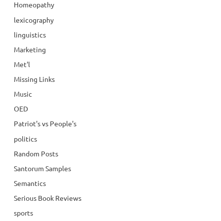
Homeopathy
lexicography
linguistics
Marketing
Met'l
Missing Links
Music
OED
Patriot's vs People's
politics
Random Posts
Santorum Samples
Semantics
Serious Book Reviews
sports