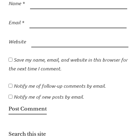
Name
*
Email
*
Website
Save my name, email, and website in this browser for
the next time I comment.
Notify me of follow-up comments by email.
Notify me of new posts by email.
Search this site