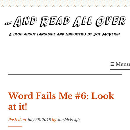
Skip
to
content
…And Read All Over
A blog about language and linguistics by Joe McVeigh
☰ Menu
Word Fails Me #6: Look
at it!
Posted on
July 28, 2018
by
Joe McVeigh