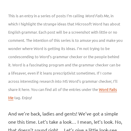
This is an entry in a series of posts I’m calling
Word Fails Me
, in
which I highlight the strange ideas that Microsoft Word has about
English grammar. Each post will be a screenshot with little or no
comment. The intention of this series is to amuse you and make you
wonder where Word is getting its ideas. I’m not trying to be
condescending to Word’s grammar checker or the people behind
it. Word is a fascinating program and the grammar checker can be
a lifesaver, even if it leans prescriptivist sometimes. If I come
across interesting research into MS Word’s grammar checker, I’ll
share it here. You can find all of the entries under the
Word Fails
Me
tag. Enjoy!
And we’re back, ladies and gents! We’ve got a simple
one this time. Let’s take a look… I mean, let’s look. No,
that doesn’t sound right… Let’s give a little look-see.