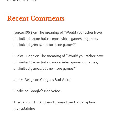
Recent Comments
fencer1992
on
The meaning of “Would you rather have
unlimited bacon but no more video games or games,
unlimited games, but no more games?”
Lucky 91 app
on
The meaning of “Would you rather have
unlimited bacon but no more video games or games,
unlimited games, but no more games?”
Joe McVeigh
on
Google’s Bad Voice
Elodie
on
Google’s Bad Voice
The gang
on
Dr. Andrew Thomas tries to mansplain
mansplaining