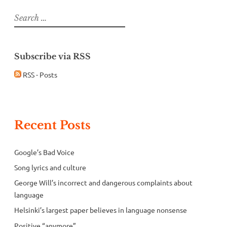
Search
for:
Subscribe via RSS
RSS - Posts
Recent Posts
Google’s Bad Voice
Song lyrics and culture
George Will’s incorrect and dangerous complaints about
language
Helsinki’s largest paper believes in language nonsense
Positive “anymore”