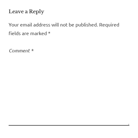
Leave a Reply
Your email address will not be published.
Required
fields are marked
*
Comment
*