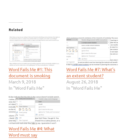
Related
Word Fails Me #1: This
Word Fails Me #7: What’s
document is smoking
an extent student?
March 9, 2018
August 26, 2018
In "Word Fails Me"
In "Word Fails Me"
Word Fails Me #4: What
Word must say