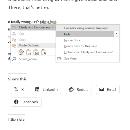
There, that’s better.
Share this
X
LinkedIn
Reddit
Email
Facebook
Like this: