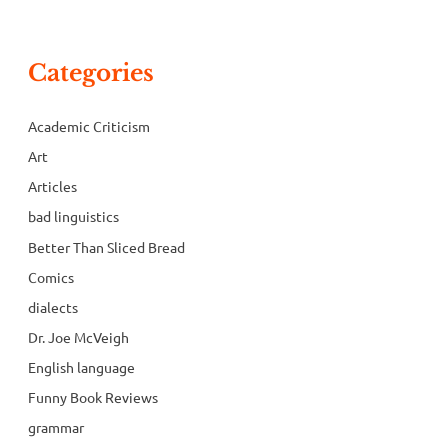
Categories
Academic Criticism
Art
Articles
bad linguistics
Better Than Sliced Bread
Comics
dialects
Dr. Joe McVeigh
English language
Funny Book Reviews
grammar