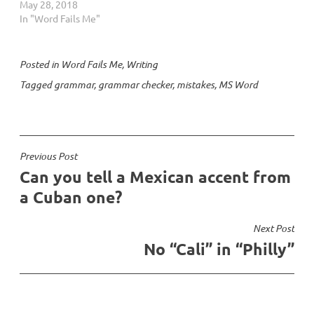
May 28, 2018
In "Word Fails Me"
Posted in
Word Fails Me
,
Writing
Tagged
grammar
,
grammar checker
,
mistakes
,
MS Word
Post
Previous Post
Can you tell a Mexican accent from
navigation
a Cuban one?
Next Post
No “Cali” in “Philly”