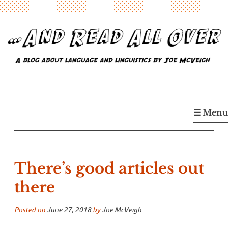
Skip
to
content
…And Read All Over
A blog about language and linguistics by Joe McVeigh
☰ Menu
There’s good articles out
there
Posted on
June 27, 2018
by
Joe McVeigh