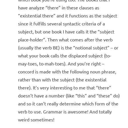
have analyze “there” in these clauses as
“existential there” and it functions as the subject
since it fulfills several syntactic criteria of a
subject, but one book I have calls it the “subject
place-holder”. Then what comes after the verb
(usually the verb BE) is the “notional subject” – or
what your book calls the displaced subject (to-
may-toes, to-mah-toes). And you’re right –
concord is made with the following noun phrase,
rather than with the subject (the existential
there). It’s very interesting to me that “there”
doesn’t have a number (like “this” and “these” do)
and so it can’t really determine which form of the
verb to use. Grammar is awesome! And totally
weird sometimes!