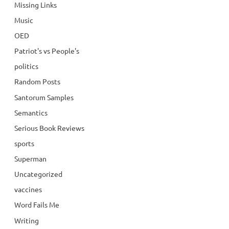
Missing Links
Music
OED
Patriot's vs People's
politics
Random Posts
Santorum Samples
Semantics
Serious Book Reviews
sports
Superman
Uncategorized
vaccines
Word Fails Me
Writing