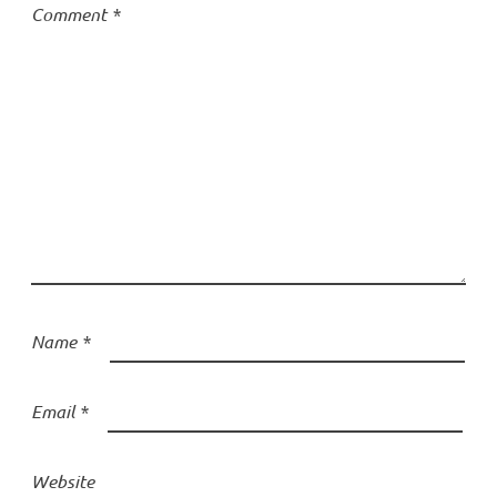
Comment
*
Name
*
Email
*
Website