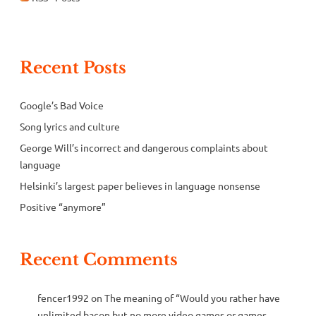
Recent Posts
Google’s Bad Voice
Song lyrics and culture
George Will’s incorrect and dangerous complaints about
language
Helsinki’s largest paper believes in language nonsense
Positive “anymore”
Recent Comments
fencer1992
on
The meaning of “Would you rather have
unlimited bacon but no more video games or games,