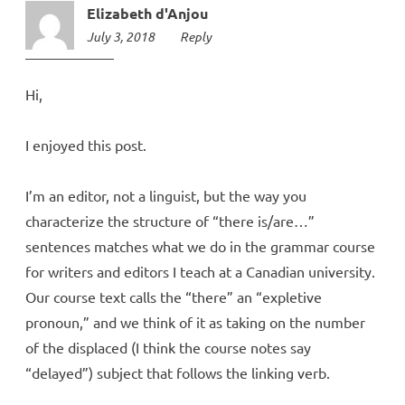
Elizabeth d'Anjou
July 3, 2018
10:52
Reply
pm
Hi,
I enjoyed this post.
I’m an editor, not a linguist, but the way you
characterize the structure of “there is/are…”
sentences matches what we do in the grammar course
for writers and editors I teach at a Canadian university.
Our course text calls the “there” an “expletive
pronoun,” and we think of it as taking on the number
of the displaced (I think the course notes say
“delayed”) subject that follows the linking verb.