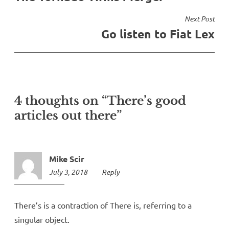
Next Post
Go listen to Fiat Lex
4 thoughts on “There’s good
articles out there”
Mike Scir
July 3, 2018
10:07
Reply
am
There’s is a contraction of There is, referring to a
singular object.