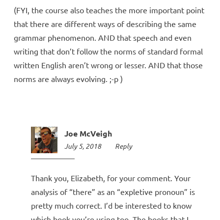
(FYI, the course also teaches the more important point
that there are different ways of describing the same
grammar phenomenon. AND that speech and even
writing that don’t follow the norms of standard formal
written English aren’t wrong or lesser. AND that those
norms are always evolving. ;-p )
Joe McVeigh
July 5, 2018
6:13
Reply
pm
Thank you, Elizabeth, for your comment. Your
analysis of “there” as an “expletive pronoun” is
pretty much correct. I’d be interested to know
which book you’re using too. The books that I