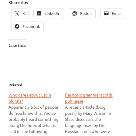
Share this
X
LinkedIn
Reddit
Email
Facebook
Like this:
Related
Who cares about Latin
Patriotic grammar scolds
plurals?
puh-lease
Apparently a lot of people
A recent article (blog
do. You know this. You’ve
post?) by Mary Wilson in
probably heard something
Slate discusses the
along the lines of what is
language used by the
said in the following
Russian trolls who were