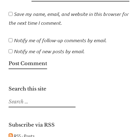
Save my name, email, and website in this browser for
the next time I comment.
Notify me of follow-up comments by email.
Notify me of new posts by email.
Search this site
Search
for:
Subscribe via RSS
RSS - Posts