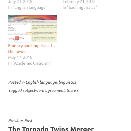
tweet:
July 21, 2018
indicted for subverting
February 21, 2018
https://twitter.com/abico
In "English language"
the 2016 US presidential
In "bad linguistics"
ooper/status/1018878571
election. But perhaps
912351744 Mike Pope
unsurprisingly in an online
had a nice response:
article about grammar,
https://twitter.com/mikep
the writer gets grammar
ope/status/10193335194
totally wrong. Let’s take a
51947008 But this got me
look at the grammar…
Fluency and linguistics in
thinking: It’s a bit of
the news
slippery slope to say that
May 17, 2018
we have to follow…
In "Academic Criticism"
Posted in
English language
,
linguistics
Tagged
subject-verb agreement
,
there's
Post
Previous Post
The Tornado Twins Merger
navigation