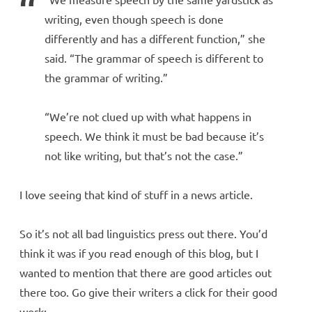
writing, even though speech is done
differently and has a different function,” she
said. “The grammar of speech is different to
the grammar of writing.”
“We’re not clued up with what happens in
speech. We think it must be bad because it’s
not like writing, but that’s not the case.”
I love seeing that kind of stuff in a news article.
So it’s not all bad linguistics press out there. You’d
think it was if you read enough of this blog, but I
wanted to mention that there are good articles out
there too. Go give their writers a click for their good
work: