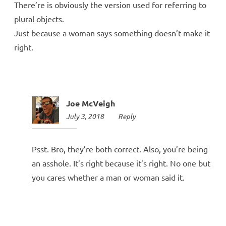
There’re is obviously the version used for referring to
plural objects.
Just because a woman says something doesn’t make it
right.
Joe McVeigh
July 3, 2018
10:35
Reply
am
Psst. Bro, they’re both correct. Also, you’re being
an asshole. It’s right because it’s right. No one but
you cares whether a man or woman said it.