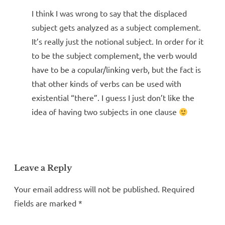
I think I was wrong to say that the displaced
subject gets analyzed as a subject complement.
It’s really just the notional subject. In order for it
to be the subject complement, the verb would
have to be a copular/linking verb, but the fact is
that other kinds of verbs can be used with
existential “there”. I guess I just don’t like the
idea of having two subjects in one clause
Leave a Reply
Your email address will not be published.
Required
fields are marked
*