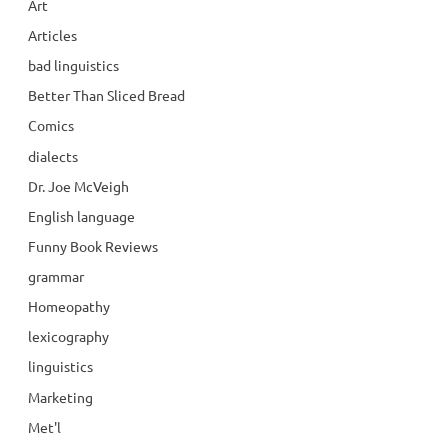
Art
Articles
bad linguistics
Better Than Sliced Bread
Comics
dialects
Dr. Joe McVeigh
English language
Funny Book Reviews
grammar
Homeopathy
lexicography
linguistics
Marketing
Met'l