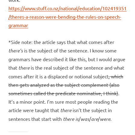
https://www.stuff.co.nz/national/education/102419351
/theres-a-reason-were-bending-the-rules-on-speech-
grammar
*Side note: the article says that what comes after
there’s
is the subject of the sentence. I know some
grammars have described it like this, but I would argue
that
there
is the real subject of the sentence and what
comes after it is a displaced or notional subject
, which
then gets analyzed as the subject complement (also
sometimes called the predicate nominative, I think)
.
It’s a minor point. I’m sure most people reading the
article were taught that
there
isn’t the subject in
sentences that start with
there is
/
was
/
are
/
were
.