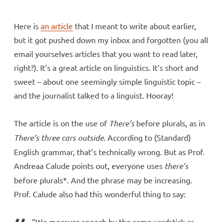
Here is
an article
that I meant to write about earlier,
but it got pushed down my inbox and forgotten (you all
email yourselves articles that you want to read later,
right?). It’s a great article on linguistics. It’s short and
sweet – about one seemingly simple linguistic topic –
and the journalist talked to a linguist. Hooray!
The article is on the use of
There’s
before plurals, as in
There’s three cars outside
. According to (Standard)
English grammar, that’s technically wrong. But as Prof.
Andreaa Calude points out, everyone uses
there’s
before plurals*. And the phrase may be increasing.
Prof. Calude also had this wonderful thing to say:
“We measure speech by the same yardstick as