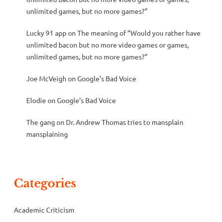
unlimited games, but no more games?”
Lucky 91 app
on
The meaning of “Would you rather have
unlimited bacon but no more video games or games,
unlimited games, but no more games?”
Joe McVeigh
on
Google’s Bad Voice
Elodie
on
Google’s Bad Voice
The gang
on
Dr. Andrew Thomas tries to mansplain
mansplaining
Categories
Academic Criticism