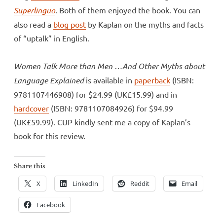
Superlinguo
. Both of them enjoyed the book. You can
also read a
blog post
by Kaplan on the myths and facts
of “uptalk” in English.
Women Talk More than Men …And Other Myths about
Language Explained
is available in
paperback
(ISBN:
9781107446908) for $24.99 (UK£15.99) and in
hardcover
(ISBN: 9781107084926) for $94.99
(UK£59.99). CUP kindly sent me a copy of Kaplan’s
book for this review.
Share this
X
LinkedIn
Reddit
Email
Facebook