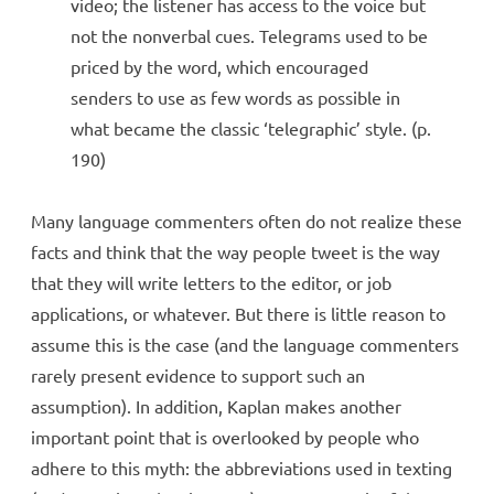
video; the listener has access to the voice but
not the nonverbal cues. Telegrams used to be
priced by the word, which encouraged
senders to use as few words as possible in
what became the classic ‘telegraphic’ style. (p.
190)
Many language commenters often do not realize these
facts and think that the way people tweet is the way
that they will write letters to the editor, or job
applications, or whatever. But there is little reason to
assume this is the case (and the language commenters
rarely present evidence to support such an
assumption). In addition, Kaplan makes another
important point that is overlooked by people who
adhere to this myth: the abbreviations used in texting