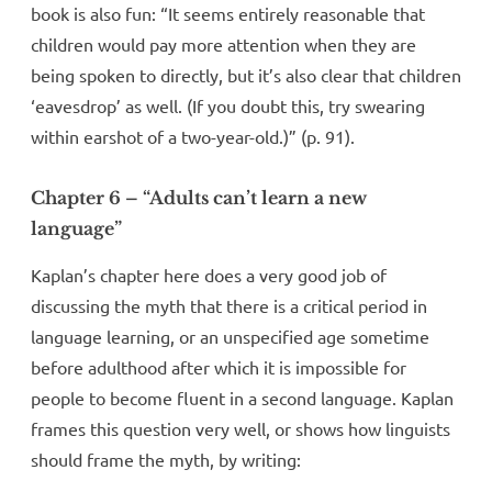
book is also fun: “It seems entirely reasonable that
children would pay more attention when they are
being spoken to directly, but it’s also clear that children
‘eavesdrop’ as well. (If you doubt this, try swearing
within earshot of a two-year-old.)” (p. 91).
Chapter 6 – “Adults can’t learn a new
language”
Kaplan’s chapter here does a very good job of
discussing the myth that there is a critical period in
language learning, or an unspecified age sometime
before adulthood after which it is impossible for
people to become fluent in a second language. Kaplan
frames this question very well, or shows how linguists
should frame the myth, by writing: