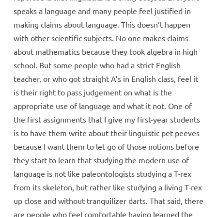
speaks a language and many people feel justified in
making claims about language. This doesn’t happen
with other scientific subjects. No one makes claims
about mathematics because they took algebra in high
school. But some people who had a strict English
teacher, or who got straight A’s in English class, feel it
is their right to pass judgement on what is the
appropriate use of language and what it not. One of
the first assignments that I give my first-year students
is to have them write about their linguistic pet peeves
because I want them to let go of those notions before
they start to learn that studying the modern use of
language is not like paleontologists studying a T-rex
from its skeleton, but rather like studying a living T-rex
up close and without tranquilizer darts. That said, there
are people who feel comfortable having learned the