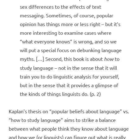
sex differences to the effects of text
messaging. Sometimes, of course, popular
opinion has things more or less right – but it’s
more interesting to examine cases where
“what everyone knows” is wrong, and so we
will put a special focus on debunking language
myths. […] Second, this book is about
how
to
study language – not in the sense that it will
train you to do linguistic analysis for yourself,
but in the sense that it provides a glimpse of
the kinds of things linguists do. (p. 2)
Kaplan’s thesis on “popular beliefs about language” vs.
“how to study language” aims to strike a balance
between what people think they know about language
and how we (or linguists) can figure out what is really