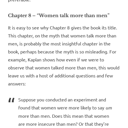
Chapter 8 – “Women talk more than men”
It is easy to see why Chapter 8 gives the book its title.
This chapter, on the myth that women talk more than
men, is probably the most insightful chapter in the
book, perhaps because the myth is so misleading. For
example, Kaplan shows how even if we were to
observe that women talked more than men, this would
leave us with a host of additional questions and few
answers:
Suppose you conducted an experiment and
found that women were more likely to say
um
more than men. Does this mean that women
are more insecure than men? Or that they’re