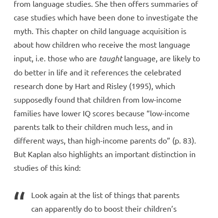
from language studies. She then offers summaries of
case studies which have been done to investigate the
myth. This chapter on child language acquisition is
about how children who receive the most language
input, i.e. those who are
taught
language, are likely to
do better in life and it references the celebrated
research done by Hart and Risley (1995), which
supposedly found that children from low-income
families have lower IQ scores because “low-income
parents talk to their children much less, and in
different ways, than high-income parents do” (p. 83).
But Kaplan also highlights an important distinction in
studies of this kind:
Look again at the list of things that parents
can apparently do to boost their children’s