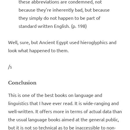
these abbreviations are condemned, not
because they’re inherently bad, but because
they simply do not happen to be part of
standard written English. (p. 198)
Well, sure, but Ancient Egypt used hieroglyphics and
look what happened to them.
/s
Conclusion
This is one of the best books on language and
linguistics that I have ever read. It is wide-ranging and
well-written. It offers more in terms of actual data than
the usual language books aimed at the general public,
but it is not so technical as to be inaccessible to non-