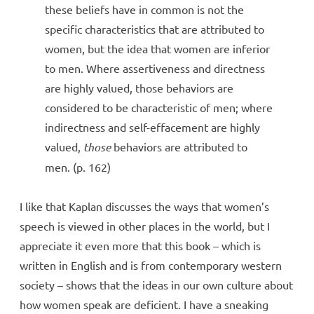
these beliefs have in common is not the
specific characteristics that are attributed to
women, but the idea that women are inferior
to men. Where assertiveness and directness
are highly valued, those behaviors are
considered to be characteristic of men; where
indirectness and self-effacement are highly
valued,
those
behaviors are attributed to
men. (p. 162)
I like that Kaplan discusses the ways that women’s
speech is viewed in other places in the world, but I
appreciate it even more that this book – which is
written in English and is from contemporary western
society – shows that the ideas in our own culture about
how women speak are deficient. I have a sneaking