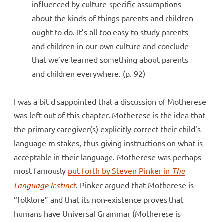
influenced by culture-specific assumptions
about the kinds of things parents and children
ought to do. It’s all too easy to study parents
and children in our own culture and conclude
that we’ve learned something about parents
and children everywhere. (p. 92)
I was a bit disappointed that a discussion of Motherese
was left out of this chapter. Motherese is the idea that
the primary caregiver(s) explicitly correct their child’s
language mistakes, thus giving instructions on what is
acceptable in their language. Motherese was perhaps
most famously
put forth by Steven Pinker in
The
Language Instinct
. Pinker argued that Motherese is
“folklore” and that its non-existence proves that
humans have Universal Grammar (Motherese is