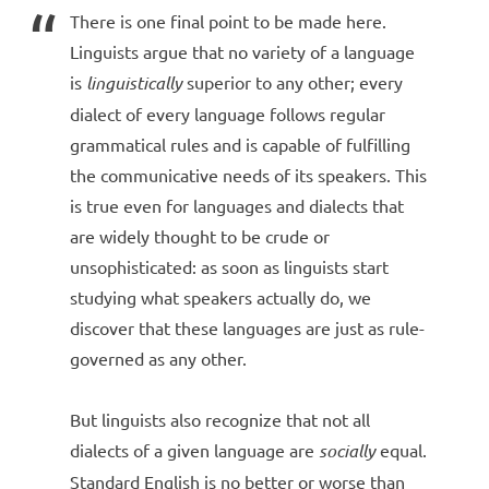
There is one final point to be made here.
Linguists argue that no variety of a language
is
linguistically
superior to any other; every
dialect of every language follows regular
grammatical rules and is capable of fulfilling
the communicative needs of its speakers. This
is true even for languages and dialects that
are widely thought to be crude or
unsophisticated: as soon as linguists start
studying what speakers actually do, we
discover that these languages are just as rule-
governed as any other.
But linguists also recognize that not all
dialects of a given language are
socially
equal.
Standard English is no better or worse than