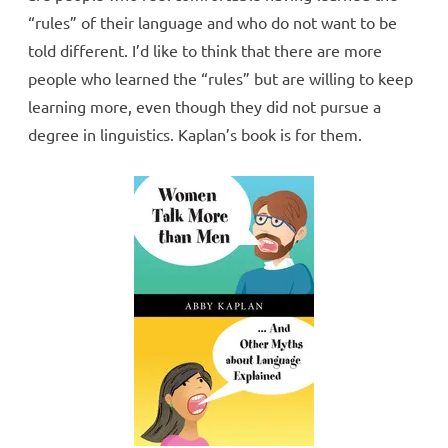
“rules” of their language and who do not want to be
told different. I’d like to think that there are more
people who learned the “rules” but are willing to keep
learning more, even though they did not pursue a
degree in linguistics. Kaplan’s book is for them.