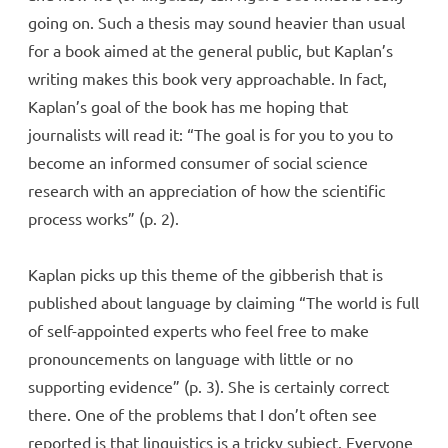
going on. Such a thesis may sound heavier than usual
for a book aimed at the general public, but Kaplan’s
writing makes this book very approachable. In fact,
Kaplan’s goal of the book has me hoping that
journalists will read it: “The goal is for you to you to
become an informed consumer of social science
research with an appreciation of how the scientific
process works” (p. 2).
Kaplan picks up this theme of the gibberish that is
published about language by claiming “The world is full
of self-appointed experts who feel free to make
pronouncements on language with little or no
supporting evidence” (p. 3). She is certainly correct
there. One of the problems that I don’t often see
reported is that linguistics is a tricky subject. Everyone