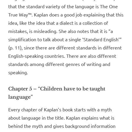
that the standard variety of the language is The One
True Way™. Kaplan does a good job explaining that this
idea, like the idea that a dialect is a collection of
mistakes, is misleading. She also notes that it is “a
simplification to talk about a single ‘Standard English’”
(p. 11), since there are different standards in different
English-speaking countries. There are also different
standards among different genres of writing and
speaking.
Chapter 5 – “Children have to be taught
language”
Every chapter of Kaplan’s book starts with a myth
about language in the title. Kaplan explains what is
behind the myth and gives background information