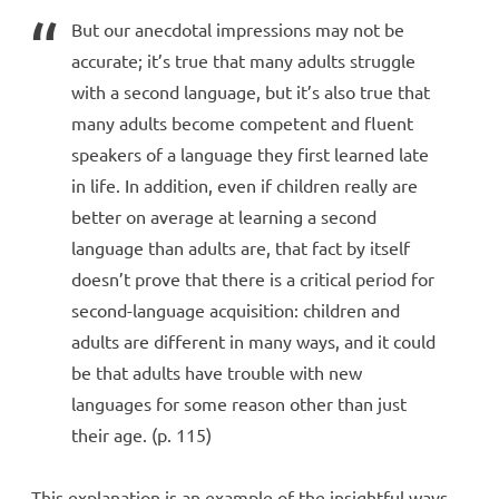
But our anecdotal impressions may not be
accurate; it’s true that many adults struggle
with a second language, but it’s also true that
many adults become competent and fluent
speakers of a language they first learned late
in life. In addition, even if children really are
better on average at learning a second
language than adults are, that fact by itself
doesn’t prove that there is a critical period for
second-language acquisition: children and
adults are different in many ways, and it could
be that adults have trouble with new
languages for some reason other than just
their age. (p. 115)
This explanation is an example of the insightful ways