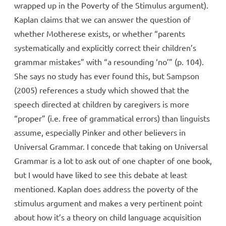
wrapped up in the Poverty of the Stimulus argument).
Kaplan claims that we can answer the question of
whether Motherese exists, or whether “parents
systematically and explicitly correct their children’s
grammar mistakes” with “a resounding ‘no’” (p. 104).
She says no study has ever found this, but Sampson
(2005) references a study which showed that the
speech directed at children by caregivers is more
“proper” (i.e. free of grammatical errors) than linguists
assume, especially Pinker and other believers in
Universal Grammar. I concede that taking on Universal
Grammar is a lot to ask out of one chapter of one book,
but I would have liked to see this debate at least
mentioned. Kaplan does address the poverty of the
stimulus argument and makes a very pertinent point
about how it’s a theory on child language acquisition