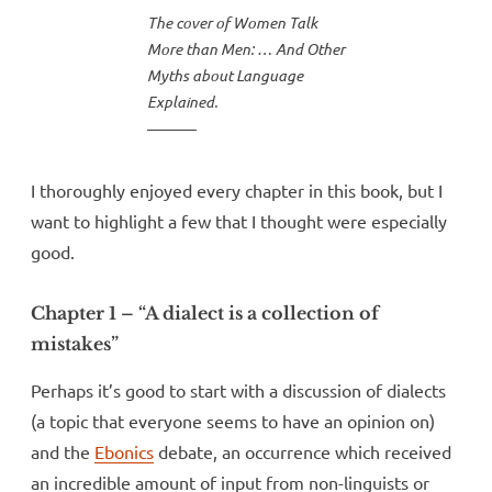
The cover of Women Talk
More than Men: … And Other
Myths about Language
Explained.
I thoroughly enjoyed every chapter in this book, but I
want to highlight a few that I thought were especially
good.
Chapter 1 – “A dialect is a collection of
mistakes”
Perhaps it’s good to start with a discussion of dialects
(a topic that everyone seems to have an opinion on)
and the
Ebonics
debate, an occurrence which received
an incredible amount of input from non-linguists or