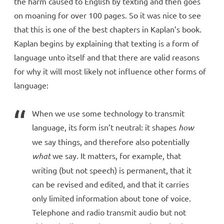
the harm caused to English by texting and then goes
on moaning for over 100 pages. So it was nice to see
that this is one of the best chapters in Kaplan’s book.
Kaplan begins by explaining that texting is a form of
language unto itself and that there are valid reasons
for why it will most likely not influence other forms of
language:
When we use some technology to transmit
language, its form isn’t neutral: it shapes
how
we say things, and therefore also potentially
what
we say. It matters, for example, that
writing (but not speech) is permanent, that it
can be revised and edited, and that it carries
only limited information about tone of voice.
Telephone and radio transmit audio but not