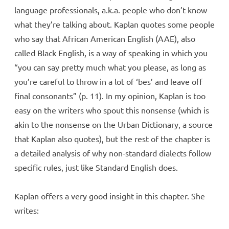
language professionals, a.k.a. people who don’t know
what they’re talking about. Kaplan quotes some people
who say that African American English (AAE), also
called Black English, is a way of speaking in which you
“you can say pretty much what you please, as long as
you’re careful to throw in a lot of ‘bes’ and leave off
final consonants” (p. 11). In my opinion, Kaplan is too
easy on the writers who spout this nonsense (which is
akin to the nonsense on the Urban Dictionary, a source
that Kaplan also quotes), but the rest of the chapter is
a detailed analysis of why non-standard dialects follow
specific rules, just like Standard English does.
Kaplan offers a very good insight in this chapter. She
writes: