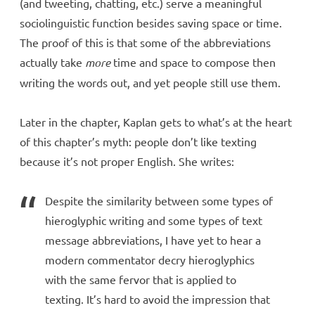
(and tweeting, chatting, etc.) serve a meaningful
sociolinguistic function besides saving space or time.
The proof of this is that some of the abbreviations
actually take
more
time and space to compose then
writing the words out, and yet people still use them.
Later in the chapter, Kaplan gets to what’s at the heart
of this chapter’s myth: people don’t like texting
because it’s not proper English. She writes:
Despite the similarity between some types of
hieroglyphic writing and some types of text
message abbreviations, I have yet to hear a
modern commentator decry hieroglyphics
with the same fervor that is applied to
texting. It’s hard to avoid the impression that