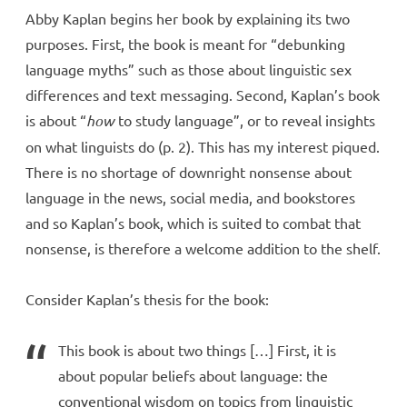
Abby Kaplan begins her book by explaining its two
purposes. First, the book is meant for “debunking
language myths” such as those about linguistic sex
differences and text messaging. Second, Kaplan’s book
is about “
how
to study language”, or to reveal insights
on what linguists do (p. 2). This has my interest piqued.
There is no shortage of downright nonsense about
language in the news, social media, and bookstores
and so Kaplan’s book, which is suited to combat that
nonsense, is therefore a welcome addition to the shelf.
Consider Kaplan’s thesis for the book:
This book is about two things […] First, it is
about popular beliefs about language: the
conventional wisdom on topics from linguistic