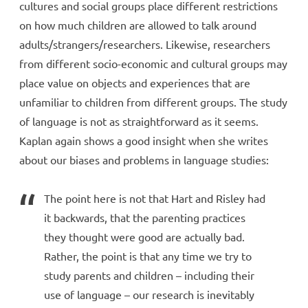
cultures and social groups place different restrictions
on how much children are allowed to talk around
adults/strangers/researchers. Likewise, researchers
from different socio-economic and cultural groups may
place value on objects and experiences that are
unfamiliar to children from different groups. The study
of language is not as straightforward as it seems.
Kaplan again shows a good insight when she writes
about our biases and problems in language studies:
The point here is not that Hart and Risley had
it backwards, that the parenting practices
they thought were good are actually bad.
Rather, the point is that any time we try to
study parents and children – including their
use of language – our research is inevitably