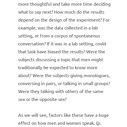
more thoughtful and take more time deciding
what to say next? How much do the results
depend on the design of the experiment? For
example, was the data collected in a lab
setting, or from a corpus of spontaneous
conversation? If it was in a lab setting, could
that task have biased the results? Were the
subjects discussing a topic that men might
traditionally be expected to know more
about? Were the subjects giving monologues,
conversing in pairs, or talking in small groups?
Were they talking with others of the same
sex or the opposite sex?
As we will see, factors like these have a huge
effect on how men and women speak. (p.