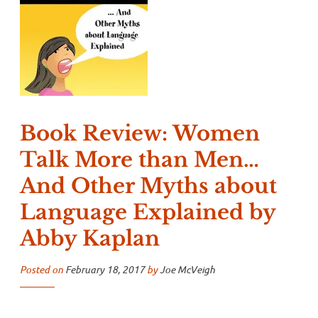
Book Review: Women
Talk More than Men…
And Other Myths about
Language Explained by
Abby Kaplan
Posted on
February 18, 2017
by
Joe McVeigh