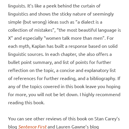
linguists. It’s like a peek behind the curtain of
linguistics and shows the sticky nature of seemingly
simple (but wrong) ideas such as “a dialect is a
collection of mistakes”, “the most beautiful language is
X” and especially “women talk more than men”. For
each myth, Kaplan has built a response based on solid
linguistic sources. In each chapter, she also offers a
bullet point summary, and list of points for further
reflection on the topic, a concise and explanatory list
of references for further reading, and a bibliography. If
any of the topics covered in this book leave you hoping
for more, you will not be let down. I highly recommend
reading this book.
You can see other reviews of this book on Stan Carey’s
blog
Sentence First
and Lauren Gawne’s blog