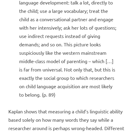
language development: talk a lot, directly to
the child; use a large vocabulary; treat the
child as a conversational partner and engage
with her intensively; ask her lots of questions;
use indirect requests instead of giving
demands; and so on. This picture looks
suspiciously like the western mainstream
middle-class model of parenting – which […]
is far from universal. Not only that, but this is
exactly the social group to which researchers
on child language acquisition are most likely
to belong. (p. 89)
Kaplan shows that measuring a child’s linguistic ability
based solely on how many words they say while a
researcher around is perhaps wrong-headed. Different