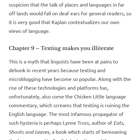
suspicion that the talk of places and languages in far
off lands would fall on deaf ears for general readers, so
it is very good that Kaplan contextualizes our own
views of language.
Chapter 9 – Texting makes you illiterate
This is a myth that linguists have been at pains to
debunk in recent years because texting and
microblogging have become so popular. Along with the
rise of these technologies and platforms has,
unfortunately, also come the Chicken Little language
commentary, which screams that texting is ruining the
English language. The most infamous propagator of
such hysteria is perhaps Lynne Truss, author of
Eats,
Shoots and Leaves
, a book which starts of bemoaning