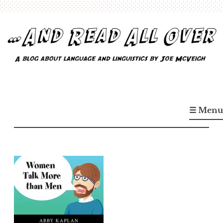
Skip
to
content
…And Read All Over
A blog about language and linguistics by Joe McVeigh
☰ Menu