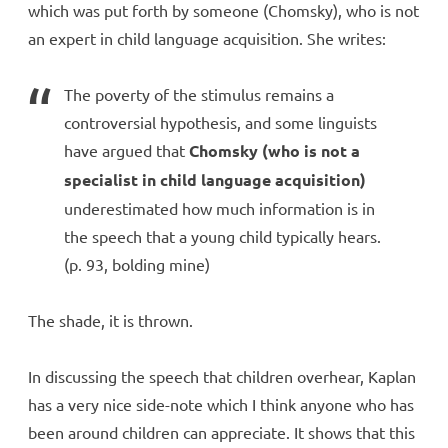
which was put forth by someone (Chomsky), who is not
an expert in child language acquisition. She writes:
The poverty of the stimulus remains a
controversial hypothesis, and some linguists
have argued that
Chomsky (who is not a
specialist in child language acquisition)
underestimated how much information is in
the speech that a young child typically hears.
(p. 93, bolding mine)
The shade, it is thrown.
In discussing the speech that children overhear, Kaplan
has a very nice side-note which I think anyone who has
been around children can appreciate. It shows that this