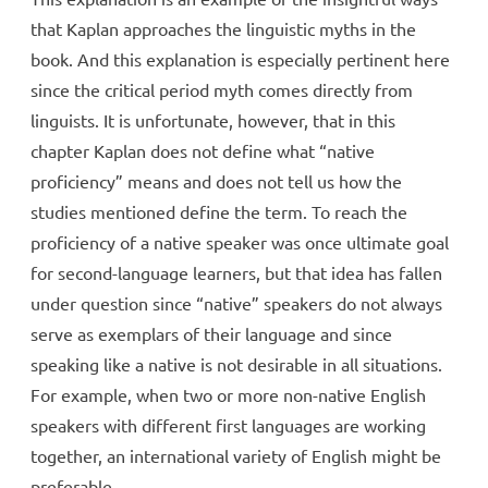
that Kaplan approaches the linguistic myths in the
book. And this explanation is especially pertinent here
since the critical period myth comes directly from
linguists. It is unfortunate, however, that in this
chapter Kaplan does not define what “native
proficiency” means and does not tell us how the
studies mentioned define the term. To reach the
proficiency of a native speaker was once ultimate goal
for second-language learners, but that idea has fallen
under question since “native” speakers do not always
serve as exemplars of their language and since
speaking like a native is not desirable in all situations.
For example, when two or more non-native English
speakers with different first languages are working
together, an international variety of English might be
preferable.