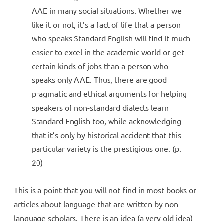
AAE in many social situations. Whether we
like it or not, it’s a fact of life that a person
who speaks Standard English will find it much
easier to excel in the academic world or get
certain kinds of jobs than a person who
speaks only AAE. Thus, there are good
pragmatic and ethical arguments for helping
speakers of non-standard dialects learn
Standard English too, while acknowledging
that it’s only by historical accident that this
particular variety is the prestigious one. (p.
20)
This is a point that you will not find in most books or
articles about language that are written by non-
language scholars. There is an idea (a very old idea)