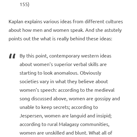
155)
Kaplan explains various ideas from different cultures
about how men and women speak. And she astutely
points out the what is really behind these ideas:
By this point, contemporary western ideas
about women’s superior verbal skills are
starting to look anomalous. Obviously
societies vary in what they believe about
women’s speech: according to the medieval
song discussed above, women are gossipy and
unable to keep secrets; according to
Jespersen, women are languid and insipid;
according to rural Malagasy communities,
women are unskilled and blunt. What all of