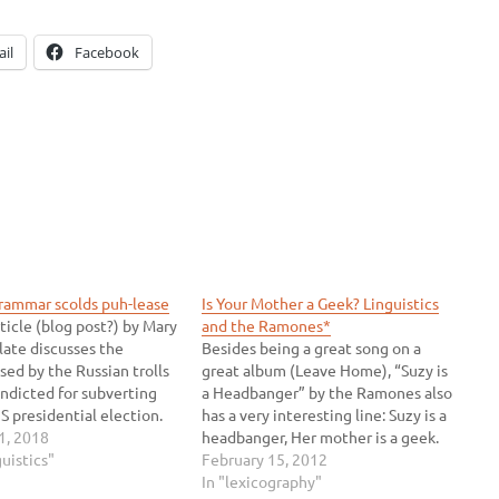
il
Facebook
grammar scolds puh-lease
Is Your Mother a Geek? Linguistics
ticle (blog post?) by Mary
and the Ramones*
late discusses the
Besides being a great song on a
sed by the Russian trolls
great album (Leave Home), “Suzy is
ndicted for subverting
a Headbanger” by the Ramones also
S presidential election.
has a very interesting line: Suzy is a
 unsurprisingly in an
1, 2018
headbanger, Her mother is a geek.
icle about grammar, the
guistics"
These lyrics puzzled me because
February 15, 2012
s grammar totally wrong.
they didn't really make any sense. It
In "lexicography"