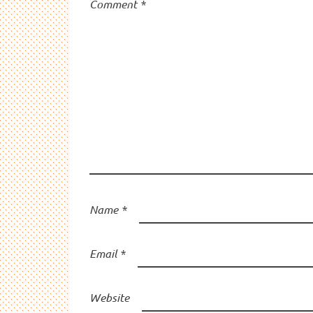
Comment
*
Name
*
Email
*
Website