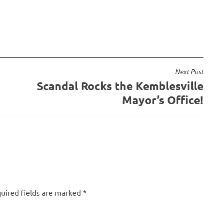
 a look at the grammar…
wasn't until I read the…
Next Post
Scandal Rocks the Kemblesville
Mayor’s Office!
uired fields are marked
*