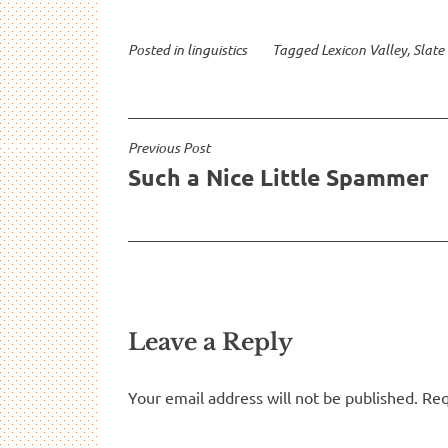
Let’s take
Posted in
linguistics
Tagged
Lexicon Valley
,
Slate
Post
Previous Post
Such a Nice Little Spammer
navigation
Leave a Reply
Your email address will not be published.
Req