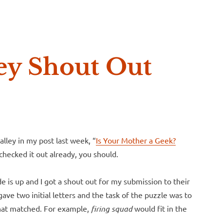
e McVeigh
ey Shout Out
lley in my post last week, “
Is Your Mother a Geek?
 checked it out already, you should.
de is up and I got a shout out for my submission to their
e two initial letters and the task of the puzzle was to
that matched. For example,
firing squad
would fit in the