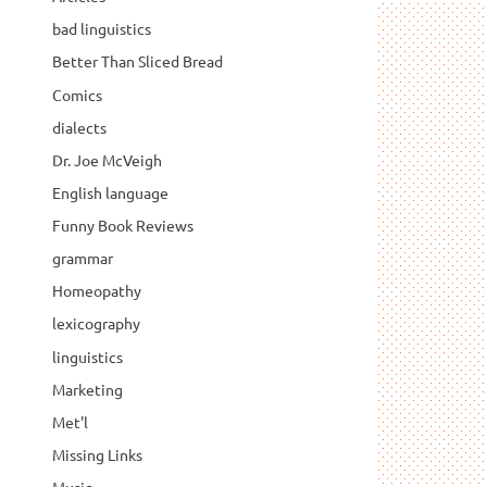
bad linguistics
Better Than Sliced Bread
Comics
dialects
Dr. Joe McVeigh
English language
Funny Book Reviews
grammar
Homeopathy
lexicography
linguistics
Marketing
Met'l
Missing Links