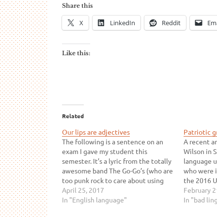
Share this
X
LinkedIn
Reddit
Ema
Like this:
Related
Our lips are adjectives
Patriotic 
The following is a sentence on an
A recent ar
exam I gave my student this
Wilson in S
semester. It’s a lyric from the totally
language u
awesome band The Go-Go’s (who are
who were i
too punk rock to care about using
the 2016 U
your lame apostrophes correctly).
April 25, 2017
But perhaps
February 2
Read it and decide which part of
In "English language"
online art
In "bad lin
speech you think sealed is: verb…
writer get