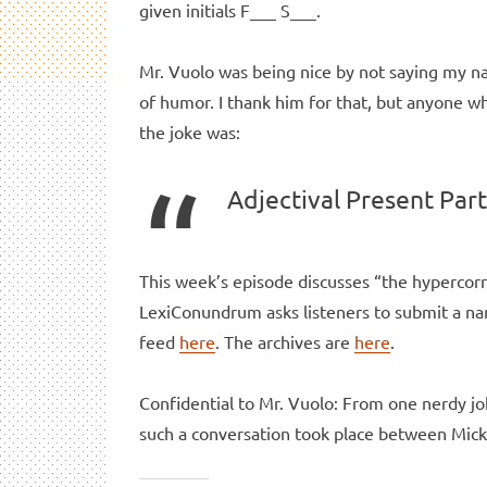
given initials F___ S___.
Mr. Vuolo was being nice by not saying my 
of humor. I thank him for that, but anyone 
the joke was:
Adjectival Present Part
This week’s episode discusses “the hypercorr
LexiConundrum asks listeners to submit a nam
feed
here
. The archives are
here
.
Confidential to Mr. Vuolo: From one nerdy jo
such a conversation took place between Mick 