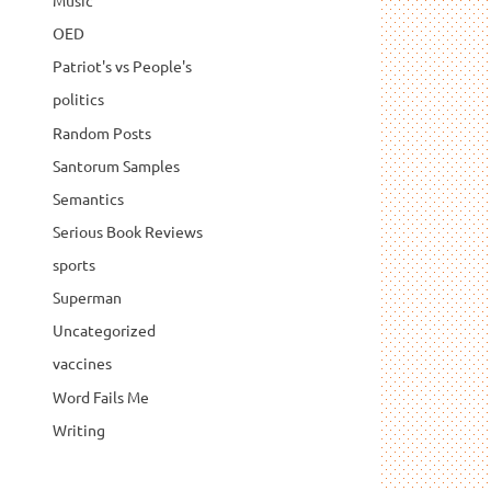
Music
OED
Patriot's vs People's
politics
Random Posts
Santorum Samples
Semantics
Serious Book Reviews
sports
Superman
Uncategorized
vaccines
Word Fails Me
Writing