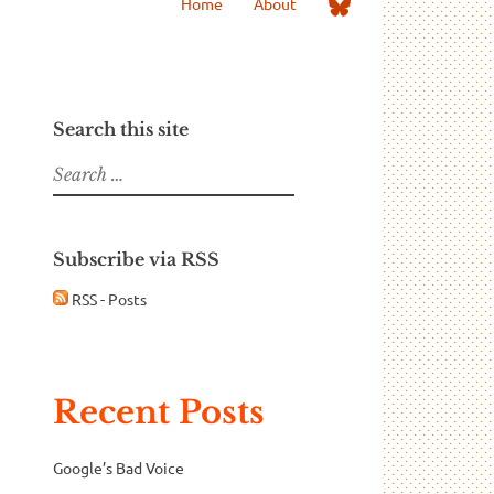
Me
Home
About
on
Bluesky
Search this site
Search
for:
Subscribe via RSS
RSS - Posts
Recent Posts
Google’s Bad Voice