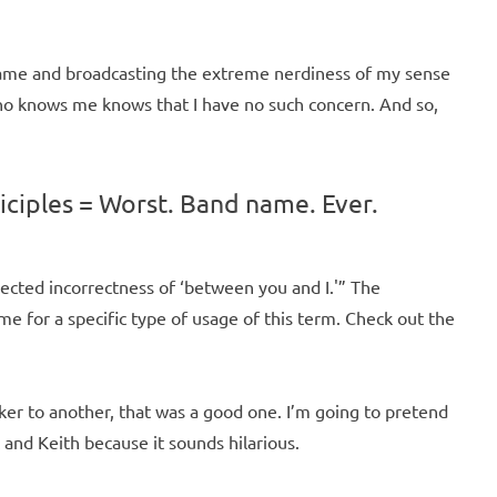
name and broadcasting the extreme nerdiness of my sense
who knows me knows that I have no such concern. And so,
iciples = Worst. Band name. Ever.
ected incorrectness of ‘between you and I.'” The
e for a specific type of usage of this term. Check out the
ker to another, that was a good one. I’m going to pretend
and Keith because it sounds hilarious.