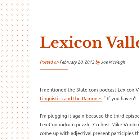
…And Read All Over
A blog about language and linguistics by Jo
Lexicon Vall
Posted on
February 20, 2012
by
Joe McVeigh
I mentioned the Slate.com podcast Lexicon Va
Linguistics and the Ramones
.” If you haven’t
I’m plugging it again because the third episo
LexiConundrum puzzle. Co-host Mike Vuolo gav
come up with adjectival present participles 