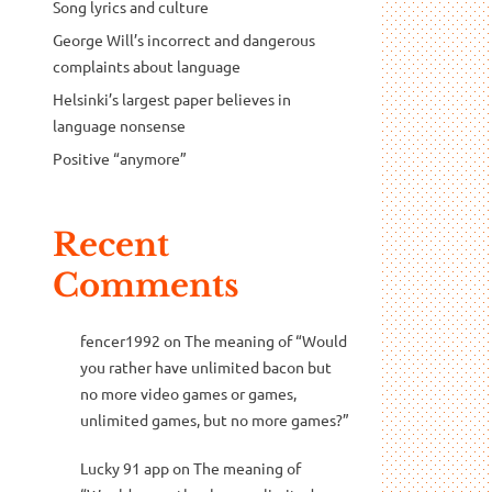
Song lyrics and culture
George Will’s incorrect and dangerous
complaints about language
Helsinki’s largest paper believes in
language nonsense
Positive “anymore”
Recent
Comments
fencer1992
on
The meaning of “Would
you rather have unlimited bacon but
no more video games or games,
unlimited games, but no more games?”
Lucky 91 app
on
The meaning of