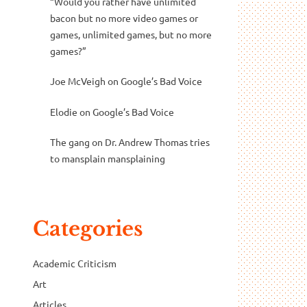
“Would you rather have unlimited
bacon but no more video games or
games, unlimited games, but no more
games?”
Joe McVeigh
on
Google’s Bad Voice
Elodie
on
Google’s Bad Voice
The gang
on
Dr. Andrew Thomas tries
to mansplain mansplaining
Categories
Academic Criticism
Art
Articles