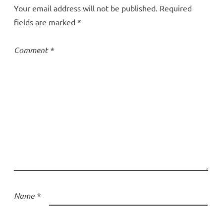
Your email address will not be published.
Required
fields are marked
*
Comment
*
Name
*