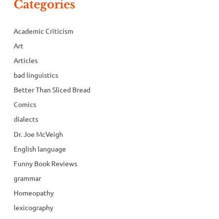
Categories
Academic Criticism
Art
Articles
bad linguistics
Better Than Sliced Bread
Comics
dialects
Dr. Joe McVeigh
English language
Funny Book Reviews
grammar
Homeopathy
lexicography