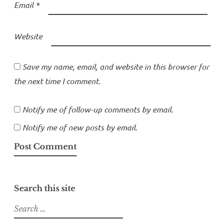
Email
*
Website
Save my name, email, and website in this browser for
the next time I comment.
Notify me of follow-up comments by email.
Notify me of new posts by email.
Search this site
Search
for: