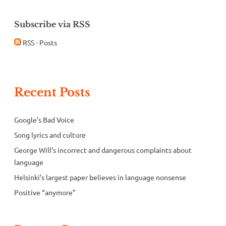
Subscribe via RSS
RSS - Posts
Recent Posts
Google’s Bad Voice
Song lyrics and culture
George Will’s incorrect and dangerous complaints about
language
Helsinki’s largest paper believes in language nonsense
Positive “anymore”