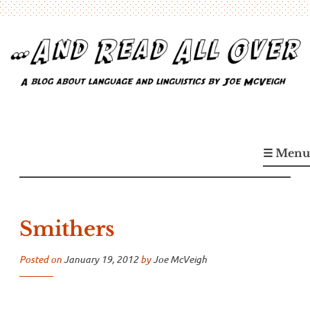
Skip
to
content
…And Read All Over
A blog about language and linguistics by Joe McVeigh
☰ Menu
Smithers
Posted on
January 19, 2012
by
Joe McVeigh