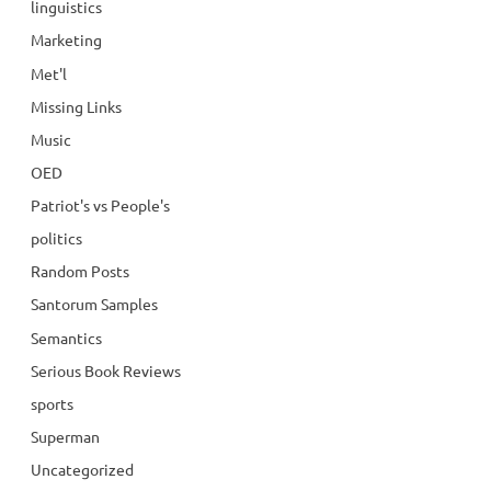
linguistics
Marketing
Met'l
Missing Links
Music
OED
Patriot's vs People's
politics
Random Posts
Santorum Samples
Semantics
Serious Book Reviews
sports
Superman
Uncategorized