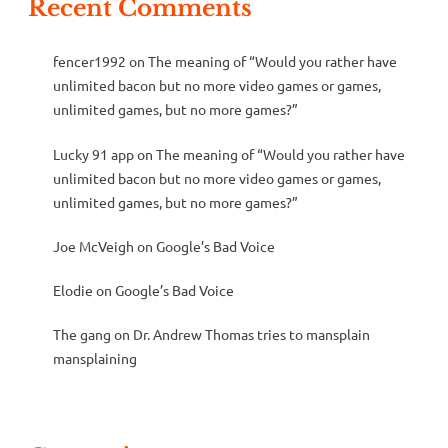
Recent Comments
fencer1992
on
The meaning of “Would you rather have
unlimited bacon but no more video games or games,
unlimited games, but no more games?”
Lucky 91 app
on
The meaning of “Would you rather have
unlimited bacon but no more video games or games,
unlimited games, but no more games?”
Joe McVeigh
on
Google’s Bad Voice
Elodie
on
Google’s Bad Voice
The gang
on
Dr. Andrew Thomas tries to mansplain
mansplaining