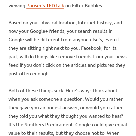
viewing
Pariser’s TED talk
on Filter Bubbles.
Based on your physical location, Internet history, and
now your Google+ friends, your search results in
Google will be different from anyone else’s, even if
they are sitting right next to you. Facebook, for its
part, will do things like remove friends from your news
feed if you don’t click on the articles and pictures they
post often enough.
Both of these things suck. Here’s why: Think about
when you ask someone a question. Would you rather
they gave you an honest answer, or would you rather
they told you what they thought you wanted to hear?
It’s the Smithers Predicament. Google could give equal
value to their results, but they choose not to. When