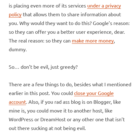
is placing even more of its services
under a privacy
policy
that allows them to share information about
you. Why would they want to do this? Google’s reason:
so they can offer you a better user experience, dear.
The real reason: so they can
make more money
,
dummy.
So… don’t be evil, just greedy?
There are a few things to do, besides what I mentioned
earlier in this post. You could
close your Google
account
. Also, if you rad ass blog is on Blogger, like
mine is, you could move it to another host, like
WordPress or DreamHost or any other one that isn’t
out there sucking at not being evil.