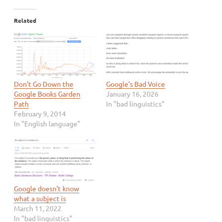
Related
Don’t Go Down the
Google’s Bad Voice
Google Books Garden
January 16, 2026
Path
In "bad linguistics"
February 9, 2014
In "English language"
Google doesn’t know
what a subject is
March 11, 2022
In "bad linguistics"