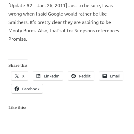
[Update #2 – Jan. 26, 2011] Just to be sure, I was
wrong when I said Google would rather be like
Smithers. It’s pretty clear they are aspiring to be
Monty Burns. Also, that’s it for Simpsons references.
Promise.
Share this
X
LinkedIn
Reddit
Email
Facebook
Like this: