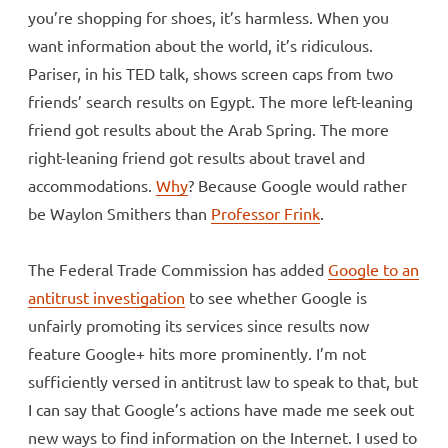
you’re shopping for shoes, it’s harmless. When you
want information about the world, it’s ridiculous.
Pariser, in his TED talk, shows screen caps from two
friends’ search results on Egypt. The more left-leaning
friend got results about the Arab Spring. The more
right-leaning friend got results about travel and
accommodations.
Why
? Because Google would rather
be Waylon Smithers than
Professor Frink
.
The Federal Trade Commission has added
Google to an
antitrust investigation
to see whether Google is
unfairly promoting its services since results now
feature Google+ hits more prominently. I’m not
sufficiently versed in antitrust law to speak to that, but
I can say that Google’s actions have made me seek out
new ways to find information on the Internet. I used to