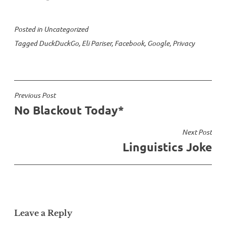
Posted in
Uncategorized
Tagged
DuckDuckGo
,
Eli Pariser
,
Facebook
,
Google
,
Privacy
Post
Previous Post
No Blackout Today*
navigation
Next Post
Linguistics Joke
Leave a Reply