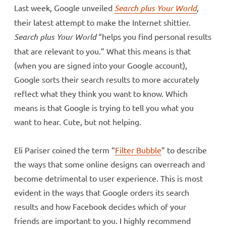
Last week, Google unveiled
Search plus Your World
,
their latest attempt to make the Internet shittier.
Search plus Your World
“helps you find personal results
that are relevant to you.” What this means is that
(when you are signed into your Google account),
Google sorts their search results to more accurately
reflect what they think you want to know. Which
means is that Google is trying to tell you what you
want to hear. Cute, but not helping.
Eli Pariser coined the term “
Filter Bubble
” to describe
the ways that some online designs can overreach and
become detrimental to user experience. This is most
evident in the ways that Google orders its search
results and how Facebook decides which of your
friends are important to you. I highly recommend