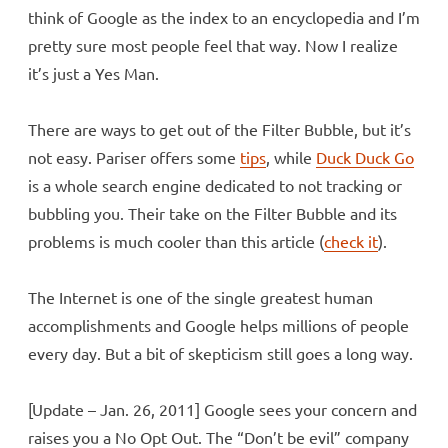
think of Google as the index to an encyclopedia and I’m
pretty sure most people feel that way. Now I realize
it’s just a Yes Man.
There are ways to get out of the Filter Bubble, but it’s
not easy. Pariser offers some
tips
, while
Duck Duck Go
is a whole search engine dedicated to not tracking or
bubbling you. Their take on the Filter Bubble and its
problems is much cooler than this article (
check it
).
The Internet is one of the single greatest human
accomplishments and Google helps millions of people
every day. But a bit of skepticism still goes a long way.
[Update – Jan. 26, 2011] Google sees your concern and
raises you a No Opt Out. The “Don’t be evil” company