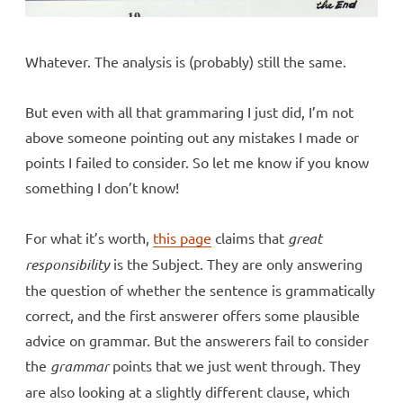
Whatever. The analysis is (probably) still the same.
But even with all that grammaring I just did, I’m not
above someone pointing out any mistakes I made or
points I failed to consider. So let me know if you know
something I don’t know!
For what it’s worth,
this page
claims that
great
responsibility
is the Subject. They are only answering
the question of whether the sentence is grammatically
correct, and the first answerer offers some plausible
advice on grammar. But the answerers fail to consider
the
grammar
points that we just went through. They
are also looking at a slightly different clause, which