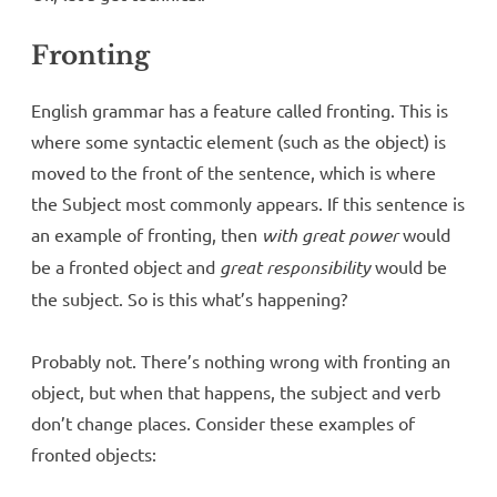
Fronting
English grammar has a feature called fronting. This is
where some syntactic element (such as the object) is
moved to the front of the sentence, which is where
the Subject most commonly appears. If this sentence is
an example of fronting, then
with great power
would
be a fronted object and
great responsibility
would be
the subject. So is this what’s happening?
Probably not. There’s nothing wrong with fronting an
object, but when that happens, the subject and verb
don’t change places. Consider these examples of
fronted objects: