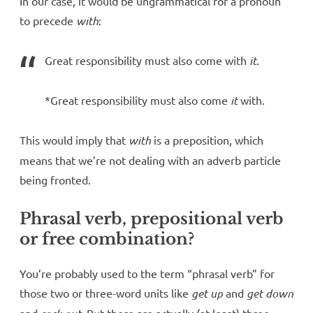
In our case, it would be ungrammatical for a pronoun
to precede
with
:
Great responsibility must also come with
it
.
*Great responsibility must also come
it
with.
This would imply that
with
is a preposition, which
means that we’re not dealing with an adverb particle
being fronted.
Phrasal verb, prepositional verb
or free combination?
You’re probably used to the term “phrasal verb” for
those two or three-word units like
get up
and
get down