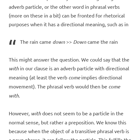
adverb particle, or the other word in phrasal verbs
(more on these in a bit) can be fronted for rhetorical
purposes when it has a directional meaning, such as in
The rain came
down
>>
Down
came the rain
This might answer the question. We could say that the
with
in our clause is an adverb particle with directional
meaning (at least the verb
come
implies directional
movement). The phrasal verb would then be
come
with
.
However,
with
does not seem to be a particle in the
normal sense, but rather a preposition. We know this
because when the object of a transitive phrasal verb is
a noun phrase, it can follow the particle. This fulfills the