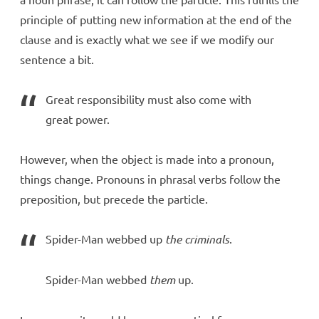
principle of putting new information at the end of the
clause and is exactly what we see if we modify our
sentence a bit.
Great responsibility must also come with
great power.
However, when the object is made into a pronoun,
things change. Pronouns in phrasal verbs follow the
preposition, but precede the particle.
Spider-Man webbed up
the criminals
.
Spider-Man webbed
them
up.