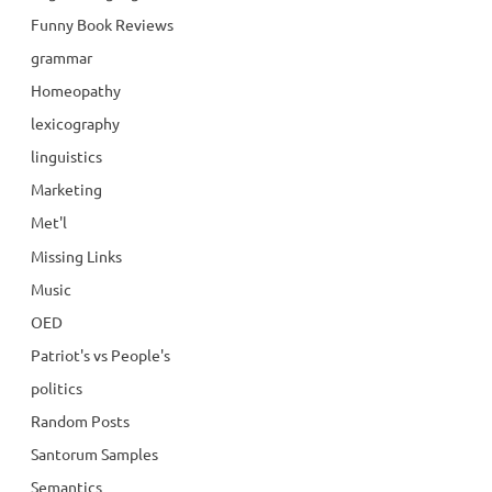
Funny Book Reviews
grammar
Homeopathy
lexicography
linguistics
Marketing
Met'l
Missing Links
Music
OED
Patriot's vs People's
politics
Random Posts
Santorum Samples
Semantics