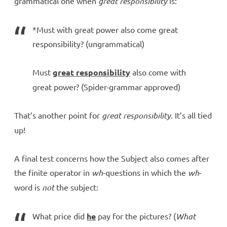
grammatical one when
great responsibility
is:
*Must with great power also come great
responsibility? (ungrammatical)
Must
great responsibility
also come with
great power? (Spider-grammar approved)
That’s another point for
great responsibility
. It’s all tied
up!
A final test concerns how the Subject also comes after
the finite operator in
wh
-questions in which the
wh
-
word is
not
the subject:
What price did
he
pay for the pictures? (
What