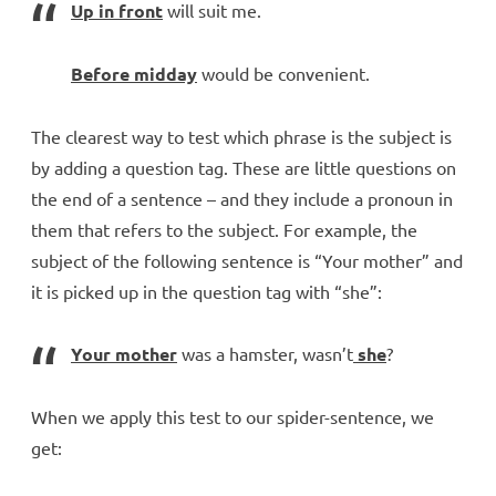
Up in front
will suit me.
Before midday
would be convenient.
The clearest way to test which phrase is the subject is
by adding a question tag. These are little questions on
the end of a sentence – and they include a pronoun in
them that refers to the subject. For example, the
subject of the following sentence is “Your mother” and
it is picked up in the question tag with “she”:
Your mother
was a hamster, wasn’t
she
?
When we apply this test to our spider-sentence, we
get: