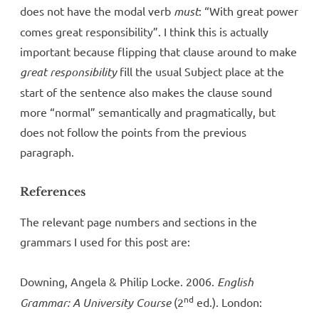
does not have the modal verb
must
: “With great power
comes great responsibility”. I think this is actually
important because flipping that clause around to make
great responsibility
fill the usual Subject place at the
start of the sentence also makes the clause sound
more “normal” semantically and pragmatically, but
does not follow the points from the previous
paragraph.
References
The relevant page numbers and sections in the
grammars I used for this post are:
Downing, Angela & Philip Locke. 2006.
English
nd
Grammar: A University Course
(2
ed.). London: