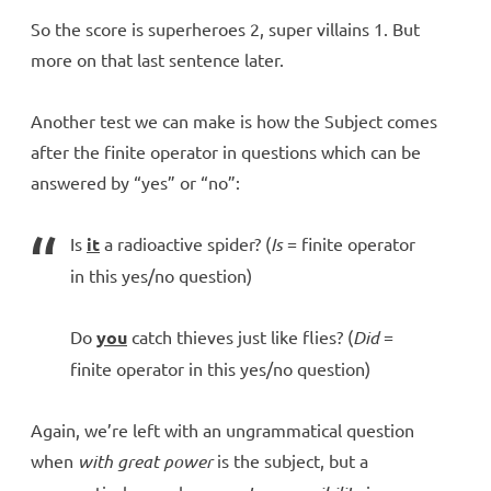
So the score is superheroes 2, super villains 1. But
more on that last sentence later.
Another test we can make is how the Subject comes
after the finite operator in questions which can be
answered by “yes” or “no”:
Is
it
a radioactive spider? (
Is
= finite operator
in this yes/no question)
Do
you
catch thieves just like flies? (
Did
=
finite operator in this yes/no question)
Again, we’re left with an ungrammatical question
when
with great power
is the subject, but a