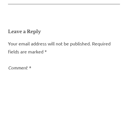
Leave a Reply
Your email address will not be published.
Required
fields are marked
*
Comment
*