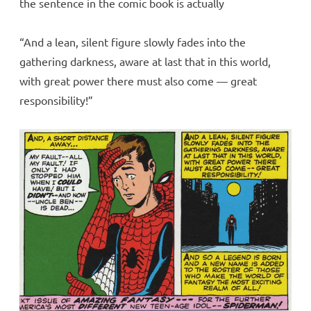
the sentence in the comic book is actually
“And a lean, silent figure slowly fades into the
gathering darkness, aware at last that in this world,
with great power there must also come — great
responsibility!”