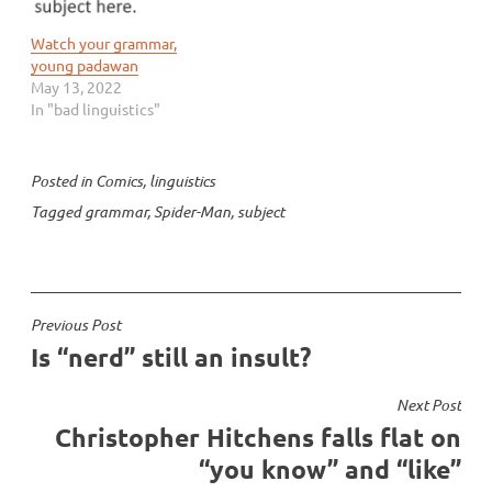
Watch your grammar,
young padawan
May 13, 2022
In "bad linguistics"
Posted in
Comics
,
linguistics
Tagged
grammar
,
Spider-Man
,
subject
Post
Previous Post
Is “nerd” still an insult?
navigation
Next Post
Christopher Hitchens falls flat on
“you know” and “like”