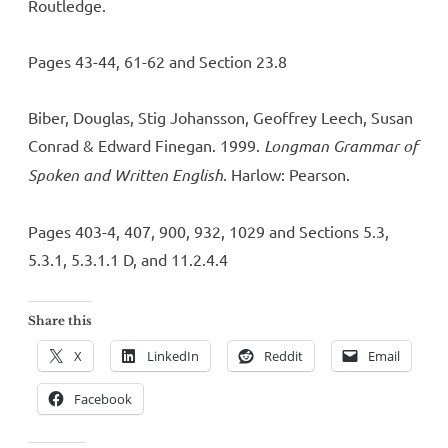
Routledge.
Pages 43-44, 61-62 and Section 23.8
Biber, Douglas, Stig Johansson, Geoffrey Leech, Susan
Conrad & Edward Finegan. 1999.
Longman Grammar of
Spoken and Written English
. Harlow: Pearson.
Pages 403-4, 407, 900, 932, 1029 and Sections 5.3,
5.3.1, 5.3.1.1 D, and 11.2.4.4
Share this
X
LinkedIn
Reddit
Email
Facebook