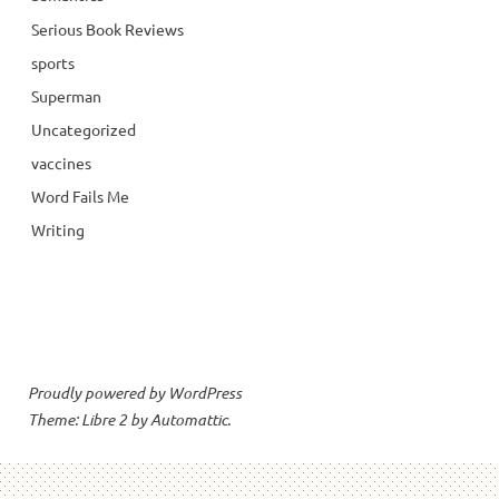
Serious Book Reviews
sports
Superman
Uncategorized
vaccines
Word Fails Me
Writing
Proudly powered by WordPress
Theme: Libre 2 by
Automattic
.