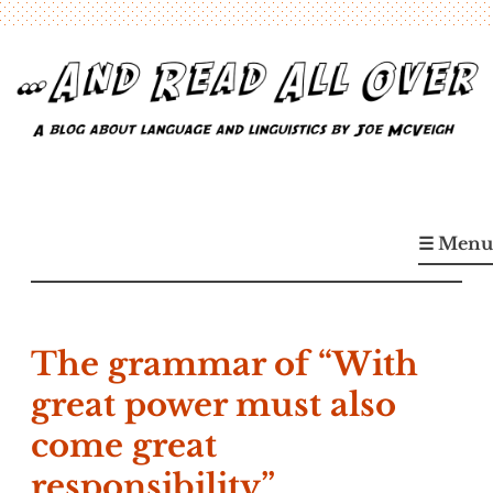
Skip
to
content
…And Read All Over
A blog about language and linguistics by Joe McVeigh
☰ Menu
The grammar of “With
great power must also
come great
responsibility”