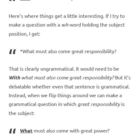
Here’s where things get a little interesting. If I try to
make a question with a
wh
-word holding the subject
position, I get:
*What must also come great responsibility?
That is clearly ungrammatical. It would need to be
With
what must also come great responsibility?
But it’s
debatable whether even that sentence is grammatical.
Instead, when we flip things around we can make a
grammatical question in which
great responsibility
is
the subject:
What
must also come with great power?