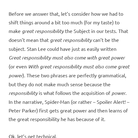
Before we answer that, let’s consider how we had to
shift things around a bit too much (for my taste) to
make
great responsibility
the Subject in our tests. That
doesn’t mean that
great responsibility
can’t be the
subject. Stan Lee could have just as easily written
Great responsibility must also come with great power
(or even
With great responsibility must also come great
power
). These two phrases are perfectly grammatical,
but they do not make much sense because the
responsibility
is what follows the acquisition of
power
.
In the narrative, Spider-Man (or rather – Spoiler Alert! –
Peter Parker) first gets great power and then learns of
the great responsibility he has because of it.
Ok, let’s get technical.