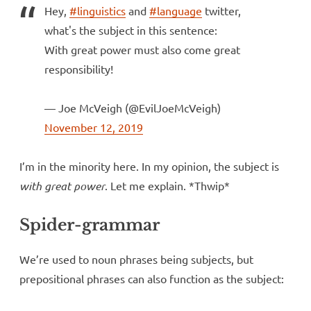
Hey,
#linguistics
and
#language
twitter,
what's the subject in this sentence:
With great power must also come great
responsibility!
— Joe McVeigh (@EvilJoeMcVeigh)
November 12, 2019
I’m in the minority here. In my opinion, the subject is
with great power
. Let me explain. *Thwip*
Spider-grammar
We’re used to noun phrases being subjects, but
prepositional phrases can also function as the subject: