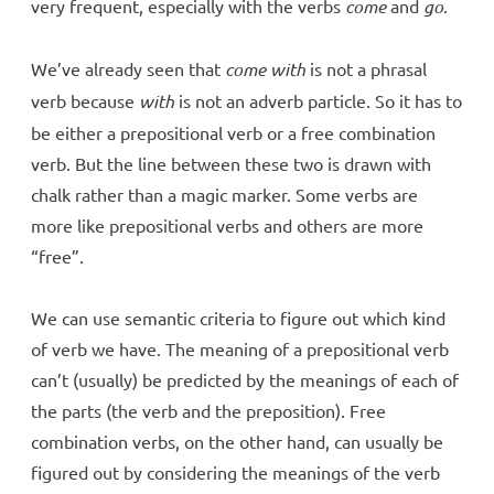
very frequent, especially with the verbs
come
and
go
.
We’ve already seen that
come with
is not a phrasal
verb because
with
is not an adverb particle. So it has to
be either a prepositional verb or a free combination
verb. But the line between these two is drawn with
chalk rather than a magic marker. Some verbs are
more like prepositional verbs and others are more
“free”.
We can use semantic criteria to figure out which kind
of verb we have. The meaning of a prepositional verb
can’t (usually) be predicted by the meanings of each of
the parts (the verb and the preposition). Free
combination verbs, on the other hand, can usually be
figured out by considering the meanings of the verb