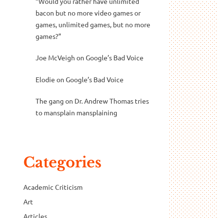
“Would you rather have unlimited
bacon but no more video games or
games, unlimited games, but no more
games?”
Joe McVeigh
on
Google’s Bad Voice
Elodie
on
Google’s Bad Voice
The gang
on
Dr. Andrew Thomas tries
to mansplain mansplaining
Categories
Academic Criticism
Art
Articles