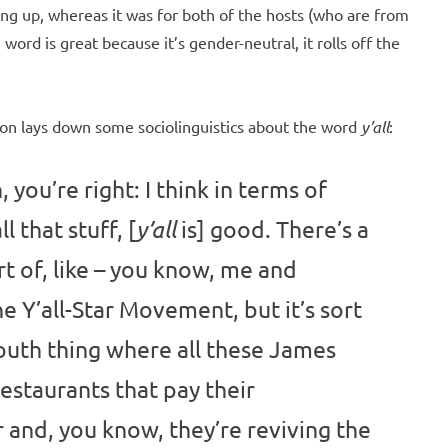
wing up, whereas it was for both of the hosts (who are from
ord is great because it’s gender-neutral, it rolls off the
ton lays down some sociolinguistics about the word
y’all
:
, you’re right: I think in terms of
l that stuff, [
is] good. There’s a
y’all
t of, like – you know, me and
he Y’all-Star Movement, but it’s sort
 South thing where all these James
staurants that pay their
 and, you know, they’re reviving the