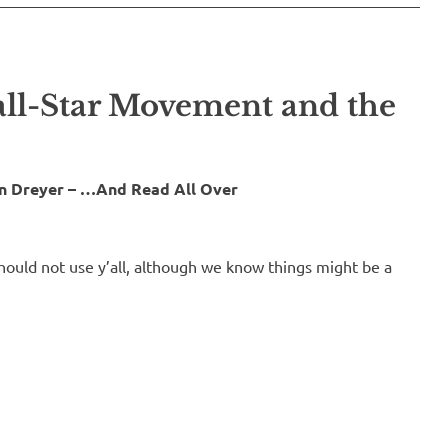
all-Star Movement and the
in Dreyer – …And Read All Over
ould not use y’all, although we know things might be a