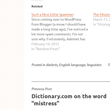
Related
Such a Nice Little Spammer
The Missin
Since coming over to WordPress
March 11, 
from Blogger (a move I should have
In "Missing
made a long time ago), I’ve noticed a
lot more spam comments. I’m not
sure why. Fortunately, Askimet has
picked up all of them so far. What’s
February 16, 2012
really interesting is that the spam
In "Random Posts"
comments I receive aren’t
anything…
Posted in
dialects
,
English language
,
linguistics
T
Post
Previous Post
Dictionary.com on the word
navigation
“mistress”