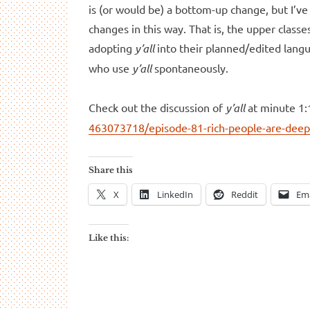
is (or would be) a bottom-up change, but I’ve
changes in this way. That is, the upper class
adopting
y’all
into their planned/edited langu
who use
y’all
spontaneously.
Check out the discussion of
y’all
at minute 1:
463073718/episode-81-rich-people-are-deep
Share this
X
LinkedIn
Reddit
Ema
Like this: