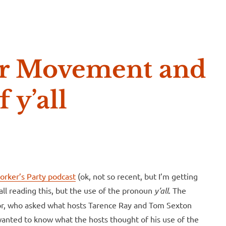
e McVeigh
tar Movement and
f y’all
 Worker’s Party podcast
(ok, not so recent, but I’m getting
’all reading this, but the use of the pronoun
y’all
. The
or, who asked what hosts Tarence Ray and Tom Sexton
wanted to know what the hosts thought of his use of the