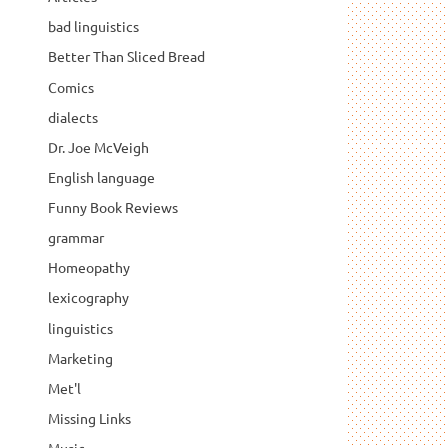
bad linguistics
Better Than Sliced Bread
Comics
dialects
Dr. Joe McVeigh
English language
Funny Book Reviews
grammar
Homeopathy
lexicography
linguistics
Marketing
Met'l
Missing Links