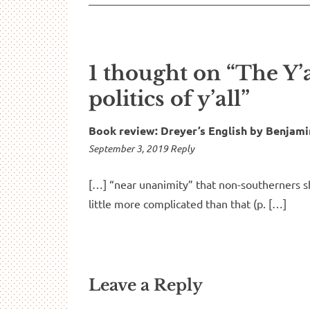
1 thought on “The Y’
politics of y’all”
Book review: Dreyer’s English by Benjam
7:06
September 3, 2019
Reply
pm
[…] “near unanimity” that non-southerners sh
little more complicated than that (p. […]
Leave a Reply