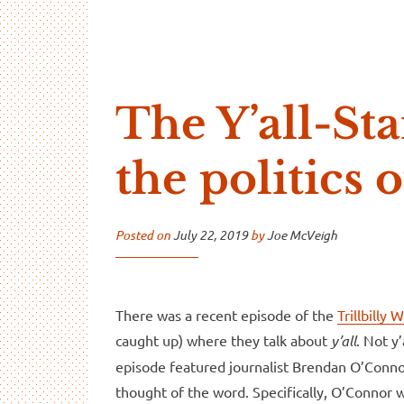
…And Read All Over
A blog about language and linguistics by Jo
The Y’all-S
the politics o
Posted on
July 22, 2019
by
Joe McVeigh
There was a recent episode of the
Trillbilly
caught up) where they talk about
y’all
. Not y
episode featured journalist Brendan O’Conn
thought of the word. Specifically, O’Connor 