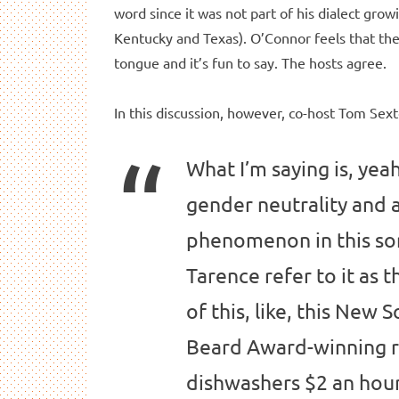
word since it was not part of his dialect gro
Kentucky and Texas). O’Connor feels that the w
tongue and it’s fun to say. The hosts agree.
In this discussion, however, co-host Tom Sex
What I’m saying is, yeah
gender neutrality and al
phenomenon in this sor
Tarence refer to it as t
of this, like, this New
Beard Award-winning re
dishwashers $2 an hour