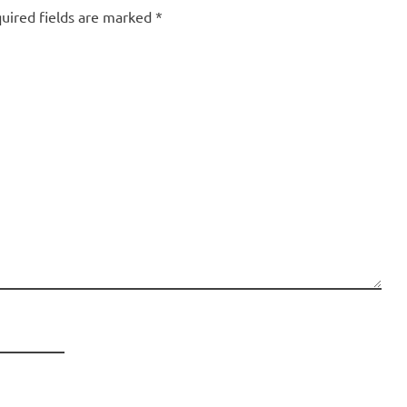
uired fields are marked
*