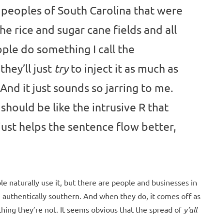
 peoples of South Carolina that were
e rice and sugar cane fields and all
ople do something I call the
they’ll just
to inject it as much as
try
And it just sounds so jarring to me.
 should be like the intrusive R that
 just helps the sentence flow better,
e naturally use it, but there are people and businesses in
e authentically southern. And when they do, it comes off as
thing they’re not. It seems obvious that the spread of
y’all