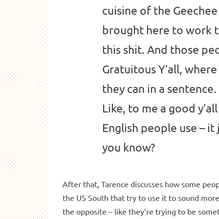
cuisine of the Geechee
brought here to work th
this shit. And those pe
Gratuitous Y’all, where 
they can in a sentence. 
Like, to me a good y’all
English people use – it
you know?
After that, Tarence discusses how some peopl
the US South that try to use it to sound mor
the opposite – like they’re trying to be some