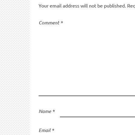
Your email address will not be published.
Req
Comment
*
Name
*
Email
*