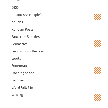
Music
OED
Patriot's vs People's
politics
Random Posts
Santorum Samples
Semantics
Serious Book Reviews
sports
Superman
Uncategorized
vaccines
Word Fails Me
Writing