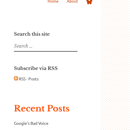
Me
Home
About
on
Bluesky
Search this site
Search
for:
Subscribe via RSS
RSS - Posts
Recent Posts
Google’s Bad Voice