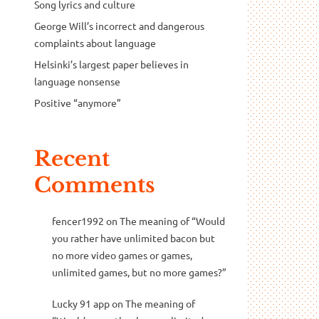
Song lyrics and culture
George Will’s incorrect and dangerous
complaints about language
Helsinki’s largest paper believes in
language nonsense
Positive “anymore”
Recent
Comments
fencer1992
on
The meaning of “Would
you rather have unlimited bacon but
no more video games or games,
unlimited games, but no more games?”
Lucky 91 app
on
The meaning of