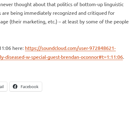
 never thought about that politics of bottom-up linguistic
es are being immediately recognized and critiqued for
age (their marketing, etc.) – at least by some of the people
11:06 here:
https://soundcloud.com/user-972848621-
ly-diseased-w-special-guest-brendan-oconnor#t=1:11:06
.
il
Facebook