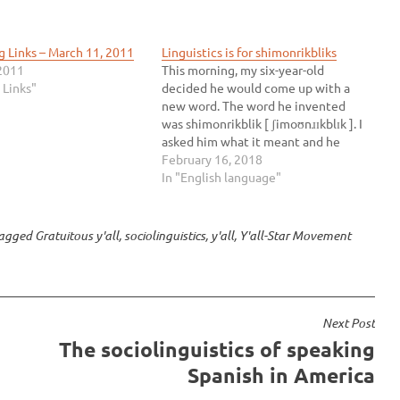
g Links – March 11, 2011
Linguistics is for shimonrikbliks
2011
This morning, my six-year-old
 Links"
decided he would come up with a
new word. The word he invented
was shimonrikblik [ ʃimoʊnɹɪkblɪk ]. I
asked him what it meant and he
thought for a while and said, “It’s
February 16, 2018
another word for linguistics.” I love
In "English language"
him. Then he told me I have…
agged
Gratuitous y'all
,
sociolinguistics
,
y'all
,
Y'all-Star Movement
Next Post
The sociolinguistics of speaking
Spanish in America