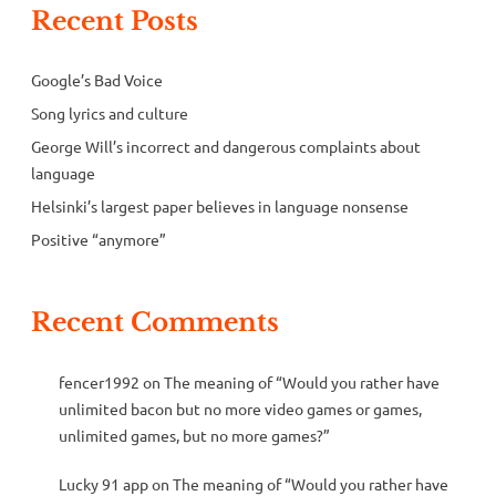
Recent Posts
Google’s Bad Voice
Song lyrics and culture
George Will’s incorrect and dangerous complaints about
language
Helsinki’s largest paper believes in language nonsense
Positive “anymore”
Recent Comments
fencer1992
on
The meaning of “Would you rather have
unlimited bacon but no more video games or games,
unlimited games, but no more games?”
Lucky 91 app
on
The meaning of “Would you rather have