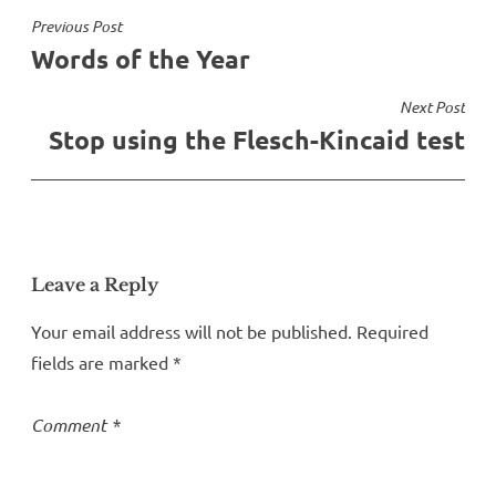
Post
Previous Post
Words of the Year
navigation
Next Post
Stop using the Flesch-Kincaid test
Leave a Reply
Your email address will not be published.
Required
fields are marked
*
Comment
*