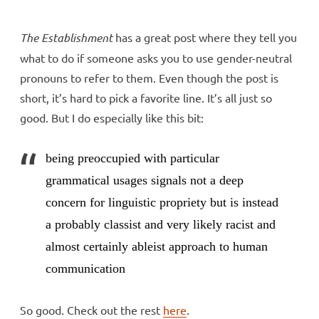
The Establishment
has a great post where they tell you
what to do if someone asks you to use gender-neutral
pronouns to refer to them. Even though the post is
short, it’s hard to pick a favorite line. It’s all just so
good. But I do especially like this bit:
being preoccupied with particular
grammatical usages signals not a deep
concern for linguistic propriety but is instead
a probably classist and very likely racist and
almost certainly ableist approach to human
communication
So good. Check out the rest
here
.