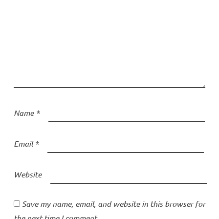
Name
*
Email
*
Website
Save my name, email, and website in this browser for
the next time I comment.