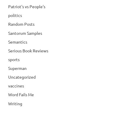
Patriot's vs People's
politics
Random Posts
Santorum Samples
Semantics
Serious Book Reviews
sports
Superman
Uncategorized
vaccines
Word Fails Me
Writing