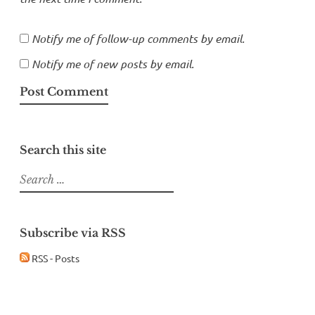
Notify me of follow-up comments by email.
Notify me of new posts by email.
Search this site
Search
for:
Subscribe via RSS
RSS - Posts