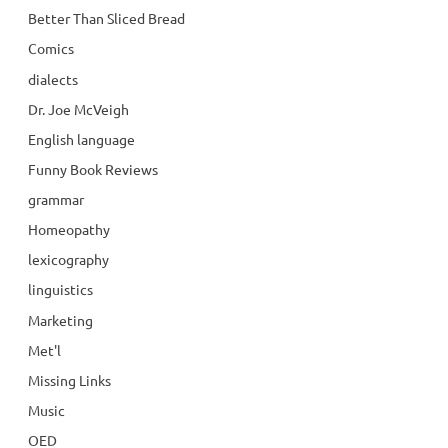
Better Than Sliced Bread
Comics
dialects
Dr. Joe McVeigh
English language
Funny Book Reviews
grammar
Homeopathy
lexicography
linguistics
Marketing
Met'l
Missing Links
Music
OED