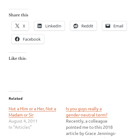
Share this
X
LinkedIn
Reddit
Email
Facebook
Like this:
Related
Not a Him or a Her, Not a
Is you guys really a
Madam or Sir
gender-neutral term?
August 4, 2011
Recently, a colleague
In "Articles"
pointed me to this 2018
article by Grace Jennings-