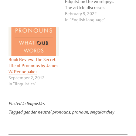
Edquist on the word guys.
The article discusses
whether guys is gender-
February 9, 2022
neutral these days,
In "English language"
especially in regard to
using it at the workplace.
This topic is something
that’s been on my mind
for a while since you guys
is…
Book Review: The Secret
Life of Pronouns by James
W. Pennebaker
September 2, 2012
In "linguistics"
Posted in
linguistics
Tagged
gender-neutral pronouns
,
pronoun
,
singular they