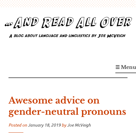
Skip
to
content
…And Read All Over
A blog about language and linguistics by Joe McVeigh
☰ Menu
Awesome advice on
gender-neutral pronouns
Posted on
January 18, 2019
by
Joe McVeigh