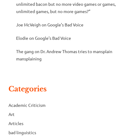
unlimited bacon but no more video games or games,
unlimited games, but no more games?”
Joe McVeigh
on
Google’s Bad Voice
Elodie
on
Google’s Bad Voice
The gang
on
Dr. Andrew Thomas tries to mansplain
mansplaining
Categories
Academic Criticism
Art
Articles
bad linguistics