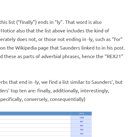
is list (“finally”) ends in “ly”. That word is also
 Notice also that the list above includes the kind of
rately does not, or those not ending in -ly, such as “for”
on the Wikipedia page that Saunders linked to in his post.
d these as parts of adverbial phrases, hence the “REX21”
bs that end in -ly, we find a list similar to Saunders’, but
rs’ top ten are: finally, additionally, interestingly,
specifically, conversely, consequentially)