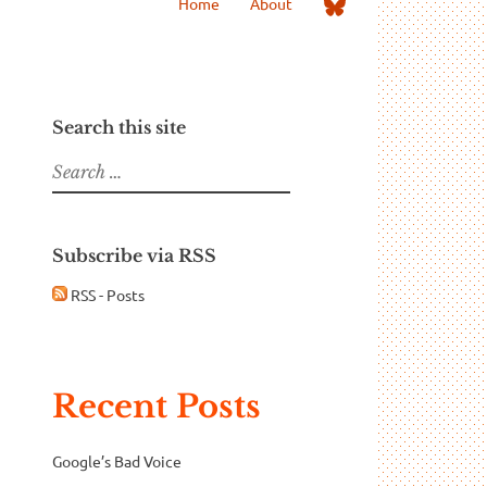
Me
Home
About
on
Bluesky
Search this site
Search
for:
Subscribe via RSS
RSS - Posts
Recent Posts
Google’s Bad Voice