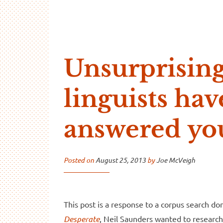
…And Read All Over
A blog about language and linguistics by Jo
Unsurprising
linguists hav
answered yo
Posted on
August 25, 2013
by
Joe McVeigh
This post is a response to a corpus search d
Desperate
, Neil Saunders wanted to research 