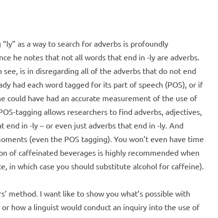
ing “ly” as a way to search for adverbs is profoundly
ce he notes that not all words that end in -ly are adverbs.
see, is in disregarding all of the adverbs that do not end
eady had each word tagged for its part of speech (POS), or if
he could have had an accurate measurement of the use of
 POS-tagging allows researchers to find adverbs, adjectives,
t end in -ly – or even just adverbs that end in -ly. And
 moments (even the POS tagging). You won’t even have time
ion of caffeinated beverages is highly recommended when
ce, in which case you should substitute alcohol for caffeine).
s’ method. I want like to show you what’s possible with
 or how a linguist would conduct an inquiry into the use of