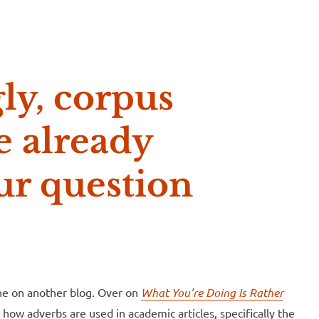
e McVeigh
ly, corpus
e already
ur question
one on another blog. Over on
What You’re Doing Is Rather
how adverbs are used in academic articles, specifically the