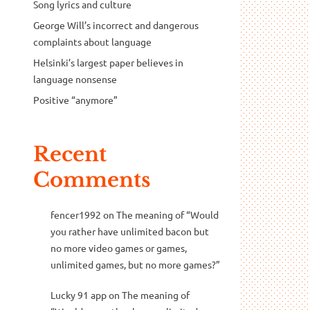
Song lyrics and culture
George Will’s incorrect and dangerous
complaints about language
Helsinki’s largest paper believes in
language nonsense
Positive “anymore”
Recent
Comments
fencer1992
on
The meaning of “Would
you rather have unlimited bacon but
no more video games or games,
unlimited games, but no more games?”
Lucky 91 app
on
The meaning of