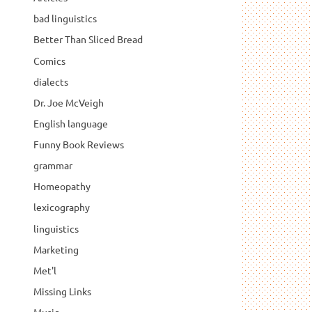
bad linguistics
Better Than Sliced Bread
Comics
dialects
Dr. Joe McVeigh
English language
Funny Book Reviews
grammar
Homeopathy
lexicography
linguistics
Marketing
Met'l
Missing Links