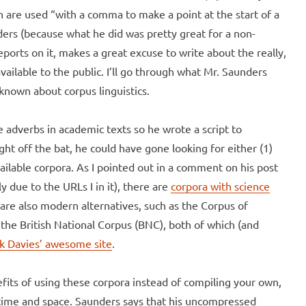
h are used “with a comma to make a point at the start of a
ders (because what he did was pretty great for a non-
reports on it, makes a great excuse to write about the really,
vailable to the public. I’ll go through what Mr. Saunders
known about corpus linguistics.
adverbs in academic texts so he wrote a script to
t off the bat, he could have gone looking for either (1)
vailable corpora. As I pointed out in a comment on his post
 due to the URLs I in it), there are
corpora with science
 are also modern alternatives, such as the Corpus of
e British National Corpus (BNC), both of which (and
k Davies’
awesome site
.
efits of using these corpora instead of compiling your own,
 is time and space. Saunders says that his uncompressed