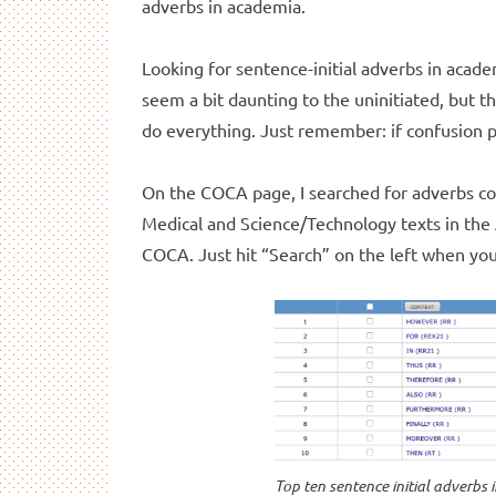
adverbs in academia.
Looking for sentence-initial adverbs in acade
seem a bit daunting to the uninitiated, but t
do everything. Just remember: if confusion pe
On the COCA page, I searched for adverbs comi
Medical and Science/Technology texts in the
COCA. Just hit “Search” on the left when you
Top ten sentence initial adverbs