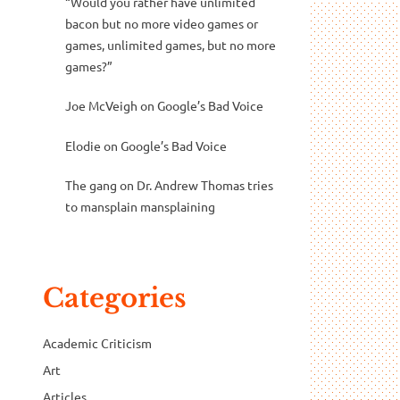
“Would you rather have unlimited
bacon but no more video games or
games, unlimited games, but no more
games?”
Joe McVeigh
on
Google’s Bad Voice
Elodie
on
Google’s Bad Voice
The gang
on
Dr. Andrew Thomas tries
to mansplain mansplaining
Categories
Academic Criticism
Art
Articles