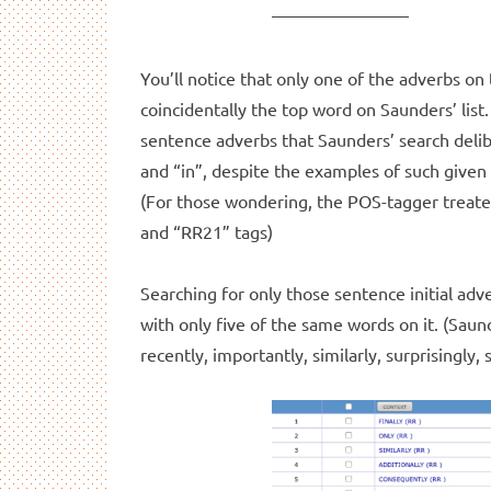
You’ll notice that only one of the adverbs on th
coincidentally the top word on Saunders’ list.
sentence adverbs that Saunders’ search delibe
and “in”, despite the examples of such given 
(For those wondering, the POS-tagger treate
and “RR21” tags)
Searching for only those sentence initial adver
with only five of the same words on it. (Saunde
recently, importantly, similarly, surprisingly, 