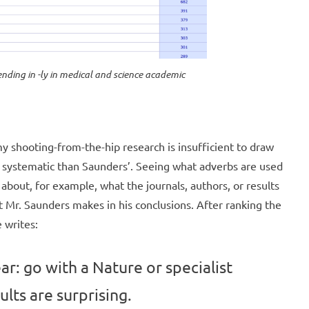
ending in -ly in medical and science academic
 my shooting-from-the-hip research is insufficient to draw
re systematic than Saunders’. Seeing what adverbs are used
 about, for example, what the journals, authors, or results
at Mr. Saunders makes in his conclusions. After ranking the
 writes:
r: go with a Nature or specialist
ults are surprising.