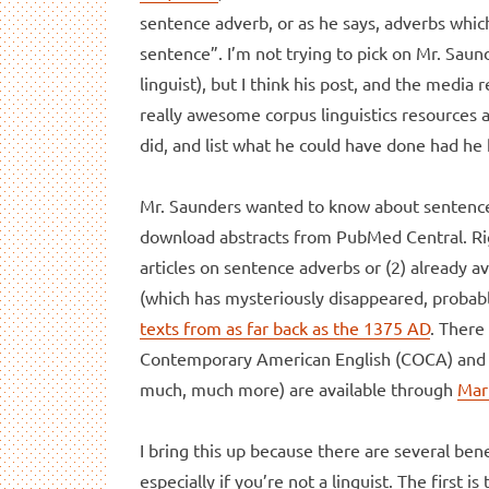
sentence adverb, or as he says, adverbs whic
sentence”. I’m not trying to pick on Mr. Saun
linguist), but I think his post, and the media 
really awesome corpus linguistics resources a
did, and list what he could have done had he 
Mr. Saunders wanted to know about sentence 
download abstracts from PubMed Central. Righ
articles on sentence adverbs or (2) already a
(which has mysteriously disappeared, probably
texts from as far back as the 1375 AD
. There
Contemporary American English (COCA) and th
much, much more) are available through
Mar
I bring this up because there are several ben
especially if you’re not a linguist. The first