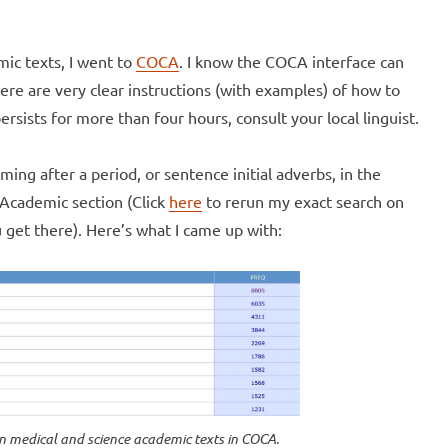
mic texts, I went to
COCA
. I know the COCA interface can
here are very clear instructions (with examples) of how to
rsists for more than four hours, consult your local linguist.
ng after a period, or sentence initial adverbs, in the
 Academic section (Click
here
to rerun my exact search on
 get there). Here’s what I came up with:
 in medical and science academic texts in COCA.