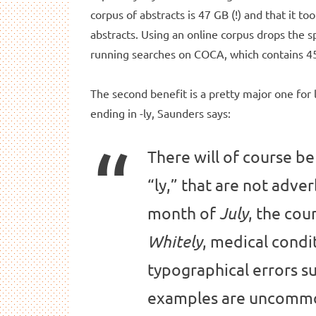
corpus of abstracts is 47 GB (!) and that it to
abstracts. Using an online corpus drops the
running searches on COCA, which contains 45
The second benefit is a pretty major one for l
ending in -ly, Saunders says:
There will of course be
“ly,” that are not adve
month of
, the cou
July
, medical condi
Whitely
typographical errors su
examples are uncommon