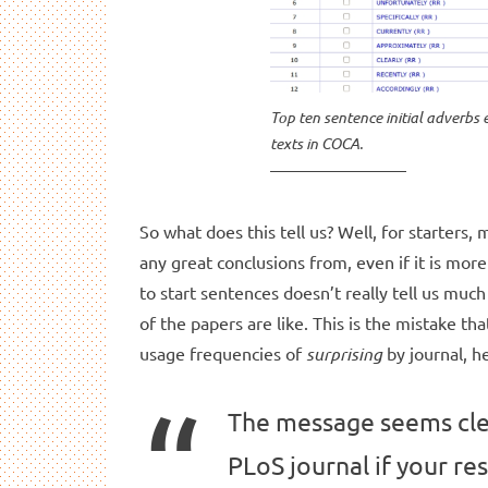
Top ten sentence initial adverbs 
texts in COCA.
So what does this tell us? Well, for starters,
any great conclusions from, even if it is mo
to start sentences doesn’t really tell us much
of the papers are like. This is the mistake th
usage frequencies of
surprising
by journal, he
The message seems clea
PLoS journal if your res