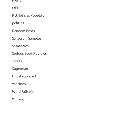
Music
OED
Patriot's vs People's
politics
Random Posts
Santorum Samples
Semantics
Serious Book Reviews
sports
Superman
Uncategorized
vaccines
Word Fails Me
Writing