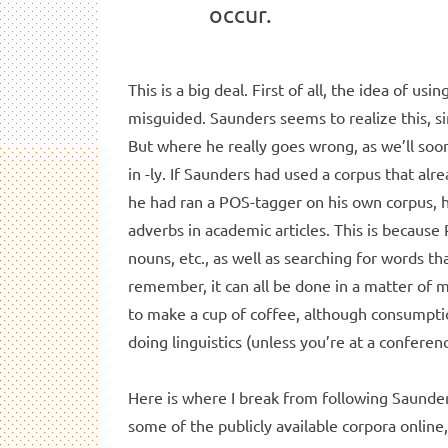
occur.
This is a big deal. First of all, the idea of us
misguided. Saunders seems to realize this, sin
But where he really goes wrong, as we’ll soon 
in -ly. If Saunders had used a corpus that alr
he had ran a POS-tagger on his own corpus, 
adverbs in academic articles. This is because
nouns, etc., as well as searching for words tha
remember, it can all be done in a matter of
to make a cup of coffee, although consumpt
doing linguistics (unless you’re at a conferen
Here is where I break from following Saunder
some of the publicly available corpora online,