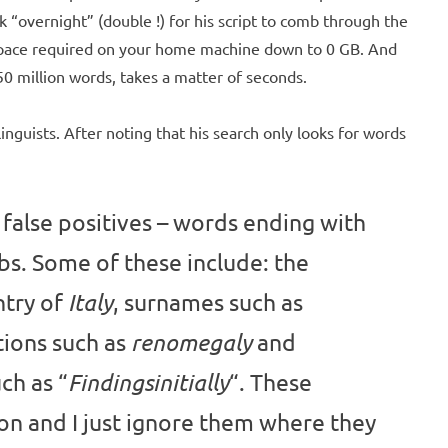
ok “overnight” (double !) for his script to comb through the
 space required on your home machine down to 0 GB. And
0 million words, takes a matter of seconds.
inguists. After noting that his search only looks for words
 false positives – words ending with
rbs. Some of these include: the
ntry of
, surnames such as
Italy
tions such as
and
renomegaly
ch as “
“. These
Findingsinitially
 and I just ignore them where they