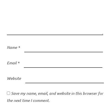
Name
*
Email
*
Website
Save my name, email, and website in this browser for
the next time I comment.