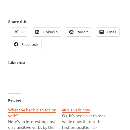
Share this
X
LinkedIn
Reddit
Email
Facebook
Like this:
Related
What the heck is an action
@ is a verb now
verb?
Ok, it’s been a verb for a
Here’s an interesting post
while now. It’s not the
on transitive verbs by the
first preposition to