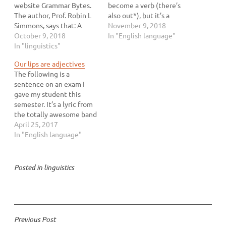
website Grammar Bytes.
become a verb (there’s
The author, Prof. Robin L
also out*), but it’s a
Simmons, says that: A
recent addition and it’s
November 9, 2018
transitive verb has two
October 9, 2018
very interesting. First,
In "English language"
characteristics. First, it is
In "linguistics"
according to all of my
an action verb, expressing
students, the verb is
Our lips are adjectives
a doable activity like kick,
spelled “@”. I’m willing to
The following is a
want, paint, write, eat,
bet that not everyone
sentence on an exam I
clean, etc. Second, it must
follows…
gave my student this
have a direct…
semester. It’s a lyric from
the totally awesome band
The Go-Go’s (who are too
April 25, 2017
punk rock to care about
In "English language"
using your lame
apostrophes correctly).
Read it and decide which
Posted in
linguistics
part of speech you think
sealed is: verb…
Post
Previous Post