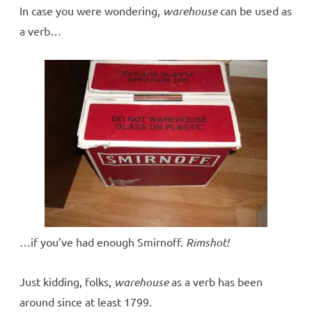
In case you were wondering,
warehouse
can be used as
a verb…
…if you’ve had enough Smirnoff.
Rimshot!
Just kidding, folks,
warehouse
as a verb has been
around since at least 1799.