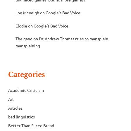
Joe McVeigh
on
Google’s Bad Voice
Elodie
on
Google’s Bad Voice
The gang
on
Dr. Andrew Thomas tries to mansplain
mansplaining
Categories
Academic Criticism
Art
Articles
bad linguistics
Better Than Sliced Bread