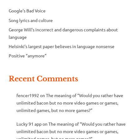
Google’s Bad Voice
Song lyrics and culture
George Will’s incorrect and dangerous complaints about
language
Helsinki’s largest paper believes in language nonsense
Positive “anymore”
Recent Comments
fencer1992
on
The meaning of “Would you rather have
unlimited bacon but no more video games or games,
unlimited games, but no more games?”
Lucky 91 app
on
The meaning of “Would you rather have
unlimited bacon but no more video games or games,
unlimited games, but no more games?”