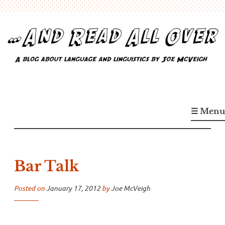
Skip
to
content
…And Read All Over
A blog about language and linguistics by Joe McVeigh
☰ Menu
Bar Talk
Posted on
January 17, 2012
by
Joe McVeigh