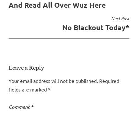
And Read All Over Wuz Here
navigation
Next Post
No Blackout Today*
Leave a Reply
Your email address will not be published.
Required
fields are marked
*
Comment
*