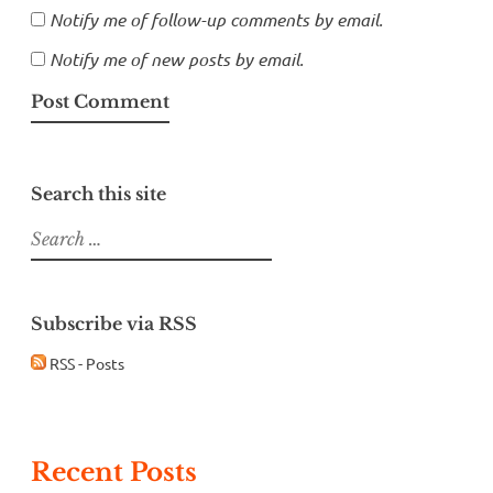
Notify me of follow-up comments by email.
Notify me of new posts by email.
Search this site
Search
for:
Subscribe via RSS
RSS - Posts
Recent Posts