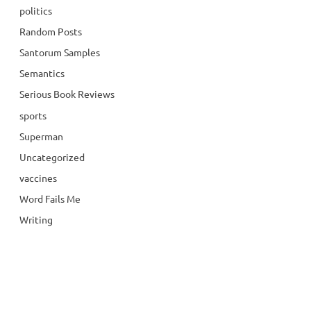
politics
Random Posts
Santorum Samples
Semantics
Serious Book Reviews
sports
Superman
Uncategorized
vaccines
Word Fails Me
Writing