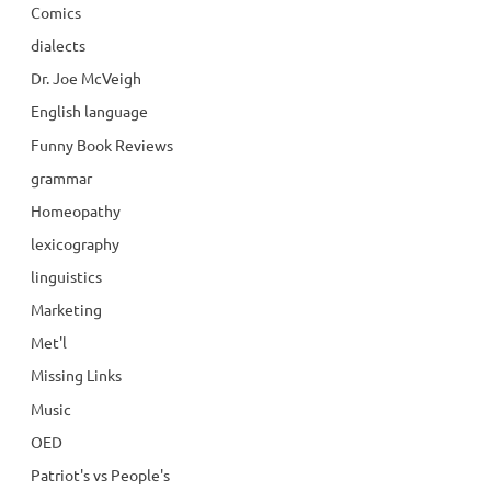
Comics
dialects
Dr. Joe McVeigh
English language
Funny Book Reviews
grammar
Homeopathy
lexicography
linguistics
Marketing
Met'l
Missing Links
Music
OED
Patriot's vs People's