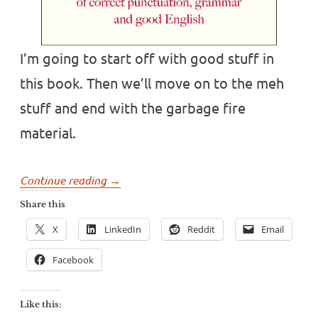
I’m going to start off with good stuff in
this book. Then we’ll move on to the meh
stuff and end with the garbage fire
material.
“Book
Continue reading
→
review:
Share this
Have
X
LinkedIn
Reddit
Email
You
Eaten
Facebook
Grandma?
By
Like this:
Gyles