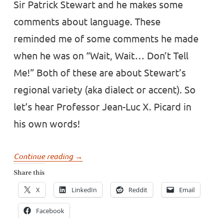
Sir Patrick Stewart and he makes some
comments about language. These
reminded me of some comments he made
when he was on “Wait, Wait… Don’t Tell
Me!” Both of these are about Stewart’s
regional variety (aka dialect or accent). So
let’s hear Professor Jean-Luc X. Picard in
his own words!
“Patrick
Continue reading
→
Stewart
Share this
on
X
LinkedIn
Reddit
Email
his
Yorkshire
Facebook