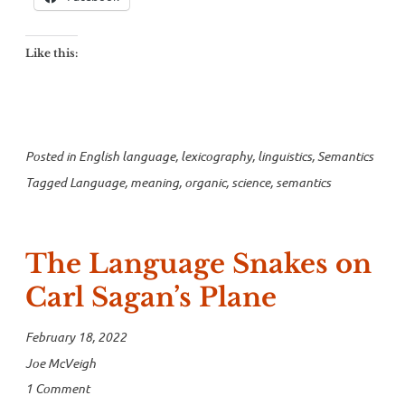
mean
today?”
Like this:
Posted in
English language
,
lexicography
,
linguistics
,
Semantics
Tagged
Language
,
meaning
,
organic
,
science
,
semantics
The Language Snakes on
Carl Sagan’s Plane
February 18, 2022
Joe McVeigh
1 Comment