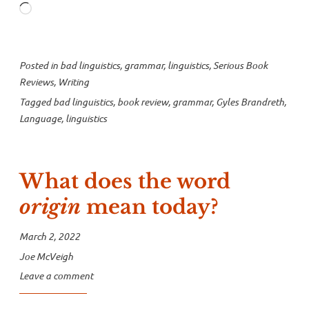
Loading…
Brandreth”
Posted in
bad linguistics
,
grammar
,
linguistics
,
Serious Book
Reviews
,
Writing
Tagged
bad linguistics
,
book review
,
grammar
,
Gyles Brandreth
,
Language
,
linguistics
What does the word
origin
mean today?
March 2, 2022
Joe McVeigh
Leave a comment