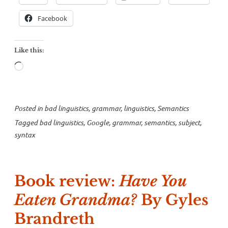
what
a
Facebook
subject
is”
Like this:
Loading…
Posted in
bad linguistics
,
grammar
,
linguistics
,
Semantics
Tagged
bad linguistics
,
Google
,
grammar
,
semantics
,
subject
,
syntax
Book review:
Have You
Eaten Grandma?
By Gyles
Brandreth