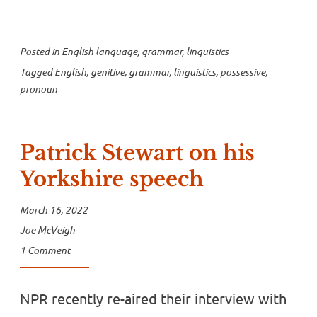
Posted in
English language
,
grammar
,
linguistics
Tagged
English
,
genitive
,
grammar
,
linguistics
,
possessive
,
pronoun
Patrick Stewart on his
Yorkshire speech
March 16, 2022
Joe McVeigh
1 Comment
NPR recently re-aired their interview with