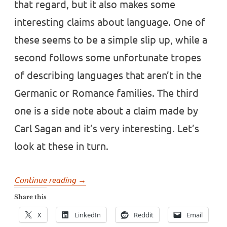
that regard, but it also makes some
interesting claims about language. One of
these seems to be a simple slip up, while a
second follows some unfortunate tropes
of describing languages that aren’t in the
Germanic or Romance families. The third
one is a side note about a claim made by
Carl Sagan and it’s very interesting. Let’s
look at these in turn.
“Some
Continue reading
→
strange
Share this
language
X
LinkedIn
Reddit
Email
claims