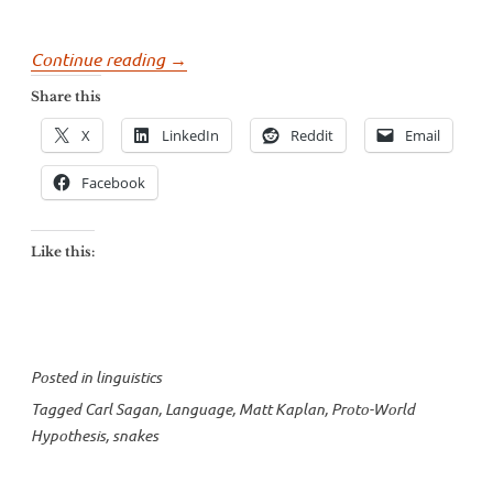
“The
Continue reading
→
Language
Share this
Snakes
X
LinkedIn
Reddit
Email
on
Carl
Facebook
Sagan’s
Plane”
Like this:
Posted in
linguistics
Tagged
Carl Sagan
,
Language
,
Matt Kaplan
,
Proto-World
Hypothesis
,
snakes