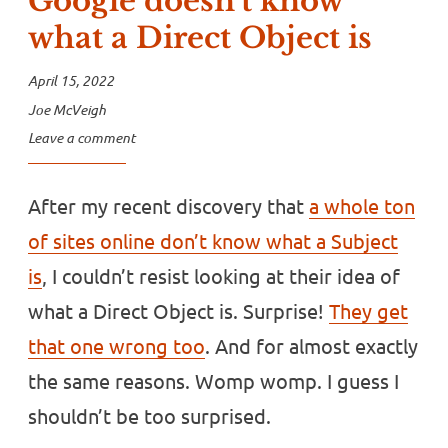
Google doesn’t know
what a Direct Object is
April 15, 2022
Joe McVeigh
Leave a comment
After my recent discovery that
a whole ton
of sites online don’t know what a Subject
is
, I couldn’t resist looking at their idea of
what a Direct Object is. Surprise!
They get
that one wrong too
. And for almost exactly
the same reasons. Womp womp. I guess I
shouldn’t be too surprised.