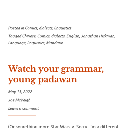
Murders”
Posted in
Comics
,
dialects
,
linguistics
Tagged
Chinese
,
Comics
,
dialects
,
English
,
Jonathan Hickman
,
Language
,
linguistics
,
Mandarin
Watch your grammar,
young padawan
May 13, 2022
Joe McVeigh
Leave a comment
(Or something more Star Wars-y. Sorry, I’m a different