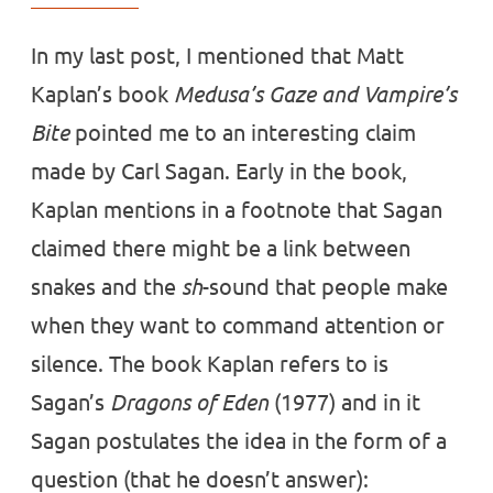
In my last post, I mentioned that Matt
Kaplan’s book
Medusa’s Gaze and Vampire’s
Bite
pointed me to an interesting claim
made by Carl Sagan. Early in the book,
Kaplan mentions in a footnote that Sagan
claimed there might be a link between
snakes and the
sh
-sound that people make
when they want to command attention or
silence. The book Kaplan refers to is
Sagan’s
Dragons of Eden
(1977) and in it
Sagan postulates the idea in the form of a
question (that he doesn’t answer):