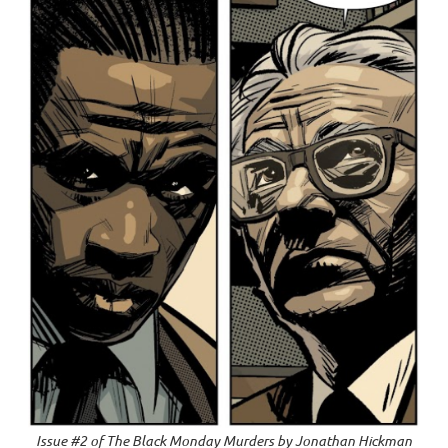
Issue #2 of
The Black Monday Murders
by Jonathan Hickman