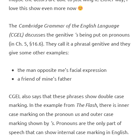
love this show even more now
The
Cambridge Grammar of the English Language
(CGEL) di
scusses the genitive
’s
being put on pronouns
(in Ch. 5, §16.6). They call it a phrasal genitive and they
give some other examples:
the man opposite me’s facial expression
a friend of mine’s father
CGEL also says that these phrases show double case
marking. In the example from
The Flash
, there is inner
case marking on the pronoun
us
and outer case
marking shown by
’s
. Pronouns are the only part of
speech that can show internal case marking in English.