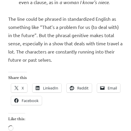
even a clause, as in
a woman I know’s niece
.
The line could be phrased in standardized English as
something like “That’s a problem for us (to deal with)
in the future”. But the phrasal genitive makes total
sense, especially in a show that deals with time travel a
lot. The characters are constantly running into their
future or past selves.
Share this
X
LinkedIn
Reddit
Email
Facebook
Like this:
Loading…