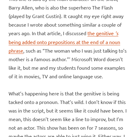
Barry Allen, who is also the superhero The Flash
(played by Grant Gustin). It caught my eye right away
because I wrote about something similar a couple of
years ago. In that article, I discussed
the genitive
’s
being added onto prepositions at the end of a noun
phrase
, such as “The woman who I was just talking to’s
mother is a famous author.”’ Microsoft Word doesn’t
like it, but me and my students found some examples
of it in movies, TV and online language use.
What’s happening here is that the genitive is being
tacked onto a pronoun. That’s wild. I don’t know if this
was in the script, but it seems like it could have been. I
mean, this doesn’t seem like a line to improv, but I’m
not an actor. This show has been on for 7 seasons, so
maybe the actors are able to just wing it. Either way, I