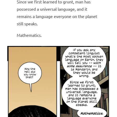
Since we first learned to grunt, man has
possessed a universal language, and it
remains a language everyone on the planet
still speaks.
Mathematics.