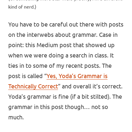
kind of nerd.)
You have to be careful out there with posts
on the interwebs about grammar. Case in
point: this Medium post that showed up
when we were doing a search in class. It
ties in to some of my recent posts. The
post is called “
Yes, Yoda’s Grammar is
Technically Correct
” and overall it’s correct.
Yoda’s grammar is fine (if a bit stilted). The
grammar in this post though… not so
much.