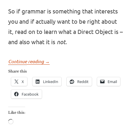
So if grammar is something that interests
you and if actually want to be right about
it, read on to learn what a Direct Object is –
and also what it is
not
.
“Google
Continue reading
→
doesn’t
Share this
know
X
LinkedIn
Reddit
Email
what
a
Facebook
Direct
Object
Like this:
is”
Loading…