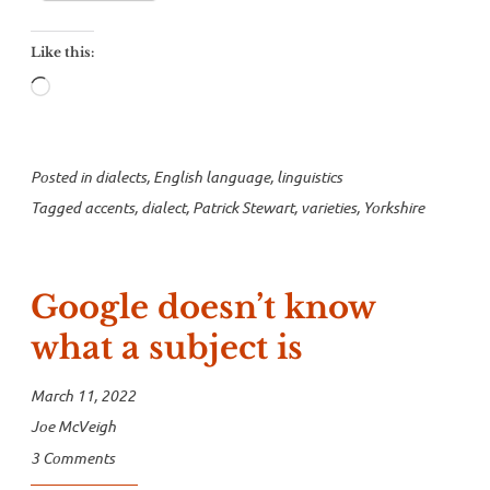
speech”
Like this:
Loading…
Posted in
dialects
,
English language
,
linguistics
Tagged
accents
,
dialect
,
Patrick Stewart
,
varieties
,
Yorkshire
Google doesn’t know
what a subject is
March 11, 2022
Joe McVeigh
3 Comments