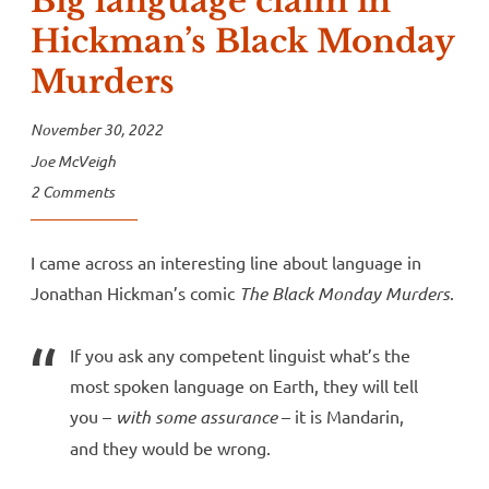
Big language claim in
Hickman’s Black Monday
Murders
November 30, 2022
Joe McVeigh
2 Comments
I came across an interesting line about language in
Jonathan Hickman’s comic
The Black Monday Murders
.
If you ask any competent linguist what’s the
most spoken language on Earth, they will tell
you –
with some assurance
– it is Mandarin,
and they would be wrong.