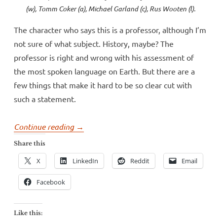
(w), Tomm Coker (a), Michael Garland (c), Rus Wooten (l).
The character who says this is a professor, although I’m
not sure of what subject. History, maybe? The
professor is right and wrong with his assessment of
the most spoken language on Earth. But there are a
few things that make it hard to be so clear cut with
such a statement.
“Big
Continue reading
→
language
Share this
claim
X
LinkedIn
Reddit
Email
in
Hickman’s
Facebook
Black
Monday
Like this: