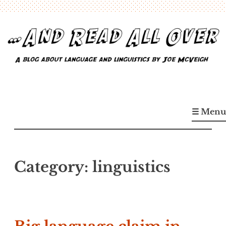
Skip
to
content
…And Read All Over
A blog about language and linguistics by Joe McVeigh
☰ Menu
Category:
linguistics