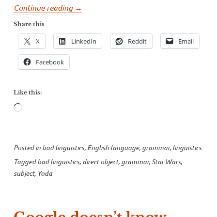
“Watch
Continue reading
→
your
Share this
grammar,
X
LinkedIn
Reddit
Email
young
padawan”
Facebook
Like this:
Loading…
Posted in
bad linguistics
,
English language
,
grammar
,
linguistics
Tagged
bad linguistics
,
direct object
,
grammar
,
Star Wars
,
subject
,
Yoda