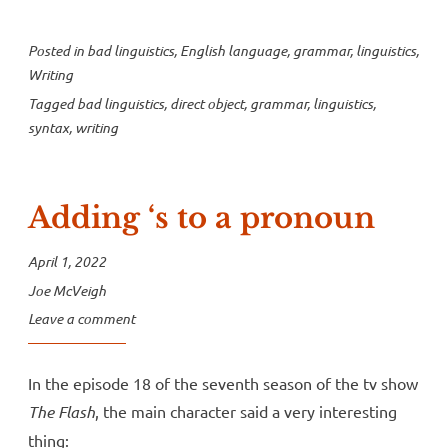
Posted in
bad linguistics
,
English language
,
grammar
,
linguistics
,
Writing
Tagged
bad linguistics
,
direct object
,
grammar
,
linguistics
,
syntax
,
writing
Adding ‘s to a pronoun
April 1, 2022
Joe McVeigh
Leave a comment
In the episode 18 of the seventh season of the tv show
The Flash
, the main character said a very interesting
thing: