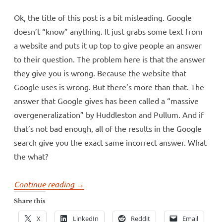
Ok, the title of this post is a bit misleading. Google
doesn’t “know” anything. It just grabs some text from
a website and puts it up top to give people an answer
to their question. The problem here is that the answer
they give you is wrong. Because the website that
Google uses is wrong. But there’s more than that. The
answer that Google gives has been called a “massive
overgeneralization” by Huddleston and Pullum. And if
that’s not bad enough, all of the results in the Google
search give you the exact same incorrect answer. What
the what?
“Google
Continue reading
→
doesn’t
Share this
know
X
LinkedIn
Reddit
Email