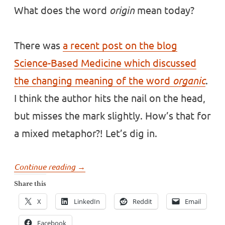
What does the word
origin
mean today?
There was
a recent post on the blog
Science-Based Medicine which discussed
the changing meaning of the word
organic
.
I think the author hits the nail on the head,
but misses the mark slightly. How’s that for
a mixed metaphor?! Let’s dig in.
“What
Continue reading
→
does
Share this
the
X
LinkedIn
Reddit
Email
word
origin
Facebook