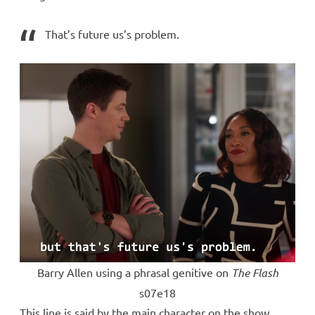
That’s future us’s problem.
Barry Allen using a phrasal genitive on
The Flash
s07e18
This line is said by the main character on the show,