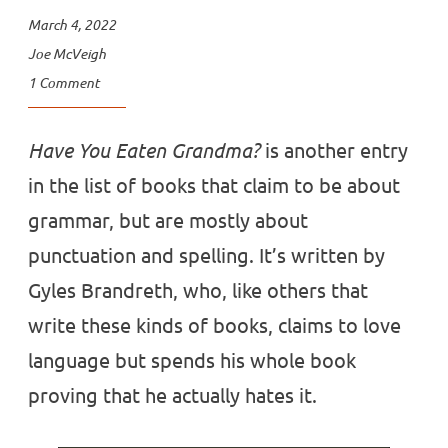
March 4, 2022
Joe McVeigh
1 Comment
Have You Eaten Grandma?
is another entry
in the list of books that claim to be about
grammar, but are mostly about
punctuation and spelling. It’s written by
Gyles Brandreth, who, like others that
write these kinds of books, claims to love
language but spends his whole book
proving that he actually hates it.