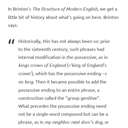
In Brinton’s
The Structure of Modern English
, we get a
little bit of history about what’s going on here. Brinton
says:
Historically, this has not always been so: prior
to the sixteenth century, such phrases had
internal modification in the possessive, as in
kings crown of England
(=‘king of England’s
crown’), which has the possessive ending –
s
on
king
. Then it became possible to add the
possessive ending to an entire phrase, a
construction called the “group genitive”.
What precedes the possessive ending need
not be a single-word compound but can be a
phrase, as in
my neighbor next door’s dog
, or