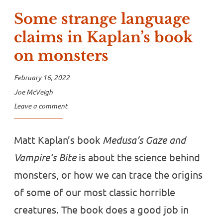
Some strange language
claims in Kaplan’s book
on monsters
February 16, 2022
Joe McVeigh
Leave a comment
Matt Kaplan’s book
Medusa’s Gaze and
Vampire’s Bite
is about the science behind
monsters, or how we can trace the origins
of some of our most classic horrible
creatures. The book does a good job in