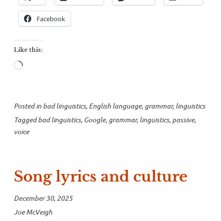
Facebook
Like this:
Loading…
Posted in
bad linguistics
,
English language
,
grammar
,
linguistics
Tagged
bad linguistics
,
Google
,
grammar
,
linguistics
,
passive
,
voice
Song lyrics and culture
December 30, 2025
Joe McVeigh