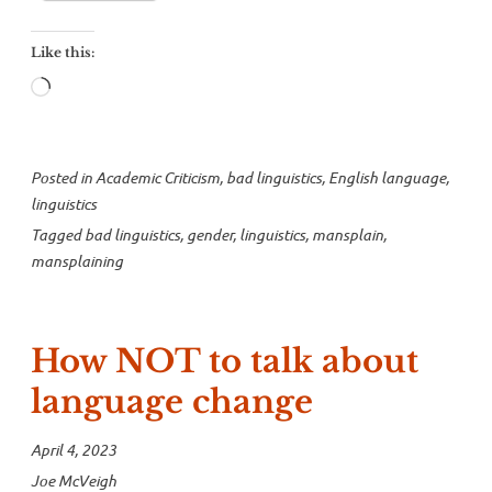
mansplain
mansplaining”
Like this:
Loading…
Posted in
Academic Criticism
,
bad linguistics
,
English language
,
linguistics
Tagged
bad linguistics
,
gender
,
linguistics
,
mansplain
,
mansplaining
How NOT to talk about
language change
April 4, 2023
Joe McVeigh