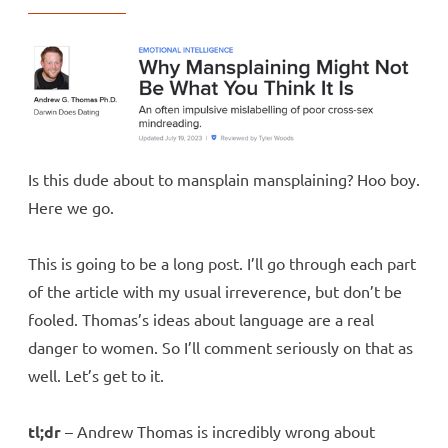
Is this dude about to mansplain mansplaining? Hoo boy.
Here we go.
This is going to be a long post. I’ll go through each part
of the article with my usual irreverence, but don’t be
fooled. Thomas’s ideas about language are a real
danger to women. So I’ll comment seriously on that as
well. Let’s get to it.
tl;dr
– Andrew Thomas is incredibly wrong about