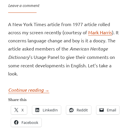
Leave a comment
A New York Times article from 1977 article rolled
across my screen recently (courtesy of
Mark Harris
). It
concerns language change and boy is it a doozy. The
article asked members of the
American Heritage
Dictionary
’s Usage Panel to give their comments on
some recent developments in English. Let’s take a
look.
“How
Continue reading
→
NOT
Share this
to
X
LinkedIn
Reddit
Email
talk
about
Facebook
language