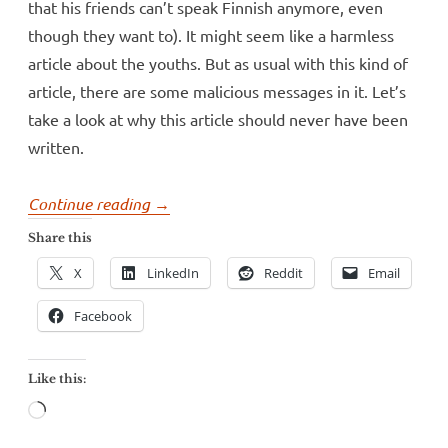
that his friends can’t speak Finnish anymore, even
though they want to). It might seem like a harmless
article about the youths. But as usual with this kind of
article, there are some malicious messages in it. Let’s
take a look at why this article should never have been
written.
“Helsinki’s
Continue reading
→
largest
Share this
paper
X
LinkedIn
Reddit
Email
believes
in
Facebook
language
nonsense”
Like this:
Loading…