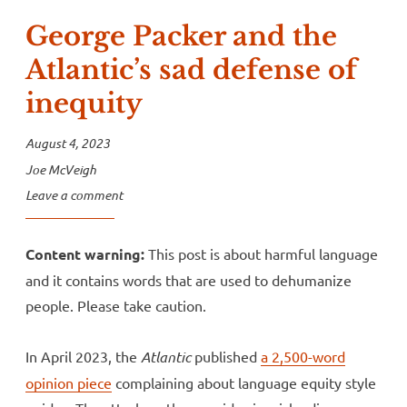
George Packer and the
Atlantic’s sad defense of
inequity
August 4, 2023
Joe McVeigh
Leave a comment
Content warning:
This post is about harmful language
and it contains words that are used to dehumanize
people. Please take caution.
In April 2023, the
Atlantic
published
a 2,500-word
opinion piece
complaining about language equity style