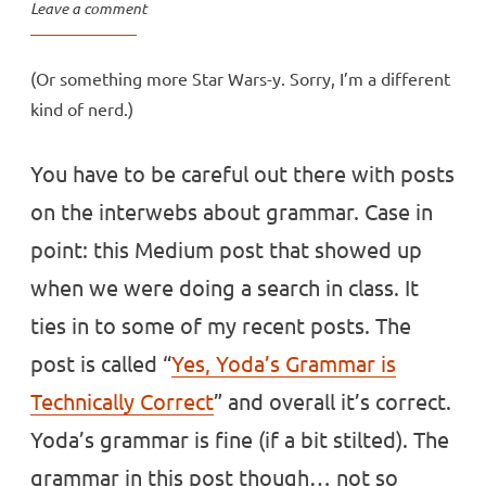
Leave a comment
(Or something more Star Wars-y. Sorry, I’m a different
kind of nerd.)
You have to be careful out there with posts
on the interwebs about grammar. Case in
point: this Medium post that showed up
when we were doing a search in class. It
ties in to some of my recent posts. The
post is called “
Yes, Yoda’s Grammar is
Technically Correct
” and overall it’s correct.
Yoda’s grammar is fine (if a bit stilted). The
grammar in this post though… not so