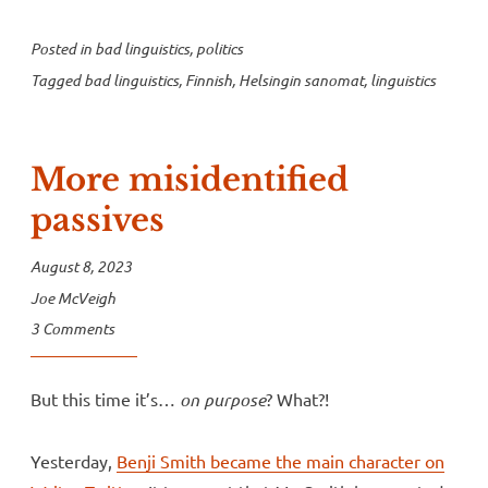
Posted in
bad linguistics
,
politics
Tagged
bad linguistics
,
Finnish
,
Helsingin sanomat
,
linguistics
More misidentified
passives
August 8, 2023
Joe McVeigh
3 Comments
But this time it’s…
on purpose
? What?!
Yesterday,
Benji Smith became the main character on