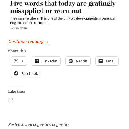
“George
Continue reading
→
Will’s
Share this
incorrect
X
LinkedIn
Reddit
Email
and
dangerous
Facebook
complaints
about
Like this:
language”
Loading…
Posted in
bad linguistics
,
linguistics