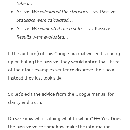
taken
…
Active:
We calculated the statistics
… vs. Passive:
Statistics were calculated
…
Active:
We evaluated the results
… vs. Passive:
Results were evaluated
…
If the author(s) of this Google manual weren’t so hung
up on hating the passive, they would notice that three
of their four examples sentence disprove their point.
Instead they just look silly.
So let’s edit the advice from the Google manual for
clarity and truth:
Do we know who is doing what to whom?
No
Yes. Does
the passive voice somehow make the information