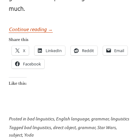
much.
“Watch
Continue reading
→
your
Share this
grammar,
X
LinkedIn
Reddit
Email
young
padawan”
Facebook
Like this:
Posted in
bad linguistics
,
English language
,
grammar
,
linguistics
Tagged
bad linguistics
,
direct object
,
grammar
,
Star Wars
,
subject
,
Yoda