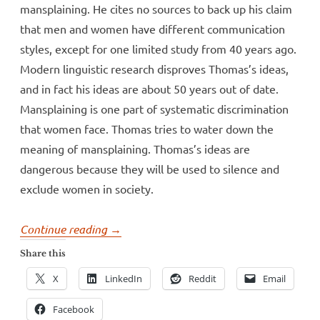
mansplaining. He cites no sources to back up his claim
that men and women have different communication
styles, except for one limited study from 40 years ago.
Modern linguistic research disproves Thomas’s ideas,
and in fact his ideas are about 50 years out of date.
Mansplaining is one part of systematic discrimination
that women face. Thomas tries to water down the
meaning of mansplaining. Thomas’s ideas are
dangerous because they will be used to silence and
exclude women in society.
“Dr.
Continue reading
→
Andrew
Share this
Thomas
X
LinkedIn
Reddit
Email
tries
to
Facebook