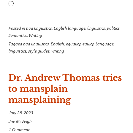
Loading…
inequity”
Posted in
bad linguistics
,
English language
,
linguistics
,
politics
,
Semantics
,
Writing
Tagged
bad linguistics
,
English
,
equality
,
equity
,
Language
,
linguistics
,
style guides
,
writing
Dr. Andrew Thomas tries
to mansplain
mansplaining
July 28, 2023
Joe McVeigh
1 Comment