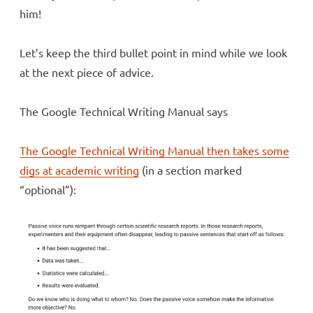
him!
Let’s keep the third bullet point in mind while we look
at the next piece of advice.
The Google Technical Writing Manual says
The Google Technical Writing Manual then takes some
digs at academic writing
(in a section marked
“optional”):