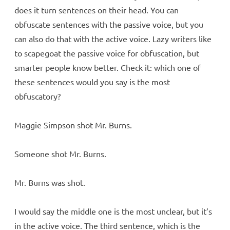
does it turn sentences on their head. You can
obfuscate sentences with the passive voice, but you
can also do that with the active voice. Lazy writers like
to scapegoat the passive voice for obfuscation, but
smarter people know better. Check it: which one of
these sentences would you say is the most
obfuscatory?
Maggie Simpson shot Mr. Burns.
Someone shot Mr. Burns.
Mr. Burns was shot.
I would say the middle one is the most unclear, but it’s
in the active voice. The third sentence, which is the