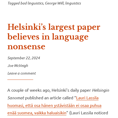
Tagged
bad linguistics
,
George Will
,
linguistics
Helsinki’s largest paper
believes in language
nonsense
September 22, 2024
Joe McVeigh
Leave a comment
A couple of weeks ago, Helsinki’s daily paper
Helsingin
Sanomat
published an article called “
Lauri Lassila
huomasi, että osa hänen ystävistään ei osaa puhua
enää suomea, vaikka haluaisikin
” (Lauri Lassila noticed