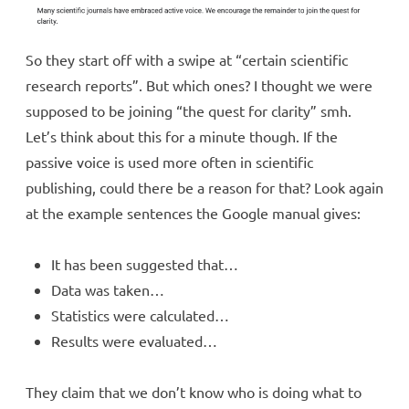
So they start off with a swipe at “certain scientific
research reports”. But which ones? I thought we were
supposed to be joining “the quest for clarity” smh.
Let’s think about this for a minute though. If the
passive voice is used more often in scientific
publishing, could there be a reason for that? Look again
at the example sentences the Google manual gives:
It has been suggested that…
Data was taken…
Statistics were calculated…
Results were evaluated…
They claim that we don’t know who is doing what to