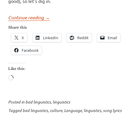
good), so let’s dig in.
“Song
Continue reading
→
lyrics
Share this
and
X
LinkedIn
Reddit
Email
culture”
Facebook
Like this:
Loading…
Posted in
bad linguistics
,
linguistics
Tagged
bad linguistics
,
culture
,
Language
,
linguistics
,
song lyrics