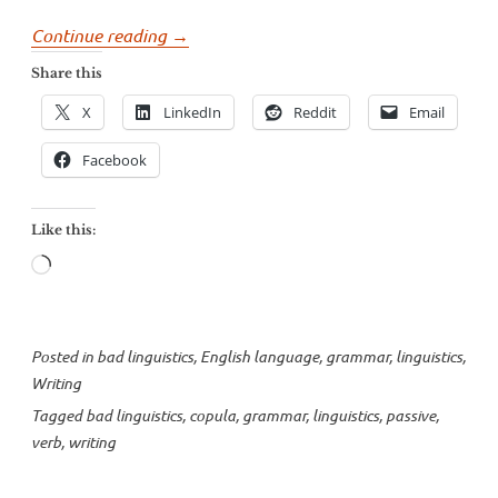
“More
Continue reading
→
misidentified
Share this
passives”
X
LinkedIn
Reddit
Email
Facebook
Like this:
Loading…
Posted in
bad linguistics
,
English language
,
grammar
,
linguistics
,
Writing
Tagged
bad linguistics
,
copula
,
grammar
,
linguistics
,
passive
,
verb
,
writing