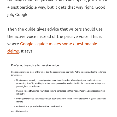
+ past participle way, but it gets that way right. Good
job, Google.
Then the guide gives advice that writers should use
the active voice instead of the passive voice. This is
where
Google’s guide makes some questionable
claims
. It says: