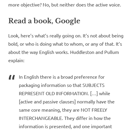
more objective? No, but neither does the active voice.
Read a book, Google
Look, here’s what’s really going on. It’s not about being
bold, or who is doing what to whom, or any of that. It’s
about the way English works. Huddleston and Pullum
explain:
In English there is a broad preference for
packaging information so that SUBJECTS
REPRESENT OLD INFORMATION. […] while
[active and passive clauses] normally have the
same core meaning, they are NOT FREELY
INTERCHANGEABLE. They differ in how the
information is presented, and one important