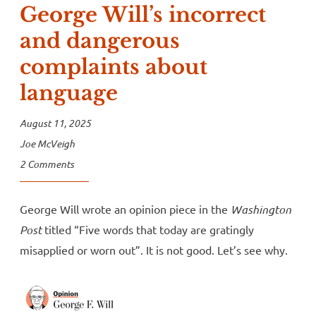
George Will’s incorrect
and dangerous
complaints about
language
August 11, 2025
Joe McVeigh
2 Comments
George Will wrote an opinion piece in the
Washington
Post
titled “Five words that today are gratingly
misapplied or worn out”. It is not good. Let’s see why.