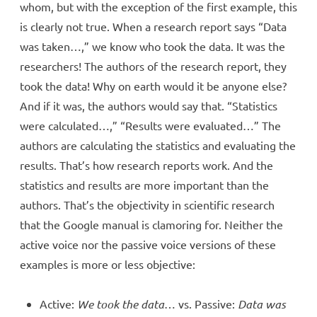
whom, but with the exception of the first example, this
is clearly not true. When a research report says “Data
was taken…,” we know who took the data. It was the
researchers! The authors of the research report, they
took the data! Why on earth would it be anyone else?
And if it was, the authors would say that. “Statistics
were calculated…,” “Results were evaluated…” The
authors are calculating the statistics and evaluating the
results. That’s how research reports work. And the
statistics and results are more important than the
authors. That’s the objectivity in scientific research
that the Google manual is clamoring for. Neither the
active voice nor the passive voice versions of these
examples is more or less objective:
Active:
We took the data
… vs. Passive:
Data was