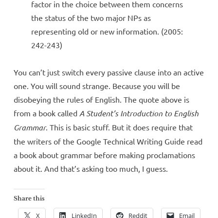
factor in the choice between them concerns
the status of the two major NPs as
representing old or new information. (2005:
242-243)
You can’t just switch every passive clause into an active
one. You will sound strange. Because you will be
disobeying the rules of English. The quote above is
from a book called
A Student’s Introduction to English
Grammar
. This is basic stuff. But it does require that
the writers of the Google Technical Writing Guide read
a book about grammar before making proclamations
about it. And that’s asking too much, I guess.
Share this
X
LinkedIn
Reddit
Email