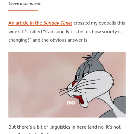
Leave a comment
An article in the
Sunday Times
crossed my eyeballs this
week. It’s called “Can song lyrics tell us how society is
changing?” and the obvious answer is
But there’s a bit of linguistics in here (and no, it’s not