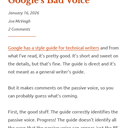
Google’s Bad Voice
January 16, 2026
Joe McVeigh
2 Comments
Google has a style guide for technical writers
and from
what I’ve read, it’s pretty good. It’s short and sweet on
the details, but that’s fine. The guide is direct and it’s
not meant as a general writer’s guide.
But it makes comments on the passive voice, so you
can probably guess what’s coming.
First, the good stuff. The guide correctly identifies the
passive voice. Progress! The guide doesn’t identify all
the ways that the passive voice can appear, just the BE