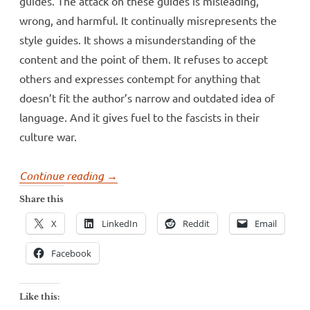
guides. The attack on these guides is misleading,
wrong, and harmful. It continually misrepresents the
style guides. It shows a misunderstanding of the
content and the point of them. It refuses to accept
others and expresses contempt for anything that
doesn’t fit the author’s narrow and outdated idea of
language. And it gives fuel to the fascists in their
culture war.
“George
Continue reading
→
Packer
Share this
and
X
LinkedIn
Reddit
Email
the
Atlantic’s
Facebook
sad
defense
Like this:
of