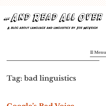
Skip
to
content
…And Read All Over
A blog about language and linguistics by Joe McVeigh
☰ Menu
Tag:
bad linguistics