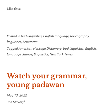
change”
Like this:
Posted in
bad linguistics
,
English language
,
lexicography
,
linguistics
,
Semantics
Tagged
American Heritage Dictionary
,
bad linguistics
,
English
,
language change
,
linguistics
,
New York Times
Watch your grammar,
young padawan
May 13, 2022
Joe McVeigh