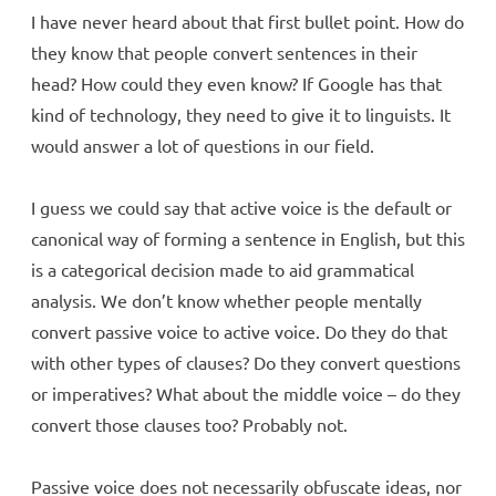
I have never heard about that first bullet point. How do
they know that people convert sentences in their
head? How could they even know? If Google has that
kind of technology, they need to give it to linguists. It
would answer a lot of questions in our field.
I guess we could say that active voice is the default or
canonical way of forming a sentence in English, but this
is a categorical decision made to aid grammatical
analysis. We don’t know whether people mentally
convert passive voice to active voice. Do they do that
with other types of clauses? Do they convert questions
or imperatives? What about the middle voice – do they
convert those clauses too? Probably not.
Passive voice does not necessarily obfuscate ideas, nor