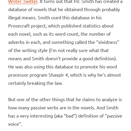
Writer Twitter
. It turns out that Mr. Smith has created a
database of novels that he obtained through probably
illegal means. Smith used this database in his
Prosecraft project, which published statistics about
each novel, such as its word count, the number of
adverbs in each, and something called the “vividness”
of the writing style (I’m not really sure what that
means and Smith doesn’t provide a good definition).
He was also using this database to promote his word
processor program Shaxpir 4, which is why he’s almost
certainly breaking the law.
But one of the other things that he claims to analyze is
how many passive verbs are in the novels. And Smith
has a very interesting (aka “bad”) definition of “passive
voice”.