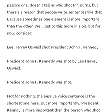
passive one, doesn’t tell us who shot Mr. Burns, but
there’s a reason that people write sentences like that.
Because sometimes one element is more important
than the other. We’ll get to this more in a bit, but for
now, consider:
Lee Harvey Oswald shot President John F. Kennedy.
President John F. Kennedy was shot by Lee Harvey
Oswald.
President John F. Kennedy was shot.
Not for nothing, the passive voice sentence is the
shortest one here. But more importantly, President
Kenndy is more important than the person who shot