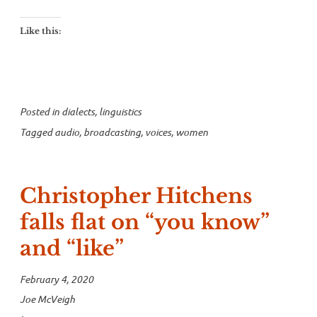
Like this:
Posted in
dialects
,
linguistics
Tagged
audio
,
broadcasting
,
voices
,
women
Christopher Hitchens
falls flat on “you know”
and “like”
February 4, 2020
Joe McVeigh