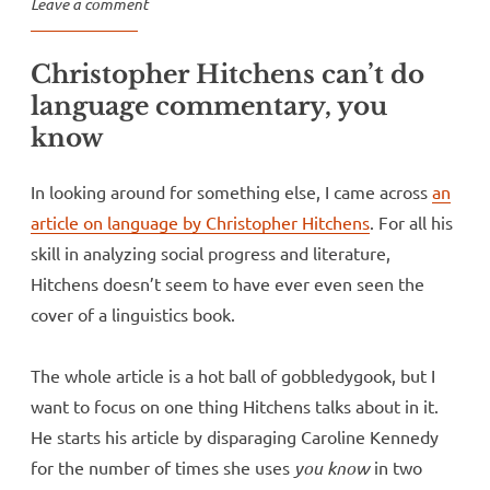
Leave a comment
Christopher Hitchens can’t do
language commentary, you
know
In looking around for something else, I came across
an
article on language by Christopher Hitchens
. For all his
skill in analyzing social progress and literature,
Hitchens doesn’t seem to have ever even seen the
cover of a linguistics book.
The whole article is a hot ball of gobbledygook, but I
want to focus on one thing Hitchens talks about in it.
He starts his article by disparaging Caroline Kennedy
for the number of times she uses
you know
in two