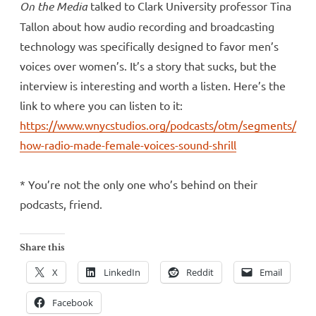
On the Media
talked to Clark University professor Tina
Tallon about how audio recording and broadcasting
technology was specifically designed to favor men’s
voices over women’s. It’s a story that sucks, but the
interview is interesting and worth a listen. Here’s the
link to where you can listen to it:
https://www.wnycstudios.org/podcasts/otm/segments/
how-radio-made-female-voices-sound-shrill
* You’re not the only one who’s behind on their
podcasts, friend.
Share this
X
LinkedIn
Reddit
Email
Facebook