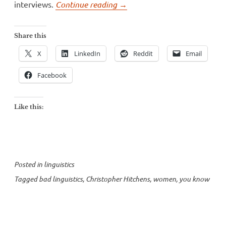
“Christopher
interviews.
Continue reading
→
Hitchens
falls
Share this
flat
X
LinkedIn
Reddit
Email
on
“you
Facebook
know”
and
Like this:
“like””
Posted in
linguistics
Tagged
bad linguistics
,
Christopher Hitchens
,
women
,
you know