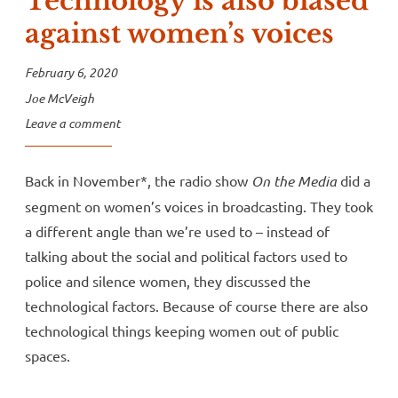
Technology is also biased
against women’s voices
February 6, 2020
Joe McVeigh
Leave a comment
Back in November*, the radio show
On the Media
did a
segment on women’s voices in broadcasting. They took
a different angle than we’re used to – instead of
talking about the social and political factors used to
police and silence women, they discussed the
technological factors. Because of course there are also
technological things keeping women out of public
spaces.