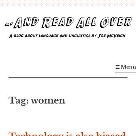
Skip
to
content
…And Read All Over
A blog about language and linguistics by Joe McVeigh
☰ Menu
Tag:
women