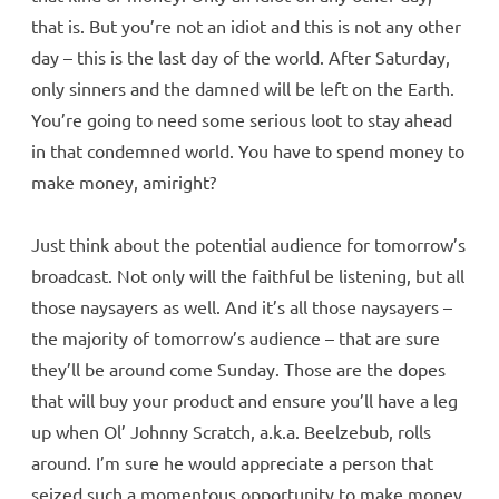
that is. But you’re not an idiot and this is not any other
day – this is the last day of the world. After Saturday,
only sinners and the damned will be left on the Earth.
You’re going to need some serious loot to stay ahead
in that condemned world. You have to spend money to
make money, amiright?
Just think about the potential audience for tomorrow’s
broadcast. Not only will the faithful be listening, but all
those naysayers as well. And it’s all those naysayers –
the majority of tomorrow’s audience – that are sure
they’ll be around come Sunday. Those are the dopes
that will buy your product and ensure you’ll have a leg
up when Ol’ Johnny Scratch, a.k.a. Beelzebub, rolls
around. I’m sure he would appreciate a person that
seized such a momentous opportunity to make money