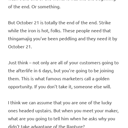
of the end. Or something.
But October 21 is totally the end of the end. Strike
while the iron is hot, folks. These people need that
thingamajig you’ve been peddling and they need it by
October 21.
Just think – not only are all of your customers going to
the afterlife in 6 days, but you’re going to be joining
them. This is what famous marketers call a golden
opportunity. If you don’t take it, someone else will.
I think we can assume that you are one of the lucky
ones headed upstairs. But when you meet your maker,
what are you going to tell him when he asks why you
didn’t take advantage of the Rapture?