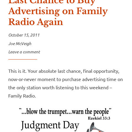
Last Chance to Buy
Advertising on Family
Radio Again
October 15, 2011
Joe McVeigh
Leave a comment
This is it. Your absolute last chance, final opportunity,
now-or-never moment to purchase advertising time on
the only station worth listening to this weekend –
Family Radio.