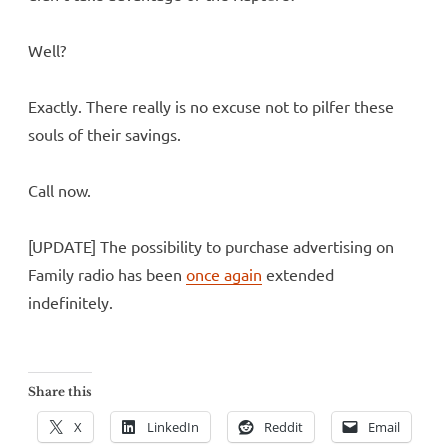
Well?
Exactly. There really is no excuse not to pilfer these
souls of their savings.
Call now.
[UPDATE] The possibility to purchase advertising on
Family radio has been
once again
extended
indefinitely.
Share this
X
LinkedIn
Reddit
Email