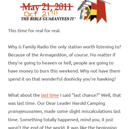
This time for real for real.
Why is Family Radio the only station worth listening to?
Because of the Armageddon, of course. No matter if
they’re going to heaven or hell, people are going to
have money to burn this weekend. Why not have them
spend it on that wonderful doohicky you’re hawking?
What about the
last time
I said “last chance?” Well, that
was last time. Our Dear Leader Harold Camping
praisejesusamen
, made some slight miscalculations last
time. Something totally happened, mind you, it just
wasn’t the end of the world. It was like the beginning