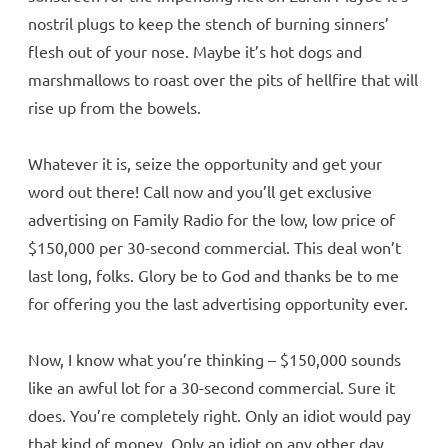
nostril plugs to keep the stench of burning sinners’
flesh out of your nose. Maybe it’s hot dogs and
marshmallows to roast over the pits of hellfire that will
rise up from the bowels.
Whatever it is, seize the opportunity and get your
word out there! Call now and you’ll get exclusive
advertising on Family Radio for the low, low price of
$150,000 per 30-second commercial. This deal won’t
last long, folks. Glory be to God and thanks be to me
for offering you the last advertising opportunity ever.
Now, I know what you’re thinking – $150,000 sounds
like an awful lot for a 30-second commercial. Sure it
does. You’re completely right. Only an idiot would pay
that kind of money. Only an idiot on any other day,