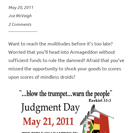
May 20, 2011
Joe McVeigh
2 Comments
Want to reach the multitudes before it’s too late?
Worried that you’ll head into Armageddon without
sufficient funds to rule the damned? Afraid that you’ve
missed the opportunity to shuck your goods to scores
upon scores of mindless droids?