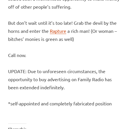
off of other people’s suffering.
But don’t wait until it’s too late! Grab the devil by the
horns and enter the
Rapture
a rich man! (Or woman –
bitches’ monies is green as well)
Call now.
UPDATE: Due to unforeseen circumstances, the
opportunity to buy advertising on Family Radio has
been extended indefinitely.
*self-appointed and completely fabricated position