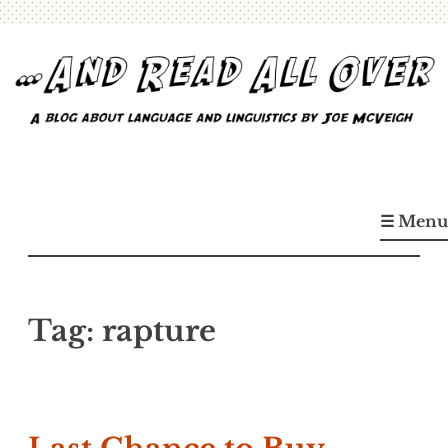
Skip
to
content
…And Read All Over
A blog about language and linguistics by Joe McVeigh
☰ Menu
Tag:
rapture