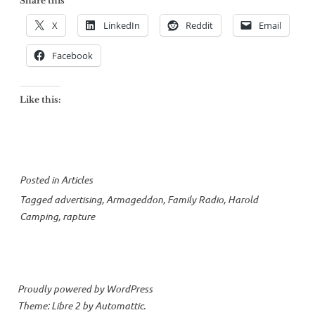
Share this
X
LinkedIn
Reddit
Email
Facebook
Like this:
Posted in
Articles
Tagged
advertising
,
Armageddon
,
Family Radio
,
Harold
Camping
,
rapture
Proudly powered by WordPress
Theme: Libre 2 by
Automattic
.