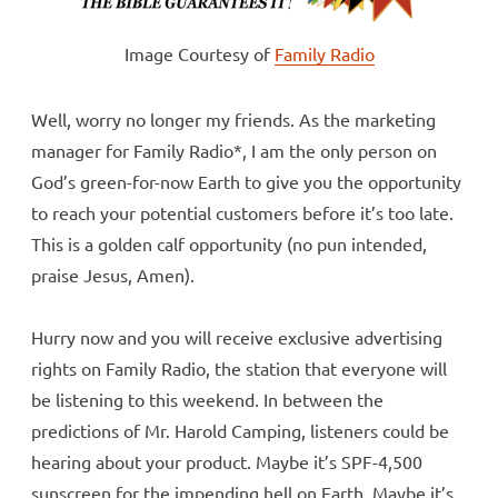
Image Courtesy of
Family Radio
Well, worry no longer my friends. As the marketing
manager for Family Radio*, I am the only person on
God’s green-for-now Earth to give you the opportunity
to reach your potential customers before it’s too late.
This is a golden calf opportunity (no pun intended,
praise Jesus, Amen).
Hurry now and you will receive exclusive advertising
rights on Family Radio, the station that everyone will
be listening to this weekend. In between the
predictions of Mr. Harold Camping, listeners could be
hearing about your product. Maybe it’s SPF-4,500
sunscreen for the impending hell on Earth. Maybe it’s