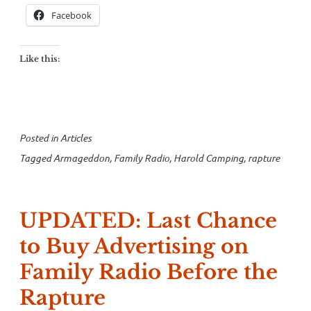
Facebook
Like this:
Posted in
Articles
Tagged
Armageddon
,
Family Radio
,
Harold Camping
,
rapture
UPDATED: Last Chance
to Buy Advertising on
Family Radio Before the
Rapture