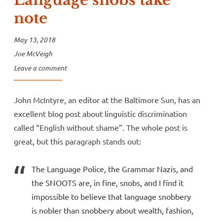
Language snobs take
note
May 13, 2018
Joe McVeigh
Leave a comment
John McIntyre, an editor at the Baltimore Sun, has an
excellent blog post about linguistic discrimination
called “English without shame”. The whole post is
great, but this paragraph stands out:
The Language Police, the Grammar Nazis, and
the SNOOTS are, in fine, snobs, and I find it
impossible to believe that language snobbery
is nobler than snobbery about wealth, fashion,