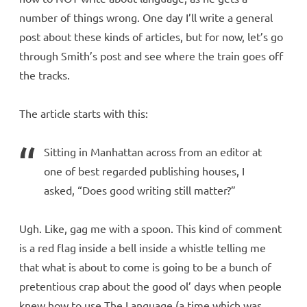
number of things wrong. One day I’ll write a general
post about these kinds of articles, but for now, let’s go
through Smith’s post and see where the train goes off
the tracks.
The article starts with this:
Sitting in Manhattan across from an editor at
one of best regarded publishing houses, I
asked, “Does good writing still matter?”
Ugh. Like, gag me with a spoon. This kind of comment
is a red flag inside a bell inside a whistle telling me
that what is about to come is going to be a bunch of
pretentious crap about the good ol’ days when people
knew how to use The Language (a time which was