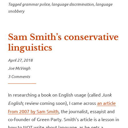
Tagged
grammar police
,
language discrimination
,
language
snobbery
Sam Smith’s conservative
linguistics
April 27, 2018
Joe McVeigh
3 Comments
In researching a book on English usage (called
Junk
English
; review coming soon), I came across
an article
from 2007 by Sam Smith
, the journalist, essayist and
co-founder of Green Party. Smith’s article is a lesson in
how to NOT write about language, as he gets a