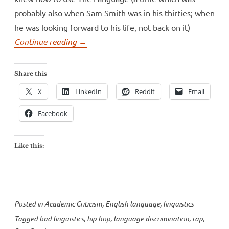
probably also when Sam Smith was in his thirties; when
he was looking forward to his life, not back on it)
“Sam
Continue reading
→
Smith’s
conservative
Share this
linguistics”
X
LinkedIn
Reddit
Email
Facebook
Like this:
Posted in
Academic Criticism
,
English language
,
linguistics
Tagged
bad linguistics
,
hip hop
,
language discrimination
,
rap
,