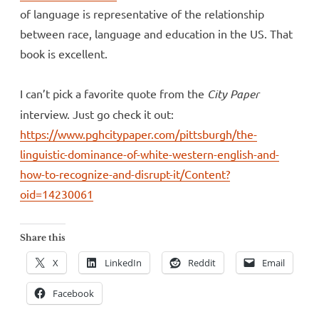
of language is representative of the relationship
between race, language and education in the US. That
book is excellent.
I can’t pick a favorite quote from the
City Paper
interview. Just go check it out:
https://www.pghcitypaper.com/pittsburgh/the-
linguistic-dominance-of-white-western-english-and-
how-to-recognize-and-disrupt-it/Content?
oid=14230061
Share this
X
LinkedIn
Reddit
Email
Facebook