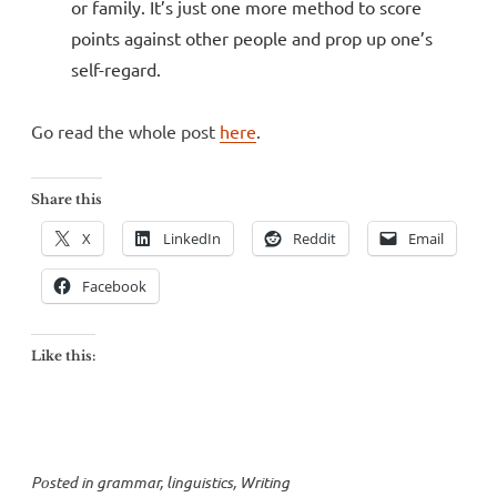
or family. It’s just one more method to score
points against other people and prop up one’s
self-regard.
Go read the whole post
here
.
Share this
X
LinkedIn
Reddit
Email
Facebook
Like this:
Posted in
grammar
,
linguistics
,
Writing