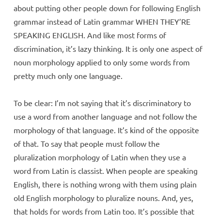
about putting other people down for following English
grammar instead of Latin grammar WHEN THEY’RE
SPEAKING ENGLISH. And like most forms of
discrimination, it’s lazy thinking. It is only one aspect of
noun morphology applied to only some words from
pretty much only one language.
To be clear: I’m not saying that it’s discriminatory to
use a word from another language and not follow the
morphology of that language. It’s kind of the opposite
of that. To say that people must follow the
pluralization morphology of Latin when they use a
word from Latin is classist. When people are speaking
English, there is nothing wrong with them using plain
old English morphology to pluralize nouns. And, yes,
that holds for words from Latin too. It’s possible that