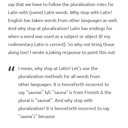
say that we have to follow the pluralization rules for
Latin with (some) Latin words. Why stop with Latin?
English has taken words from other languages as well.
And why stop at pluralization? Latin has endings for
when a word was used as a subject or object (if my
rudimentary Latin is correct). So why not bring those
along too? I wrote a joking response to point this out:
I mean, why stop at Latin? Let's use the
pluralization methods for all words from
other languages. It is henceforth incorrect to
say "saunas" b/c "sauna" is from Finnish & the
plural is "saunat". And why stop with
pluralization? It is henceforth incorrect to say
"sauna's" because