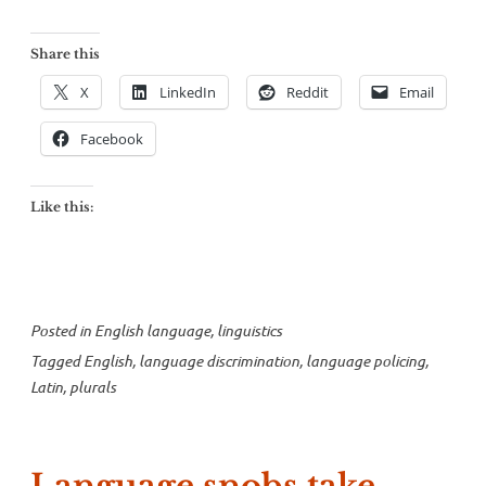
Share this
X
LinkedIn
Reddit
Email
Facebook
Like this:
Posted in
English language
,
linguistics
Tagged
English
,
language discrimination
,
language policing
,
Latin
,
plurals