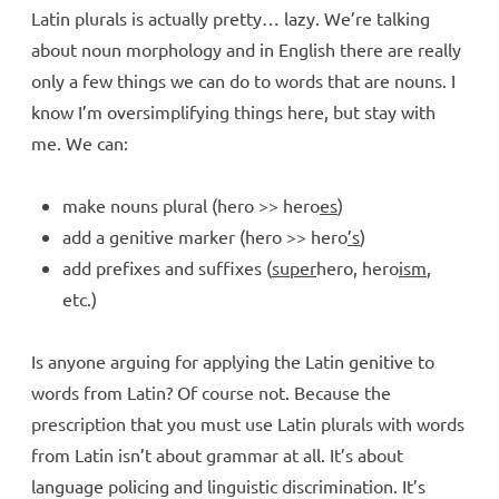
Latin plurals is actually pretty… lazy. We’re talking
about noun morphology and in English there are really
only a few things we can do to words that are nouns. I
know I’m oversimplifying things here, but stay with
me. We can:
make nouns plural (hero >> hero
es
)
add a genitive marker (hero >> hero
’s
)
add prefixes and suffixes (
super
hero, hero
ism
,
etc.)
Is anyone arguing for applying the Latin genitive to
words from Latin? Of course not. Because the
prescription that you must use Latin plurals with words
from Latin isn’t about grammar at all. It’s about
language policing and linguistic discrimination. It’s