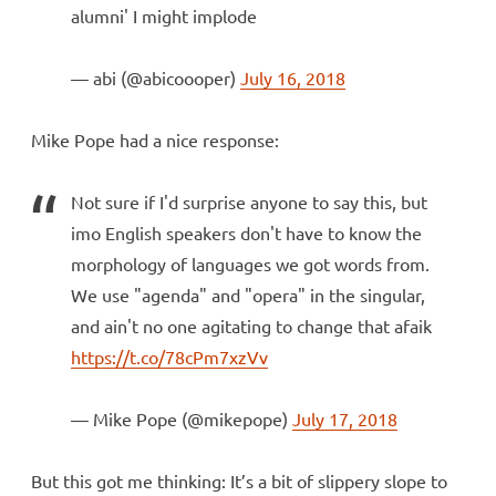
alumni' I might implode
— abi (@abicoooper)
July 16, 2018
Mike Pope had a nice response:
Not sure if I'd surprise anyone to say this, but
imo English speakers don't have to know the
morphology of languages we got words from.
We use "agenda" and "opera" in the singular,
and ain't no one agitating to change that afaik
https://t.co/78cPm7xzVv
— Mike Pope (@mikepope)
July 17, 2018
But this got me thinking: It’s a bit of slippery slope to