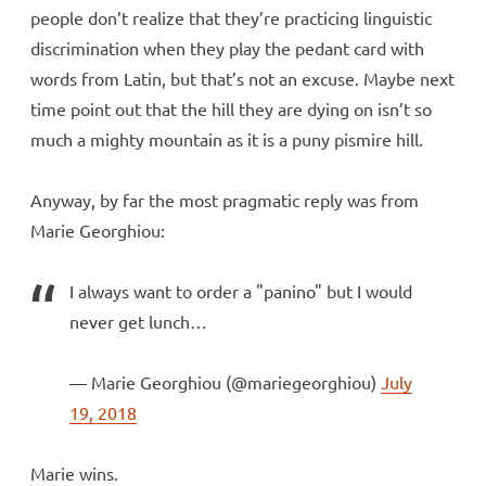
people don’t realize that they’re practicing linguistic
discrimination when they play the pedant card with
words from Latin, but that’s not an excuse. Maybe next
time point out that the hill they are dying on isn’t so
much a mighty mountain as it is a puny pismire hill.
Anyway, by far the most pragmatic reply was from
Marie Georghiou:
I always want to order a "panino" but I would
never get lunch…
— Marie Georghiou (@mariegeorghiou)
July
19, 2018
Marie wins.