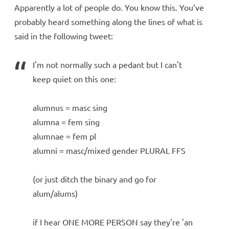
Apparently a lot of people do. You know this. You’ve
probably heard something along the lines of what is
said in the following tweet:
I'm not normally such a pedant but I can't
keep quiet on this one:
alumnus = masc sing
alumna = fem sing
alumnae = fem pl
alumni = masc/mixed gender PLURAL FFS
(or just ditch the binary and go for
alum/alums)
if I hear ONE MORE PERSON say they're 'an