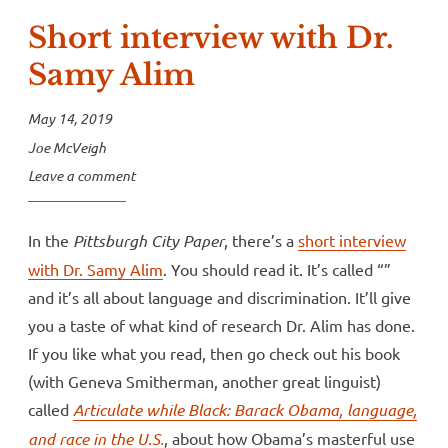
Short interview with Dr.
Samy Alim
May 14, 2019
Joe McVeigh
Leave a comment
In the
Pittsburgh
City Paper
, there’s a
short interview
with Dr. Samy Alim
. You should read it. It’s called “”
and it’s all about language and discrimination. It’ll give
you a taste of what kind of research Dr. Alim has done.
If you like what you read, then go check out his book
(with Geneva Smitherman, another great linguist)
called
Articulate while Black: Barack Obama, language,
and race in the U.S.
, about how Obama’s masterful use