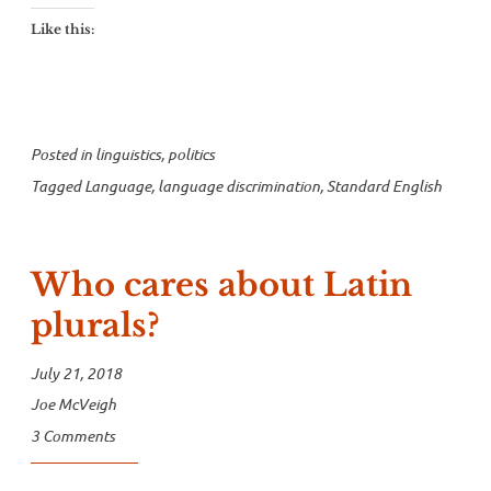
Like this:
Posted in
linguistics
,
politics
Tagged
Language
,
language discrimination
,
Standard English
Who cares about Latin
plurals?
July 21, 2018
Joe McVeigh
3 Comments