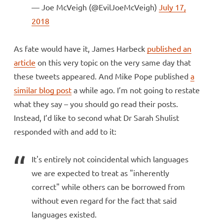
— Joe McVeigh (@EvilJoeMcVeigh)
July 17,
2018
As fate would have it, James Harbeck
published an
article
on this very topic on the very same day that
these tweets appeared. And Mike Pope published
a
similar blog post
a while ago. I’m not going to restate
what they say – you should go read their posts.
Instead, I’d like to second what Dr Sarah Shulist
responded with and add to it:
It's entirely not coincidental which languages
we are expected to treat as "inherently
correct" while others can be borrowed from
without even regard for the fact that said
languages existed.