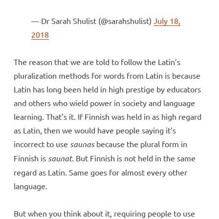
— Dr Sarah Shulist (@sarahshulist)
July 18,
2018
The reason that we are told to follow the Latin’s
pluralization methods for words from Latin is because
Latin has long been held in high prestige by educators
and others who wield power in society and language
learning. That’s it. If Finnish was held in as high regard
as Latin, then we would have people saying it’s
incorrect to use
saunas
because the plural form in
Finnish is
saunat
. But Finnish is not held in the same
regard as Latin. Same goes for almost every other
language.
But when you think about it, requiring people to use