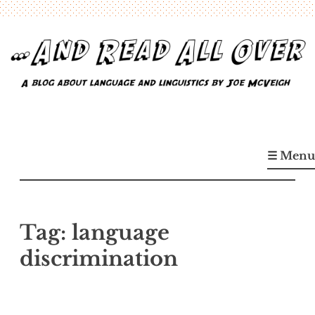
Skip
to
content
…And Read All Over
A blog about language and linguistics by Joe McVeigh
☰ Menu
Tag:
language
discrimination