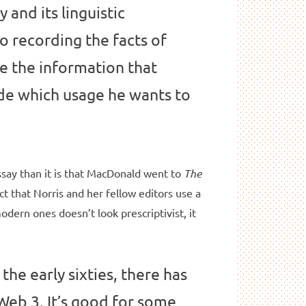
 and its linguistic
to recording the facts of
ive the information that
de which usage he wants to
essay than it is that MacDonald went to
The
ct that Norris and her fellow editors use a
ern ones doesn’t look prescriptivist, it
the early sixties, there has
 Web 3. It’s good for some