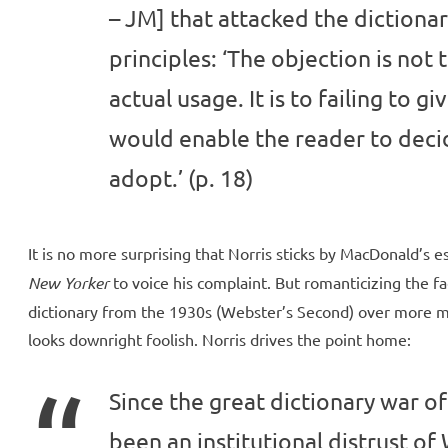
– JM] that attacked the dictionary
principles: ‘The objection is not 
actual usage. It is to failing to g
would enable the reader to deci
adopt.’ (p. 18)
It is no more surprising that Norris sticks by MacDonald’s 
New Yorker
to voice his complaint. But romanticizing the fa
dictionary from the 1930s (Webster’s Second) over more mod
looks downright foolish. Norris drives the point home:
Since the great dictionary war of 
been an institutional distrust of