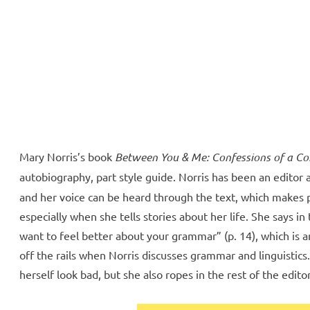
ll Over
e McVeigh
Mary Norris’s book
Between You & Me: Confessions of a 
autobiography, part style guide. Norris has been an editor 
and her voice can be heard through the text, which makes p
especially when she tells stories about her life. She says in 
want to feel better about your grammar” (p. 14), which is 
off the rails when Norris discusses grammar and linguistics.
herself look bad, but she also ropes in the rest of the editor