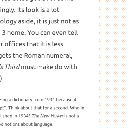
ngly. Its look is a lot
logy aside, it is just not as
b 3 home. You can even tell
 offices that it is less
gets the Roman numeral,
must make do with
s Third
)
izing a dictionary from 1934 because it
t”. Think about that for a second. Who in
blished in 1934?
The
New Yorker
is not a
ded notions about language.