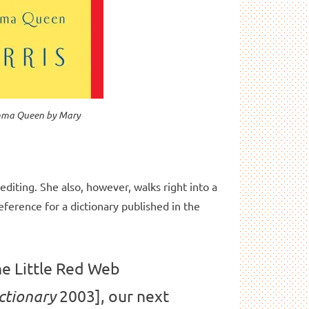
omma Queen
by Mary
editing. She also, however, walks right into a
reference for a dictionary published in the
he Little Red Web
2003], our next
ctionary