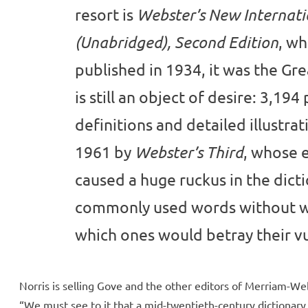
resort is
Webster’s New Internati
, wh
(Unabridged), Second Edition
published in 1934, it was the Gr
is still an object of desire: 3,194
definitions and detailed illustrat
1961 by
, whose e
Webster’s Third
caused a huge ruckus in the dict
commonly used words without w
which ones would betray their vul
Norris is selling Gove and the other editors of Merriam-We
“We must see to it that a mid-twentieth-century dictionary