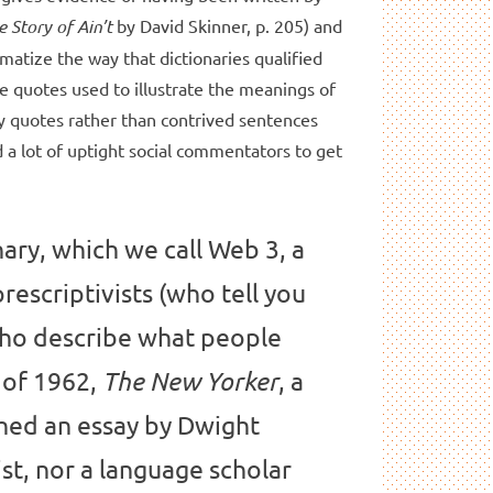
e Story of Ain’t
by David Skinner, p. 205) and
matize the way that dictionaries qualified
he quotes used to illustrate the meanings of
y quotes rather than contrived sentences
 a lot of uptight social commentators to get
nary, which we call Web 3, a
rescriptivists (who tell you
(who describe what people
h of 1962,
, a
The New Yorker
shed an essay by Dwight
t, nor a language scholar