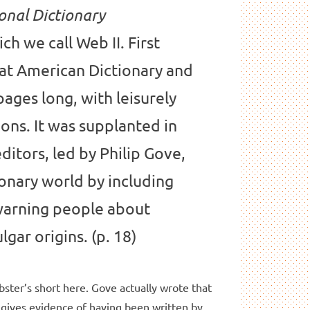
onal Dictionary
ich we call Web II. First
eat American Dictionary and
 pages long, with leisurely
ions. It was supplanted in
ditors, led by Philip Gove,
ionary world by including
arning people about
gar origins. (p. 18)
bster’s short here. Gove actually wrote that
 gives evidence of having been written by