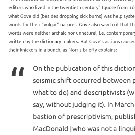
editors who lived in the twentieth century” (quote from
Th
what Gove did (besides dropping sick burns) was help syste
words for their “vulgar” natures. Gove also saw to it that t
words were neither archaic nor unnatural, i.e. contemporar
written by the dictionary makers. But Gove’s actions caused
their knickers in a bunch, as Norris briefly explains:
On the publication of this dictio
seismic shift occurred between p
what to do) and descriptivists 
say, without judging it). In Marc
bastion of prescriptivism, publi
MacDonald [who was not a linguis