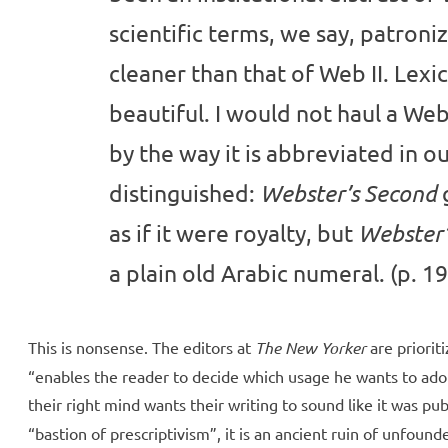
scientific terms, we say, patronizi
cleaner than that of Web II. Lexico
beautiful. I would not haul a We
by the way it is abbreviated in our
distinguished:
Webster’s Second
as if it were royalty, but
Webster’
a plain old Arabic numeral. (p. 19
This is nonsense. The editors at
The New Yorker
are priorit
“enables the reader to decide which usage he wants to adop
their right mind wants their writing to sound like it was pu
“bastion of prescriptivism”, it is an ancient ruin of unfoun