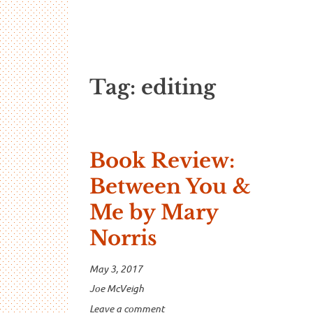
…And Read A
A blog about language and linguistics by Jo
Tag:
editing
Book Review:
Between You &
Me by Mary
Norris
May 3, 2017
Joe McVeigh
Leave a comment