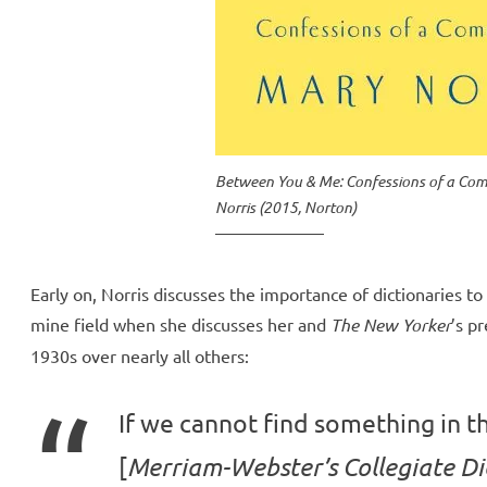
Between You & Me: Confessions of a C
Norris (2015, Norton)
Early on, Norris discusses the importance of dictionaries to 
mine field when she discusses her and
The New Yorker
’s p
1930s over nearly all others:
If we cannot find something in t
[
Merriam-Webster’s Collegiate Di