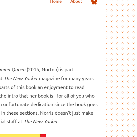
Me
Home
About
on
Bluesky
Comma Queen
(2015, Norton) is part
at
The New Yorker
magazine for many years
arts of this book an enjoyment to read,
the intro that her book is “for all of you who
an unfortunate dedication since the book goes
 In these sections, Norris doesn’t just make
ial staff at
The New Yorker
.