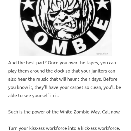
And the best part? Once you own the tapes, you can
play them around the clock so that your janitors can
also hear the music that will haunt their days. Before
you know it, they’ll have your carpet so clean, you’ll be
able to see yourself in it.
Such is the power of the White Zombie Way. Call now.
Turn your kiss-ass workforce into a kick-ass workforce.