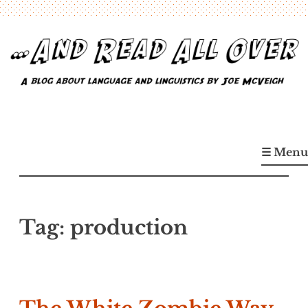
Skip
to
content
…And Read All Over
A blog about language and linguistics by Joe McVeigh
☰ Menu
Tag:
production