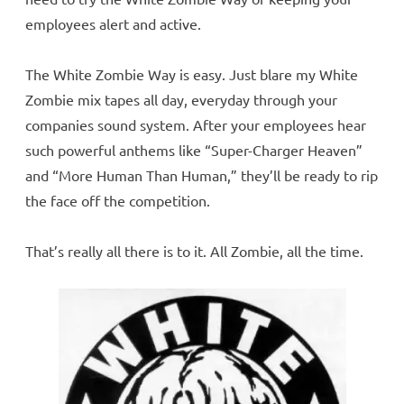
employees alert and active.
The White Zombie Way is easy. Just blare my White
Zombie mix tapes all day, everyday through your
companies sound system. After your employees hear
such powerful anthems like “Super-Charger Heaven”
and “More Human Than Human,” they’ll be ready to rip
the face off the competition.
That’s really all there is to it. All Zombie, all the time.