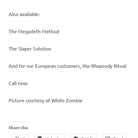
Also available:
The Megadeth Method
The Slayer Solution
And for our European customers, the Rhapsody Ritual
Call now.
Picture courtesy of White Zombie
Share this