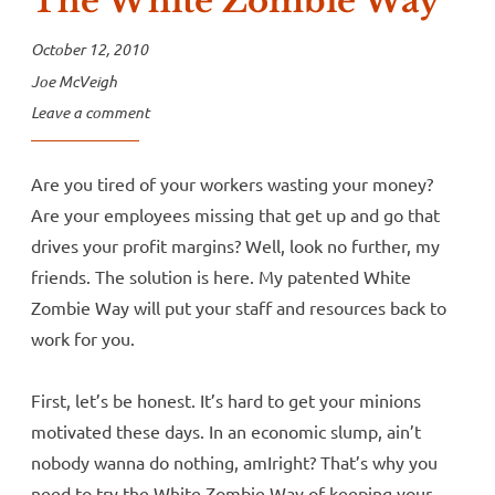
The White Zombie Way
October 12, 2010
Joe McVeigh
Leave a comment
Are you tired of your workers wasting your money?
Are your employees missing that get up and go that
drives your profit margins? Well, look no further, my
friends. The solution is here. My patented White
Zombie Way will put your staff and resources back to
work for you.
First, let’s be honest. It’s hard to get your minions
motivated these days. In an economic slump, ain’t
nobody wanna do nothing, amIright? That’s why you
need to try the White Zombie Way of keeping your