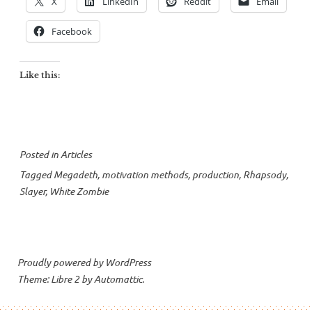
X
LinkedIn
Reddit
Email
Facebook
Like this:
Posted in
Articles
Tagged
Megadeth
,
motivation methods
,
production
,
Rhapsody
,
Slayer
,
White Zombie
Proudly powered by WordPress
Theme: Libre 2 by
Automattic
.