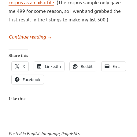
corpus as an .xlsx file
. (The corpus sample only gave
me 499 for some reason, so I went and grabbed the
first result in the listings to make my list 500.)
“Is
Continue reading
→
“nerd”
still
Share this
an
X
LinkedIn
Reddit
Email
insult?”
Facebook
Like this:
Posted in
English language
,
linguistics