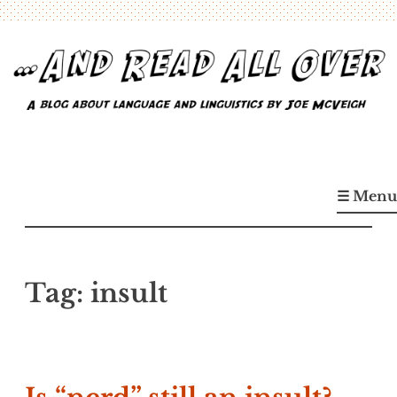
Skip
to
content
…And Read All Over
A blog about language and linguistics by Joe McVeigh
☰ Menu
Tag:
insult