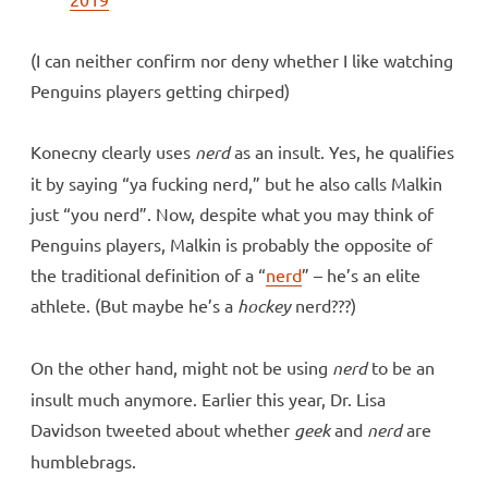
(I can neither confirm nor deny whether I like watching
Penguins players getting chirped)
Konecny clearly uses
nerd
as an insult. Yes, he qualifies
it by saying “ya fucking nerd,” but he also calls Malkin
just “you nerd”. Now, despite what you may think of
Penguins players, Malkin is probably the opposite of
the traditional definition of a “
nerd
” – he’s an elite
athlete. (But maybe he’s a
hockey
nerd???)
On the other hand, might not be using
nerd
to be an
insult much anymore. Earlier this year, Dr. Lisa
Davidson tweeted about whether
geek
and
nerd
are
humblebrags.