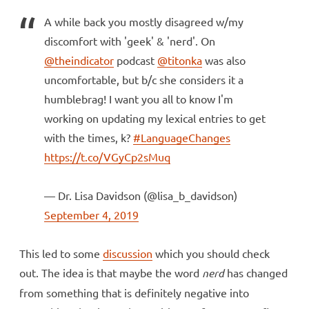
A while back you mostly disagreed w/my
discomfort with 'geek' & 'nerd'. On
@theindicator
podcast
@titonka
was also
uncomfortable, but b/c she considers it a
humblebrag! I want you all to know I'm
working on updating my lexical entries to get
with the times, k?
#LanguageChanges
https://t.co/VGyCp2sMuq
— Dr. Lisa Davidson (@lisa_b_davidson)
September 4, 2019
This led to some
discussion
which you should check
out. The idea is that maybe the word
nerd
has changed
from something that is definitely negative into