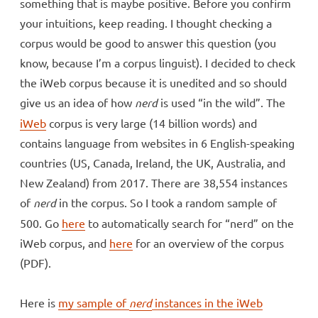
something that is maybe positive. Before you confirm
your intuitions, keep reading. I thought checking a
corpus would be good to answer this question (you
know, because I’m a corpus linguist). I decided to check
the iWeb corpus because it is unedited and so should
give us an idea of how
nerd
is used “in the wild”. The
iWeb
corpus is very large (14 billion words) and
contains language from websites in 6 English-speaking
countries (US, Canada, Ireland, the UK, Australia, and
New Zealand) from 2017. There are 38,554 instances
of
nerd
in the corpus. So I took a random sample of
500. Go
here
to automatically search for “nerd” on the
iWeb corpus, and
here
for an overview of the corpus
(PDF).
Here is
my sample of
nerd
instances in the iWeb