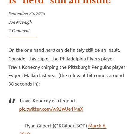
Is “nerd” still an insult?
September 25, 2019
Joe McVeigh
1 Comment
On the one hand
nerd
can definitely still be an insult.
Consider this clip of the Philadelphia Flyers player
Travis Konecny chirping the Pittsburgh Penguins player
Evgeni Malkin last year (the relevant bit comes around
38 seconds in):
Travis Konecny is a legend.
pic.twitter.com/w92WJe1MaX
— Ryan Gilbert (@RGilbertSOP)
March 6,
2019