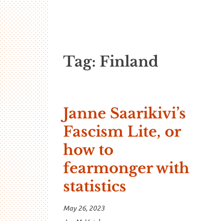
…And Read A
A blog about language and linguistics by Jo
Tag:
Finland
Janne Saarikivi’s
Fascism Lite, or
how to
fearmonger with
statistics
May 26, 2023