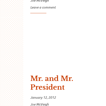
Joe McVeigh
Leave a comment
Mr. and Mr.
President
January 12, 2012
Joe McVeigh