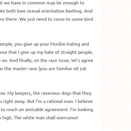
What we have in common may be enough to
We both love sexual orientation bashing. And
are there. We just need to come to some kind
ample, you give up your Muslim-hating and
pose that I give up my hate of straight people,
on. And finally, on the race issue, let’s agree
 the master race (you are familiar vit zat
know. My lawyers, the ravenous dogs that they
u right away. But I’m a rational man. I believe
d to reach an amicable agreement. I’m looking
up high. The white man shall overcome!