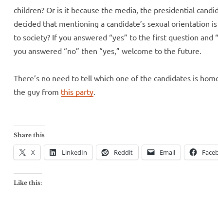
children? Or is it because the media, the presidential cand
decided that mentioning a candidate’s sexual orientation is
to society? If you answered “yes” to the first question and “
you answered “no” then “yes,” welcome to the future.
There’s no need to tell which one of the candidates is homo
the guy from
this party
.
Share this
X
LinkedIn
Reddit
Email
Face
Like this: