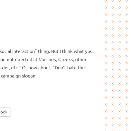
social interaction” thing. But I think what you
 you not directed at Muslims, Greeks, other
order, etc.” Or how about, “Don’t hate the
a campaign slogan!
book