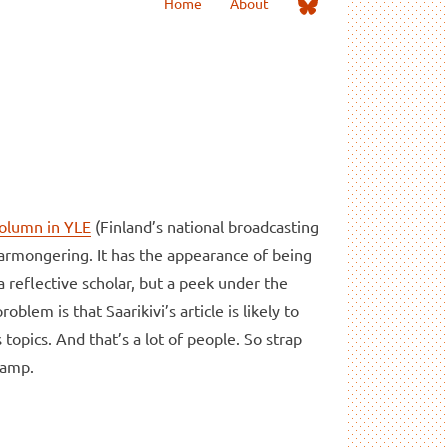
Me
Home
About
on
Bluesky
column in YLE
(Finland’s national broadcasting
earmongering. It has the appearance of being
 reflective scholar, but a peek under the
blem is that Saarikivi’s article is likely to
opics. And that’s a lot of people. So strap
wamp.