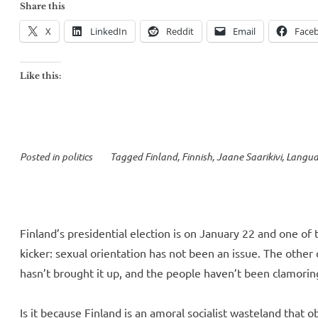
Saarikivi’s
Share this
Fascism
X
LinkedIn
Reddit
Email
Face
Lite,
or
Like this:
how
to
fearmonger
with
Posted in
politics
Tagged
Finland
,
Finnish
,
Jaane Saarikivi
,
Langu
statistics”
Finland’s presidential election is on January 22 and one of
kicker: sexual orientation has not been an issue. The other
hasn’t brought it up, and the people haven’t been clamoring
Is it because Finland is an amoral socialist wasteland that o