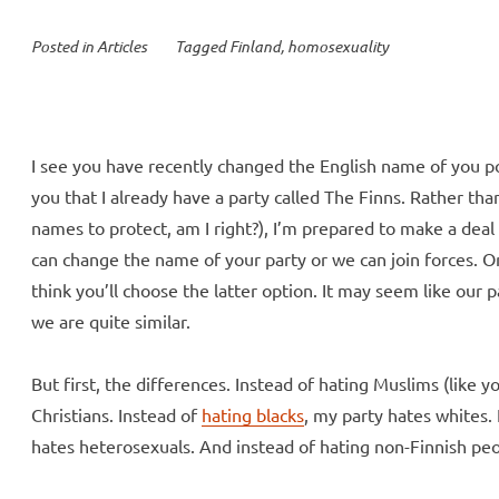
Posted in
Articles
Tagged
Finland
,
homosexuality
I see you have recently changed the English name of you poli
you that I already have a party called The Finns. Rather th
names to protect, am I right?), I’m prepared to make a deal 
can change the name of your party or we can join forces. Onc
think you’ll choose the latter option. It may seem like our par
we are quite similar.
But first, the differences. Instead of hating Muslims (like 
Christians. Instead of
hating blacks
, my party hates whites.
hates heterosexuals. And instead of hating non-Finnish peo