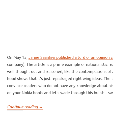
ll Over
e McVeigh
On May 15,
Janne Saarikivi published a turd of an opinion 
company). The article is a prime example of nationalistic f
well-thought out and reasoned, like the contemplations of a
hood shows that it’s just repackaged right-wing ideas. The pro
convince readers who do not have any knowledge about his t
on your Nokia boots and let’s wade through this bullshit s
“Janne
Continue reading
→