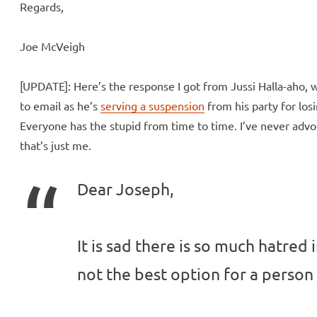
Regards,
Joe McVeigh
[UPDATE]: Here’s the response I got from Jussi Halla-aho, 
to email as he’s
serving a suspension
from his party for losi
Everyone has the stupid from time to time. I’ve never advo
that’s just me.
Dear Joseph,
It is sad there is so much hatred i
not the best option for a perso