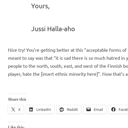
Yours,
Jussi Halla-aho
Nice try! You’re getting better at this “acceptable forms of 
meant to say was that “it is sad there is so much hatred in
people to the north, south, east, and west of the Finnish b
player, hate the [insert ethnic minority here]”. Now that’s 
Share this
X
LinkedIn
Reddit
Email
Face
Like this: