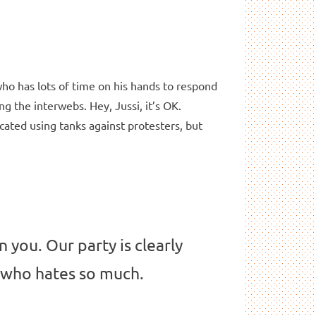
who has lots of time on his hands to respond
ng the interwebs. Hey, Jussi, it’s OK.
cated using tanks against protesters, but
n you. Our party is clearly
n who hates so much.