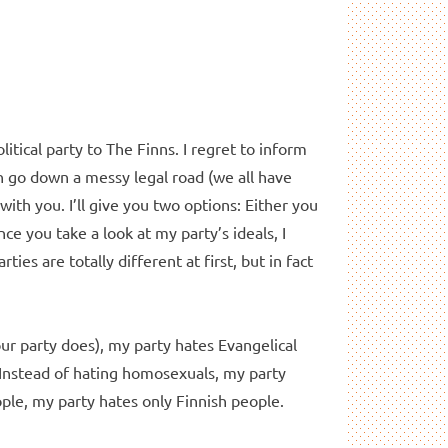
tical party to The Finns. I regret to inform
an go down a messy legal road (we all have
with you. I’ll give you two options: Either you
e you take a look at my party’s ideals, I
ties are totally different at first, but in fact
your party does), my party hates Evangelical
 Instead of hating homosexuals, my party
ple, my party hates only Finnish people.