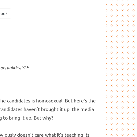
book
age
,
politics
,
YLE
 the candidates is homosexual. But here’s the
 candidates haven’t brought it up, the media
 to bring it up. But why?
bviously doesn’t care what it’s teaching its