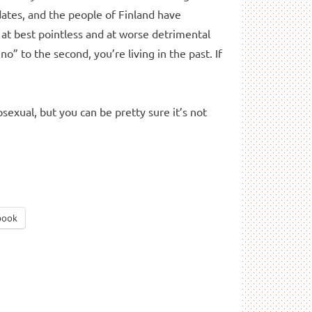
idates, and the people of Finland have
 at best pointless and at worse detrimental
no” to the second, you’re living in the past. If
sexual, but you can be pretty sure it’s not
book