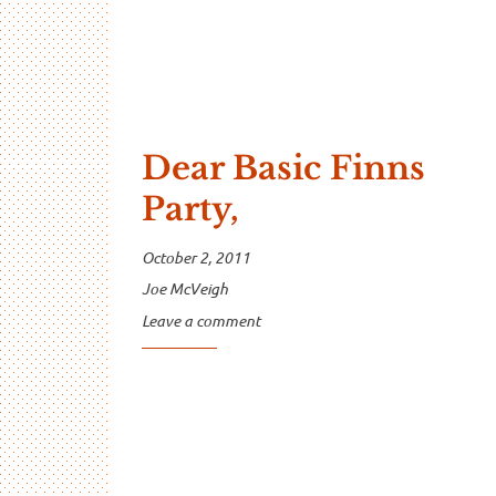
Dear Basic Finns
Party,
October 2, 2011
Joe McVeigh
Leave a comment