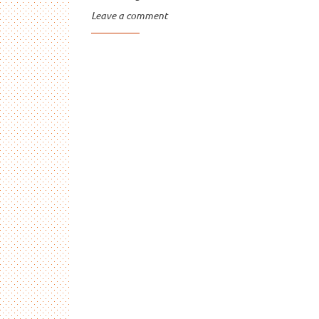
Leave a comment