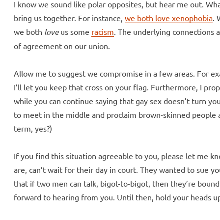
I know we sound like polar opposites, but hear me out. 
bring us together. For instance,
we both love xenophobia
. 
we both
love
us some
racism
. The underlying connections 
of agreement on our union.
Allow me to suggest we compromise in a few areas. For ex
I’ll let you keep that cross on your flag. Furthermore, I pro
while you can continue saying that gay sex doesn’t turn you 
to meet in the middle and proclaim brown-skinned people as
term, yes?)
If you find this situation agreeable to you, please let me 
are, can’t wait for their day in court. They wanted to sue yo
that if two men can talk, bigot-to-bigot, then they’re boun
forward to hearing from you. Until then, hold your heads 