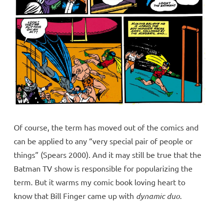
Of course, the term has moved out of the comics and
can be applied to any “very special pair of people or
things” (Spears 2000). And it may still be true that the
Batman TV show is responsible for popularizing the
term. But it warms my comic book loving heart to
know that Bill Finger came up with
dynamic duo
.