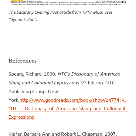
The Saturday Evening Post article from 1910 which uses
“dynamic duo”.
References
Spears, Richard. 2000.
NTC’s Dictionary of American
rd
Slang and Colloquial Expressions
3
Edition. NTC
Publishing Group: New
York.
http://www.goodreads.com/book/show/2477414.
NTC_s_Dictionary_of_American_Slang_and_Colloquial_
Expressions
Kipfer, Barbara Ann and Robert L. Chapman. 2007.