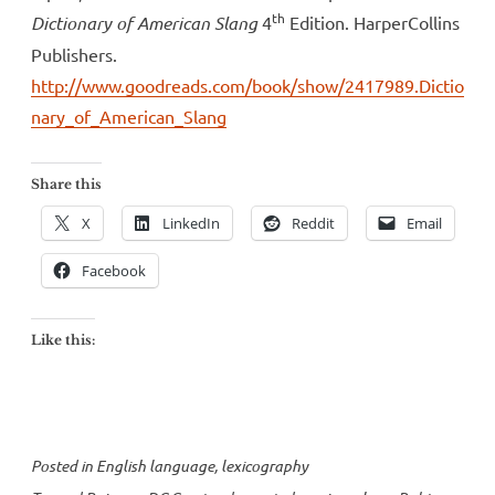
th
Dictionary of American Slang
4
Edition. HarperCollins
Publishers.
http://www.goodreads.com/book/show/2417989.Dictio
nary_of_American_Slang
Share this
X
LinkedIn
Reddit
Email
Facebook
Like this:
Posted in
English language
,
lexicography