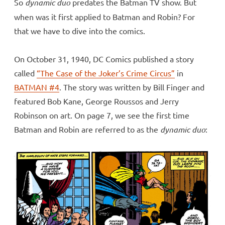
So
dynamic duo
predates the Batman TV show. But
when was it first applied to Batman and Robin? For
that we have to dive into the comics.
On October 31, 1940, DC Comics published a story
called
“The Case of the Joker’s Crime Circus”
in
BATMAN #4
. The story was written by Bill Finger and
featured Bob Kane, George Roussos and Jerry
Robinson on art. On page 7, we see the first time
Batman and Robin are referred to as the
dynamic
duo
: