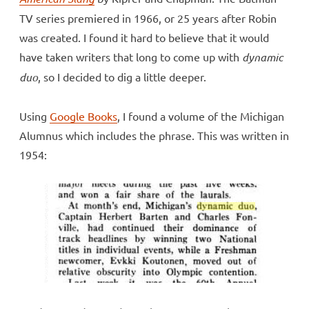
TV series premiered in 1966, or 25 years after Robin
was created. I found it hard to believe that it would
have taken writers that long to come up with
dynamic
duo
, so I decided to dig a little deeper.
Using
Google Books
, I found a volume of the Michigan
Alumnus which includes the phrase. This was written in
1954: