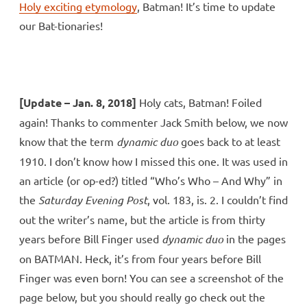
Holy exciting etymology
, Batman! It’s time to update
our Bat-tionaries!
[Update – Jan. 8, 2018]
Holy cats, Batman! Foiled
again! Thanks to commenter Jack Smith below, we now
know that the term
dynamic duo
goes back to at least
1910. I don’t know how I missed this one. It was used in
an article (or op-ed?) titled “Who’s Who – And Why” in
the
Saturday Evening Post
, vol. 183, is. 2. I couldn’t find
out the writer’s name, but the article is from thirty
years before Bill Finger used
dynamic duo
in the pages
on BATMAN. Heck, it’s from four years before Bill
Finger was even born! You can see a screenshot of the
page below, but you should really go check out the