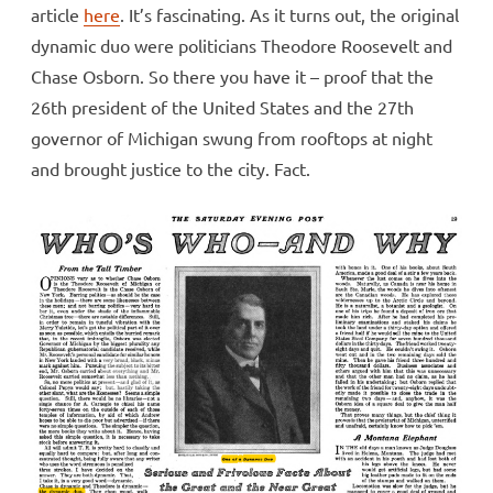
article
here
. It’s fascinating. As it turns out, the original
dynamic duo were politicians Theodore Roosevelt and
Chase Osborn. So there you have it – proof that the
26th president of the United States and the 27th
governor of Michigan swung from rooftops at night
and brought justice to the city. Fact.