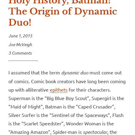
Holy History, Batman!
The Origin of Dynamic
Duo!
June 1, 2015
Joe McVeigh
3 Comments
I assumed that the term
dynamic duo
must come out
of comics. Comic book creators have long been coming
up with alliterative
epithets
for their characters.
Superman is the “Big Blue Boy Scout”, Supergirl is the
“Maid of Might”, Batman is the “Caped Crusader”,
Silver Surfer is the “Sentinel of the Spaceways”, Flash
is the “Scarlet Speedster”, Wonder Woman is the
“Amazing Amazon”, Spider-man is
spectacular
, the