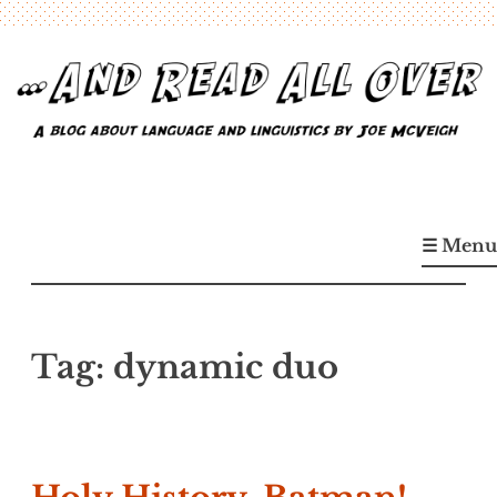
Skip
to
content
…And Read All Over
A blog about language and linguistics by Joe McVeigh
☰ Menu
Tag:
dynamic duo