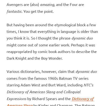
Avengers are (also)
amazing
, and the Four are
fantastic
. You get the point.
But having been around the etymological block a few
times, I know that everything in language is older than
you think it is. So I thought the phrase
dynamic duo
might come out of some earlier work. Perhaps it was
reappropriated by comic book authors to describe the
Dark Knight and the Boy Wonder.
Various dictionaries, however, claim that
dynamic duo
comes from the famous 1960s Batman TV series
starring Adam West and Burt Ward, including
NTC’s
Dictionary of American Slang and Colloquial
Expressions
by Richard Spears and the
Dictionary of
American Slang
by Kipfer and Chapman. The Batman