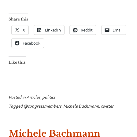
Share this
X
LinkedIn
Reddit
Email
Facebook
Like this:
Posted in
Articles
,
politics
Tagged
@congressmembers
,
Michele Bachmann
,
twitter
Michele Bachmann