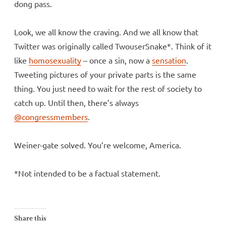
dong pass.
Look, we all know the craving. And we all know that
Twitter was originally called TwouserSnake*. Think of it
like
homosexuality
– once a sin, now a
sensation
.
Tweeting pictures of your private parts is the same
thing. You just need to wait for the rest of society to
catch up. Until then, there’s always
@congressmembers
.
Weiner-gate solved. You’re welcome, America.
*Not intended to be a factual statement.
Share this