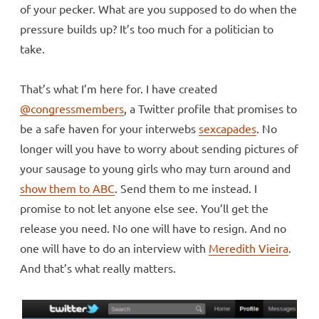
of your pecker. What are you supposed to do when the
pressure builds up? It’s too much for a politician to
take.
That’s what I’m here for. I have created
@congressmembers
, a Twitter profile that promises to
be a safe haven for your interwebs
sexcapades
. No
longer will you have to worry about sending pictures of
your sausage to young girls who may turn around and
show them to ABC
. Send them to me instead. I
promise to not let anyone else see. You’ll get the
release you need. No one will have to resign. And no
one will have to do an interview with
Meredith Vieira
.
And that’s what really matters.