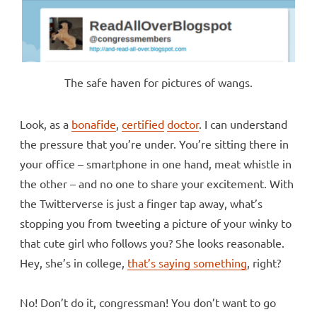
The safe haven for pictures of wangs.
Look, as a
bonafide
,
certified
doctor
. I can understand
the pressure that you’re under. You’re sitting there in
your office – smartphone in one hand, meat whistle in
the other – and no one to share your excitement. With
the Twitterverse is just a finger tap away, what’s
stopping you from tweeting a picture of your winky to
that cute girl who follows you? She looks reasonable.
Hey, she’s in college,
that’s saying something
, right?
No! Don’t do it, congressman! You don’t want to go