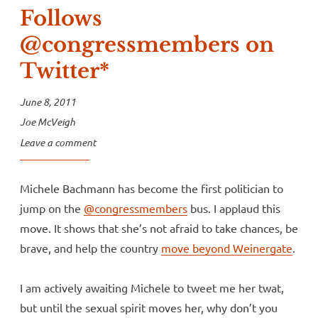
Follows
@congressmembers on
Twitter*
June 8, 2011
Joe McVeigh
Leave a comment
Michele Bachmann has become the first politician to
jump on the
@congressmembers
bus. I applaud this
move. It shows that she’s not afraid to take chances, be
brave, and help the country
move beyond Weinergate
.
I am actively awaiting Michele to tweet me her twat,
but until the sexual spirit moves her, why don’t you