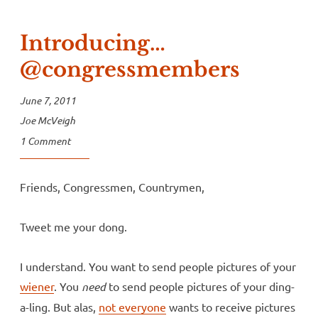
Introducing…
@congressmembers
June 7, 2011
Joe McVeigh
1 Comment
Friends, Congressmen, Countrymen,
Tweet me your dong.
I understand. You want to send people pictures of your
wiener
. You
need
to send people pictures of your ding-
a-ling. But alas,
not everyone
wants to receive pictures