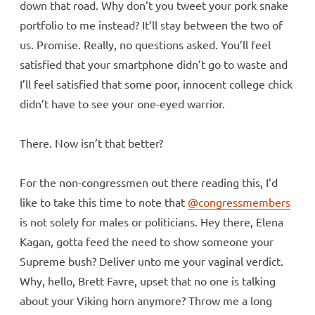
down that road. Why don’t you tweet your pork snake
portfolio to me instead? It’ll stay between the two of
us. Promise. Really, no questions asked. You’ll feel
satisfied that your smartphone didn’t go to waste and
I’ll feel satisfied that some poor, innocent college chick
didn’t have to see your one-eyed warrior.
There. Now isn’t that better?
For the non-congressmen out there reading this, I’d
like to take this time to note that
@congressmembers
is not solely for males or politicians. Hey there, Elena
Kagan, gotta feed the need to show someone your
Supreme bush? Deliver unto me your vaginal verdict.
Why, hello, Brett Favre, upset that no one is talking
about your Viking horn anymore? Throw me a long