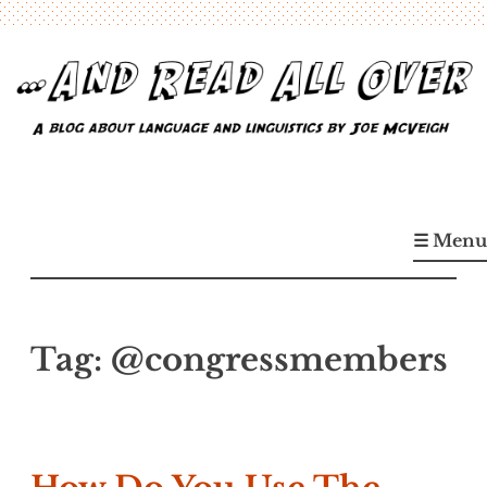
Skip
to
content
…And Read All Over
A blog about language and linguistics by Joe McVeigh
☰ Menu
Tag:
@congressmembers