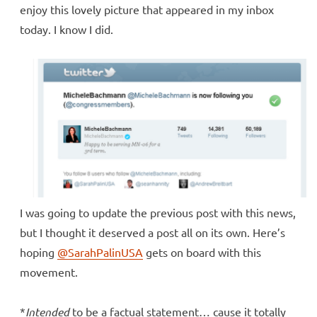
enjoy this lovely picture that appeared in my inbox
today. I know I did.
I was going to update the previous post with this news,
but I thought it deserved a post all on its own. Here’s
hoping
@SarahPalinUSA
gets on board with this
movement.
*
Intended
to be a factual statement… cause it totally