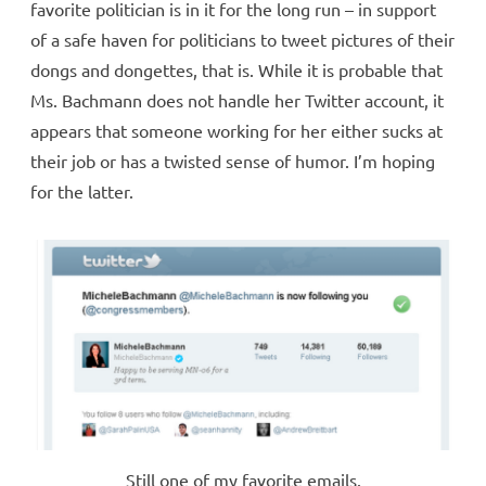
favorite politician is in it for the long run – in support
of a safe haven for politicians to tweet pictures of their
dongs and dongettes, that is. While it is probable that
Ms. Bachmann does not handle her Twitter account, it
appears that someone working for her either sucks at
their job or has a twisted sense of humor. I’m hoping
for the latter.
Still one of my favorite emails.