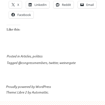
X
LinkedIn
Reddit
Email
Facebook
Like this:
Posted in
Articles
,
politics
Tagged
@congressmembers
,
twitter
,
weinergate
Proudly powered by WordPress
Theme: Libre 2 by
Automattic
.