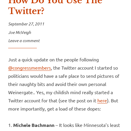
How Do You Use The
Twitter?
September 27, 2011
Joe McVeigh
Leave a comment
Just a quick update on the people following
@congressmembers
, the Twitter account I started so
politicians would have a safe place to send pictures of
their naughty bits and avoid their own personal
Weinergate.. Yes, my childish mind really started a
Twitter account for that (see the post on it
here
). But
more importantly, get a load of these dopes:
1.
Michele Bachmann
– It looks like Minnesota’s least