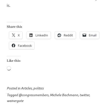
is.
Share this
X
LinkedIn
Reddit
Email
Facebook
Like this:
Loading…
Posted in
Articles
,
politics
Tagged
@congressmembers
,
Michele Bachmann
,
twitter
,
weinergate