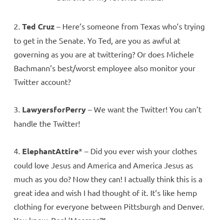
2.
Ted Cruz
– Here’s someone from Texas who’s trying
to get in the Senate. Yo Ted, are you as awful at
governing as you are at twittering? Or does Michele
Bachmann’s best/worst employee also monitor your
Twitter account?
3.
LawyersforPerry
– We want the Twitter! You can’t
handle the Twitter!
4.
ElephantAttire
* – Did you ever wish your clothes
could love Jesus and America and America Jesus as
much as you do? Now they can! I actually think this is a
great idea and wish I had thought of it. It’s like hemp
clothing for everyone between Pittsburgh and Denver.