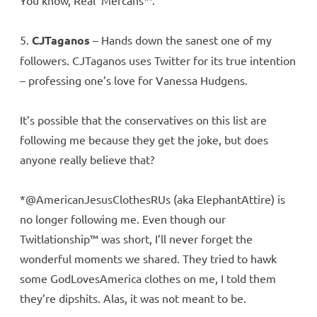
You know, Real ‘Mercans™.
5.
CJTaganos
– Hands down the sanest one of my
followers. CJTaganos uses Twitter for its true intention
– professing one’s love for Vanessa Hudgens.
It’s possible that the conservatives on this list are
following me because they get the joke, but does
anyone really believe that?
*@AmericanJesusClothesRUs (aka ElephantAttire) is
no longer following me. Even though our
Twitlationship™ was short, I’ll never forget the
wonderful moments we shared. They tried to hawk
some GodLovesAmerica clothes on me, I told them
they’re dipshits. Alas, it was not meant to be.