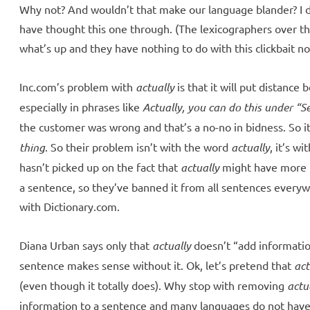
Why not? And wouldn’t that make our language blander? I d
have thought this one through. (The lexicographers over t
what’s up and they have nothing to do with this clickbait n
Inc.com’s problem with
actually
is that it will put distanc
especially in phrases like
Actually, you can do this under “Se
the customer was wrong and that’s a no-no in bidness. So i
thing
. So their problem isn’t with the word
actually
, it’s w
hasn’t picked up on the fact that
actually
might have more 
a sentence, so they’ve banned it from all sentences ever
with Dictionary.com.
Diana Urban says only that
actually
doesn’t “add informatio
sentence makes sense without it. Ok, let’s pretend that
act
(even though it totally does). Why stop with removing
actu
information to a sentence and many languages do not have