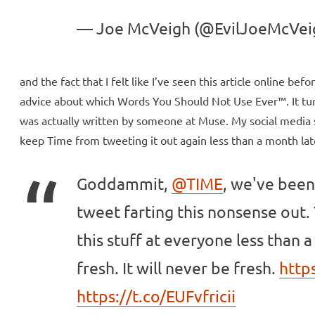
— Joe McVeigh (@EvilJoeMcVei
and the fact that I felt like I’ve seen this article online bef
advice about which Words You Should Not Use Ever™. It turn
was actually written by someone at Muse. My social media sl
keep Time from tweeting it out again less than a month late
Goddammit,
@TIME
, we've been
tweet farting this nonsense out. Y
this stuff at everyone less than a 
fresh. It will never be fresh.
http
https://t.co/EUFvfricii