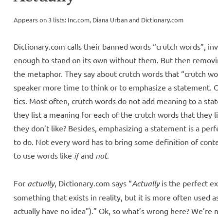
Appears on 3 lists: Inc.com, Diana Urban and Dictionary.com
Dictionary.com calls their banned words “crutch words”, inv
enough to stand on its own without them. But then remo
the metaphor. They say about crutch words that “crutch wor
speaker more time to think or to emphasize a statement. 
tics. Most often, crutch words do not add meaning to a stat
they list a meaning for each of the crutch words that they 
they don’t like? Besides, emphasizing a statement is a perf
to do. Not every word has to bring some definition of conten
to use words like
if
and
not
.
For
actually
, Dictionary.com says “
Actually
is the perfect ex
something that exists in reality, but it is more often used a
actually have no idea”).” Ok, so what’s wrong here? We’re 