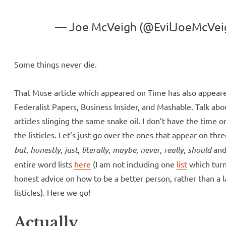
— Joe McVeigh (@EvilJoeMcVei
Some things never die.
That Muse article which appeared on Time has also appear
Federalist Papers, Business Insider, and Mashable. Talk abo
articles slinging the same snake oil. I don’t have the time o
the listicles. Let’s just go over the ones that appear on thr
but
,
honestly
,
just
,
literally
,
maybe
,
never
,
really
,
should
an
entire word lists
here
(I am not including one
list
which turn
honest advice on how to be a better person, rather than a 
listicles). Here we go!
Actually