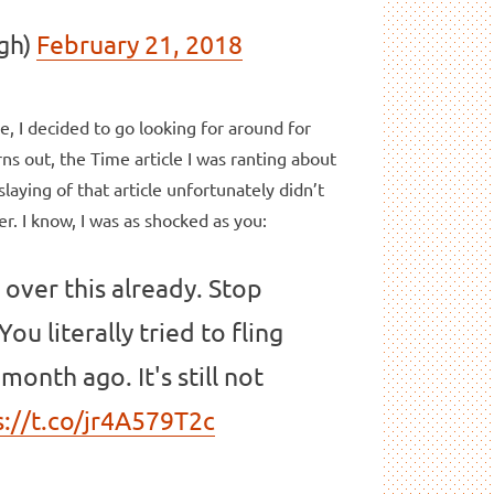
gh)
February 21, 2018
ore, I decided to go looking for around for
s out, the Time article I was ranting about
aying of that article unfortunately didn’t
r. I know, I was as shocked as you:
 over this already. Stop
ou literally tried to fling
month ago. It's still not
s://t.co/jr4A579T2c