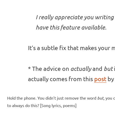
I really appreciate you writing
have this feature available.
It’s a subtle fix that makes your
* The advice on
and
actually
but
actually comes from this
post
by 
Hold the phone. You didn’t just remove the word
but
, you 
to always do this? [Song lyrics, poems]