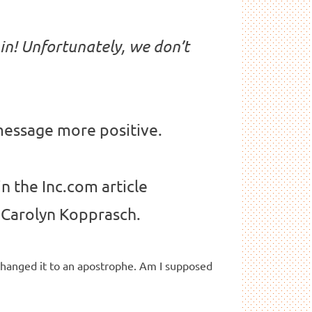
 in! Unfortunately, we don’t
 message more positive.
in the Inc.com article
Carolyn Kopprasch.
changed it to an apostrophe. Am I supposed