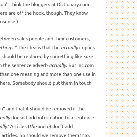
on’t think the bloggers at Dictionary.com
here are off the hook, though. They know
onsense.)
e between sales people and their customers,
ttings.”
The idea is that the
actually
implies
t should be replaced by something like
sure
ith the sentence adverb
actually
. But Inc.com
than one meaning and more than one use in
ywhere. Somebody should put them in touch
n” and that it should be removed if the
ually
doesn’t add information to a sentence
ally
? Articles (
the
and
a
) don’t add
 articles. So should we remove them? No,