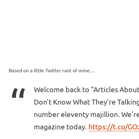
ll Over
e McVeigh
Based on a little Twitter rant of mine…
Welcome back to "Articles Abou
Don't Know What They're Talking
number eleventy majillion. We'r
magazine today.
https://t.co/