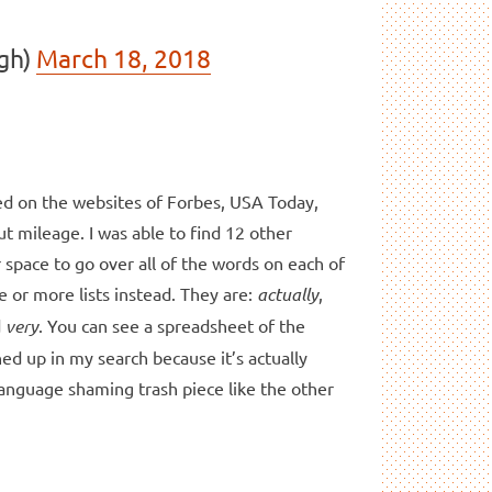
gh)
March 18, 2018
ed on the websites of Forbes, USA Today,
ut mileage. I was able to find 12 other
r space to go over all of the words on each of
ee or more lists instead. They are:
actually
,
d
very
. You can see a spreadsheet of the
ed up in my search because it’s actually
language shaming trash piece like the other