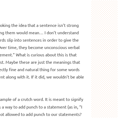
oking the idea that a sentence isn’t strong
ving them would mean… I don’t understand
ds slip into sentences in order to give the
Over time, they become unconscious verbal
ement.” What is curious about this is that
list. Maybe these are just the meanings that
ectly fine and natural thing for some words
t along with it. If it did, we wouldn’t be able
ample of a crutch word. It is meant to signify
s a way to add punch to a statement (as in, “I
not allowed to add punch to our statements?