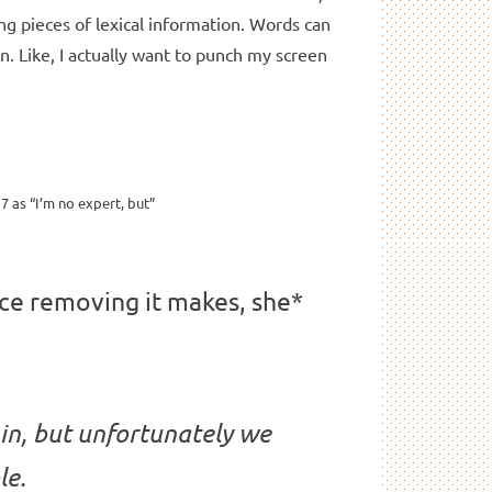
ng pieces of lexical information. Words can
n. Like, I actually want to punch my screen
7 as “I’m no expert, but”
nce removing it makes, she*
 in, but unfortunately we
le.