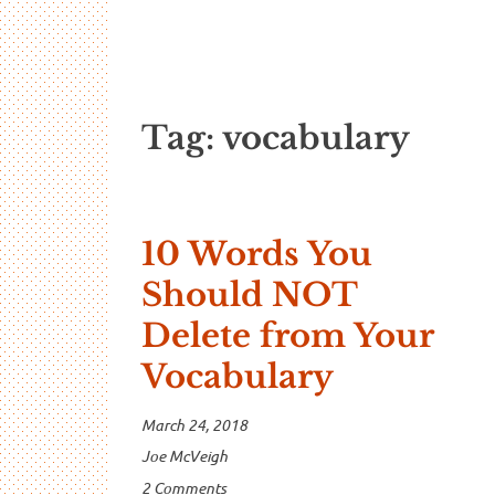
…And Read A
A blog about language and linguistics by Jo
Tag:
vocabulary
10 Words You
Should NOT
Delete from Your
Vocabulary
March 24, 2018
Joe McVeigh
2 Comments