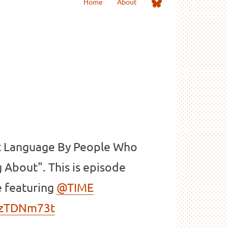
Me
Home
About
on
Bluesky
t Language By People Who
 About". This is episode
e featuring
@TIME
GOzTDNm73t