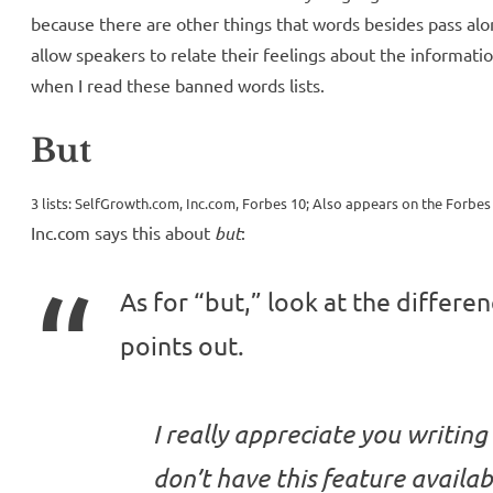
because there are other things that words besides pass alo
allow speakers to relate their feelings about the informatio
when I read these banned words lists.
But
3 lists: SelfGrowth.com, Inc.com, Forbes 10; Also appears on the Forbes 
Inc.com says this about
but
:
As for “but,” look at the differe
points out.
I really appreciate you writing
don’t have this feature availab