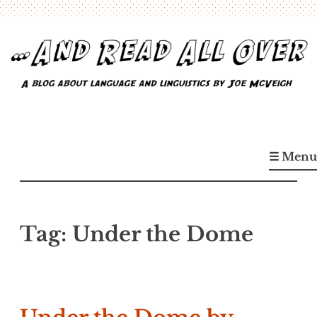
Skip
to
content
…And Read All Over
A blog about language and linguistics by Joe McVeigh
☰ Menu
Tag:
Under the Dome