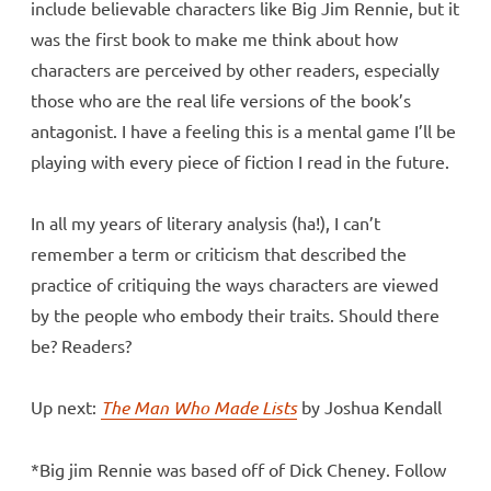
include believable characters like Big Jim Rennie, but it
was the first book to make me think about how
characters are perceived by other readers, especially
those who are the real life versions of the book’s
antagonist. I have a feeling this is a mental game I’ll be
playing with every piece of fiction I read in the future.
In all my years of literary analysis (ha!), I can’t
remember a term or criticism that described the
practice of critiquing the ways characters are viewed
by the people who embody their traits. Should there
be? Readers?
Up next:
The Man Who Made Lists
by Joshua Kendall
*Big jim Rennie was based off of Dick Cheney. Follow