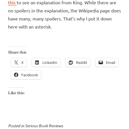
this
to see an explanation from King. While there are
no spoilers in the explanation, the Wikipedia page does
have many, many spoilers. That’s why I put it down
here with an asterisk.
Share this
X
LinkedIn
Reddit
Email
Facebook
Like this:
Posted in
Serious Book Reviews