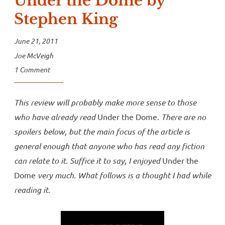
Under the Dome by
Stephen King
June 21, 2011
Joe McVeigh
1 Comment
This review will probably make more sense to those
who have already read
Under the Dome
. There are no
spoilers below, but the main focus of the article is
general enough that anyone who has read any fiction
can relate to it. Suffice it to say, I enjoyed
Under the
Dome
very much. What follows is a thought I had while
reading it.