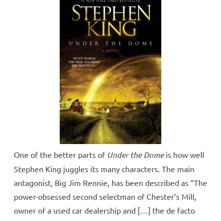
One of the better parts of
Under the Dome
is how well
Stephen King juggles its many characters. The main
antagonist, Big Jim Rennie, has been described as “The
power-obsessed second selectman of Chester’s Mill,
owner of a used car dealership and […] the de facto