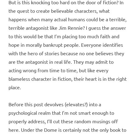
But is this knocking too hard on the door of fiction? In
the quest to create believable characters, what
happens when many actual humans could be a terrible,
terrible antagonist like Jim Rennie? I guess the answer
to this would be that I’m placing too much faith and
hope in morally bankrupt people. Everyone identifies
with the hero of stories because no one believes they
are the antagonist in real life. They may admit to
acting wrong from time to time, but like every
blameless character in fiction, their heart is in the right
place.
Before this post devolves (elevates?) into a
psychological realm that I’m not smart enough to
properly address, I’ll cut these random musings off
here. Under the Dome is certainly not the only book to