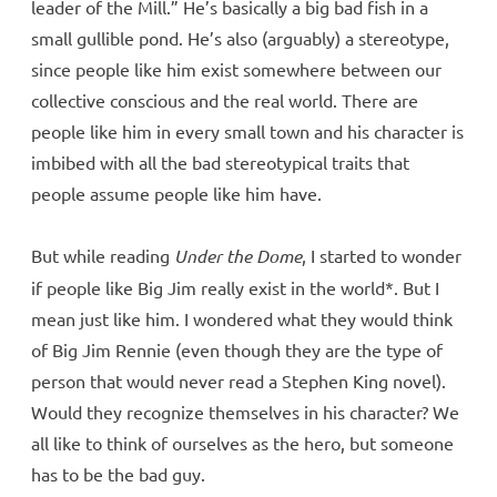
leader of the Mill.” He’s basically a big bad fish in a
small gullible pond. He’s also (arguably) a stereotype,
since people like him exist somewhere between our
collective conscious and the real world. There are
people like him in every small town and his character is
imbibed with all the bad stereotypical traits that
people assume people like him have.
But while reading
Under the Dome
, I started to wonder
if people like Big Jim really exist in the world*. But I
mean just like him. I wondered what they would think
of Big Jim Rennie (even though they are the type of
person that would never read a Stephen King novel).
Would they recognize themselves in his character? We
all like to think of ourselves as the hero, but someone
has to be the bad guy.