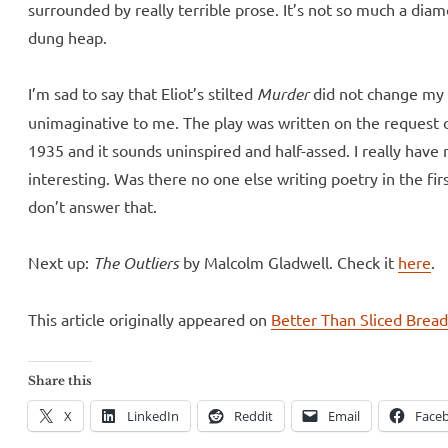
surrounded by really terrible prose. It’s not so much a diamo
dung heap.
I’m sad to say that Eliot’s stilted
Murder
did not change my f
unimaginative to me. The play was written on the request of
1935 and it sounds uninspired and half-assed. I really have
interesting. Was there no one else writing poetry in the fi
don’t answer that.
Next up:
The Outliers
by Malcolm Gladwell. Check it
here
.
This article originally appeared on
Better Than Sliced Brea
Share this
X
LinkedIn
Reddit
Email
Face