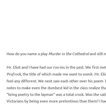
ll Over
e McVeigh
How do you name a play
Murder in the Cathedral
and still m
Mr. Eliot and I have had our run-ins in the past. We first 
Prufrock
, the title of which made me want to vomit. Mr. El
feel any different. We next saw each other over his poem
notes to make even the dumbest kid in the class realize t
“bring poetry to the layman” was a total crock. Was the sat
Victorians by being even more pretentious than them? I had 