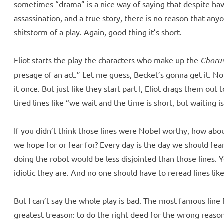
sometimes “drama” is a nice way of saying that despite havi
assassination, and a true story, there is no reason that any
shitstorm of a play. Again, good thing it’s short.
Eliot starts the play the characters who make up the
Choru
presage of an act.” Let me guess, Becket’s gonna get it. No 
it once. But just like they start part I, Eliot drags them out 
tired lines like “we wait and the time is short, but waiting
If you didn’t think those lines were Nobel worthy, how abo
we hope for or fear for? Every day is the day we should fe
doing the robot would be less disjointed than those lines. 
idiotic they are. And no one should have to reread lines lik
But I can’t say the whole play is bad. The most famous line
greatest treason: to do the right deed for the wrong reason,”