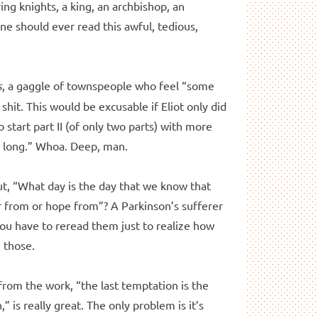
ng knights, a king, an archbishop, an
one should ever read this awful, tedious,
s
, a gaggle of townspeople who feel “some
shit. This would be excusable if Eliot only did
to start part II (of only two parts) with more
 is long.” Whoa. Deep, man.
ut, “What day is the day that we know that
ar from or hope from”? A Parkinson’s sufferer
You have to reread them just to realize how
e those.
 from the work, “the last temptation is the
 is really great. The only problem is it’s