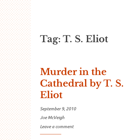
…And Read A
A blog about language and linguistics by Jo
Tag:
T. S. Eliot
Murder in the
Cathedral by T. S.
Eliot
September 9, 2010
Joe McVeigh
Leave a comment