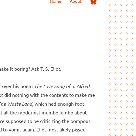
Me
Home
About
on
Bluesky
ake it boring? Ask T. S. Eliot.
met over his poem
The Love Song of J. Alfred
iot did nothing with the contents to make me
The Waste Land
, which had enough foot
hat all the modernist mumbo jumbo about
ire supposed to be criticizing the pompous
to vomit again. Eliot most likely pissed