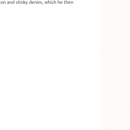
ton and stinky denim, which he then