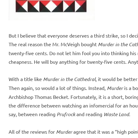
But I believe that everyone deserves a third strike, so I deci
The real reason the Mr. McVeigh bought
Murder in the Cat
twenty-five cents. Do not let him fool you into thinking his
cheapness. He will buy anything for twenty-five cents. Anyt
With a title like
Murder in the Cathedral
, it would be better
Then again, so would a lot of things. Instead,
Murder
is a bo
Archbishop Thomas Becket. Fortunately, it is a short, boring
the difference between watching an infomercial for an hour
say, between reading
Prufrock
and reading
Waste Land
.
All of the reviews for
Murder
agree that it was a “high poin