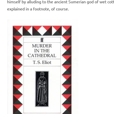
himself by alluding to the ancient Sumerian god of wet cot
explained in a footnote, of course.