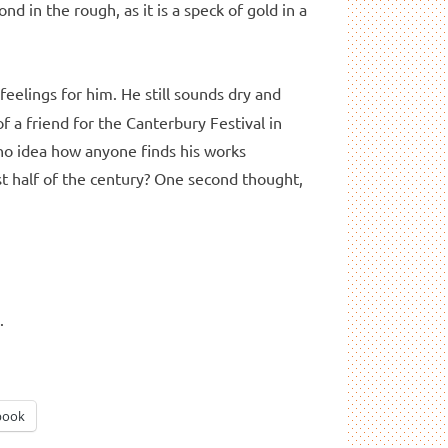
nd in the rough, as it is a speck of gold in a
eelings for him. He still sounds dry and
 a friend for the Canterbury Festival in
 no idea how anyone finds his works
rst half of the century? One second thought,
d
.
book