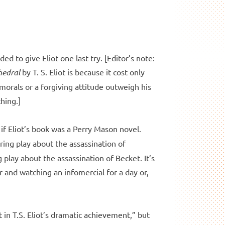
ded to give Eliot one last try. [Editor’s note:
hedral
by T. S. Eliot is because it cost only
 morals or a forgiving attitude outweigh his
hing.]
 if Eliot’s book was a Perry Mason novel.
ring play about the assassination of
 play about the assassination of Becket. It’s
 and watching an infomercial for a day or,
t in T.S. Eliot’s dramatic achievement,” but