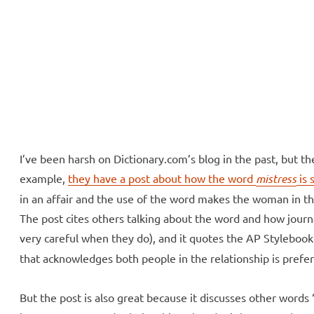
ll Over
e McVeigh
I’ve been harsh on Dictionary.com’s blog in the past, but t
example,
they have a post about how the word
mistress
is 
in an affair and the use of the word makes the woman in t
The post cites others talking about the word and how journa
very careful when they do), and it quotes the AP Stylebook 
that acknowledges both people in the relationship is prefer
But the post is also great because it discusses other word