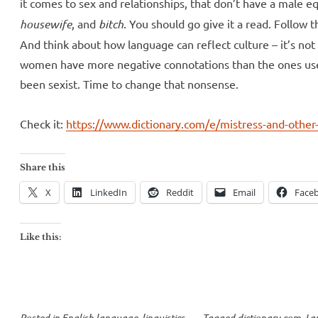
it comes to sex and relationships, that don’t have a male e
housewife
, and
bitch
. You should go give it a read. Follow t
And think about how language can reflect culture – it’s not
women have more negative connotations than the ones use
been sexist. Time to change that nonsense.
Check it:
https://www.dictionary.com/e/mistress-and-other
Share this
X
LinkedIn
Reddit
Email
Face
Like this:
Posted in
English language
,
linguistics
Tagged
dictionary.com
,
La