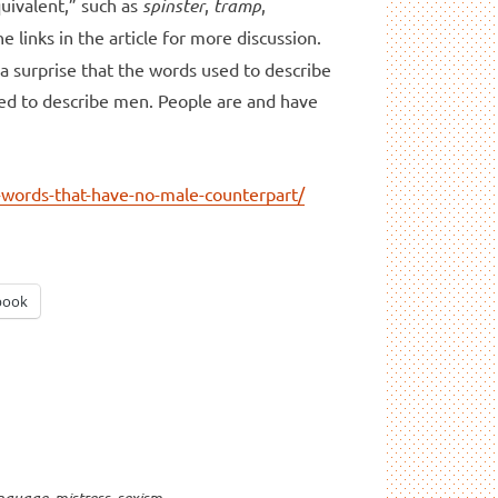
quivalent,” such as
spinster
,
tramp
,
he links in the article for more discussion.
 a surprise that the words used to describe
d to describe men. People are and have
-words-that-have-no-male-counterpart/
book
nguage
,
mistress
,
sexism