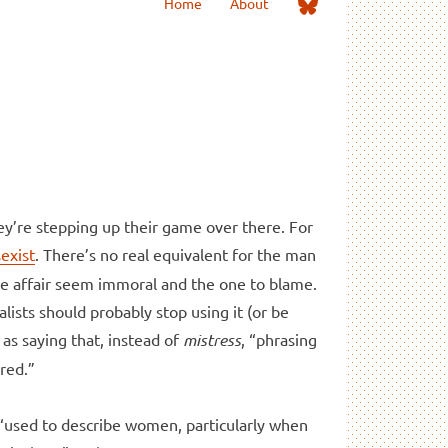
Me
Home
About
on
Bluesky
hey’re stepping up their game over there. For
sexist
. There’s no real equivalent for the man
he affair seem immoral and the one to blame.
lists should probably stop using it (or be
as saying that, instead of
mistress
, “phrasing
red.”
s “used to describe women, particularly when