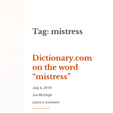
…And Read A
A blog about language and linguistics by Jo
Tag:
mistress
Dictionary.com
on the word
“mistress”
July 6, 2019
Joe McVeigh
Leave a comment