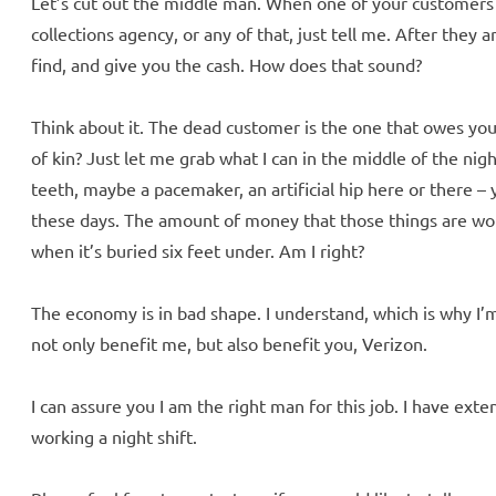
Let’s cut out the middle man. When one of your customers di
collections agency, or any of that, just tell me. After they a
find, and give you the cash. How does that sound?
Think about it. The dead customer is the one that owes you,
of kin? Just let me grab what I can in the middle of the nigh
teeth, maybe a pacemaker, an artificial hip here or there –
these days. The amount of money that those things are wor
when it’s buried six feet under. Am I right?
The economy is in bad shape. I understand, which is why I’
not only benefit me, but also benefit you, Verizon.
I can assure you I am the right man for this job. I have ex
working a night shift.