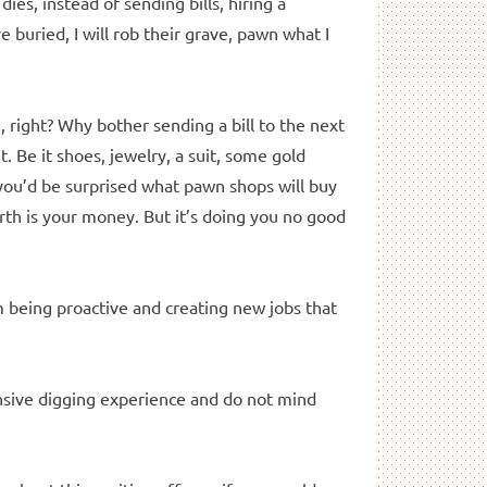
es, instead of sending bills, hiring a
re buried, I will rob their grave, pawn what I
 right? Why bother sending a bill to the next
t. Be it shoes, jewelry, a suit, some gold
 you’d be surprised what pawn shops will buy
th is your money. But it’s doing you no good
m being proactive and creating new jobs that
tensive digging experience and do not mind