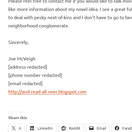
Please feel free to contact me if you would like to talk mor
like more information about my novel idea. I see a great 
to deal with pesky next-of-kins and I don’t have to go to bed
neighborhood conglomerate.
Sincerely,
Joe McVeigh
[address redacted]
[phone number redacted]
[email redacted]
http://and-read-all-over.blogspot.com
Share this
X
LinkedIn
Reddit
Email
Face