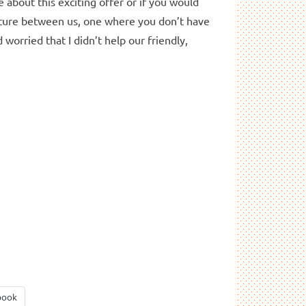
e about this exciting offer or if you would
future between us, one where you don’t have
 worried that I didn’t help our friendly,
book