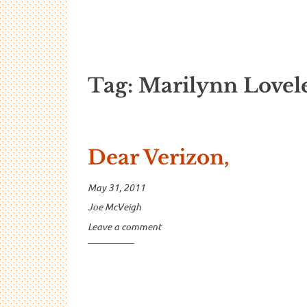
…And Read A
A blog about language and linguistics by Jo
Tag:
Marilynn Lovel
Dear Verizon,
May 31, 2011
Joe McVeigh
Leave a comment