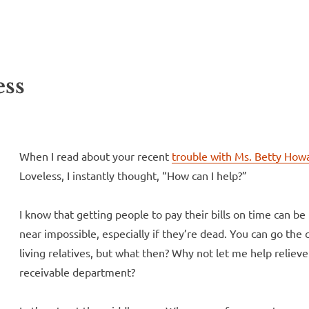
ll Over
e McVeigh
ess
When I read about your recent
trouble with Ms. Betty How
Loveless, I instantly thought, “How can I help?”
I know that getting people to pay their bills on time can be 
near impossible, especially if they’re dead. You can go the 
living relatives, but what then? Why not let me help relie
receivable department?