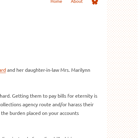
Me
Home
About
on
Bluesky
ard
and her daughter-in-law Mrs. Marilynn
hard. Getting them to pay bills for eternity is
collections agency route and/or harass their
ve the burden placed on your accounts