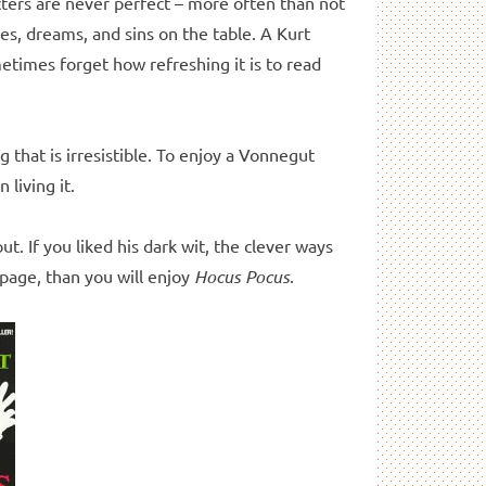
cters are never perfect – more often than not
es, dreams, and sins on the table. A Kurt
metimes forget how refreshing it is to read
 that is irresistible. To enjoy a Vonnegut
 living it.
t. If you liked his dark wit, the clever ways
 page, than you will enjoy
Hocus Pocus
.