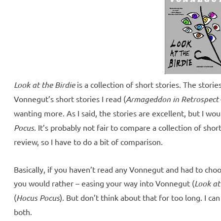
Look at the Birdie
is a collection of short stories. The storie
Vonnegut’s short stories I read (
Armageddon in Retrospect
wanting more. As I said, the stories are excellent, but I wo
Pocus
. It’s probably not fair to compare a collection of short
review, so I have to do a bit of comparison.
Basically, if you haven’t read any Vonnegut and had to cho
you would rather – easing your way into Vonnegut (
Look at
(
Hocus Pocus
). But don’t think about that for too long. I c
both.