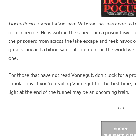
Hocus Pocus
is about a Vietnam Veteran that has gone to tea
of rich people. He is writing the story from a prison towe
the prisoners from across the lake escape and reek havoc o
great story and a biting satirical comment on the world we 
one.
For those that have not read Vonnegut, don’t look for a pro
tribulations. If you’re reading Vonnegut for the first time,
light at the end of the tunnel may be an oncoming train.
***