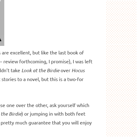
s are excellent, but like the last book of
– review forthcoming, I promise), I was left
uldn’t take
Look at the Birdie
over
Hocus
 stories to a novel, but this is a two-for
ose one over the other, ask yourself which
 the Birdie
) or jumping in with both feet
an pretty much guarantee that you will enjoy