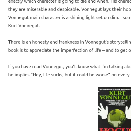
exactly which character is going to die and when. His chara
they are miserable and despicable. Vonnegut lays their hop
Vonnegut main character is a shining light set on dim. I so
Kurt Vonnegut.
There is an honesty and frankness in Vonnegut’s storytelling
book is to appreciate the imperfection of life – and to get on
If you have read Vonnegut, you’ll know what I’m talking abou
he implies “Hey, life sucks, but it could be worse” on every