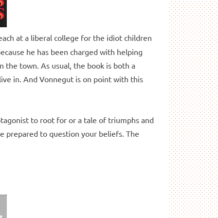
ch at a liberal college for the idiot children
r because he has been charged with helping
n the town. As usual, the book is both a
live in. And Vonnegut is on point with this
tagonist to root for or a tale of triumphs and
 be prepared to question your beliefs. The