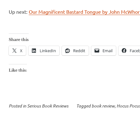
Up next:
Our Magnificent Bastard Tongue by John McWhor
Share this
X
LinkedIn
Reddit
Email
Face
Like this:
Posted in
Serious Book Reviews
Tagged
book review
,
Hocus Pocu