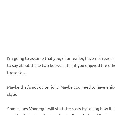
ll Over
e McVeigh
I’m going to assume that you, dear reader, have not read a
to say about these two books is that if you enjoyed the ot
these too.
Maybe that’s not quite right. Maybe you need to have enjoy
style.
Sometimes Vonnegut will start the story by telling how it e