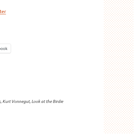
ter
book
s
,
Kurt Vonnegut
,
Look at the Birdie