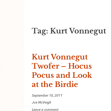
…And Read A
A blog about language and linguistics by Jo
Tag:
Kurt Vonnegut
Kurt Vonnegut
Twofer – Hocus
Pocus and Look
at the Birdie
September 10, 2011
Joe McVeigh
Leave a comment