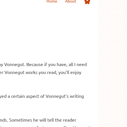
Me
Home
About
on
Bluesky
ny Vonnegut. Because if you have, all I need
her Vonnegut works you read, you’ll enjoy
ed a certain aspect of Vonnegut’s writing
nds. Sometimes he will tell the reader