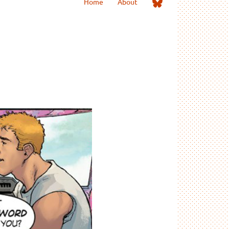
Me
Home
About
on
Bluesky