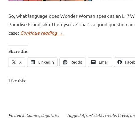
So, what language does Wonder Woman speak as an L1? Wh
Paradise Island, aka Themyscira? That’s a good question an
“Wonder
case:
Continue reading
→
Woman
speaks
Share this
a
X
LinkedIn
Reddit
Email
Face
creole”
Like this:
Posted in
Comics
,
linguistics
Tagged
Afro-Asiatic
,
creole
,
Greek
,
In