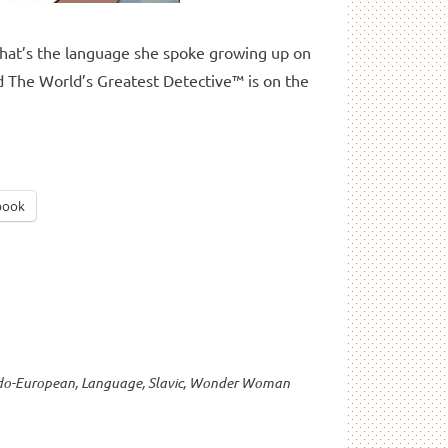
at’s the language she spoke growing up on
d The World’s Greatest Detective™ is on the
book
do-European
,
Language
,
Slavic
,
Wonder Woman