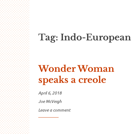
…And Read A
A blog about language and linguistics by Jo
Tag:
Indo-European
Wonder Woman
speaks a creole
April 6, 2018
Joe McVeigh
Leave a comment