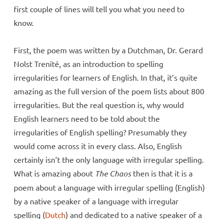
first couple of lines will tell you what you need to
know.
First, the poem was written by a Dutchman, Dr. Gerard
Nolst Trenité, as an introduction to spelling
irregularities for learners of English. In that, it’s quite
amazing as the full version of the poem lists about 800
irregularities. But the real question is, why would
English learners need to be told about the
irregularities of English spelling? Presumably they
would come across it in every class. Also, English
certainly isn’t the only language with irregular spelling.
What is amazing about
The Chaos
then is that it is a
poem about a language with irregular spelling (English)
by a native speaker of a language with irregular
spelling (
Dutch
) and dedicated to a native speaker of a