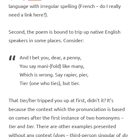
language with irregular spelling (French – do I really
need a link here?).
Second, the poem is bound to trip up native English
speakers in some places. Consider:
And I bet you, dear, a penny,
You say mani-(fold) like many,
Which is wrong. Say rapier, pier,
Tier (one who ties), but tier.
That
tier/tier
tripped you up at first, didn’t it? It’s
because the context which the pronunciation is based
on comes after the first instance of two homonyms –
tier
and
tier
. There are other examples presented
without any context (
does
– third-person singular of
do