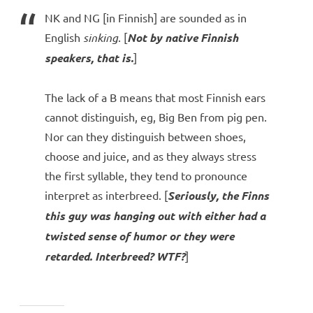
NK and NG [in Finnish] are sounded as in
English
sinking
. [
Not by native Finnish
speakers, that is.
]
The lack of a B means that most Finnish ears
cannot distinguish, eg, Big Ben from pig pen.
Nor can they distinguish between shoes,
choose and juice, and as they always stress
the first syllable, they tend to pronounce
interpret as interbreed. [
Seriously, the Finns
this guy was hanging out with either had a
twisted sense of humor or they were
retarded. Interbreed? WTF?
]