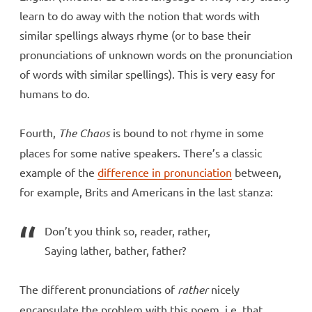
learn to do away with the notion that words with
similar spellings always rhyme (or to base their
pronunciations of unknown words on the pronunciation
of words with similar spellings). This is very easy for
humans to do.
Fourth,
The Chaos
is bound to not rhyme in some
places for some native speakers. There’s a classic
example of the
difference in pronunciation
between,
for example, Brits and Americans in the last stanza:
Don’t you think so, reader, rather,
Saying lather, bather, father?
The different pronunciations of
rather
nicely
encapsulate the problem with this poem, i.e. that