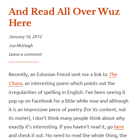
And Read All Over Wuz
Here
January 16, 2012
Joe McVeigh
Leave a comment
Recently, an Estonian friend sent me a link to
The
Chaos
, an interesting poem which points out the
irregularities of spelling in English. I’ve been seeing it
pop up on Facebook for a little while now and although
it is an impressive piece of poetry (for its content, not
its meter), I don’t think many people think about why
exactly it’s interesting. If you haven’t read it, go
here
and check it out. No need to read the whole thing, the