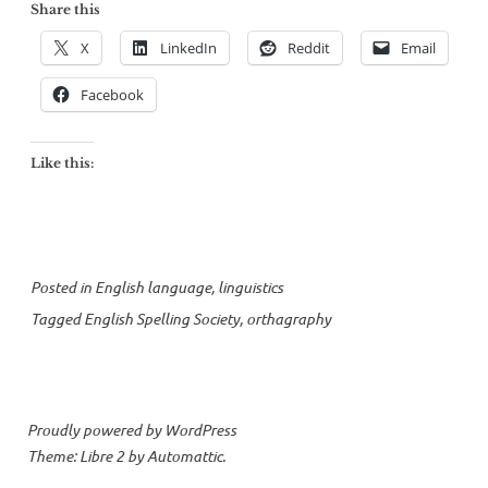
Share this
X
LinkedIn
Reddit
Email
Facebook
Like this:
Posted in
English language
,
linguistics
Tagged
English Spelling Society
,
orthagraphy
Proudly powered by WordPress
Theme: Libre 2 by
Automattic
.