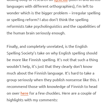
languages with different orthographies), I’m left to
wonder which is the bigger problem – irregular spelling
or spelling reform? I also don’t think the spelling
reformists take psycholinguistics and the capabilities of
the human brain seriously enough.
Finally, and completely unrelated, is the English
Spelling Society’s take on why English spelling should
be more like Finnish spelling. It’s not that such a thing
wouldn’t help, it’s just that they clearly don’t know
much about the Finnish language. It’s hard to take a
group seriously when they publish nonsense like this. I
recommend those with knowledge of Finnish to head
on over
here
for a few chuckles. Here are a couple of
highlights with my comments: