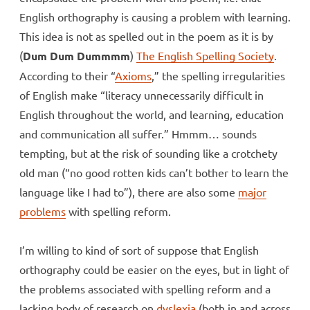
English orthography is causing a problem with learning.
This idea is not as spelled out in the poem as it is by
(
Dum Dum Dummmm
)
The English Spelling Society
.
According to their “
Axioms
,” the spelling irregularities
of English make “literacy unnecessarily difficult in
English throughout the world, and learning, education
and communication all suffer.” Hmmm… sounds
tempting, but at the risk of sounding like a crotchety
old man (“no good rotten kids can’t bother to learn the
language like I had to”), there are also some
major
problems
with spelling reform.
I’m willing to kind of sort of suppose that English
orthography could be easier on the eyes, but in light of
the problems associated with spelling reform and a
lacking body of research on
dyslexia
(both in and across