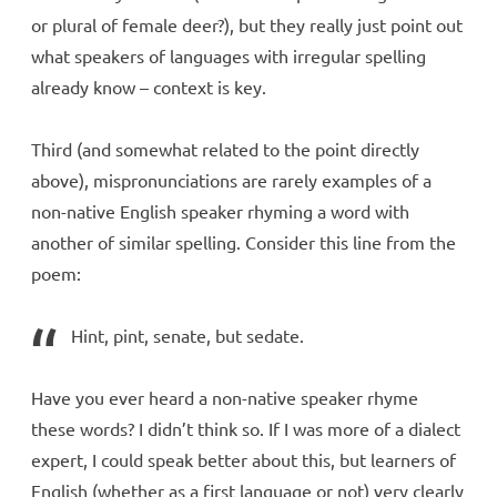
or plural of female deer?), but they really just point out
what speakers of languages with irregular spelling
already know – context is key.
Third (and somewhat related to the point directly
above), mispronunciations are rarely examples of a
non-native English speaker rhyming a word with
another of similar spelling. Consider this line from the
poem:
Hint, pint, senate, but sedate.
Have you ever heard a non-native speaker rhyme
these words? I didn’t think so. If I was more of a dialect
expert, I could speak better about this, but learners of
English (whether as a first language or not) very clearly