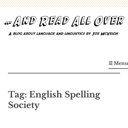
Skip
to
content
…And Read All Over
A blog about language and linguistics by Joe McVeigh
☰ Menu
Tag:
English Spelling
Society