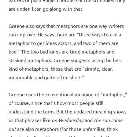
are under. I can go along with that.
Greene also says that metaphors are one way writers
can improve. He says there are “three ways to use a
metaphor to get ideas across, and two of them are
bad.” The two bad kinds are tired metaphors and
strained metaphors. Greene suggests using the best
kind of metaphors, those that are “simple, clear,
memorable and quite often short.”
Greene uses the conventional meaning of “metaphor,”
of course, since that’s how most people still
understand the term. But the updated meaning shows
us that phrases like
on Wednesday
and
the sun came
out
are also metaphors (for those unfamiliar, think