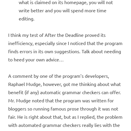
what is claimed on its homepage, you will not
write better and you will spend more time
editing.
I think my test of After the Deadline proved its
inefficiency, especially since I noticed that the program
finds errors in its own suggestions. Talk about needing
to heed your own advice…
A comment by one of the program’s developers,
Raphael Mudge, however, got me thinking about what
benefit (if any) automatic grammar checkers can offer.
Mr. Mudge noted that the program was written for
bloggers so running famous prose through it was not
fair. He is right about that, but as I replied, the problem
with automated grammar checkers really lies with the