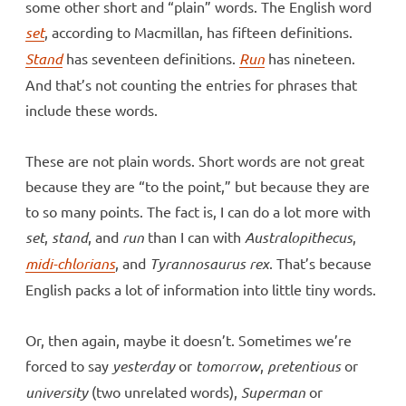
some other short and “plain” words. The English word
set
, according to Macmillan, has fifteen definitions.
Stand
has seventeen definitions.
Run
has nineteen.
And that’s not counting the entries for phrases that
include these words.
These are not plain words. Short words are not great
because they are “to the point,” but because they are
to so many points. The fact is, I can do a lot more with
set
,
stand
, and
run
than I can with
Australopithecus
,
midi-chlorians
, and
Tyrannosaurus rex
. That’s because
English packs a lot of information into little tiny words.
Or, then again, maybe it doesn’t. Sometimes we’re
forced to say
yesterday
or
tomorrow
,
pretentious
or
university
(two unrelated words),
Superman
or