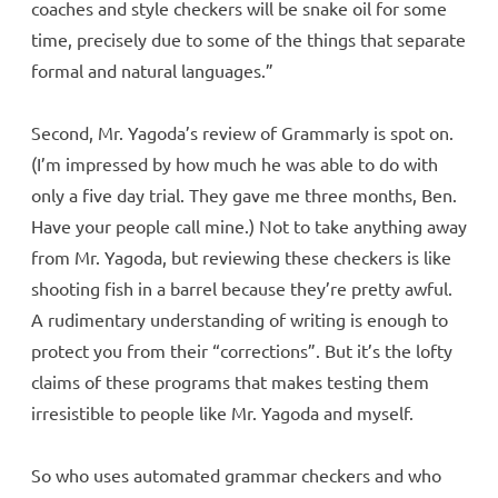
coaches and style checkers will be snake oil for some
time, precisely due to some of the things that separate
formal and natural languages.”
Second, Mr. Yagoda’s review of Grammarly is spot on.
(I’m impressed by how much he was able to do with
only a five day trial. They gave me three months, Ben.
Have your people call mine.) Not to take anything away
from Mr. Yagoda, but reviewing these checkers is like
shooting fish in a barrel because they’re pretty awful.
A rudimentary understanding of writing is enough to
protect you from their “corrections”. But it’s the lofty
claims of these programs that makes testing them
irresistible to people like Mr. Yagoda and myself.
So who uses automated grammar checkers and who