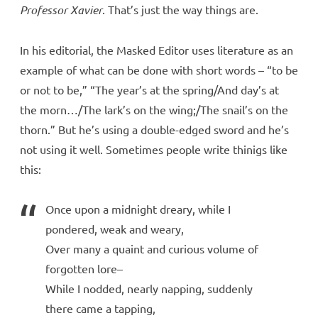
Professor Xavier
. That’s just the way things are.
In his editorial, the Masked Editor uses literature as an
example of what can be done with short words – “to be
or not to be,” “The year’s at the spring/And day’s at
the morn…/The lark’s on the wing;/The snail’s on the
thorn.” But he’s using a double-edged sword and he’s
not using it well. Sometimes people write thinigs like
this:
Once upon a midnight dreary, while I
pondered, weak and weary,
Over many a quaint and curious volume of
forgotten lore–
While I nodded, nearly napping, suddenly
there came a tapping,