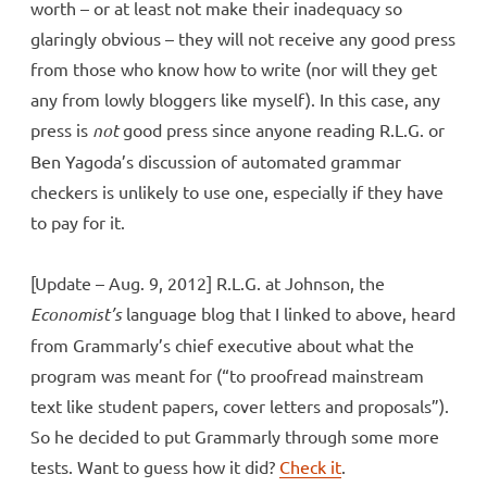
worth – or at least not make their inadequacy so
glaringly obvious – they will not receive any good press
from those who know how to write (nor will they get
any from lowly bloggers like myself). In this case, any
press is
not
good press since anyone reading R.L.G. or
Ben Yagoda’s discussion of automated grammar
checkers is unlikely to use one, especially if they have
to pay for it.
[Update – Aug. 9, 2012] R.L.G. at Johnson, the
Economist’s
language blog that I linked to above, heard
from Grammarly’s chief executive about what the
program was meant for (“to proofread mainstream
text like student papers, cover letters and proposals”).
So he decided to put Grammarly through some more
tests. Want to guess how it did?
Check it
.