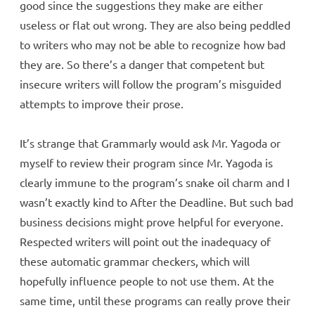
good since the suggestions they make are either
useless or flat out wrong. They are also being peddled
to writers who may not be able to recognize how bad
they are. So there’s a danger that competent but
insecure writers will follow the program’s misguided
attempts to improve their prose.
It’s strange that Grammarly would ask Mr. Yagoda or
myself to review their program since Mr. Yagoda is
clearly immune to the program’s snake oil charm and I
wasn’t exactly kind to After the Deadline. But such bad
business decisions might prove helpful for everyone.
Respected writers will point out the inadequacy of
these automatic grammar checkers, which will
hopefully influence people to not use them. At the
same time, until these programs can really prove their