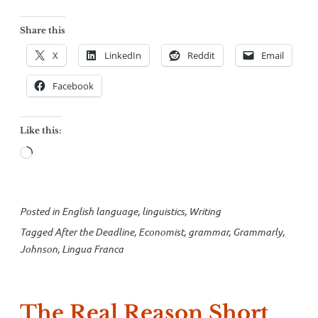
Share this
X
LinkedIn
Reddit
Email
Facebook
Like this:
Loading…
Posted in
English language
,
linguistics
,
Writing
Tagged
After the Deadline
,
Economist
,
grammar
,
Grammarly
,
Johnson
,
Lingua Franca
The Real Reason Short