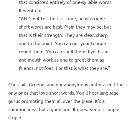
that consisted entirely of one-syllable words.
It went on:
“AND, not for the first time, he was right:
short words are best. Plain they may be, but
that is their strength. They are clear, sharp
and to the point. You can get your tongue
round them. You can spell them. Eye, brain
and mouth work as one to greet them as
friends, not foes. For that is what they are.”
Churchill, Greene, and our anonymous editor aren’t the
only ones that love short words. You’ll hear language
gurus promoting them all over the place. It’s a
common idea, but a good one. It goes: Keep it simple,
stupid.