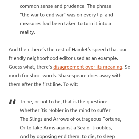
common sense and prudence. The phrase
“the war to end war” was on every lip, and
measures had been taken to turn it into a
reality.
And then there’s the rest of Hamlet’s speech that our
friendly neighborhood editor used as an example.
Guess what, there’s
disagreement over its meaning
. So
much for short words. Shakespeare does away with
them after the first line. To wit:
To be, or not to be, that is the question:
Whether ’tis Nobler in the mind to suffer
The Slings and Arrows of outrageous Fortune,
Or to take Arms against a Sea of troubles,
And by opposing end them: to die, to sleep