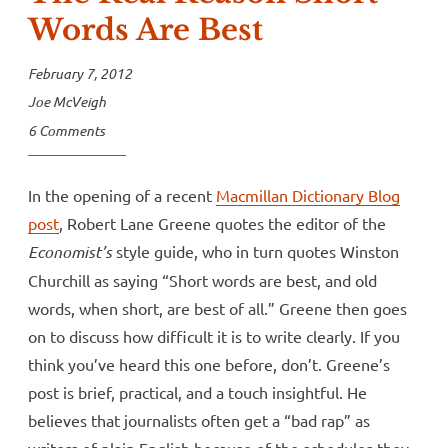
Words Are Best
February 7, 2012
Joe McVeigh
6 Comments
In the opening of a recent
Macmillan Dictionary Blog
post
, Robert Lane Greene quotes the editor of the
Economist’s
style guide, who in turn quotes Winston
Churchill as saying “Short words are best, and old
words, when short, are best of all.” Greene then goes
on to discuss how difficult it is to write clearly. If you
think you’ve heard this one before, don’t. Greene’s
post is brief, practical, and a touch insightful. He
believes that journalists often get a “bad rap” as
writers of plain English because of the schedules they