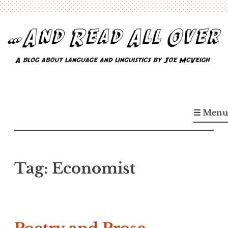
Skip
to
content
…And Read All Over
A blog about language and linguistics by Joe McVeigh
☰ Menu
Tag:
Economist