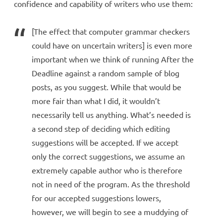
confidence and capability of writers who use them:
[The effect that computer grammar checkers
could have on uncertain writers] is even more
important when we think of running After the
Deadline against a random sample of blog
posts, as you suggest. While that would be
more fair than what I did, it wouldn’t
necessarily tell us anything. What’s needed is
a second step of deciding which editing
suggestions will be accepted. If we accept
only the correct suggestions, we assume an
extremely capable author who is therefore
not in need of the program. As the threshold
for our accepted suggestions lowers,
however, we will begin to see a muddying of