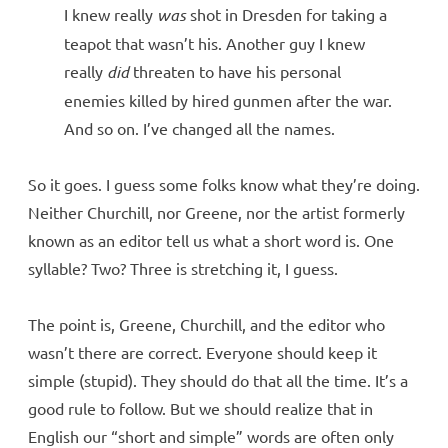
I knew really
was
shot in Dresden for taking a
teapot that wasn’t his. Another guy I knew
really
did
threaten to have his personal
enemies killed by hired gunmen after the war.
And so on. I’ve changed all the names.
So it goes. I guess some folks know what they’re doing.
Neither Churchill, nor Greene, nor the artist formerly
known as an editor tell us what a short word is. One
syllable? Two? Three is stretching it, I guess.
The point is, Greene, Churchill, and the editor who
wasn’t there are correct. Everyone should keep it
simple (stupid). They should do that all the time. It’s a
good rule to follow. But we should realize that in
English our “short and simple” words are often only