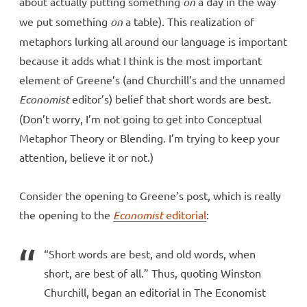
about actually putting something
on
a day in the way
we put something
on
a table). This realization of
metaphors lurking all around our language is important
because it adds what I think is the most important
element of Greene’s (and Churchill’s and the unnamed
Economist
editor’s) belief that short words are best.
(Don’t worry, I’m not going to get into Conceptual
Metaphor Theory or Blending. I’m trying to keep your
attention, believe it or not.)
Consider the opening to Greene’s post, which is really
the opening to the
Economist
editorial
:
“Short words are best, and old words, when
short, are best of all.” Thus, quoting Winston
Churchill, began an editorial in The Economist