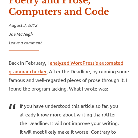
Poetry and Prose,
Computers and Code
August 3, 2012
Joe McVeigh
Leave a comment
Back in February, I
analyzed WordPress’s automated
grammar checker
, After the Deadline, by running some
famous and well-regarded pieces of prose through it. I
found the program lacking. What I wrote was:
If you have understood this article so far, you
already know more about writing than After
the Deadline. It will not improve your writing.
It will most likely make it worse. Contrary to