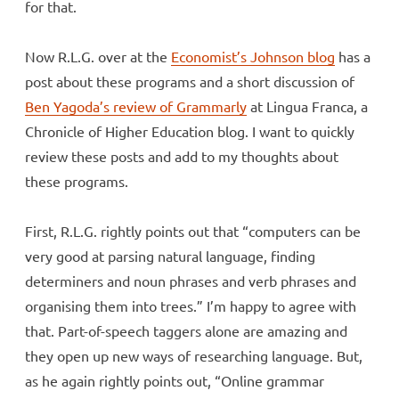
for that.
Now R.L.G. over at the
Economist’s Johnson blog
has a
post about these programs and a short discussion of
Ben Yagoda’s review of Grammarly
at Lingua Franca, a
Chronicle of Higher Education blog. I want to quickly
review these posts and add to my thoughts about
these programs.
First, R.L.G. rightly points out that “computers can be
very good at parsing natural language, finding
determiners and noun phrases and verb phrases and
organising them into trees.” I’m happy to agree with
that. Part-of-speech taggers alone are amazing and
they open up new ways of researching language. But,
as he again rightly points out, “Online grammar