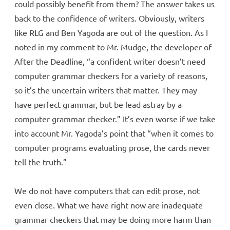
could possibly benefit from them? The answer takes us
back to the confidence of writers. Obviously, writers
like RLG and Ben Yagoda are out of the question. As I
noted in my comment to Mr. Mudge, the developer of
After the Deadline, “a confident writer doesn’t need
computer grammar checkers for a variety of reasons,
so it’s the uncertain writers that matter. They may
have perfect grammar, but be lead astray by a
computer grammar checker.” It’s even worse if we take
into account Mr. Yagoda’s point that “when it comes to
computer programs evaluating prose, the cards never
tell the truth.”
We do not have computers that can edit prose, not
even close. What we have right now are inadequate
grammar checkers that may be doing more harm than