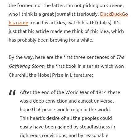
the former, not the latter. I’m not picking on Greene,
who I think is a great journalist (seriously,
DuckDuckGo
his name
, read his articles, watch his TED Talks). It’s
just that his article made me think of this idea, which
has probably been brewing for a while.
By the way, here are the first three sentences of
The
Gathering Storm
, the first book in a series which won
Churchill the Nobel Prize in Literature:
After the end of the World War of 1914 there
was a deep conviction and almost universal
hope that peace would reign in the world.
This heart’s desire of all the peoples could
easily have been gained by steadfastness in
righteous convictions, and by reasonable