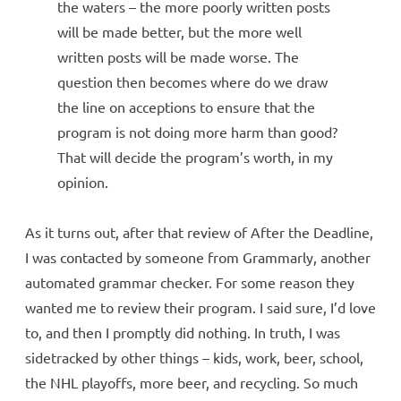
the waters – the more poorly written posts
will be made better, but the more well
written posts will be made worse. The
question then becomes where do we draw
the line on acceptions to ensure that the
program is not doing more harm than good?
That will decide the program’s worth, in my
opinion.
As it turns out, after that review of After the Deadline,
I was contacted by someone from Grammarly, another
automated grammar checker. For some reason they
wanted me to review their program. I said sure, I’d love
to, and then I promptly did nothing. In truth, I was
sidetracked by other things – kids, work, beer, school,
the NHL playoffs, more beer, and recycling. So much