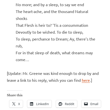
No more; and by a sleep, to say we end
The heart-ache, and the thousand Natural
shocks
That Flesh is heir to? ‘Tis a consummation
Devoutly to be wished. To die to sleep,
To sleep, perchance to Dream; Ay, there’s the
rub,
For in that sleep of death, what dreams may
come…
[Update: Mr. Greene was kind enough to drop by and
leave a link to his reply, which you can find
here
.]
Share this
X
LinkedIn
Reddit
Email