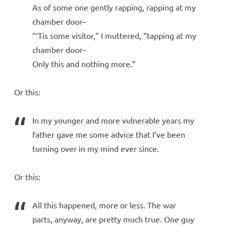
As of some one gently rapping, rapping at my
chamber door–
“‘Tis some visitor,” I muttered, “tapping at my
chamber door–
Only this and nothing more.”
Or this:
In my younger and more vulnerable years my
father gave me some advice that I’ve been
turning over in my mind ever since.
Or this:
All this happened, more or less. The war
parts, anyway, are pretty much true. One guy