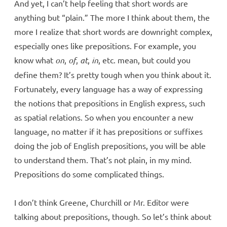
And yet, I can’t help feeling that short words are
anything but “plain.” The more I think about them, the
more I realize that short words are downright complex,
especially ones like prepositions. For example, you
know what
on
,
of
,
at
,
in
, etc. mean, but could you
define them? It’s pretty tough when you think about it.
Fortunately, every language has a way of expressing
the notions that prepositions in English express, such
as spatial relations. So when you encounter a new
language, no matter if it has prepositions or suffixes
doing the job of English prepositions, you will be able
to understand them. That’s not plain, in my mind.
Prepositions do some complicated things.
I don’t think Greene, Churchill or Mr. Editor were
talking about prepositions, though. So let’s think about